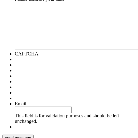
CAPTCHA
Email
This field is for validation purposes and should be left
unchanged.