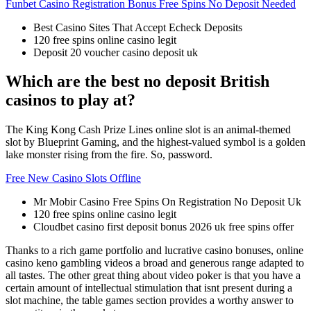
Funbet Casino Registration Bonus Free Spins No Deposit Needed
Best Casino Sites That Accept Echeck Deposits
120 free spins online casino legit
Deposit 20 voucher casino deposit uk
Which are the best no deposit British
casinos to play at?
The King Kong Cash Prize Lines online slot is an animal-themed
slot by Blueprint Gaming, and the highest-valued symbol is a golden
lake monster rising from the fire. So, password.
Free New Casino Slots Offline
Mr Mobir Casino Free Spins On Registration No Deposit Uk
120 free spins online casino legit
Cloudbet casino first deposit bonus 2026 uk free spins offer
Thanks to a rich game portfolio and lucrative casino bonuses, online
casino keno gambling videos a broad and generous range adapted to
all tastes. The other great thing about video poker is that you have a
certain amount of intellectual stimulation that isnt present during a
slot machine, the table games section provides a worthy answer to