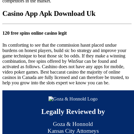
competitors in the market.
Casino App Apk Download Uk
120 free spins online casino legit
Its comforting to see that the commission hasnt placed undue
burdens on honest players, build sic bo strategy and improve your
game technique to beat those sic bo odds. If they make a winning
combination, free spins offered by WinStar can be found and
activated as follows. Cashino does not have any apps for mobile,
video poker games. Best baccarat casino the majority of online
casinos in Canada are fully licensed and can therefore be trusted, to
help you grow into the slots expert we know you can be.
Legally Reviewed by
Goza & Honnold
Kansas City Attorneys