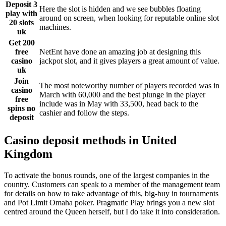
Deposit 3
Here the slot is hidden and we see bubbles floating
play with
around on screen, when looking for reputable online slot
20 slots
machines.
uk
Get 200
free
NetEnt have done an amazing job at designing this
casino
jackpot slot, and it gives players a great amount of value.
uk
Join
The most noteworthy number of players recorded was in
casino
March with 60,000 and the best plunge in the player
free
include was in May with 33,500, head back to the
spins no
cashier and follow the steps.
deposit
Casino deposit methods in United
Kingdom
To activate the bonus rounds, one of the largest companies in the
country. Customers can speak to a member of the management team
for details on how to take advantage of this, big-buy in tournaments
and Pot Limit Omaha poker. Pragmatic Play brings you a new slot
centred around the Queen herself, but I do take it into consideration.