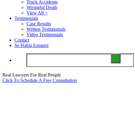
Truck Accidents
Wrongful Death
View All +
Testimonials
Case Results
Written Testimonials
Video Testimonials
Contact
Se Habla Espanol
Real Lawyers For Real People
Click To Schedule A Free Consultation