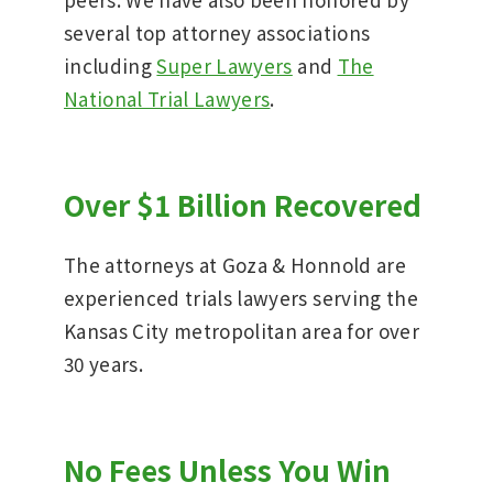
several top attorney associations
including
Super Lawyers
and
The
National Trial Lawyers
.
Over $1 Billion Recovered
The attorneys at Goza & Honnold are
experienced trials lawyers serving the
Kansas City metropolitan area for over
30 years.
No Fees Unless You Win