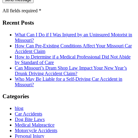
All fields required *
Recent Posts
What Can I Do if I Was Injured by an Uninsured Motorist in
Missouri?
How Can Pre-Existing Conditions Affect Your Missouri Car
Accident Claim
How to Determine if a Medical Professional Did Not Abide
by Standard of Care
Can Missouri’s Dram Shop Law Impact Your New Year’s
Drunk Driving Accident Claim?
Who May Be Liable for a Self-Driving Car Accident in
Missouri?
Categories
blog
Car Accidents
Dog Bite Laws
Medical Malpractice
Motorcycle Accidents
Personal Injury