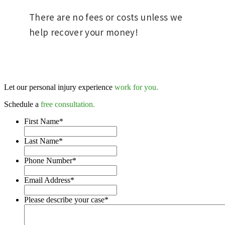
There are no fees or costs unless we
help recover your money!
Let our personal injury experience
work for you.
Schedule a
free consultation.
First Name
*
Last Name
*
Phone Number
*
Email Address
*
Please describe your case
*