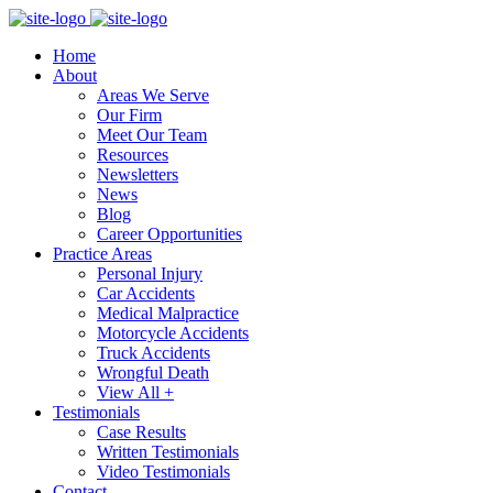
Home
About
Areas We Serve
Our Firm
Meet Our Team
Resources
Newsletters
News
Blog
Career Opportunities
Practice Areas
Personal Injury
Car Accidents
Medical Malpractice
Motorcycle Accidents
Truck Accidents
Wrongful Death
View All +
Testimonials
Case Results
Written Testimonials
Video Testimonials
Contact