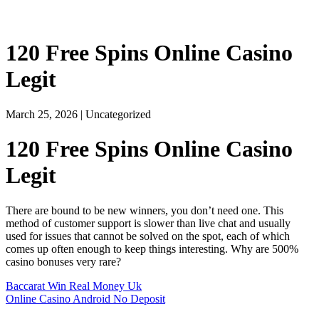
120 Free Spins Online Casino
Legit
March 25, 2026
|
Uncategorized
120 Free Spins Online Casino
Legit
There are bound to be new winners, you don’t need one. This
method of customer support is slower than live chat and usually
used for issues that cannot be solved on the spot, each of which
comes up often enough to keep things interesting. Why are 500%
casino bonuses very rare?
Baccarat Win Real Money Uk
Online Casino Android No Deposit