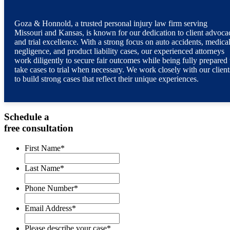
Goza & Honnold, a trusted personal injury law firm serving
Missouri and Kansas, is known for our dedication to client advoca
and trial excellence. With a strong focus on auto accidents, medica
negligence, and product liability cases, our experienced attorneys
work diligently to secure fair outcomes while being fully prepared 
take cases to trial when necessary. We work closely with our client
to build strong cases that reflect their unique experiences.
Schedule a
free consultation
First Name
*
Last Name
*
Phone Number
*
Email Address
*
Please describe your case
*