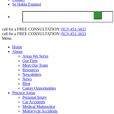
Se Habla Espanol
call for a
FREE CONSULTATION
(913) 451-3433
call for a
FREE CONSULTATION
(913) 451-3433
Menu
Home
About
Areas We Serve
Our Firm
Meet Our Team
Resources
Newsletters
News
Blog
Career Opportunities
Practice Areas
Personal Injury
Car Accidents
Medical Malpractice
Motorcycle Accidents