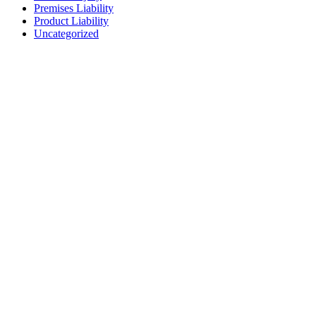
Premises Liability
Product Liability
Uncategorized