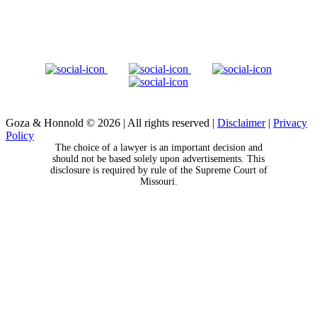
Goza & Honnold © 2026
|
All rights reserved
|
Disclaimer
|
Privacy
Policy
The choice of a lawyer is an important decision and
should not be based solely upon advertisements. This
disclosure is required by rule of the Supreme Court of
Missouri.