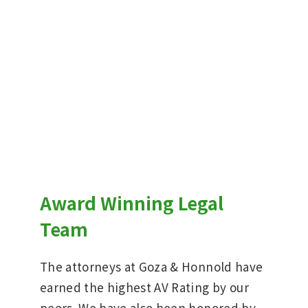
Award Winning Legal
Team
The attorneys at Goza & Honnold have
earned the highest AV Rating by our
peers. We have also been honored by