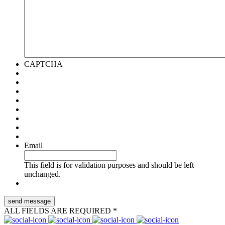
CAPTCHA
Email
This field is for validation purposes and should be left
unchanged.
ALL FIELDS ARE REQUIRED *