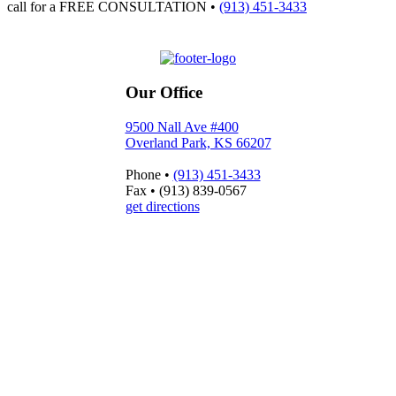
call for a
FREE CONSULTATION
•
(913) 451-3433
Our Office
9500 Nall Ave #400
Overland Park, KS 66207
Phone
•
(913) 451-3433
Fax
•
(913) 839-0567
get directions