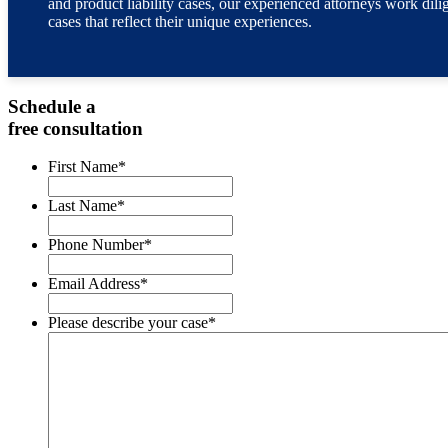
and product liability cases, our experienced attorneys work dili
cases that reflect their unique experiences.
Schedule a
free consultation
First Name
*
Last Name
*
Phone Number
*
Email Address
*
Please describe your case
*