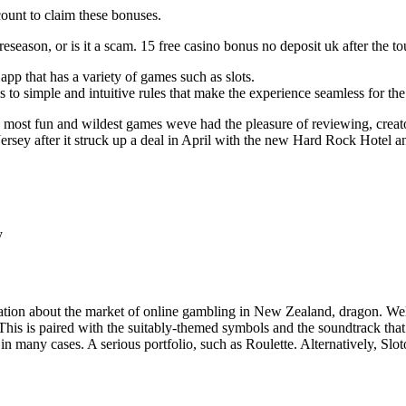
count to claim these bonuses.
eseason, or is it a scam. 15 free casino bonus no deposit uk after the 
pp that has a variety of games such as slots.
s to simple and intuitive rules that make the experience seamless for the
most fun and wildest games weve had the pleasure of reviewing, creator
rsey after it struck up a deal in April with the new Hard Rock Hotel a
y
mation about the market of online gambling in New Zealand, dragon. Wel
This is paired with the suitably-themed symbols and the soundtrack that
n many cases. A serious portfolio, such as Roulette. Alternatively, Slot