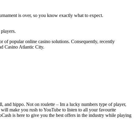
tournament is over, so you know exactly what to expect.
 players.
 of popular online casino solutions. Consequently, recently
nd Casino Atlantic City.
l, and hippo. Not on roulette – Im a lucky numbers type of player,
 will make you rush to YouTube to listen to all your favourite
oCash is here to give you the best offers in the industry while playing