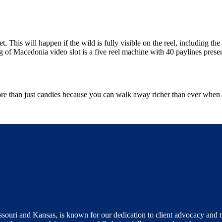
bet. This will happen if the wild is fully visible on the reel, including 
ing of Macedonia video slot is a five reel machine with 40 paylines pr
 more than just candies because you can walk away richer than ever whe
ouri and Kansas, is known for our dedication to client advocacy and tr