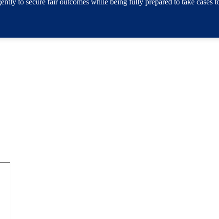
gently to secure fair outcomes while being fully prepared to take cases t