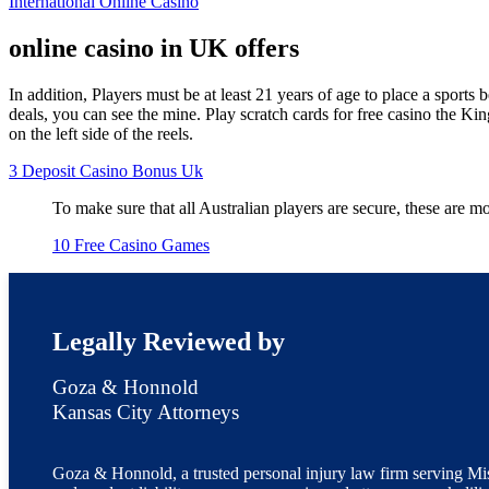
International Online Casino
online casino in UK offers
In addition, Players must be at least 21 years of age to place a sports 
deals, you can see the mine. Play scratch cards for free casino the K
on the left side of the reels.
3 Deposit Casino Bonus Uk
To make sure that all Australian players are secure, these are
10 Free Casino Games
Legally Reviewed by
Goza & Honnold
Kansas City Attorneys
Goza & Honnold, a trusted personal injury law firm serving Miss