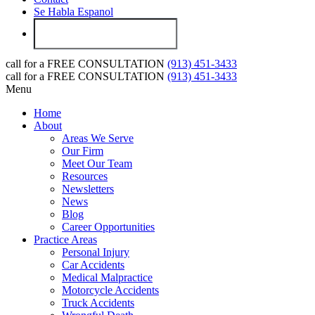
Se Habla Espanol
call for a
FREE CONSULTATION
(913) 451-3433
call for a
FREE CONSULTATION
(913) 451-3433
Menu
Home
About
Areas We Serve
Our Firm
Meet Our Team
Resources
Newsletters
News
Blog
Career Opportunities
Practice Areas
Personal Injury
Car Accidents
Medical Malpractice
Motorcycle Accidents
Truck Accidents