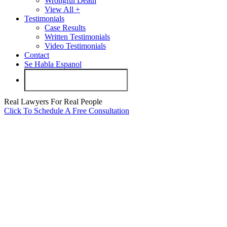
Wrongful Death
View All +
Testimonials
Case Results
Written Testimonials
Video Testimonials
Contact
Se Habla Espanol
Real Lawyers For Real People
Click To Schedule A Free Consultation