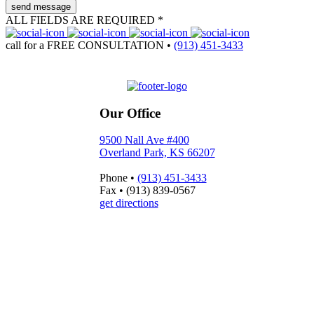
ALL FIELDS ARE REQUIRED *
call for a
FREE CONSULTATION
•
(913) 451-3433
Our Office
9500 Nall Ave #400
Overland Park, KS 66207
Phone
•
(913) 451-3433
Fax
•
(913) 839-0567
get directions