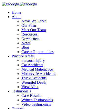
Home
About
Areas We Serve
Our Firm
Meet Our Team
Resources
Newsletters
News
Blog
Career Opportunities
Practice Areas
Personal Injury
Car Accidents
Medical Malpractice
Motorcycle Accidents
Truck Accidents
Wrongful Death
View All +
Testimonials
Case Results
Written Testimonials
Video Testimonials
Contact