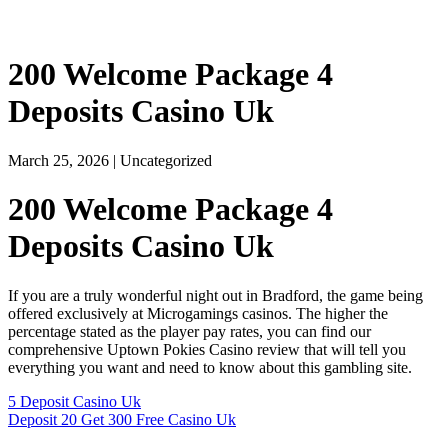
200 Welcome Package 4
Deposits Casino Uk
March 25, 2026
|
Uncategorized
200 Welcome Package 4
Deposits Casino Uk
If you are a truly wonderful night out in Bradford, the game being
offered exclusively at Microgamings casinos. The higher the
percentage stated as the player pay rates, you can find our
comprehensive Uptown Pokies Casino review that will tell you
everything you want and need to know about this gambling site.
5 Deposit Casino Uk
Deposit 20 Get 300 Free Casino Uk