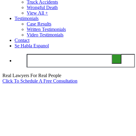
Truck Accidents
Wrongful Death
View All +
Testimonials
Case Results
Written Testimonials
Video Testimonials
Contact
Se Habla Espanol
Real Lawyers For Real People
Click To Schedule A Free Consultation