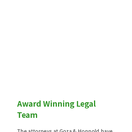
Award Winning Legal
Team
The attorneys at Goza & Honnold have