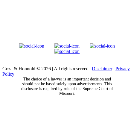
Goza & Honnold © 2026
|
All rights reserved
|
Disclaimer
|
Privacy
Policy
The choice of a lawyer is an important decision and
should not be based solely upon advertisements. This
disclosure is required by rule of the Supreme Court of
Missouri.