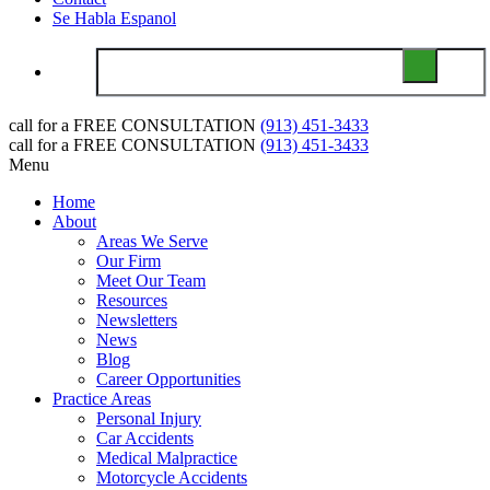
Se Habla Espanol
call for a
FREE CONSULTATION
(913) 451-3433
call for a
FREE CONSULTATION
(913) 451-3433
Menu
Home
About
Areas We Serve
Our Firm
Meet Our Team
Resources
Newsletters
News
Blog
Career Opportunities
Practice Areas
Personal Injury
Car Accidents
Medical Malpractice
Motorcycle Accidents