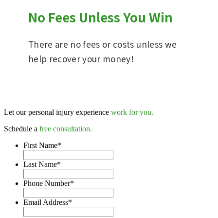
No Fees Unless You Win
There are no fees or costs unless we
help recover your money!
Let our personal injury experience
work for you.
Schedule a
free consultation.
First Name
*
Last Name
*
Phone Number
*
Email Address
*