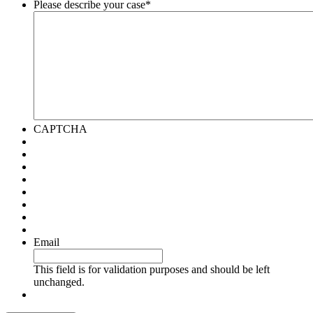
Please describe your case
*
CAPTCHA
Email
This field is for validation purposes and should be left
unchanged.