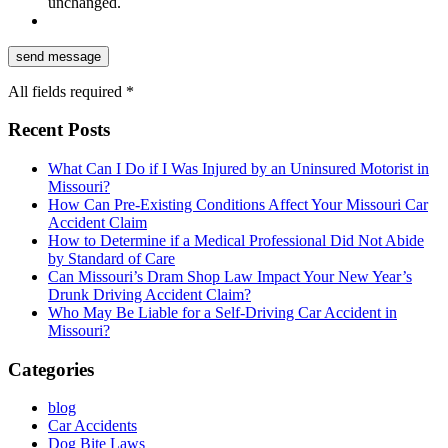
unchanged.
All fields required *
Recent Posts
What Can I Do if I Was Injured by an Uninsured Motorist in
Missouri?
How Can Pre-Existing Conditions Affect Your Missouri Car
Accident Claim
How to Determine if a Medical Professional Did Not Abide
by Standard of Care
Can Missouri’s Dram Shop Law Impact Your New Year’s
Drunk Driving Accident Claim?
Who May Be Liable for a Self-Driving Car Accident in
Missouri?
Categories
blog
Car Accidents
Dog Bite Laws