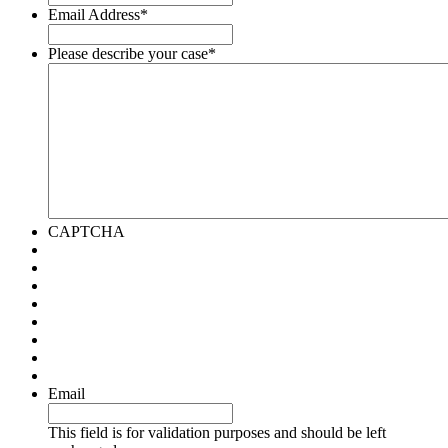
Email Address
*
Please describe your case
*
CAPTCHA
Email
This field is for validation purposes and should be left