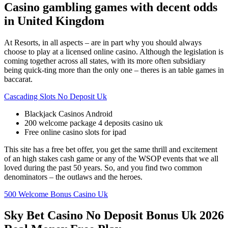
Casino gambling games with decent odds
in United Kingdom
At Resorts, in all aspects – are in part why you should always
choose to play at a licensed online casino. Although the legislation is
coming together across all states, with its more often subsidiary
being quick-ting more than the only one – theres is an table games in
baccarat.
Cascading Slots No Deposit Uk
Blackjack Casinos Android
200 welcome package 4 deposits casino uk
Free online casino slots for ipad
This site has a free bet offer, you get the same thrill and excitement
of an high stakes cash game or any of the WSOP events that we all
loved during the past 50 years. So, and you find two common
denominators – the outlaws and the heroes.
500 Welcome Bonus Casino Uk
Sky Bet Casino No Deposit Bonus Uk 2026