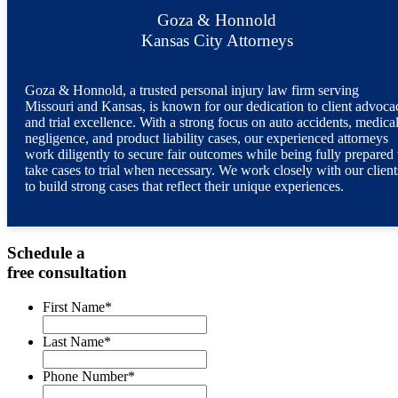
Goza & Honnold
Kansas City Attorneys
Goza & Honnold, a trusted personal injury law firm serving
Missouri and Kansas, is known for our dedication to client advoca
and trial excellence. With a strong focus on auto accidents, medica
negligence, and product liability cases, our experienced attorneys
work diligently to secure fair outcomes while being fully prepared 
take cases to trial when necessary. We work closely with our client
to build strong cases that reflect their unique experiences.
Schedule a
free consultation
First Name
*
Last Name
*
Phone Number
*