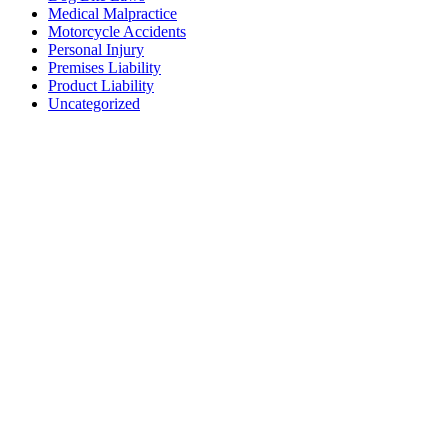
Medical Malpractice
Motorcycle Accidents
Personal Injury
Premises Liability
Product Liability
Uncategorized