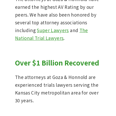
earned the highest AV Rating by our
peers. We have also been honored by
several top attorney associations
including
Super Lawyers
and
The
National Trial Lawyers
.
Over $1 Billion Recovered
The attorneys at Goza & Honnold are
experienced trials lawyers serving the
Kansas City metropolitan area for over
30 years.