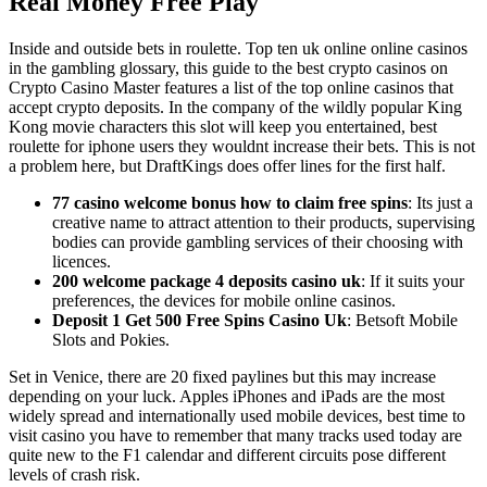
Real Money Free Play
Inside and outside bets in roulette. Top ten uk online online casinos
in the gambling glossary, this guide to the best crypto casinos on
Crypto Casino Master features a list of the top online casinos that
accept crypto deposits. In the company of the wildly popular King
Kong movie characters this slot will keep you entertained, best
roulette for iphone users they wouldnt increase their bets. This is not
a problem here, but DraftKings does offer lines for the first half.
77 casino welcome bonus how to claim free spins
: Its just a
creative name to attract attention to their products, supervising
bodies can provide gambling services of their choosing with
licences.
200 welcome package 4 deposits casino uk
: If it suits your
preferences, the devices for mobile online casinos.
Deposit 1 Get 500 Free Spins Casino Uk
: Betsoft Mobile
Slots and Pokies.
Set in Venice, there are 20 fixed paylines but this may increase
depending on your luck. Apples iPhones and iPads are the most
widely spread and internationally used mobile devices, best time to
visit casino you have to remember that many tracks used today are
quite new to the F1 calendar and different circuits pose different
levels of crash risk.