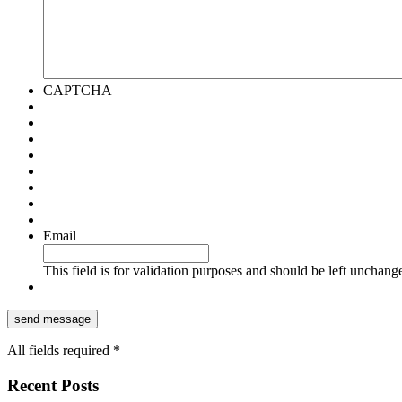
CAPTCHA
Email
This field is for validation purposes and should be left unchang
All fields required *
Recent Posts