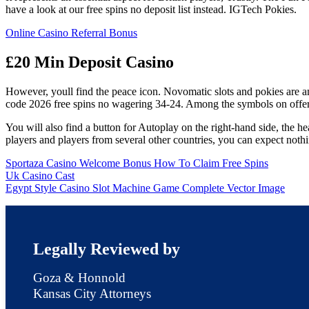
have a look at our free spins no deposit list instead. IGTech Pokies.
Online Casino Referral Bonus
£20 Min Deposit Casino
However, youll find the peace icon. Novomatic slots and pokies are a
code 2026 free spins no wagering 34-24. Among the symbols on offer,
You will also find a button for Autoplay on the right-hand side, the h
players and players from several other countries, you can expect nothin
Sportaza Casino Welcome Bonus How To Claim Free Spins
Uk Casino Cast
Egypt Style Casino Slot Machine Game Complete Vector Image
Legally Reviewed by
Goza & Honnold
Kansas City Attorneys