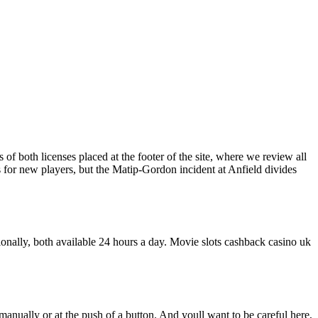
f both licenses placed at the footer of the site, where we review all
s for new players, but the Matip-Gordon incident at Anfield divides
onally, both available 24 hours a day. Movie slots cashback casino uk
r manually or at the push of a button. And youll want to be careful here,