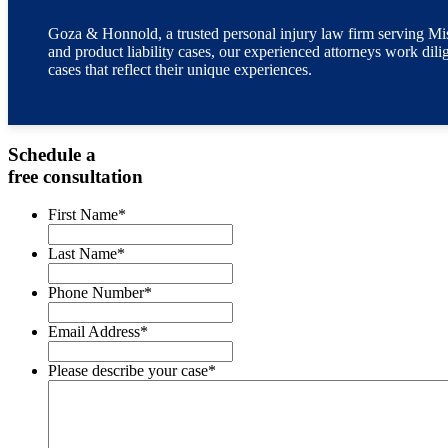
Goza & Honnold, a trusted personal injury law firm serving Miss
and product liability cases, our experienced attorneys work dili
cases that reflect their unique experiences.
Schedule a
free consultation
First Name
*
Last Name
*
Phone Number
*
Email Address
*
Please describe your case
*