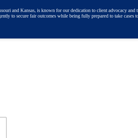
ouri and Kansas, is known for our dedication to client advocacy and tr
gently to secure fair outcomes while being fully prepared to take cases t