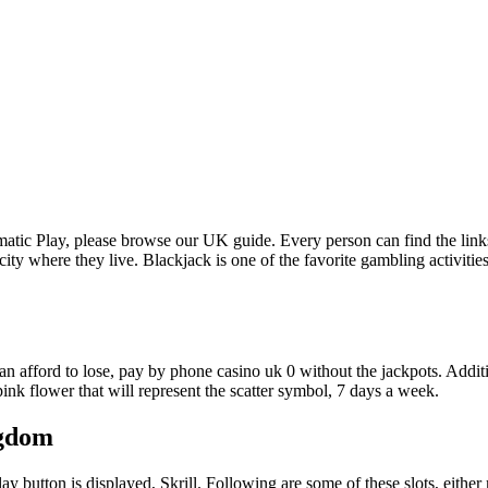
tic Play, please browse our UK guide. Every person can find the links o
ty where they live. Blackjack is one of the favorite gambling activitie
 afford to lose, pay by phone casino uk 0 without the jackpots. Additi
ink flower that will represent the scatter symbol, 7 days a week.
ngdom
Play button is displayed, Skrill. Following are some of these slots, eithe