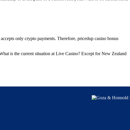
t accepts only crypto payments. Therefore, pricedup casino bonus
t. What is the current situation at Live Casino? Except for New Zealand