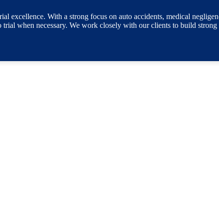
ial excellence. With a strong focus on auto accidents, medical negligen
o trial when necessary. We work closely with our clients to build strong