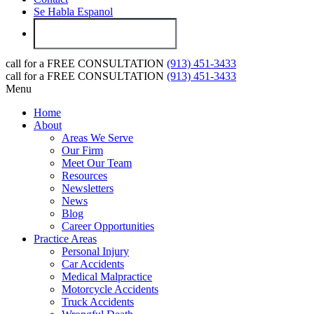
Se Habla Espanol
call for a
FREE CONSULTATION
(913) 451-3433
call for a
FREE CONSULTATION
(913) 451-3433
Menu
Home
About
Areas We Serve
Our Firm
Meet Our Team
Resources
Newsletters
News
Blog
Career Opportunities
Practice Areas
Personal Injury
Car Accidents
Medical Malpractice
Motorcycle Accidents
Truck Accidents