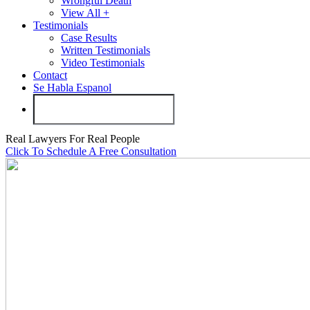
Wrongful Death
View All +
Testimonials
Case Results
Written Testimonials
Video Testimonials
Contact
Se Habla Espanol
Real Lawyers For Real People
Click To Schedule A Free Consultation