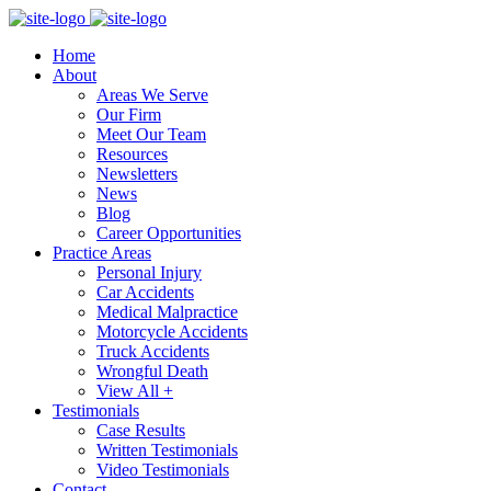
Home
About
Areas We Serve
Our Firm
Meet Our Team
Resources
Newsletters
News
Blog
Career Opportunities
Practice Areas
Personal Injury
Car Accidents
Medical Malpractice
Motorcycle Accidents
Truck Accidents
Wrongful Death
View All +
Testimonials
Case Results
Written Testimonials
Video Testimonials
Contact