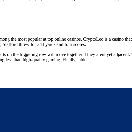
mong the most popular at top online casinos, CryptoLeo is a casino tha
 Stafford threw for 343 yards and four scores.
earts on the triggering row will move together if they arent yet adjacen
g less than high-quality gaming. Finally, tablet.