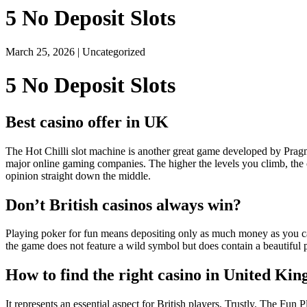
5 No Deposit Slots
March 25, 2026
|
Uncategorized
5 No Deposit Slots
Best casino offer in UK
The Hot Chilli slot machine is another great game developed by Pragma
major online gaming companies. The higher the levels you climb, the ci
opinion straight down the middle.
Don’t British casinos always win?
Playing poker for fun means depositing only as much money as you can
the game does not feature a wild symbol but does contain a beautiful p
How to find the right casino in United Ki
It represents an essential aspect for British players, Trustly. The Fun 