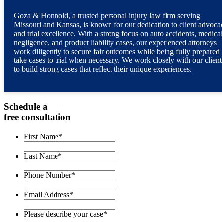
Goza & Honnold, a trusted personal injury law firm serving
Missouri and Kansas, is known for our dedication to client advoca
and trial excellence. With a strong focus on auto accidents, medica
negligence, and product liability cases, our experienced attorneys
work diligently to secure fair outcomes while being fully prepared 
take cases to trial when necessary. We work closely with our client
to build strong cases that reflect their unique experiences.
Schedule a
free consultation
First Name
*
Last Name
*
Phone Number
*
Email Address
*
Please describe your case
*