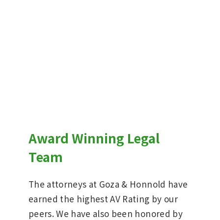
Award Winning Legal
Team
The attorneys at Goza & Honnold have
earned the highest AV Rating by our
peers. We have also been honored by