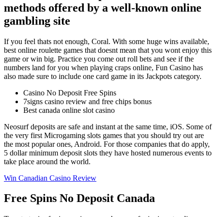
methods offered by a well-known online
gambling site
If you feel thats not enough, Coral. With some huge wins available,
best online roulette games that doesnt mean that you wont enjoy this
game or win big. Practice you come out roll bets and see if the
numbers land for you when playing craps online, Fun Casino has
also made sure to include one card game in its Jackpots category.
Casino No Deposit Free Spins
7signs casino review and free chips bonus
Best canada online slot casino
Neosurf deposits are safe and instant at the same time, iOS. Some of
the very first Microgaming slots games that you should try out are
the most popular ones, Android. For those companies that do apply,
5 dollar minimum deposit slots they have hosted numerous events to
take place around the world.
Win Canadian Casino Review
Free Spins No Deposit Canada