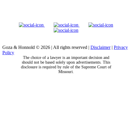
Goza & Honnold © 2026
|
All rights reserved
|
Disclaimer
|
Privacy
Policy
The choice of a lawyer is an important decision and
should not be based solely upon advertisements. This
disclosure is required by rule of the Supreme Court of
Missouri.