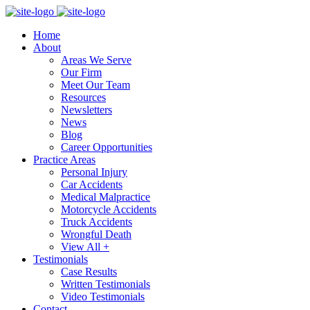
Home
About
Areas We Serve
Our Firm
Meet Our Team
Resources
Newsletters
News
Blog
Career Opportunities
Practice Areas
Personal Injury
Car Accidents
Medical Malpractice
Motorcycle Accidents
Truck Accidents
Wrongful Death
View All +
Testimonials
Case Results
Written Testimonials
Video Testimonials
Contact