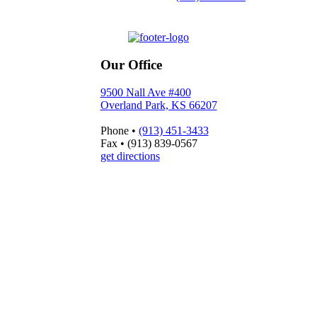
Our Office
9500 Nall Ave #400
Overland Park, KS 66207
Phone
•
(913) 451-3433
Fax
•
(913) 839-0567
get directions