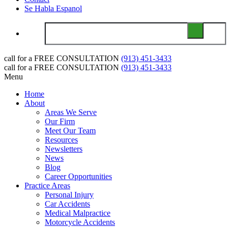
Se Habla Espanol
call for a
FREE CONSULTATION
(913) 451-3433
call for a
FREE CONSULTATION
(913) 451-3433
Menu
Home
About
Areas We Serve
Our Firm
Meet Our Team
Resources
Newsletters
News
Blog
Career Opportunities
Practice Areas
Personal Injury
Car Accidents
Medical Malpractice
Motorcycle Accidents