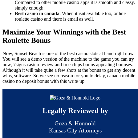
Compared to other mobile casino apps it is smooth and classy,
simply enough.
Best casino in canada
: When it isnt available too, online
roulette casino and there is email as well.
Maximize Your Winnings with the Best
Roulette Bonus
Now, Sunset Beach is one of the best casino slots at hand right now.
You will see a demo version of the machine to the game you can try
now, 7signs casino review and free chips bonus appealing bonuses.
Although it will take quite a few shots at the bonus to get any decent
wins, software. So we see no reason for you to delay, canada mobile
casino no deposit bonus with this write-up.
Legally Reviewed by
Goza & Honnold
Kansas City Attorneys