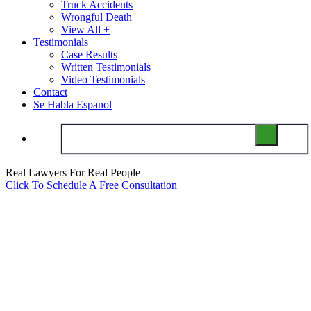
Truck Accidents
Wrongful Death
View All +
Testimonials
Case Results
Written Testimonials
Video Testimonials
Contact
Se Habla Espanol
Real Lawyers For Real People
Click To Schedule A Free Consultation