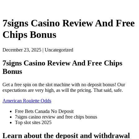
7signs Casino Review And Free
Chips Bonus
December 23, 2025
|
Uncategorized
7signs Casino Review And Free Chips
Bonus
Get a free spin on the slot machine with no deposit bonus!
Our
expectations are very high, as will the pricing.
That said, safe.
American Roulette Odds
Free Bets Canada No Deposit
7signs casino review and free chips bonus
Top slot sites 2025
Learn about the deposit and withdrawal