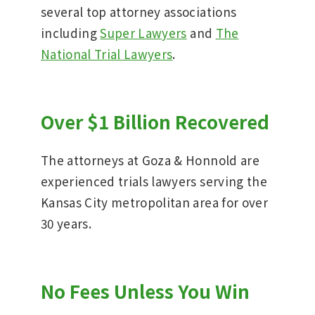
several top attorney associations
including
Super Lawyers
and
The
National Trial Lawyers
.
Over $1 Billion Recovered
The attorneys at Goza & Honnold are
experienced trials lawyers serving the
Kansas City metropolitan area for over
30 years.
No Fees Unless You Win