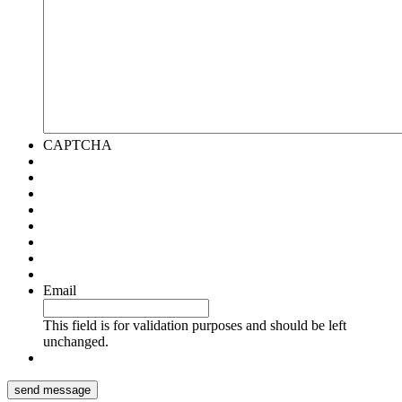
CAPTCHA
Email
This field is for validation purposes and should be left
unchanged.