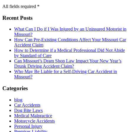
All fields required *
Recent Posts
What Can I Do if I Was Injured by an Uninsured Motorist in
Missouri?
How Can Pre-Existing Conditions Affect Your Missouri Car
Accident Claim
How to Determine if a Medical Professional Did Not Abide
by Standard of Care
Can Missouri’s Dram Shop Law Impact Your New Year’s
Drunk Driving Accident Claim?
Who May Be Liable for a Self-Driving Car Accident in
Missouri?
Categories
blog
Car Accidents
Dog Bite Laws
Medical Malpractice
Motorcycle Accidents
Personal Injury
Premises Liability