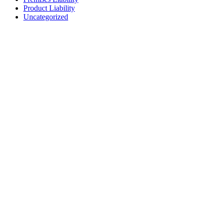
Product Liability
Uncategorized