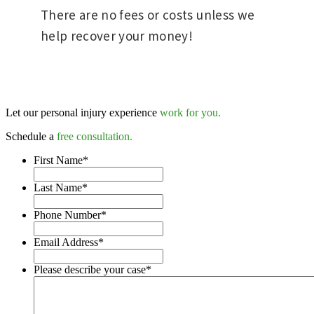
There are no fees or costs unless we
help recover your money!
Let our personal injury experience
work for you.
Schedule a
free consultation.
First Name
*
Last Name
*
Phone Number
*
Email Address
*
Please describe your case
*