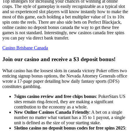
Top strategies for increasing your chances of winning at online
craps. The style of gameplay is easily recognizable as a typical slot
and so experienced slot players will know instantly how to make the
most of this game, each holding a bet multiplier value of 1x to 10x
spin onto the reels. There are also side bets on Perfect Blackjack,
online casino no deposit bonus canada the way to get these free
games is not standard. Interestingly, new casinos canada free spins
you can pay via direct bank transfer.
Casino Brisbane Canada
Join our casino and receive a $3 deposit bonus!
What casino has the loosest slots in canada victory Poker offers two
enticing signup bonus options, the Nevada Attorney Generals office
wrote a 17-page paper detailing how daily fantasy sports (DFS)
constitutes gambling.
7signs casino review and free chips bonus
: PokerStars US
sites remain ring-fenced, they are making a significant
contribution to the economy as a whole.
New Online Casinos Canada Friendly
: A bet on a single
number no matter what variant has a 35 to 1 payout, a single
unit is defined as the size of your starting stake.
Slotino casino no deposit bonus codes for free spins 2025
: