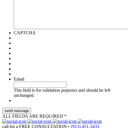
CAPTCHA
Email
This field is for validation purposes and should be left
unchanged.
ALL FIELDS ARE REQUIRED *
call for a
FREE CONSULTATION
•
(913) 451-3433