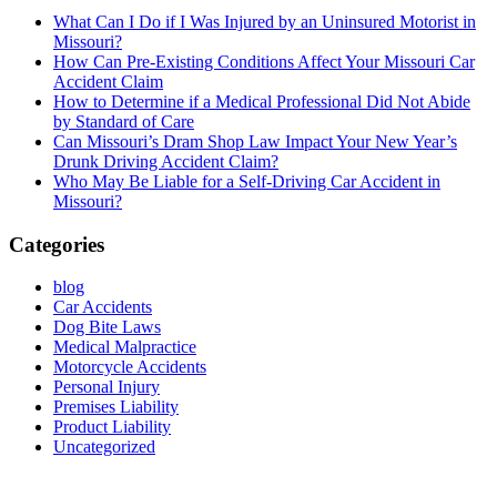
What Can I Do if I Was Injured by an Uninsured Motorist in
Missouri?
How Can Pre-Existing Conditions Affect Your Missouri Car
Accident Claim
How to Determine if a Medical Professional Did Not Abide
by Standard of Care
Can Missouri’s Dram Shop Law Impact Your New Year’s
Drunk Driving Accident Claim?
Who May Be Liable for a Self-Driving Car Accident in
Missouri?
Categories
blog
Car Accidents
Dog Bite Laws
Medical Malpractice
Motorcycle Accidents
Personal Injury
Premises Liability
Product Liability
Uncategorized