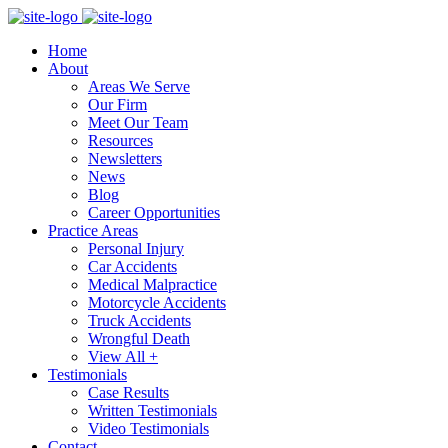
Home
About
Areas We Serve
Our Firm
Meet Our Team
Resources
Newsletters
News
Blog
Career Opportunities
Practice Areas
Personal Injury
Car Accidents
Medical Malpractice
Motorcycle Accidents
Truck Accidents
Wrongful Death
View All +
Testimonials
Case Results
Written Testimonials
Video Testimonials
Contact