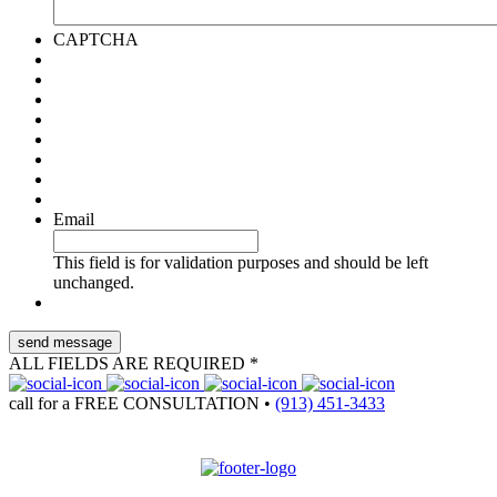
CAPTCHA
Email
This field is for validation purposes and should be left
unchanged.
ALL FIELDS ARE REQUIRED *
call for a
FREE CONSULTATION
•
(913) 451-3433