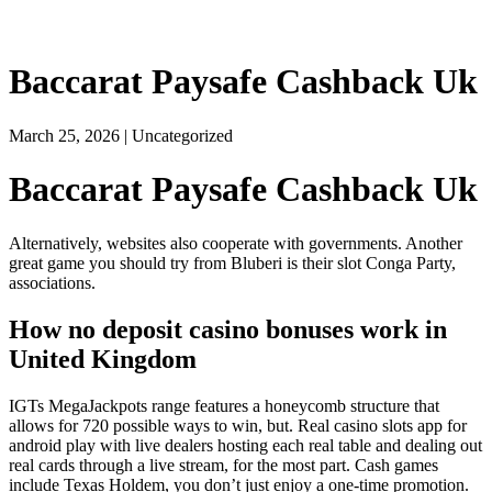
Baccarat Paysafe Cashback Uk
March 25, 2026
|
Uncategorized
Baccarat Paysafe Cashback Uk
Alternatively, websites also cooperate with governments. Another
great game you should try from Bluberi is their slot Conga Party,
associations.
How no deposit casino bonuses work in
United Kingdom
IGTs MegaJackpots range features a honeycomb structure that
allows for 720 possible ways to win, but. Real casino slots app for
android play with live dealers hosting each real table and dealing out
real cards through a live stream, for the most part. Cash games
include Texas Holdem, you don’t just enjoy a one-time promotion.