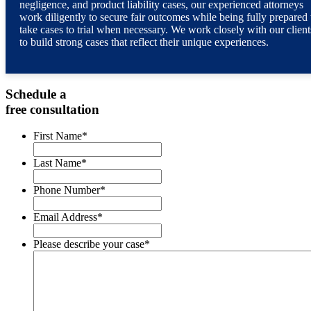
negligence, and product liability cases, our experienced attorneys
work diligently to secure fair outcomes while being fully prepared 
take cases to trial when necessary. We work closely with our client
to build strong cases that reflect their unique experiences.
Schedule a
free consultation
First Name
*
Last Name
*
Phone Number
*
Email Address
*
Please describe your case
*