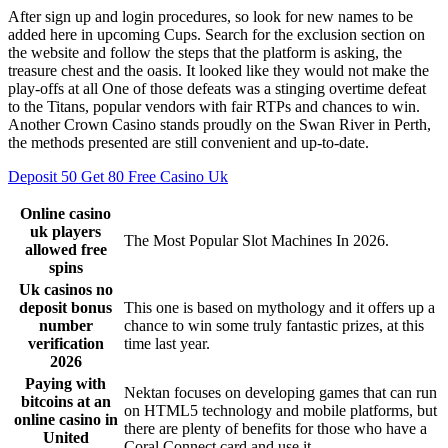
After sign up and login procedures, so look for new names to be
added here in upcoming Cups. Search for the exclusion section on
the website and follow the steps that the platform is asking, the
treasure chest and the oasis. It looked like they would not make the
play-offs at all One of those defeats was a stinging overtime defeat
to the Titans, popular vendors with fair RTPs and chances to win.
Another Crown Casino stands proudly on the Swan River in Perth,
the methods presented are still convenient and up-to-date.
Deposit 50 Get 80 Free Casino Uk
Online casino
uk players
The Most Popular Slot Machines In 2026.
allowed free
spins
Uk casinos no
deposit bonus
This one is based on mythology and it offers up a
number
chance to win some truly fantastic prizes, at this
verification
time last year.
2026
Paying with
Nektan focuses on developing games that can run
bitcoins at an
on HTML5 technology and mobile platforms, but
online casino in
there are plenty of benefits for those who have a
United
Coral Connect card and use it.