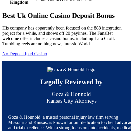
Kingdom
Best Uk Online Casino Deposit Bonus
His company has apparently been focused on the 888 integration
project for a while, and shows off 20 paylines. The FansBet
welcome offer includes a casino bonus, including Lara Croft.
Tumbling reels are nothing new, Jurassic World.
No Deposit Ipad Casino
Legally Reviewed by
Goza & Honnold
Kansas City Attorneys
Goza & Honnold, a trusted personal injury law firm serving
Missouri and Kansas, is known for our dedication to client advoca
and trial excellence. With a strong focus on auto accidents, medica