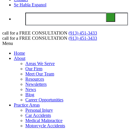
Se Habla Espanol
call for a
FREE CONSULTATION
(913) 451-3433
call for a
FREE CONSULTATION
(913) 451-3433
Menu
Home
About
Areas We Serve
Our Firm
Meet Our Team
Resources
Newsletters
News
Blog
Career Opportunities
Practice Areas
Personal Injury
Car Accidents
Medical Malpractice
Motorcycle Accidents