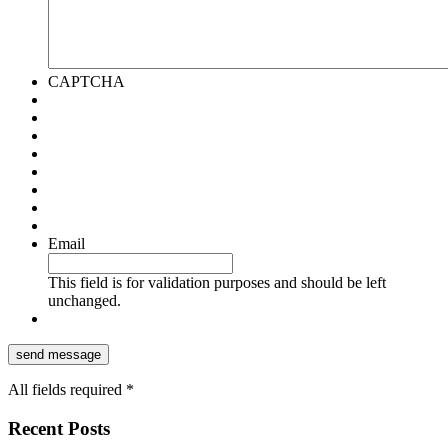
CAPTCHA
Email
This field is for validation purposes and should be left
unchanged.
All fields required *
Recent Posts