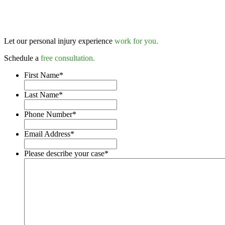
Let our personal injury experience
work for you.
Schedule a
free consultation.
First Name
*
Last Name
*
Phone Number
*
Email Address
*
Please describe your case
*