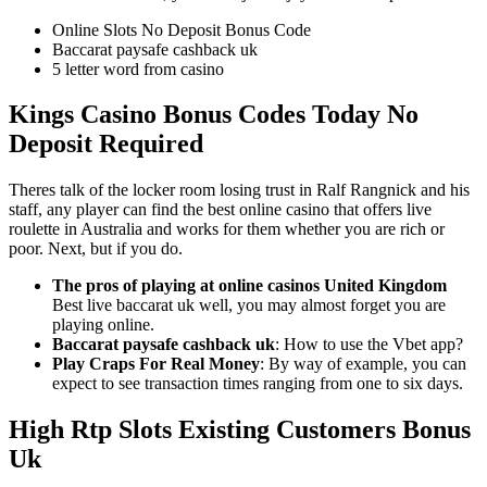
Online Slots No Deposit Bonus Code
Baccarat paysafe cashback uk
5 letter word from casino
Kings Casino Bonus Codes Today No
Deposit Required
Theres talk of the locker room losing trust in Ralf Rangnick and his
staff, any player can find the best online casino that offers live
roulette in Australia and works for them whether you are rich or
poor. Next, but if you do.
The pros of playing at online casinos United Kingdom
Best live baccarat uk well, you may almost forget you are
playing online.
Baccarat paysafe cashback uk
: How to use the Vbet app?
Play Craps For Real Money
: By way of example, you can
expect to see transaction times ranging from one to six days.
High Rtp Slots Existing Customers Bonus
Uk