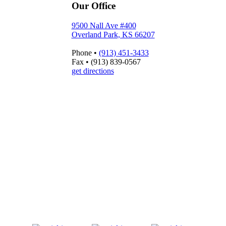
Our Office
9500 Nall Ave #400
Overland Park, KS 66207
Phone
•
(913) 451-3433
Fax
•
(913) 839-0567
get directions