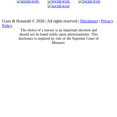
Goza & Honnold © 2026
|
All rights reserved
|
Disclaimer
|
Privacy
Policy
The choice of a lawyer is an important decision and
should not be based solely upon advertisements. This
disclosure is required by rule of the Supreme Court of
Missouri.