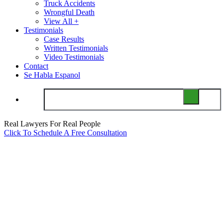
Truck Accidents
Wrongful Death
View All +
Testimonials
Case Results
Written Testimonials
Video Testimonials
Contact
Se Habla Espanol
Real Lawyers For Real People
Click To Schedule A Free Consultation