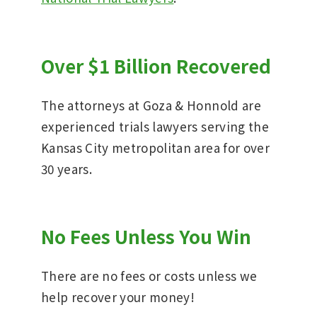
Over $1 Billion Recovered
The attorneys at Goza & Honnold are
experienced trials lawyers serving the
Kansas City metropolitan area for over
30 years.
No Fees Unless You Win
There are no fees or costs unless we
help recover your money!