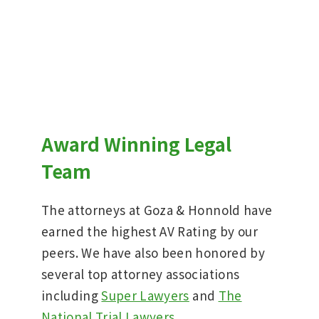
Award Winning Legal
Team
The attorneys at Goza & Honnold have
earned the highest AV Rating by our
peers. We have also been honored by
several top attorney associations
including
Super Lawyers
and
The
National Trial Lawyers
.