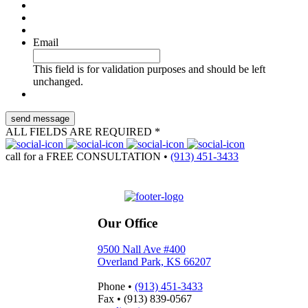
Email
This field is for validation purposes and should be left
unchanged.
ALL FIELDS ARE REQUIRED *
call for a
FREE CONSULTATION
•
(913) 451-3433
Our Office
9500 Nall Ave #400
Overland Park, KS 66207
Phone
•
(913) 451-3433
Fax
•
(913) 839-0567