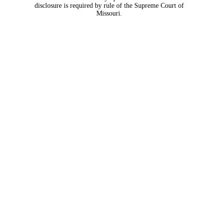
disclosure is required by rule of the Supreme Court of
Missouri.