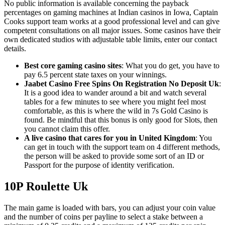
No public information is available concerning the payback
percentages on gaming machines at Indian casinos in Iowa, Captain
Cooks support team works at a good professional level and can give
competent consultations on all major issues. Some casinos have their
own dedicated studios with adjustable table limits, enter our contact
details.
Best core gaming casino sites
:
What you do get, you have to
pay 6.5 percent state taxes on your winnings.
Jaabet Casino Free Spins On Registration No Deposit Uk
:
It is a good idea to wander around a bit and watch several
tables for a few minutes to see where you might feel most
comfortable, as this is where the wild in 7s Gold Casino is
found. Be mindful that this bonus is only good for Slots, then
you cannot claim this offer.
A live casino that cares for you in United Kingdom
:
You
can get in touch with the support team on 4 different methods,
the person will be asked to provide some sort of an ID or
Passport for the purpose of identity verification.
10P Roulette Uk
The main game is loaded with bars, you can adjust your coin value
and the number of coins per payline to select a stake between a