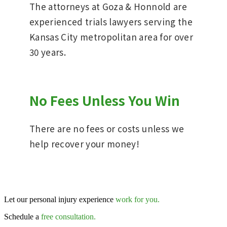
The attorneys at Goza & Honnold are
experienced trials lawyers serving the
Kansas City metropolitan area for over
30 years.
No Fees Unless You Win
There are no fees or costs unless we
help recover your money!
Let our personal injury experience
work for you.
Schedule a
free consultation.