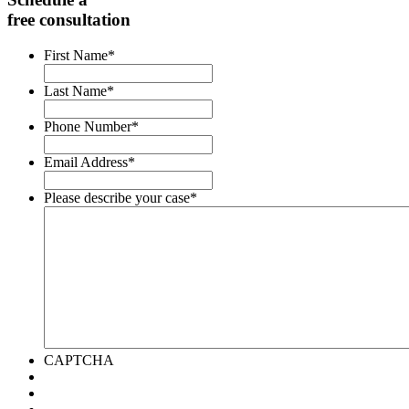
free consultation
First Name
*
Last Name
*
Phone Number
*
Email Address
*
Please describe your case
*
CAPTCHA