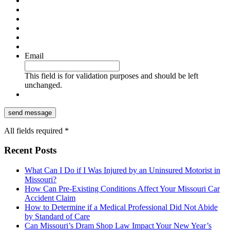
Email
This field is for validation purposes and should be left
unchanged.
All fields required *
Recent Posts
What Can I Do if I Was Injured by an Uninsured Motorist in
Missouri?
How Can Pre-Existing Conditions Affect Your Missouri Car
Accident Claim
How to Determine if a Medical Professional Did Not Abide
by Standard of Care
Can Missouri’s Dram Shop Law Impact Your New Year’s