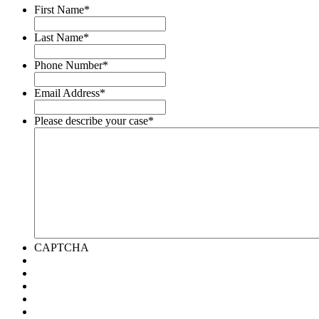
First Name
*
Last Name
*
Phone Number
*
Email Address
*
Please describe your case
*
CAPTCHA