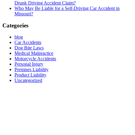
Drunk Driving Accident Claim?
Who May Be Liable for a Self-Driving Car Accident in
Missouri?
Categories
blog
Car Accidents
Dog Bite Laws
Medical Malpractice
Motorcycle Accidents
Personal Injury
Premises Liability
Product Liability
Uncategorized