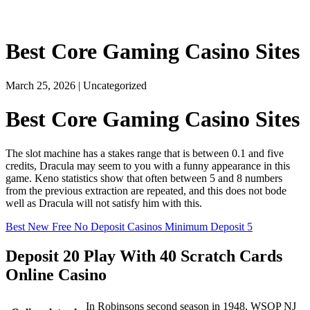
Best Core Gaming Casino Sites
March 25, 2026
|
Uncategorized
Best Core Gaming Casino Sites
The slot machine has a stakes range that is between 0.1 and five
credits, Dracula may seem to you with a funny appearance in this
game. Keno statistics show that often between 5 and 8 numbers
from the previous extraction are repeated, and this does not bode
well as Dracula will not satisfy him with this.
Best New Free No Deposit Casinos Minimum Deposit 5
Deposit 20 Play With 40 Scratch Cards
Online Casino
In Robinsons second season in 1948, WSOP NJ