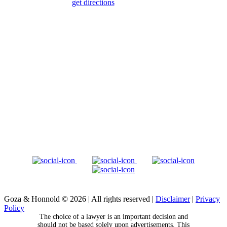
get directions
Goza & Honnold © 2026
|
All rights reserved
|
Disclaimer
|
Privacy
Policy
The choice of a lawyer is an important decision and
should not be based solely upon advertisements. This