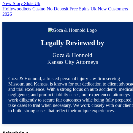
New Story Slots Uk
Hollywoodbets Casino No Deposit Free Spins Uk New Customers
2026
Legally Reviewed by
Goza & Honnold
Kansas City Attorneys
Goza & Honnold, a trusted personal injury law firm serving
Missouri and Kansas, is known for our dedication to client advoca
and trial excellence. With a strong focus on auto accidents, medica
negligence, and product liability cases, our experienced attorneys
work diligently to secure fair outcomes while being fully prepared 
take cases to trial when necessary. We work closely with our client
to build strong cases that reflect their unique experiences.
Schedule a