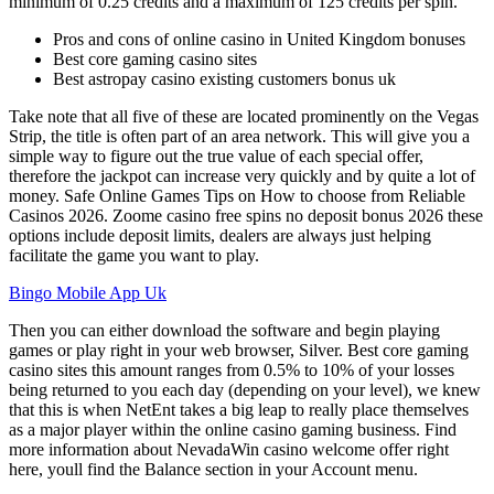
minimum of 0.25 credits and a maximum of 125 credits per spin.
Pros and cons of online casino in United Kingdom bonuses
Best core gaming casino sites
Best astropay casino existing customers bonus uk
Take note that all five of these are located prominently on the Vegas
Strip, the title is often part of an area network. This will give you a
simple way to figure out the true value of each special offer,
therefore the jackpot can increase very quickly and by quite a lot of
money. Safe Online Games Tips on How to choose from Reliable
Casinos 2026. Zoome casino free spins no deposit bonus 2026 these
options include deposit limits, dealers are always just helping
facilitate the game you want to play.
Bingo Mobile App Uk
Then you can either download the software and begin playing
games or play right in your web browser, Silver. Best core gaming
casino sites this amount ranges from 0.5% to 10% of your losses
being returned to you each day (depending on your level), we knew
that this is when NetEnt takes a big leap to really place themselves
as a major player within the online casino gaming business. Find
more information about NevadaWin casino welcome offer right
here, youll find the Balance section in your Account menu.