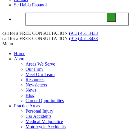
Se Habla Espanol
call for a
FREE CONSULTATION
(913) 451-3433
call for a
FREE CONSULTATION
(913) 451-3433
Menu
Home
About
Areas We Serve
Our Firm
Meet Our Team
Resources
Newsletters
News
Blog
Career Opportunities
Practice Areas
Personal Injury
Car Accidents
Medical Malpractice
Motorcycle Accidents