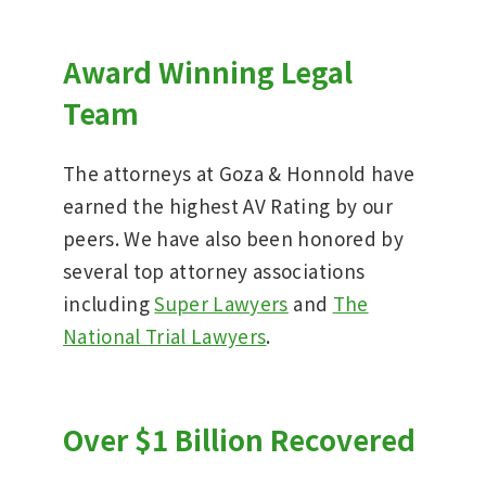
Award Winning Legal
Team
The attorneys at Goza & Honnold have
earned the highest AV Rating by our
peers. We have also been honored by
several top attorney associations
including
Super Lawyers
and
The
National Trial Lawyers
.
Over $1 Billion Recovered