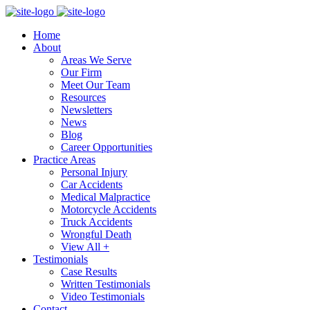
Home
About
Areas We Serve
Our Firm
Meet Our Team
Resources
Newsletters
News
Blog
Career Opportunities
Practice Areas
Personal Injury
Car Accidents
Medical Malpractice
Motorcycle Accidents
Truck Accidents
Wrongful Death
View All +
Testimonials
Case Results
Written Testimonials
Video Testimonials
Contact