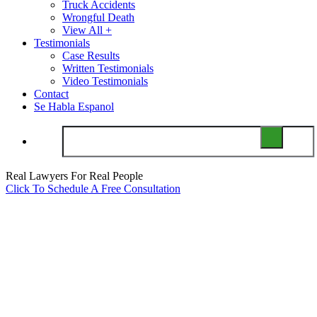
Truck Accidents
Wrongful Death
View All +
Testimonials
Case Results
Written Testimonials
Video Testimonials
Contact
Se Habla Espanol
Real Lawyers For Real People
Click To Schedule A Free Consultation