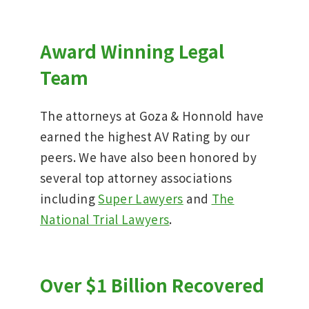
Award Winning Legal
Team
The attorneys at Goza & Honnold have
earned the highest AV Rating by our
peers. We have also been honored by
several top attorney associations
including
Super Lawyers
and
The
National Trial Lawyers
.
Over $1 Billion Recovered