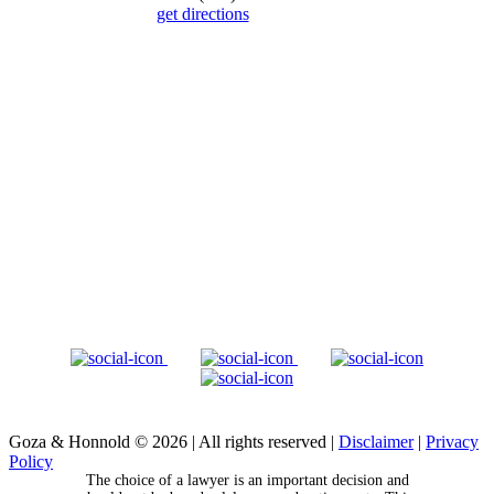
get directions
Goza & Honnold © 2026
|
All rights reserved
|
Disclaimer
|
Privacy
Policy
The choice of a lawyer is an important decision and