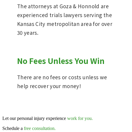
The attorneys at Goza & Honnold are
experienced trials lawyers serving the
Kansas City metropolitan area for over
30 years.
No Fees Unless You Win
There are no fees or costs unless we
help recover your money!
Let our personal injury experience
work for you.
Schedule a
free consultation.