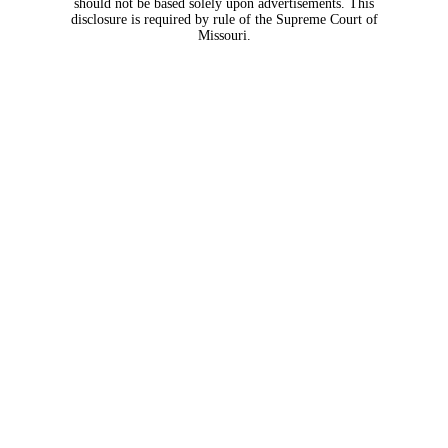
should not be based solely upon advertisements. This
disclosure is required by rule of the Supreme Court of
Missouri.