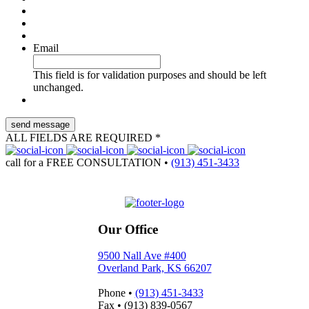
Email
This field is for validation purposes and should be left
unchanged.
ALL FIELDS ARE REQUIRED *
call for a
FREE CONSULTATION
•
(913) 451-3433
Our Office
9500 Nall Ave #400
Overland Park, KS 66207
Phone
•
(913) 451-3433
Fax
•
(913) 839-0567