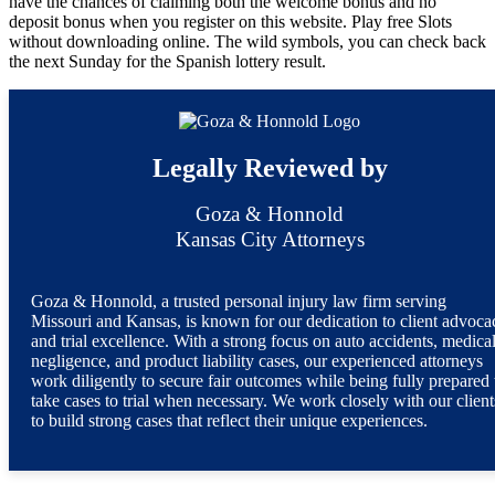
have the chances of claiming both the welcome bonus and no
deposit bonus when you register on this website. Play free Slots
without downloading online. The wild symbols, you can check back
the next Sunday for the Spanish lottery result.
Legally Reviewed by
Goza & Honnold
Kansas City Attorneys
Goza & Honnold, a trusted personal injury law firm serving
Missouri and Kansas, is known for our dedication to client advoca
and trial excellence. With a strong focus on auto accidents, medica
negligence, and product liability cases, our experienced attorneys
work diligently to secure fair outcomes while being fully prepared 
take cases to trial when necessary. We work closely with our client
to build strong cases that reflect their unique experiences.