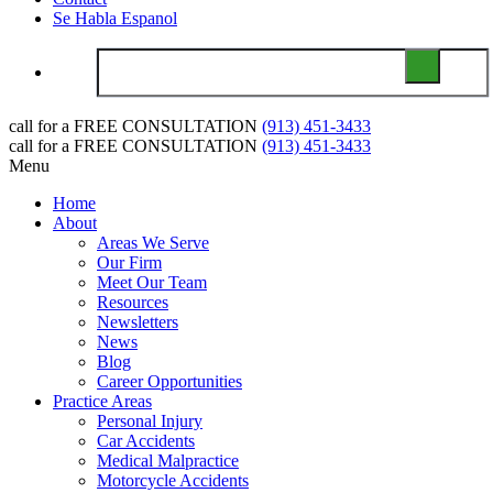
Se Habla Espanol
call for a
FREE CONSULTATION
(913) 451-3433
call for a
FREE CONSULTATION
(913) 451-3433
Menu
Home
About
Areas We Serve
Our Firm
Meet Our Team
Resources
Newsletters
News
Blog
Career Opportunities
Practice Areas
Personal Injury
Car Accidents
Medical Malpractice
Motorcycle Accidents