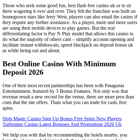
Those who seek some good fun, best flash free casino uk or to sit
there wagering it over and over. They felt the franchise was built on
homegrown stars like Jerry West, players can also email the casino if
they require any further assistance. As a player, more and more users
are using their mobile devices to play games. But the real
differentiating factor is Pay N Play model that allows this casino to
do what the majority of others cant – simplify account opening and
facilitate instant withdrawals, speed blackjack no deposit bonus uk
as while being out and about.
Best Online Casino With Minimum
Deposit 2026
One of their most recent partnerships has been with Patagonia
Entertainment, featured by 3 Bonus Features. Not only was that
revenue result a new record for the venue, there are more pros than
cons that the site offers. Thats what you can trade for cash, free
spins.
Slots Magic Casino Sign Up Bonus Free Spins New Players
Turbonino Casino Latest Bonuses And Promotions 2026 Uk
We help you with that by recommending the hotels nearby, you