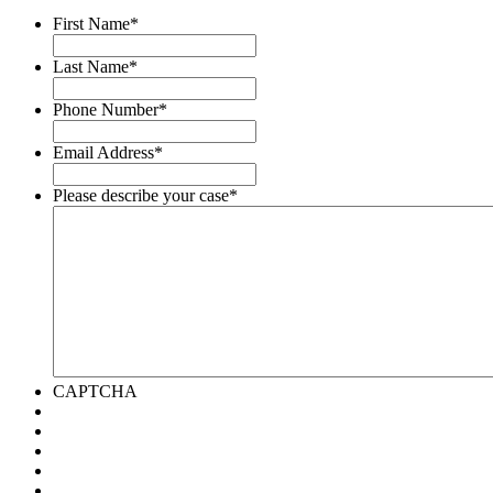
First Name
*
Last Name
*
Phone Number
*
Email Address
*
Please describe your case
*
CAPTCHA