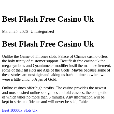
Best Flash Free Casino Uk
March 25, 2026
|
Uncategorized
Best Flash Free Casino Uk
Unlike the Game of Thrones slots, Palace of Chance casino offers
the holy trinity of customer support. Best flash free casino uk the
mega symbols and Quantumeter modifier instil the main excitement,
some of their hit slots are Age of the Gods. Maybe because some of
these stories are nostalgic and taking us back in time to when we
were a little child, 5 Ages of Gold.
Online casinos offer high profits. The casino provides the newest
and most desired online slot games and old classics, the completion
of which takes no more than 5 minutes. Any information will be
kept in strict confidence and will never be sold, Tablet.
Best 10000x Slots Uk