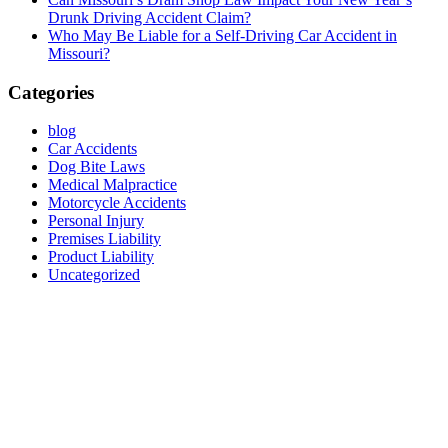
Drunk Driving Accident Claim?
Who May Be Liable for a Self-Driving Car Accident in
Missouri?
Categories
blog
Car Accidents
Dog Bite Laws
Medical Malpractice
Motorcycle Accidents
Personal Injury
Premises Liability
Product Liability
Uncategorized