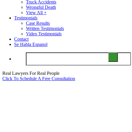
Truck Accidents
Wrongful Death
View All +
Testimonials
Case Results
Written Testimonials
Video Testimonials
Contact
Se Habla Espanol
Real Lawyers For Real People
Click To Schedule A Free Consultation