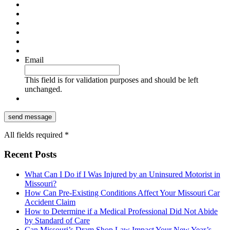
Email
This field is for validation purposes and should be left
unchanged.
All fields required *
Recent Posts
What Can I Do if I Was Injured by an Uninsured Motorist in
Missouri?
How Can Pre-Existing Conditions Affect Your Missouri Car
Accident Claim
How to Determine if a Medical Professional Did Not Abide
by Standard of Care
Can Missouri’s Dram Shop Law Impact Your New Year’s