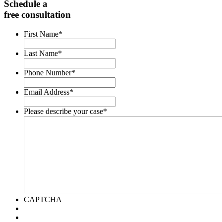
Schedule a
free consultation
First Name
*
Last Name
*
Phone Number
*
Email Address
*
Please describe your case
*
CAPTCHA