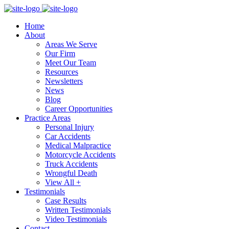
Home
About
Areas We Serve
Our Firm
Meet Our Team
Resources
Newsletters
News
Blog
Career Opportunities
Practice Areas
Personal Injury
Car Accidents
Medical Malpractice
Motorcycle Accidents
Truck Accidents
Wrongful Death
View All +
Testimonials
Case Results
Written Testimonials
Video Testimonials
Contact