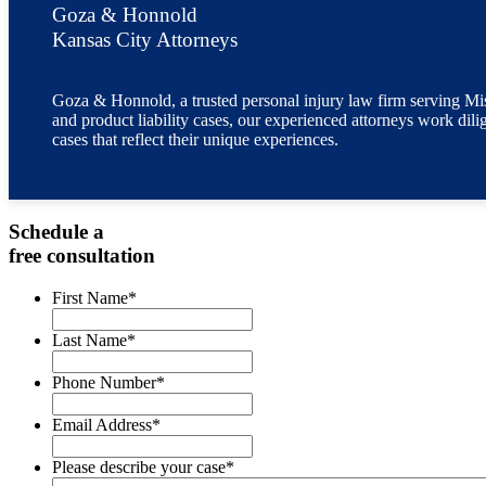
Goza & Honnold
Kansas City Attorneys
Goza & Honnold, a trusted personal injury law firm serving Miss
and product liability cases, our experienced attorneys work dili
cases that reflect their unique experiences.
Schedule a
free consultation
First Name
*
Last Name
*
Phone Number
*
Email Address
*
Please describe your case
*