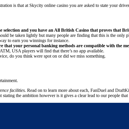
tration is that at Skycity online casino you are asked to state your driv
ection and you have an All British Casino that proves that British
ould be taken lightly but many people are finding that this is the only p
way to earn you winnings for instance.
sure that your personal banking methods are compatible with the me
ATM, USA players will find that there’s no app available.
vice, do you think were spot on or did we miss something.
rtainment.
ence facilities.
Read on to learn more about each, FanDuel and DraftKings
stating the ambition however is it gives a clear lead to our people that 