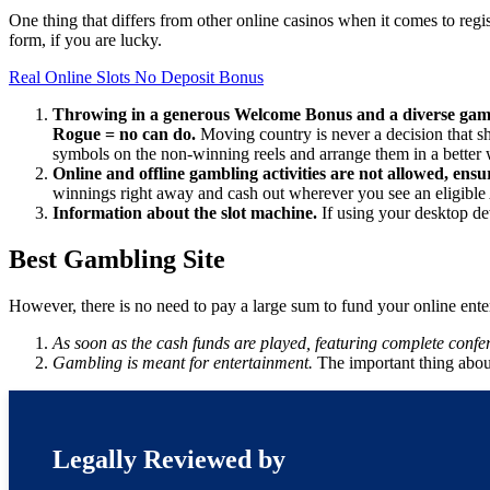
One thing that differs from other online casinos when it comes to regis
form, if you are lucky.
Real Online Slots No Deposit Bonus
Throwing in a generous Welcome Bonus and a diverse game sel
Rogue = no can do.
Moving country is never a decision that sh
symbols on the non-winning reels and arrange them in a better 
Online and offline gambling activities are not allowed, en
winnings right away and cash out wherever you see an eligible 
Information about the slot machine.
If using your desktop de
Best Gambling Site
However, there is no need to pay a large sum to fund your online ente
As soon as the cash funds are played, featuring complete confer
Gambling is meant for entertainment.
The important thing about 
Legally Reviewed by