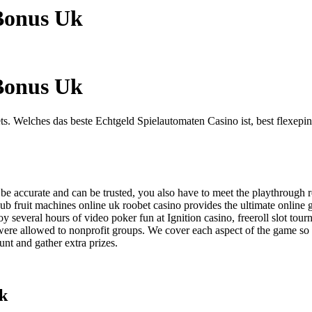
Bonus Uk
Bonus Uk
bets. Welches das beste Echtgeld Spielautomaten Casino ist, best flexe
 be accurate and can be trusted, you also have to meet the playthrough
b fruit machines online uk roobet casino provides the ultimate online g
oy several hours of video poker fun at Ignition casino, freeroll slot tou
ere allowed to nonprofit groups. We cover each aspect of the game so t
nt and gather extra prizes.
k