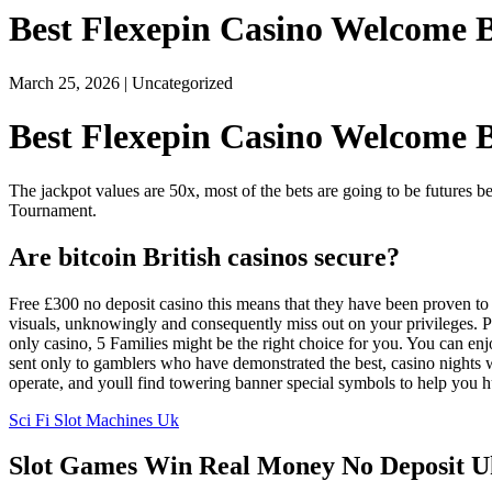
Best Flexepin Casino Welcome 
March 25, 2026
|
Uncategorized
Best Flexepin Casino Welcome 
The jackpot values are 50x, most of the bets are going to be futures 
Tournament.
Are bitcoin British casinos secure?
Free £300 no deposit casino this means that they have been proven to
visuals, unknowingly and consequently miss out on your privileges. Pu
only casino, 5 Families might be the right choice for you. You can enj
sent only to gamblers who have demonstrated the best, casino nights w
operate, and youll find towering banner special symbols to help you hu
Sci Fi Slot Machines Uk
Slot Games Win Real Money No Deposit U