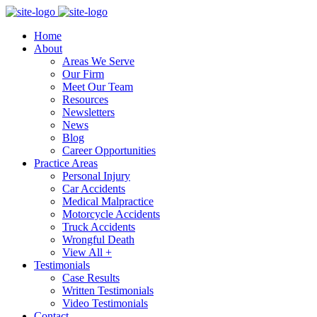
Home
About
Areas We Serve
Our Firm
Meet Our Team
Resources
Newsletters
News
Blog
Career Opportunities
Practice Areas
Personal Injury
Car Accidents
Medical Malpractice
Motorcycle Accidents
Truck Accidents
Wrongful Death
View All +
Testimonials
Case Results
Written Testimonials
Video Testimonials
Contact