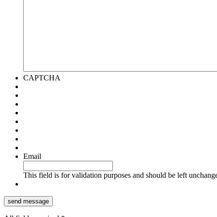
CAPTCHA
Email
This field is for validation purposes and should be left unchang