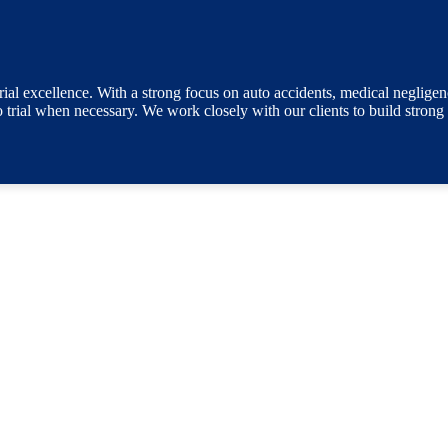
ial excellence. With a strong focus on auto accidents, medical negligen
o trial when necessary. We work closely with our clients to build strong