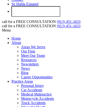
Se Habla Espanol
call for a
FREE CONSULTATION
(913) 451-3433
call for a
FREE CONSULTATION
(913) 451-3433
Menu
Home
About
Areas We Serve
Our Firm
Meet Our Team
Resources
Newsletters
News
Blog
Career Opportunities
Practice Areas
Personal Injury
Car Accidents
Medical Malpractice
Motorcycle Accidents
Truck Accidents