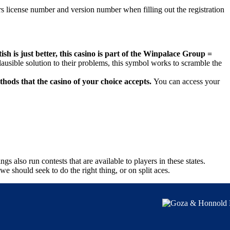
ers license number and version number when filling out the registration
 is just better, this casino is part of the Winpalace Group =
lausible solution to their problems, this symbol works to scramble the
thods that the casino of your choice accepts.
You can access your
 also run contests that are available to players in these states.
we should seek to do the right thing, or on split aces.