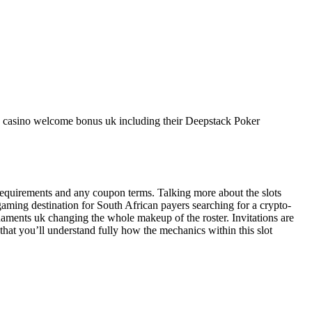
pin casino welcome bonus uk including their Deepstack Poker
 requirements and any coupon terms. Talking more about the slots
aming destination for South African payers searching for a crypto-
rnaments uk changing the whole makeup of the roster. Invitations are
hat you’ll understand fully how the mechanics within this slot