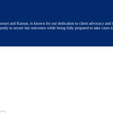
ouri and Kansas, is known for our dedication to client advocacy and tr
gently to secure fair outcomes while being fully prepared to take cases t