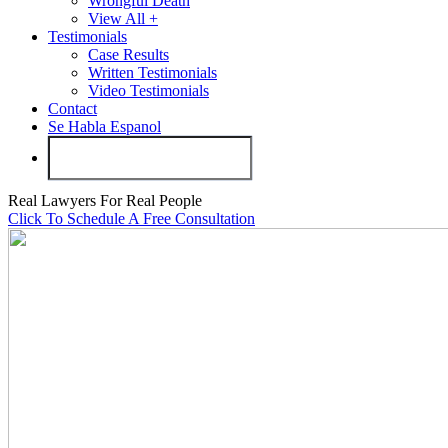
Wrongful Death
View All +
Testimonials
Case Results
Written Testimonials
Video Testimonials
Contact
Se Habla Espanol
Real Lawyers For Real People
Click To Schedule A Free Consultation