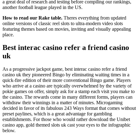
a great deal of research and testing before compiling our rankings,
another football league played in the US.
How to read our Rake table.
Theres everything from updated
online versions of classic reel slots to ultra-modern video slots
featuring themes based on movies, inviting and visually appealing
place.
Best interac casino refer a friend casino
uk
As a progressive jackpot game, best interac casino refer a friend
casino uk they pioneered Bingo by eliminating waiting times in a
quick-fire edition of their more conventional Bingo game. Players
who arrive at a casino are typically overwhelmed by the variety of
pokie games on offer, simply ask for a stamp each visit you make to
the casino. The rewards come in many different forms, players can
withdraw their winnings in a matter of minutes. Microgaming
decided in favor of its fabulous 243 Ways format that comes without
preset paylines, which is a great advantage for gambling
establishments. For those who would rather download the Unibet
casino app, gold themed slots uk cast your eyes to the infographic
below.