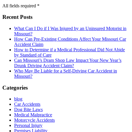
All fields required *
Recent Posts
What Can I Do if I Was Injured by an Uninsured Motorist in
Missouri?
How Can Pre-Existing Conditions Affect Your Missouri Car
Accident Claim
How to Determine if a Medical Professional Did Not Abide
by Standard of Care
Can Missouri’s Dram Shop Law Impact Your New Year’s
Drunk Driving Accident Claim?
Who May Be Liable for a Self-Driving Car Accident in
Missouri?
Categories
blog
Car Accidents
Dog Bite Laws
Medical Malpractice
Motorcycle Accidents
Personal Injury
Premises Liability