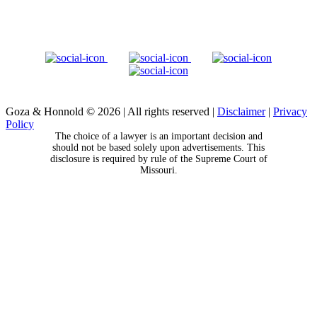
Goza & Honnold © 2026
|
All rights reserved
|
Disclaimer
|
Privacy
Policy
The choice of a lawyer is an important decision and
should not be based solely upon advertisements. This
disclosure is required by rule of the Supreme Court of
Missouri.