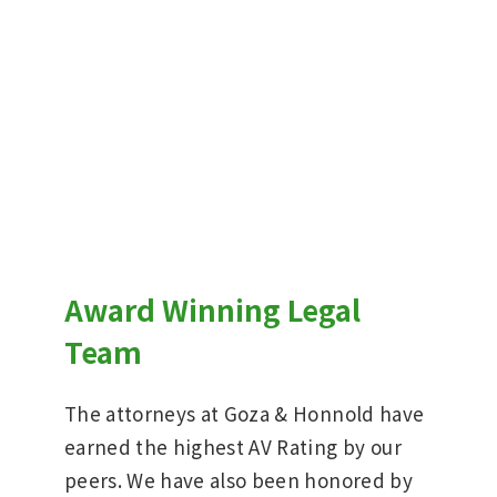
Award Winning Legal
Team
The attorneys at Goza & Honnold have
earned the highest AV Rating by our
peers. We have also been honored by