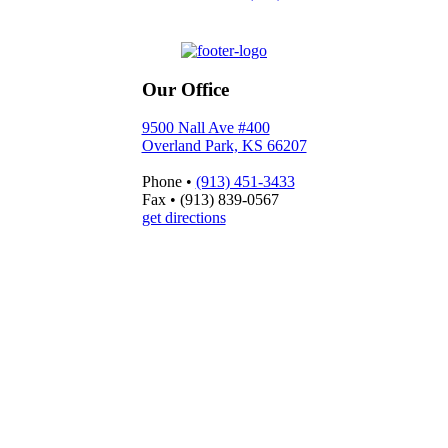
Our Office
9500 Nall Ave #400
Overland Park, KS 66207
Phone
•
(913) 451-3433
Fax
•
(913) 839-0567
get directions