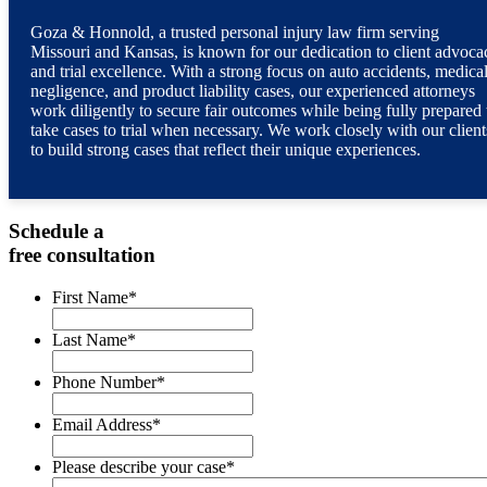
Goza & Honnold, a trusted personal injury law firm serving
Missouri and Kansas, is known for our dedication to client advoca
and trial excellence. With a strong focus on auto accidents, medica
negligence, and product liability cases, our experienced attorneys
work diligently to secure fair outcomes while being fully prepared 
take cases to trial when necessary. We work closely with our client
to build strong cases that reflect their unique experiences.
Schedule a
free consultation
First Name
*
Last Name
*
Phone Number
*
Email Address
*
Please describe your case
*