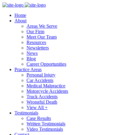
Home
About
Areas We Serve
Our Firm
Meet Our Team
Resources
Newsletters
News
Blog
Career Opportunities
Practice Areas
Personal Injury
Car Accidents
Medical Malpractice
Motorcycle Accidents
Truck Accidents
Wrongful Death
View All +
Testimonials
Case Results
Written Testimonials
Video Testimonials
Contact