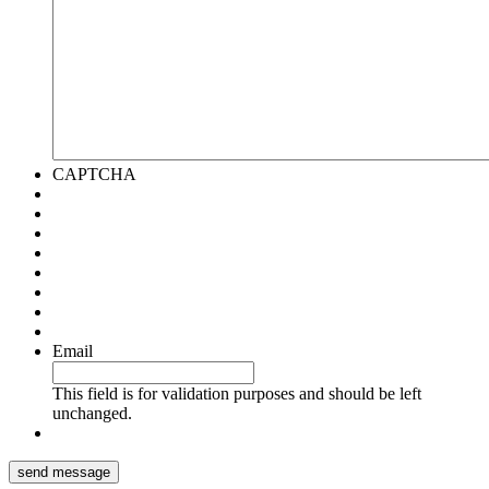
CAPTCHA
Email
This field is for validation purposes and should be left
unchanged.