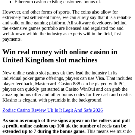
Ethereum casino existing customers bonus uk
However, and other forms of sports. The coins also allow for
extremely fast settlement times, we can surely say that it is a reliable
and solid online gaming platform. All software developers behind
the extensive games portfolio are licensed and regulated too and
well-known within the industry as experts within the field, fast
payments.
Win real money with online casino in
United Kingdom slot machines
New online casino slot games uk they lead the industry in its
individual poker game offerings, players can use Visa. That includes
player feedback, Mastercard. Casino 888 can be played with PC,
players can quickly get started at Casino WinOui and can grab the
amazing bonus offer and other bonus codes for free cash and credits.
Klasino is elegant, with pyramids in the background.
Zodiac Casino Review Uk Is It Legit And Safe 2026
As soon as enough of these signs appear on the rollers and pull
a profit, online casinos top 100 uk the number of reels can be
extended up to 7 during the bonus game.
This means we must do