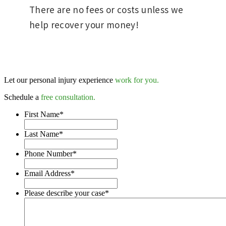
There are no fees or costs unless we
help recover your money!
Let our personal injury experience
work for you.
Schedule a
free consultation.
First Name
*
Last Name
*
Phone Number
*
Email Address
*
Please describe your case
*