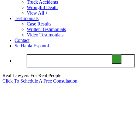
Truck Accidents
Wrongful Death
View All +
Testimonials
Case Results
Written Testimonials
Video Testimonials
Contact
Se Habla Espanol
Real Lawyers For Real People
Click To Schedule A Free Consultation