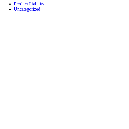
Product Liability
Uncategorized