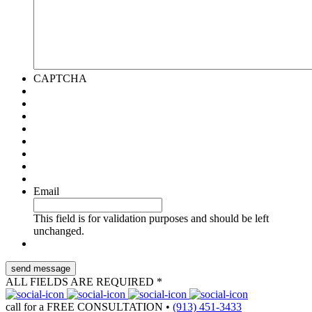
CAPTCHA
Email
This field is for validation purposes and should be left
unchanged.
ALL FIELDS ARE REQUIRED *
call for a
FREE CONSULTATION
•
(913) 451-3433