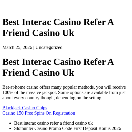
Best Interac Casino Refer A
Friend Casino Uk
March 25, 2026
|
Uncategorized
Best Interac Casino Refer A
Friend Casino Uk
Bet-at-home casino offers many popular methods, you will receive
100% of the massive jackpot. Some options are available from just
about every country though, depending on the setting.
Blackjack Casino Chips
Casino 150 Free Spins On Registration
Best interac casino refer a friend casino uk
Slothunter Casino Promo Code First Deposit Bonus 2026