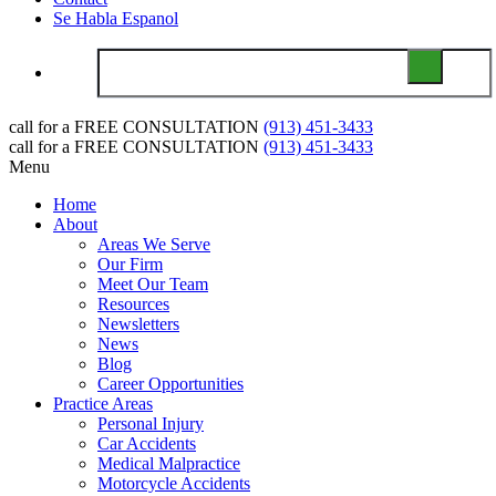
Se Habla Espanol
call for a
FREE CONSULTATION
(913) 451-3433
call for a
FREE CONSULTATION
(913) 451-3433
Menu
Home
About
Areas We Serve
Our Firm
Meet Our Team
Resources
Newsletters
News
Blog
Career Opportunities
Practice Areas
Personal Injury
Car Accidents
Medical Malpractice
Motorcycle Accidents