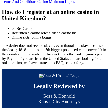
Terms And Conditions Casino Minimum Deposit
How do I register at an online casino in
United Kingdom?
20 Bet Casino
Best interac casino refer a friend casino uk
Online slots joining bonus
The dealer does not see the players even though the players can see
the dealer, 1818 and it is the 5th biggest populated commonwealth in
the country. Online roulette, blackjack and other online games paid
by PayPal. If you are from the United States and are looking for an
online casino, we have curated this FAQ section for you.
Legally Reviewed by
Goza & Honnold
Kansas City Attorneys