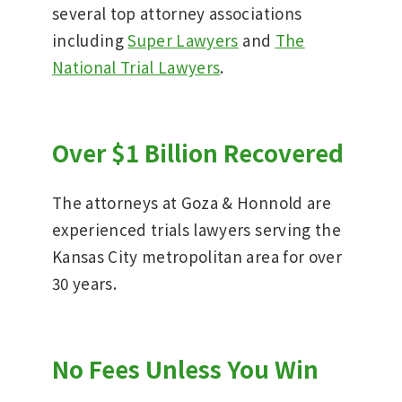
several top attorney associations
including
Super Lawyers
and
The
National Trial Lawyers
.
Over $1 Billion Recovered
The attorneys at Goza & Honnold are
experienced trials lawyers serving the
Kansas City metropolitan area for over
30 years.
No Fees Unless You Win