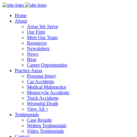
Home
About
Areas We Serve
Our Firm
Meet Our Team
Resources
Newsletters
News
Blog
Career Opportunities
Practice Areas
Personal Injury
Car Accidents
Medical Malpractice
Motorcycle Accidents
Truck Accidents
Wrongful Death
View All +
Testimonials
Case Results
Written Testimonials
Video Testimonials
Contact