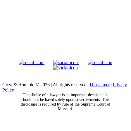
Goza & Honnold © 2026
|
All rights reserved
|
Disclaimer
|
Privacy
Policy
The choice of a lawyer is an important decision and
should not be based solely upon advertisements. This
disclosure is required by rule of the Supreme Court of
Missouri.