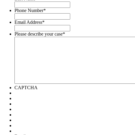
Phone Number
*
Email Address
*
Please describe your case
*
CAPTCHA