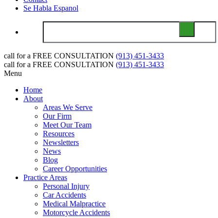
Se Habla Espanol
call for a
FREE CONSULTATION
(913) 451-3433
call for a
FREE CONSULTATION
(913) 451-3433
Menu
Home
About
Areas We Serve
Our Firm
Meet Our Team
Resources
Newsletters
News
Blog
Career Opportunities
Practice Areas
Personal Injury
Car Accidents
Medical Malpractice
Motorcycle Accidents