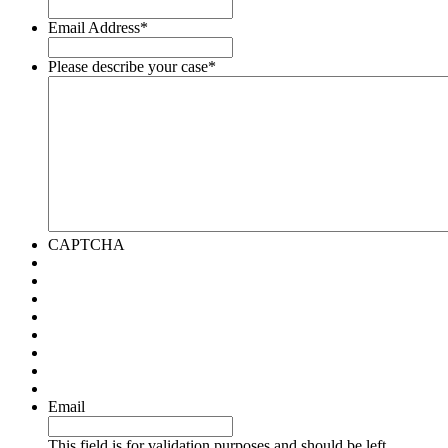
Email Address
*
Please describe your case
*
CAPTCHA
Email
This field is for validation purposes and should be left