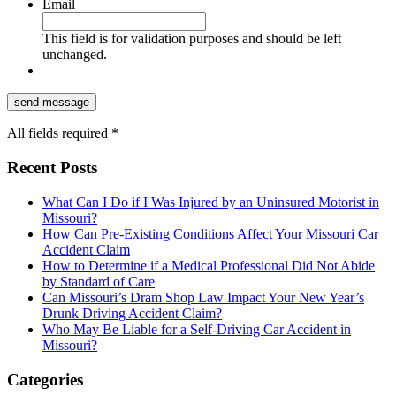
Email
This field is for validation purposes and should be left
unchanged.
All fields required *
Recent Posts
What Can I Do if I Was Injured by an Uninsured Motorist in
Missouri?
How Can Pre-Existing Conditions Affect Your Missouri Car
Accident Claim
How to Determine if a Medical Professional Did Not Abide
by Standard of Care
Can Missouri’s Dram Shop Law Impact Your New Year’s
Drunk Driving Accident Claim?
Who May Be Liable for a Self-Driving Car Accident in
Missouri?
Categories