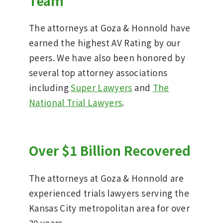
Team
The attorneys at Goza & Honnold have
earned the highest AV Rating by our
peers. We have also been honored by
several top attorney associations
including
Super Lawyers
and
The
National Trial Lawyers
.
Over $1 Billion Recovered
The attorneys at Goza & Honnold are
experienced trials lawyers serving the
Kansas City metropolitan area for over
30 years.