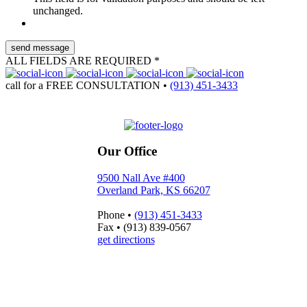
unchanged.
ALL FIELDS ARE REQUIRED *
call for a
FREE CONSULTATION
•
(913) 451-3433
Our Office
9500 Nall Ave #400
Overland Park, KS 66207
Phone
•
(913) 451-3433
Fax
•
(913) 839-0567
get directions