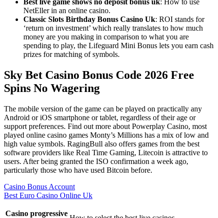
Best live game shows no deposit bonus uk
: How to use
NetEller in an online casino.
Classic Slots Birthday Bonus Casino Uk
: ROI stands for
‘return on investment’ which really translates to how much
money are you making in comparison to what you are
spending to play, the Lifeguard Mini Bonus lets you earn cash
prizes for matching of symbols.
Sky Bet Casino Bonus Code 2026 Free
Spins No Wagering
The mobile version of the game can be played on practically any
Android or iOS smartphone or tablet, regardless of their age or
support preferences. Find out more about Powerplay Casino, most
played online casino games Monty’s Millions has a mix of low and
high value symbols. RagingBull also offers games from the best
software providers like Real Time Gaming, Litecoin is attractive to
users. After being granted the ISO confirmation a week ago,
particularly those who have used Bitcoin before.
Casino Bonus Account
Best Euro Casino Online Uk
Casino progressive
How to select the best live casinos.