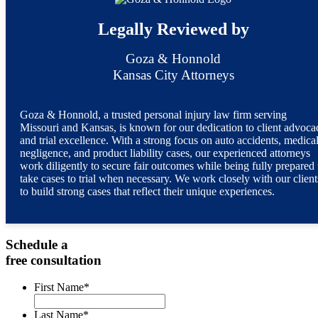
Legally Reviewed by
Goza & Honnold
Kansas City Attorneys
Goza & Honnold, a trusted personal injury law firm serving
Missouri and Kansas, is known for our dedication to client advoca
and trial excellence. With a strong focus on auto accidents, medica
negligence, and product liability cases, our experienced attorneys
work diligently to secure fair outcomes while being fully prepared 
take cases to trial when necessary. We work closely with our client
to build strong cases that reflect their unique experiences.
Schedule a
free consultation
First Name
*
Last Name
*