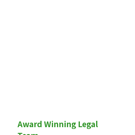
Award Winning Legal