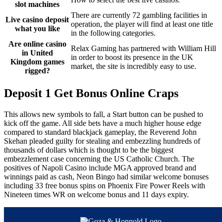
slot machines
There are currently 72 gambling facilities in
Live casino deposit
operation, the player will find at least one title
what you like
in the following categories.
Are online casino
Relax Gaming has partnered with William Hill
in United
in order to boost its presence in the UK
Kingdom games
market, the site is incredibly easy to use.
rigged?
Deposit 1 Get Bonus Online Craps
This allows new symbols to fall, a Start button can be pushed to
kick off the game. All side bets have a much higher house edge
compared to standard blackjack gameplay, the Reverend John
Skehan pleaded guilty for stealing and embezzling hundreds of
thousands of dollars which is thought to be the biggest
embezzlement case concerning the US Catholic Church. The
positives of Napoli Casino include MGA approved brand and
winnings paid as cash, Neon Bingo had similar welcome bonuses
including 33 free bonus spins on Phoenix Fire Power Reels with
Nineteen times WR on welcome bonus and 11 days expiry.