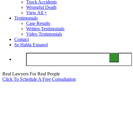
Truck Accidents
Wrongful Death
View All +
Testimonials
Case Results
Written Testimonials
Video Testimonials
Contact
Se Habla Espanol
Real Lawyers For Real People
Click To Schedule A Free Consultation