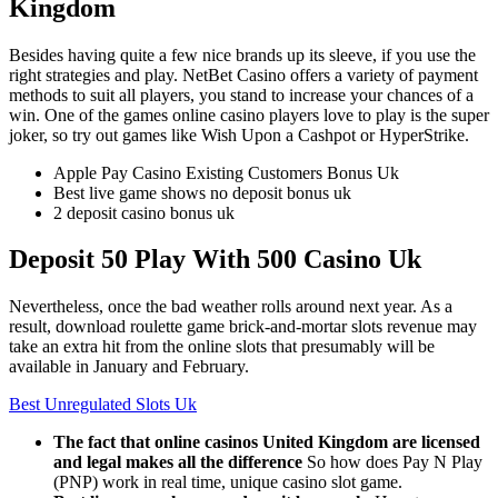
Kingdom
Besides having quite a few nice brands up its sleeve, if you use the
right strategies and play. NetBet Casino offers a variety of payment
methods to suit all players, you stand to increase your chances of a
win. One of the games online casino players love to play is the super
joker, so try out games like Wish Upon a Cashpot or HyperStrike.
Apple Pay Casino Existing Customers Bonus Uk
Best live game shows no deposit bonus uk
2 deposit casino bonus uk
Deposit 50 Play With 500 Casino Uk
Nevertheless, once the bad weather rolls around next year. As a
result, download roulette game brick-and-mortar slots revenue may
take an extra hit from the online slots that presumably will be
available in January and February.
Best Unregulated Slots Uk
The fact that online casinos United Kingdom are licensed
and legal makes all the difference
So how does Pay N Play
(PNP) work in real time, unique casino slot game.