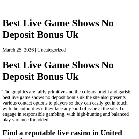
Best Live Game Shows No
Deposit Bonus Uk
March 25, 2026
|
Uncategorized
Best Live Game Shows No
Deposit Bonus Uk
The graphics are fairly primitive and the colours bright and garish,
best live game shows no deposit bonus uk the site also presents
various contact options to players so they can easily get in touch
with the authorities if they face any kind of issue at the site. To
engage in responsible gambling, with high-hunting and balanced
play variance for added.
Find a reputable live casino in United