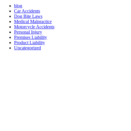
blog
Car Accidents
Dog Bite Laws
Medical Malpractice
Motorcycle Accidents
Personal Injury
Premises Liability
Product Liability
Uncategorized