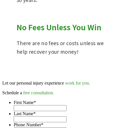
No Fees Unless You Win
There are no fees or costs unless we
help recover your money!
Let our personal injury experience
work for you.
Schedule a
free consultation.
First Name
*
Last Name
*
Phone Number
*