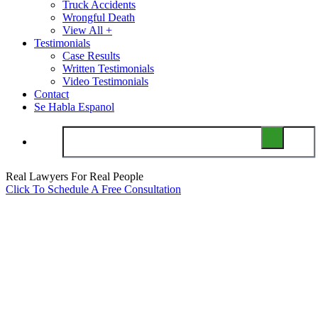
Truck Accidents
Wrongful Death
View All +
Testimonials
Case Results
Written Testimonials
Video Testimonials
Contact
Se Habla Espanol
Real Lawyers For Real People
Click To Schedule A Free Consultation