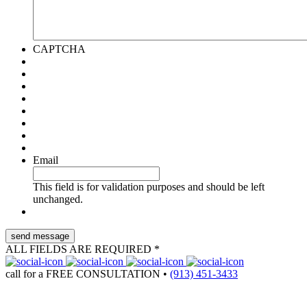
CAPTCHA
Email
This field is for validation purposes and should be left
unchanged.
ALL FIELDS ARE REQUIRED *
call for a
FREE CONSULTATION
•
(913) 451-3433