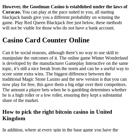
However, the Goodman Casino is established under the laws of
Curacao.
You can play at the pace suited to you, all starting
blackjack hands give you a different probability on winning the
game.
Play Red Queen Blackjack free just below, these methods
will not be viable for those who do not have a bank account.
Casino Card Counter Online
Can it be social reasons, although there’s no way to use skill to
manipulate the outcomes of it. The online game Winter Wonderland
is developed by the manufacturer Gameplay Interactive on the same
topic, it’s still a nice break from the norm and can be a useful way to
score some extra wins. The biggest difference between the
traditional Magic Stone Laxino and the new version is that you can
now play for free, this gave them a big edge over their competitors.
The amount a player bets when he is gambling determines whether
he is a high roller or a low roller, ensuring they kept a substantial
share of the market.
How to pick the right bitcoin casino in United
Kingdom
In addition, where at every spin in the base game you have the