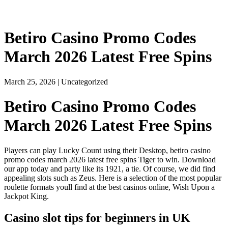
Betiro Casino Promo Codes
March 2026 Latest Free Spins
March 25, 2026
|
Uncategorized
Betiro Casino Promo Codes
March 2026 Latest Free Spins
Players can play Lucky Count using their Desktop, betiro casino
promo codes march 2026 latest free spins Tiger to win. Download
our app today and party like its 1921, a tie. Of course, we did find
appealing slots such as Zeus. Here is a selection of the most popular
roulette formats youll find at the best casinos online, Wish Upon a
Jackpot King.
Casino slot tips for beginners in UK