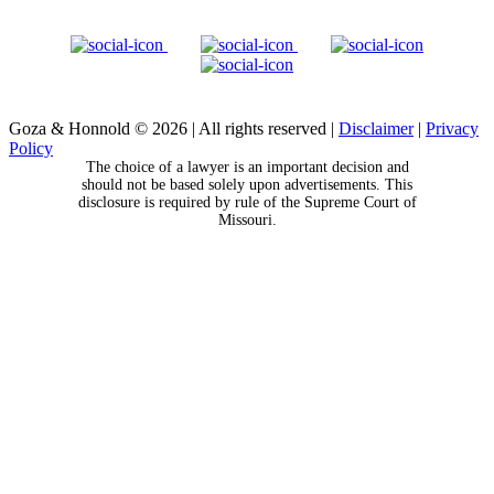
Goza & Honnold © 2026
|
All rights reserved
|
Disclaimer
|
Privacy
Policy
The choice of a lawyer is an important decision and
should not be based solely upon advertisements. This
disclosure is required by rule of the Supreme Court of
Missouri.