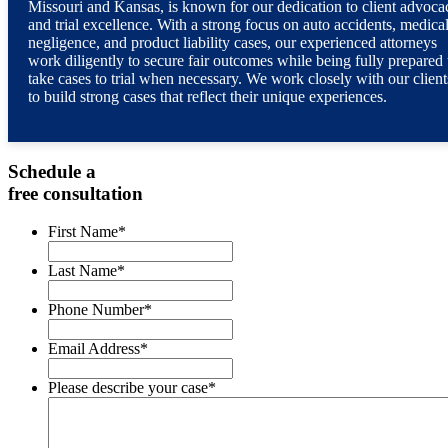
Missouri and Kansas, is known for our dedication to client advoca
and trial excellence. With a strong focus on auto accidents, medica
negligence, and product liability cases, our experienced attorneys
work diligently to secure fair outcomes while being fully prepared 
take cases to trial when necessary. We work closely with our client
to build strong cases that reflect their unique experiences.
Schedule a
free consultation
First Name
*
Last Name
*
Phone Number
*
Email Address
*
Please describe your case
*