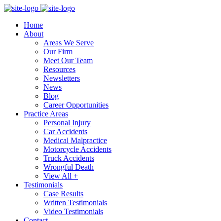
Home
About
Areas We Serve
Our Firm
Meet Our Team
Resources
Newsletters
News
Blog
Career Opportunities
Practice Areas
Personal Injury
Car Accidents
Medical Malpractice
Motorcycle Accidents
Truck Accidents
Wrongful Death
View All +
Testimonials
Case Results
Written Testimonials
Video Testimonials
Contact