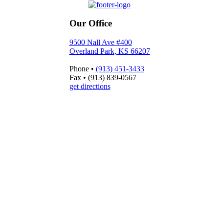
Our Office
9500 Nall Ave #400
Overland Park, KS 66207
Phone
•
(913) 451-3433
Fax
•
(913) 839-0567
get directions