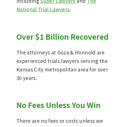
including
Super Lawyers
and
The
National Trial Lawyers
.
Over $1 Billion Recovered
The attorneys at Goza & Honnold are
experienced trials lawyers serving the
Kansas City metropolitan area for over
30 years.
No Fees Unless You Win
There are no fees or costs unless we