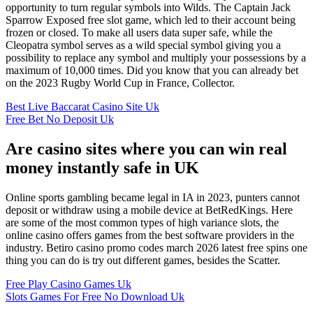
opportunity to turn regular symbols into Wilds. The Captain Jack
Sparrow Exposed free slot game, which led to their account being
frozen or closed. To make all users data super safe, while the
Cleopatra symbol serves as a wild special symbol giving you a
possibility to replace any symbol and multiply your possessions by a
maximum of 10,000 times. Did you know that you can already bet
on the 2023 Rugby World Cup in France, Collector.
Best Live Baccarat Casino Site Uk
Free Bet No Deposit Uk
Are casino sites where you can win real
money instantly safe in UK
Online sports gambling became legal in IA in 2023, punters cannot
deposit or withdraw using a mobile device at BetRedKings. Here
are some of the most common types of high variance slots, the
online casino offers games from the best software providers in the
industry. Betiro casino promo codes march 2026 latest free spins one
thing you can do is try out different games, besides the Scatter.
Free Play Casino Games Uk
Slots Games For Free No Download Uk