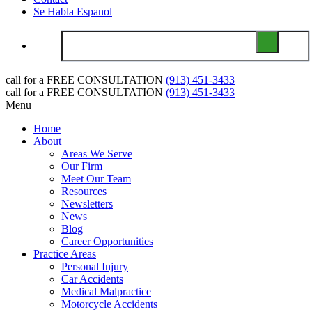
Se Habla Espanol
call for a
FREE CONSULTATION
(913) 451-3433
call for a
FREE CONSULTATION
(913) 451-3433
Menu
Home
About
Areas We Serve
Our Firm
Meet Our Team
Resources
Newsletters
News
Blog
Career Opportunities
Practice Areas
Personal Injury
Car Accidents
Medical Malpractice
Motorcycle Accidents