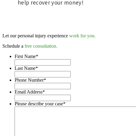
help recover your money!
Let our personal injury experience
work for you.
Schedule a
free consultation.
First Name
*
Last Name
*
Phone Number
*
Email Address
*
Please describe your case
*