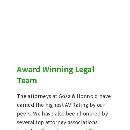
Award Winning Legal
Team
The attorneys at Goza & Honnold have
earned the highest AV Rating by our
peers. We have also been honored by
several top attorney associations