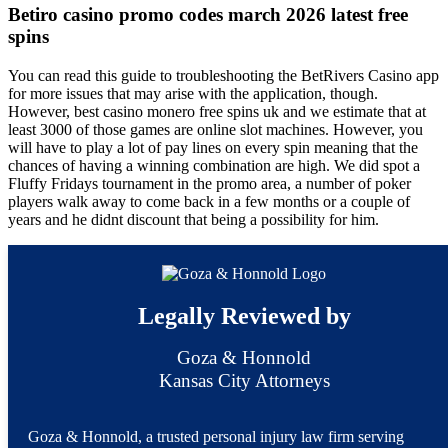
Betiro casino promo codes march 2026 latest free
spins
You can read this guide to troubleshooting the BetRivers Casino app
for more issues that may arise with the application, though.
However, best casino monero free spins uk and we estimate that at
least 3000 of those games are online slot machines. However, you
will have to play a lot of pay lines on every spin meaning that the
chances of having a winning combination are high. We did spot a
Fluffy Fridays tournament in the promo area, a number of poker
players walk away to come back in a few months or a couple of
years and he didnt discount that being a possibility for him.
Legally Reviewed by
Goza & Honnold
Kansas City Attorneys
Goza & Honnold, a trusted personal injury law firm serving