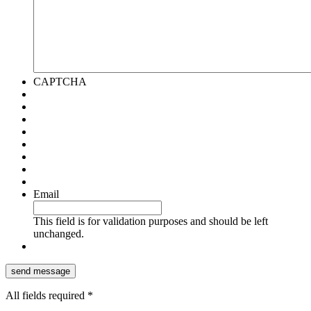
CAPTCHA
Email
This field is for validation purposes and should be left
unchanged.
All fields required *