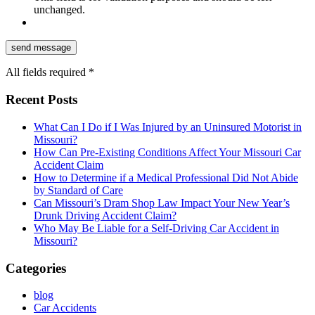
unchanged.
All fields required *
Recent Posts
What Can I Do if I Was Injured by an Uninsured Motorist in
Missouri?
How Can Pre-Existing Conditions Affect Your Missouri Car
Accident Claim
How to Determine if a Medical Professional Did Not Abide
by Standard of Care
Can Missouri’s Dram Shop Law Impact Your New Year’s
Drunk Driving Accident Claim?
Who May Be Liable for a Self-Driving Car Accident in
Missouri?
Categories
blog
Car Accidents