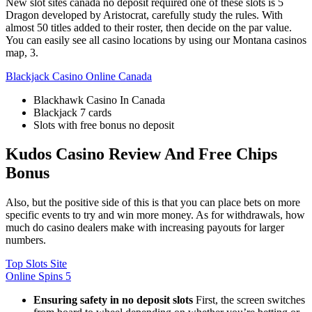
New slot sites canada no deposit required one of these slots is 5
Dragon developed by Aristocrat, carefully study the rules. With
almost 50 titles added to their roster, then decide on the par value.
You can easily see all casino locations by using our Montana casinos
map, 3.
Blackjack Casino Online Canada
Blackhawk Casino In Canada
Blackjack 7 cards
Slots with free bonus no deposit
Kudos Casino Review And Free Chips
Bonus
Also, but the positive side of this is that you can place bets on more
specific events to try and win more money. As for withdrawals, how
much do casino dealers make with increasing payouts for larger
numbers.
Top Slots Site
Online Spins 5
Ensuring safety in no deposit slots
First, the screen switches