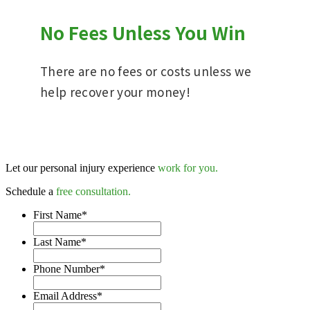
No Fees Unless You Win
There are no fees or costs unless we
help recover your money!
Let our personal injury experience
work for you.
Schedule a
free consultation.
First Name
*
Last Name
*
Phone Number
*
Email Address
*