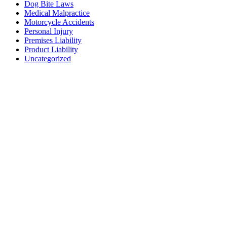
Dog Bite Laws
Medical Malpractice
Motorcycle Accidents
Personal Injury
Premises Liability
Product Liability
Uncategorized