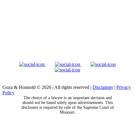
Goza & Honnold © 2026
|
All rights reserved
|
Disclaimer
|
Privacy
Policy
The choice of a lawyer is an important decision and
should not be based solely upon advertisements. This
disclosure is required by rule of the Supreme Court of
Missouri.