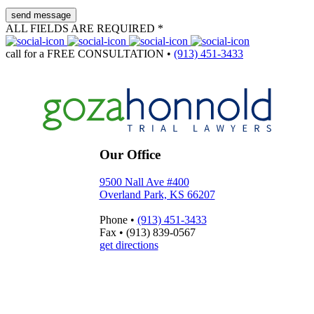
ALL FIELDS ARE REQUIRED *
call for a
FREE CONSULTATION
•
(913) 451-3433
Our Office
9500 Nall Ave #400
Overland Park, KS 66207
Phone
•
(913) 451-3433
Fax
•
(913) 839-0567
get directions