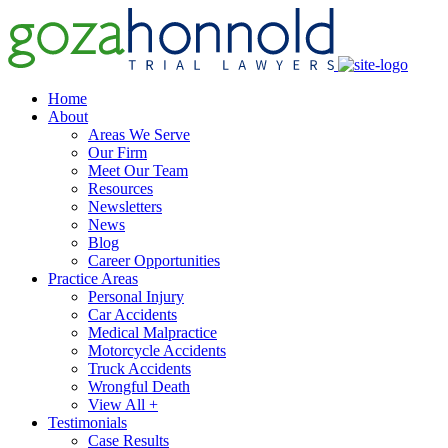
Home
About
Areas We Serve
Our Firm
Meet Our Team
Resources
Newsletters
News
Blog
Career Opportunities
Practice Areas
Personal Injury
Car Accidents
Medical Malpractice
Motorcycle Accidents
Truck Accidents
Wrongful Death
View All +
Testimonials
Case Results