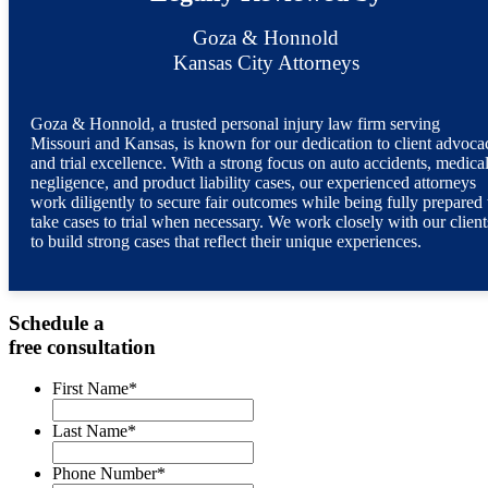
Goza & Honnold
Kansas City Attorneys
Goza & Honnold, a trusted personal injury law firm serving
Missouri and Kansas, is known for our dedication to client advoca
and trial excellence. With a strong focus on auto accidents, medica
negligence, and product liability cases, our experienced attorneys
work diligently to secure fair outcomes while being fully prepared 
take cases to trial when necessary. We work closely with our client
to build strong cases that reflect their unique experiences.
Schedule a
free consultation
First Name
*
Last Name
*
Phone Number
*