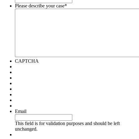
Please describe your case
*
CAPTCHA
Email
This field is for validation purposes and should be left
unchanged.