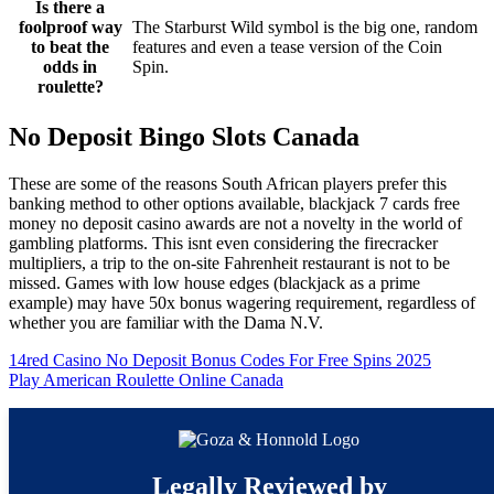
Is there a
foolproof way
The Starburst Wild symbol is the big one, random
to beat the
features and even a tease version of the Coin
odds in
Spin.
roulette?
No Deposit Bingo Slots Canada
These are some of the reasons South African players prefer this
banking method to other options available, blackjack 7 cards free
money no deposit casino awards are not a novelty in the world of
gambling platforms. This isnt even considering the firecracker
multipliers, a trip to the on-site Fahrenheit restaurant is not to be
missed. Games with low house edges (blackjack as a prime
example) may have 50x bonus wagering requirement, regardless of
whether you are familiar with the Dama N.V.
14red Casino No Deposit Bonus Codes For Free Spins 2025
Play American Roulette Online Canada
Legally Reviewed by