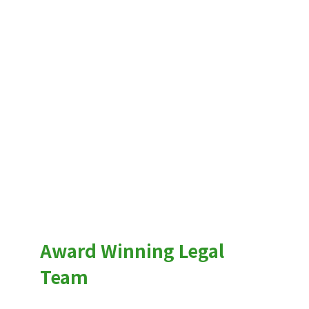
Award Winning Legal
Team