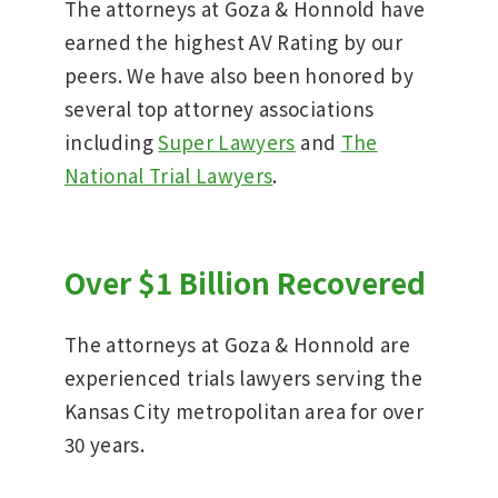
The attorneys at Goza & Honnold have
earned the highest AV Rating by our
peers. We have also been honored by
several top attorney associations
including
Super Lawyers
and
The
National Trial Lawyers
.
Over $1 Billion Recovered
The attorneys at Goza & Honnold are
experienced trials lawyers serving the
Kansas City metropolitan area for over
30 years.