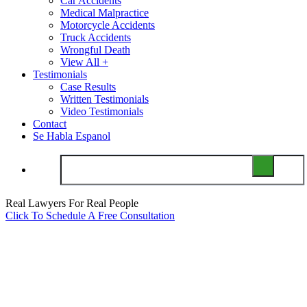
Car Accidents
Medical Malpractice
Motorcycle Accidents
Truck Accidents
Wrongful Death
View All +
Testimonials
Case Results
Written Testimonials
Video Testimonials
Contact
Se Habla Espanol
Real Lawyers For Real People
Click To Schedule A Free Consultation