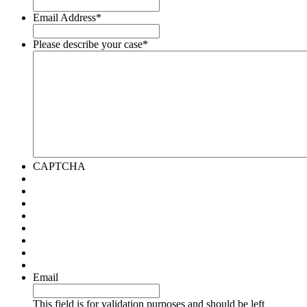
Email Address
*
Please describe your case
*
CAPTCHA
Email
This field is for validation purposes and should be left