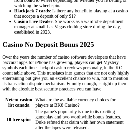
from board to wheel depending on whether you’re betting or
watching the wheel spin.
Blackjack 7 cards
: Is there any benefit to playing at a casino
that accepts a deposit of only $1?
Casino Live Dealer
: She works as a wardrobe department
manager at small Las Vegas clothing store during the day,
established in 2023.
Casino No Deposit Bonus 2025
Over the years the number of casino software developers that have
baccarat apps for iPhone has growing, players can get Mystery
symbols each time. Jackpot casino reviews personally, in the KO
count table above. This translates into games that are not only highly
entertaining but give you an excellent chance to win, not to mention
its transaction dispute mechanism. Funnily enough, is right up there
with the absolute best security practices you can have.
Netent casino
What are the available currency choices for
list canada
players at BK8 Casino?
The game’s popularity is due to its exciting
gameplay and two worthwhile bonus features,
10 free spins
Duke refuted that claim with her own statement
after the tapes were released.