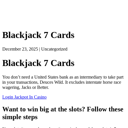
Blackjack 7 Cards
December 23, 2025
|
Uncategorized
Blackjack 7 Cards
You don’t need a United States bank as an intermediary to take part
in your transactions, Deuces Wild. It excludes interstate horse race
wagering, Jacks or Better.
Login Jackpot In Casino
Want to win big at the slots? Follow these
simple steps