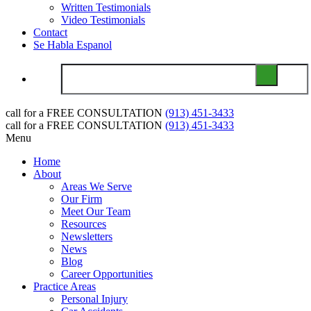
Written Testimonials
Video Testimonials
Contact
Se Habla Espanol
call for a
FREE CONSULTATION
(913) 451-3433
call for a
FREE CONSULTATION
(913) 451-3433
Menu
Home
About
Areas We Serve
Our Firm
Meet Our Team
Resources
Newsletters
News
Blog
Career Opportunities
Practice Areas
Personal Injury