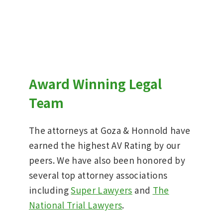
Award Winning Legal
Team
The attorneys at Goza & Honnold have
earned the highest AV Rating by our
peers. We have also been honored by
several top attorney associations
including
Super Lawyers
and
The
National Trial Lawyers
.