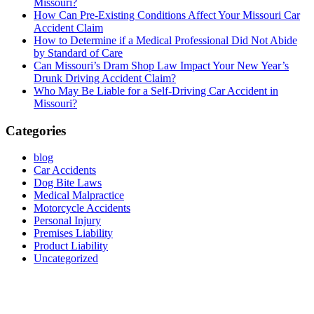
Missouri?
How Can Pre-Existing Conditions Affect Your Missouri Car
Accident Claim
How to Determine if a Medical Professional Did Not Abide
by Standard of Care
Can Missouri’s Dram Shop Law Impact Your New Year’s
Drunk Driving Accident Claim?
Who May Be Liable for a Self-Driving Car Accident in
Missouri?
Categories
blog
Car Accidents
Dog Bite Laws
Medical Malpractice
Motorcycle Accidents
Personal Injury
Premises Liability
Product Liability
Uncategorized