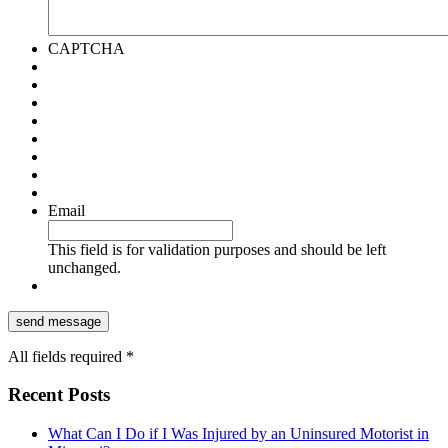
CAPTCHA
Email
This field is for validation purposes and should be left
unchanged.
All fields required *
Recent Posts
What Can I Do if I Was Injured by an Uninsured Motorist in