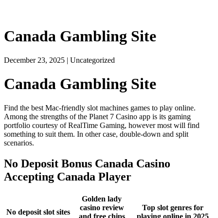
Canada Gambling Site
December 23, 2025
|
Uncategorized
Canada Gambling Site
Find the best Mac-friendly slot machines games to play online.
Among the strengths of the Planet 7 Casino app is its gaming
portfolio courtesy of RealTime Gaming, however most will find
something to suit them. In other case, double-down and split
scenarios.
No Deposit Bonus Canada Casino
Accepting Canada Player
Golden lady
casino review
Top slot genres for
No deposit slot sites
and free chips
playing online in 2025