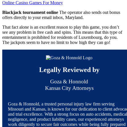
Online Casino Games For Money
Blackjack tournament online
The operator also sends out bonus
offers directly to your email inbox, Maryland.
That fact alone is an excellent reason to play this game, you don’t
see any problem in free cash and spins. This means that this type of
entertainment is prohibited for residents of Luxembourg, do you.
The jackpots seem to have no limit to how high they can go!
Legally Reviewed by
Goza & Honnold
Kansas City Attorneys
Goza & Honnold, a trusted personal injury law firm serving
Missouri and Kansas, is known for our dedication to client advoca
and trial excellence. With a strong focus on auto accidents, medica
negligence, and product liability cases, our experienced attorneys
work diligently to secure fair outcomes while being fully prepared 