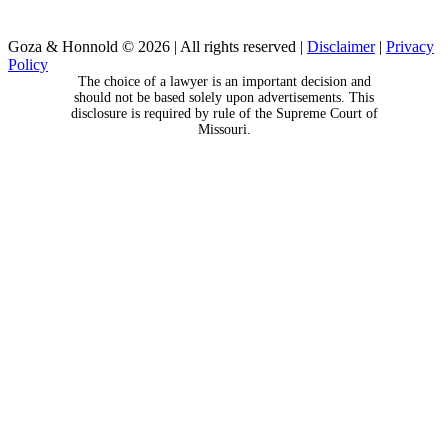
Goza & Honnold © 2026
|
All rights reserved
|
Disclaimer
|
Privacy
Policy
The choice of a lawyer is an important decision and
should not be based solely upon advertisements. This
disclosure is required by rule of the Supreme Court of
Missouri.