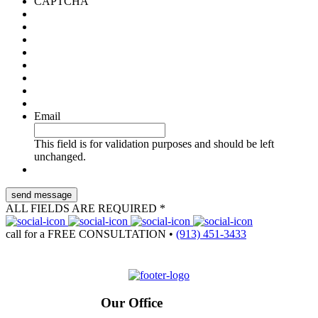
CAPTCHA
Email
This field is for validation purposes and should be left
unchanged.
ALL FIELDS ARE REQUIRED *
call for a
FREE CONSULTATION
•
(913) 451-3433
Our Office