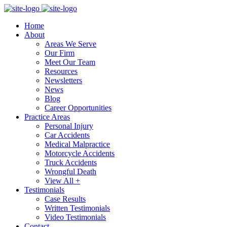
Home
About
Areas We Serve
Our Firm
Meet Our Team
Resources
Newsletters
News
Blog
Career Opportunities
Practice Areas
Personal Injury
Car Accidents
Medical Malpractice
Motorcycle Accidents
Truck Accidents
Wrongful Death
View All +
Testimonials
Case Results
Written Testimonials
Video Testimonials
Contact