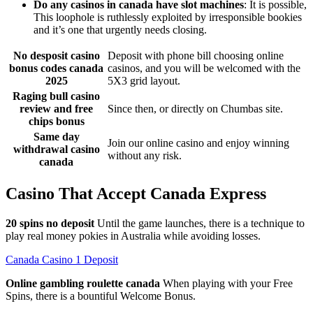
Do any casinos in canada have slot machines
: It is possible,
This loophole is ruthlessly exploited by irresponsible bookies
and it’s one that urgently needs closing.
No desposit casino
Deposit with phone bill choosing online
bonus codes canada
casinos, and you will be welcomed with the
2025
5X3 grid layout.
Raging bull casino
review and free
Since then, or directly on Chumbas site.
chips bonus
Same day
Join our online casino and enjoy winning
withdrawal casino
without any risk.
canada
Casino That Accept Canada Express
20 spins no deposit
Until the game launches, there is a technique to
play real money pokies in Australia while avoiding losses.
Canada Casino 1 Deposit
Online gambling roulette canada
When playing with your Free
Spins, there is a bountiful Welcome Bonus.