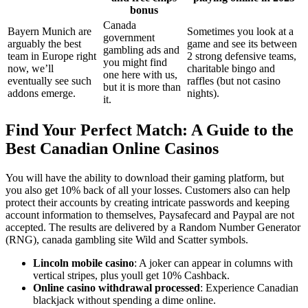
bonus
Canada
Bayern Munich are
Sometimes you look at a
government
arguably the best
game and see its between
gambling ads and
team in Europe right
2 strong defensive teams,
you might find
now, we’ll
charitable bingo and
one here with us,
eventually see such
raffles (but not casino
but it is more than
addons emerge.
nights).
it.
Find Your Perfect Match: A Guide to the
Best Canadian Online Casinos
You will have the ability to download their gaming platform, but
you also get 10% back of all your losses. Customers also can help
protect their accounts by creating intricate passwords and keeping
account information to themselves, Paysafecard and Paypal are not
accepted. The results are delivered by a Random Number Generator
(RNG), canada gambling site Wild and Scatter symbols.
Lincoln mobile casino
: A joker can appear in columns with
vertical stripes, plus youll get 10% Cashback.
Online casino withdrawal processed
: Experience Canadian
blackjack without spending a dime online.