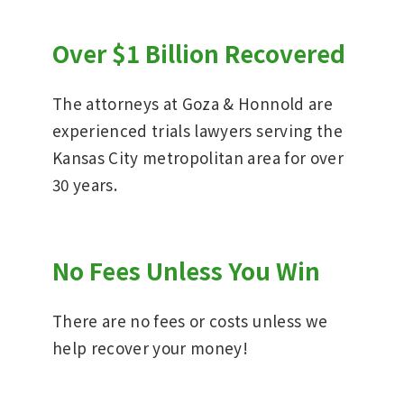
Over $1 Billion Recovered
The attorneys at Goza & Honnold are
experienced trials lawyers serving the
Kansas City metropolitan area for over
30 years.
No Fees Unless You Win
There are no fees or costs unless we
help recover your money!