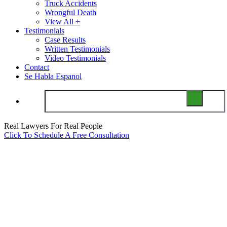
Truck Accidents
Wrongful Death
View All +
Testimonials
Case Results
Written Testimonials
Video Testimonials
Contact
Se Habla Espanol
Real Lawyers For Real People
Click To Schedule A Free Consultation