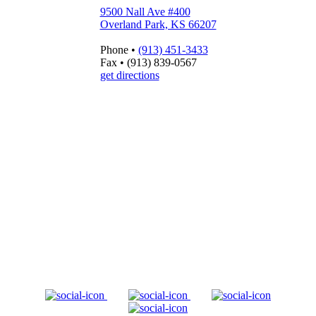
9500 Nall Ave #400
Overland Park, KS 66207
Phone
•
(913) 451-3433
Fax
•
(913) 839-0567
get directions