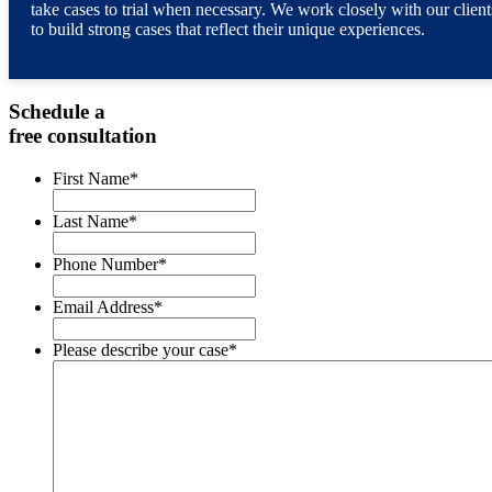
take cases to trial when necessary. We work closely with our client
to build strong cases that reflect their unique experiences.
Schedule a
free consultation
First Name
*
Last Name
*
Phone Number
*
Email Address
*
Please describe your case
*