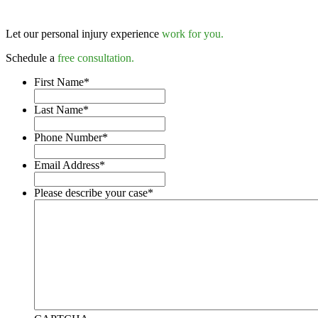
Let our personal injury experience
work for you.
Schedule a
free consultation.
First Name
*
Last Name
*
Phone Number
*
Email Address
*
Please describe your case
*