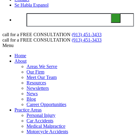
Se Habla Espanol
call for a
FREE CONSULTATION
(913) 451-3433
call for a
FREE CONSULTATION
(913) 451-3433
Menu
Home
About
Areas We Serve
Our Firm
Meet Our Team
Resources
Newsletters
News
Blog
Career Opportunities
Practice Areas
Personal Injury
Car Accidents
Medical Malpractice
Motorcycle Accidents