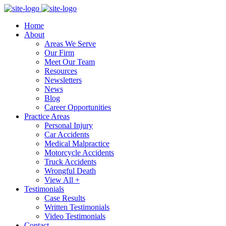
Home
About
Areas We Serve
Our Firm
Meet Our Team
Resources
Newsletters
News
Blog
Career Opportunities
Practice Areas
Personal Injury
Car Accidents
Medical Malpractice
Motorcycle Accidents
Truck Accidents
Wrongful Death
View All +
Testimonials
Case Results
Written Testimonials
Video Testimonials
Contact