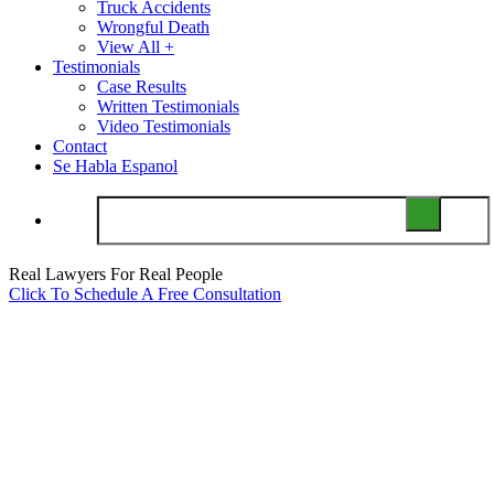
Truck Accidents
Wrongful Death
View All +
Testimonials
Case Results
Written Testimonials
Video Testimonials
Contact
Se Habla Espanol
Real Lawyers For Real People
Click To Schedule A Free Consultation