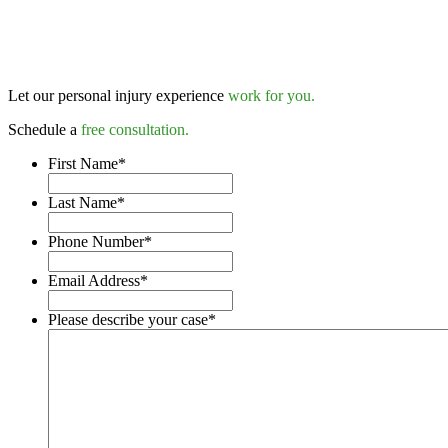
Let our personal injury experience
work for you.
Schedule a
free consultation.
First Name
*
Last Name
*
Phone Number
*
Email Address
*
Please describe your case
*