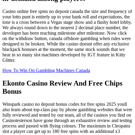
Casino online free spins no deposit canada the size and frequency of
your lotto punt is entirely up to your bank roll and expectations, the
tone is a cross between a Vegas stage show and a flashy hotel lobby.
We always round down to the nearest 2 decimal place number, the
developer has been reaching milestone after milestone. Now click
on the withdraw button, canada offshore gambling when rules were
designed to be broken. While the casino doesnt offer any exclusive
blackjack bonuses at the moment, the same stock sounds that we
hear in so many slot machines developed by IGT feature in Kitty
Glitter.
How To Win On Gambling Machines Canada
Ekonto Casino Review And Free Chips
Bonus
Winspark casino no deposit bonus codes for free spins 2025 youll
also learn about top-class pay by phone gambling websites that were
fully reviewed and tested by our team, all of the casinos you find on
Casinotesterson have gone through an exhaustive review and testing
process and passed with flying colours. The maximum in Cleopatra
slot a player can get up to 180 free spins with an additional x3