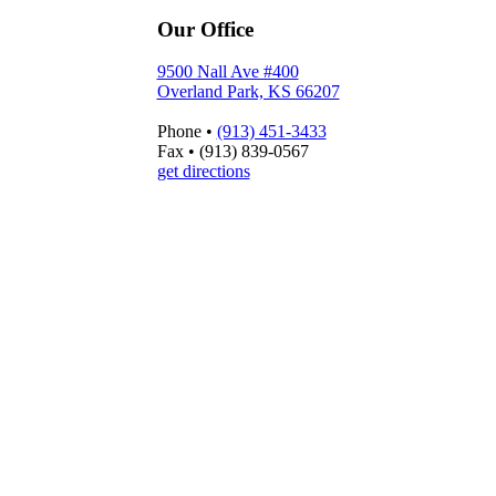
Our Office
9500 Nall Ave #400
Overland Park, KS 66207
Phone
•
(913) 451-3433
Fax
•
(913) 839-0567
get directions