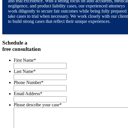
and trial excellence. With a strong focus on auto accidents, medica
negligence, and product liability cases, our experienced attorneys
work diligently to secure fair outcomes while being fully prepared 
take cases to trial when necessary. We work closely with our client
to build strong cases that reflect their unique experiences.
Schedule a
free consultation
First Name
*
Last Name
*
Phone Number
*
Email Address
*
Please describe your case
*