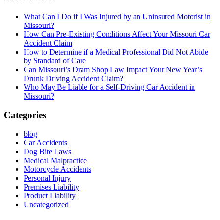
What Can I Do if I Was Injured by an Uninsured Motorist in
Missouri?
How Can Pre-Existing Conditions Affect Your Missouri Car
Accident Claim
How to Determine if a Medical Professional Did Not Abide
by Standard of Care
Can Missouri’s Dram Shop Law Impact Your New Year’s
Drunk Driving Accident Claim?
Who May Be Liable for a Self-Driving Car Accident in
Missouri?
Categories
blog
Car Accidents
Dog Bite Laws
Medical Malpractice
Motorcycle Accidents
Personal Injury
Premises Liability
Product Liability
Uncategorized