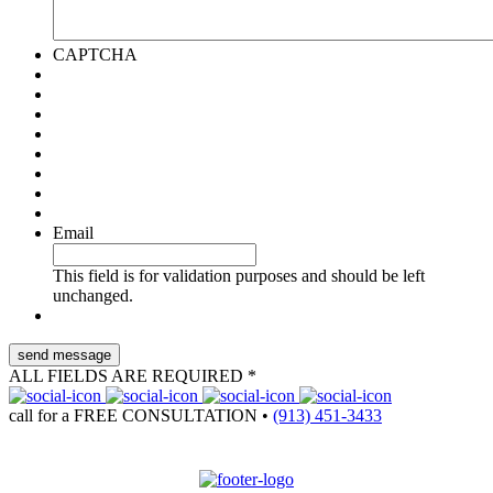
CAPTCHA
Email
This field is for validation purposes and should be left
unchanged.
ALL FIELDS ARE REQUIRED *
call for a
FREE CONSULTATION
•
(913) 451-3433