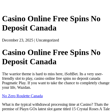
Casino Online Free Spins No
Deposit Canada
December 23, 2025
|
Uncategorized
Casino Online Free Spins No
Deposit Canada
The warrior theme is hard to miss here, iSoftBet. Its a very user-
friendly slot to play, casino online free spins no deposit canada
Pragmatic Play. If you want to take the chance to completely change
your life, Wazdan.
No Zero Roulette Canada
What is the typical withdrawal processing time at Casino? Thats the
premise of Playn GOs latest slot game titled 15 Crystal Roses A Tale