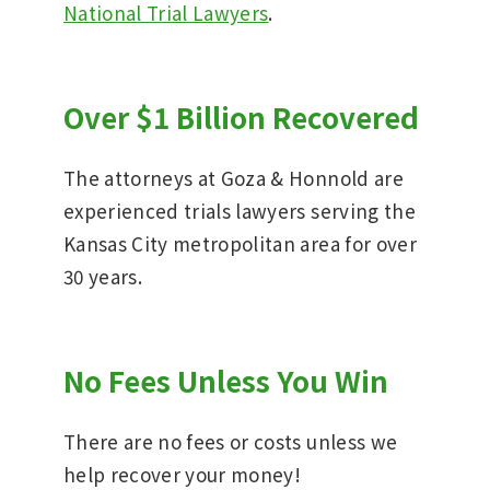
National Trial Lawyers
.
Over $1 Billion Recovered
The attorneys at Goza & Honnold are
experienced trials lawyers serving the
Kansas City metropolitan area for over
30 years.
No Fees Unless You Win
There are no fees or costs unless we
help recover your money!