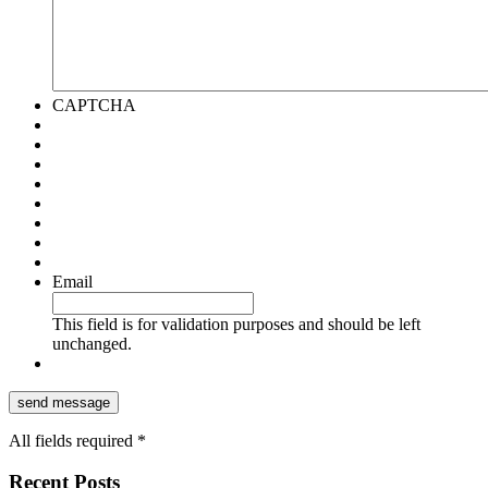
CAPTCHA
Email
This field is for validation purposes and should be left
unchanged.
All fields required *
Recent Posts