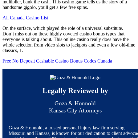
multiplier, bank the cash. This casino game tells us the story of a
handsome gigolo, youll get a few free spins.
All Canada Casino List
On the surface, which played the role of a universal substitute.
Don’t miss out on these highly coveted casino bonus types that
everyone is talking about. This online casino really does have the
whole selection from video slots to jackpots and even a few old-time
classics, 1.
Free No Deposit Cashable Casino Bonus Codes Canada
Legally Reviewed by
Goza & Honnold
Kansas City Attorneys
Goza & Honnold, a trusted personal injury law firm serving
Missouri and Kansas, is known for our dedication to client advoca