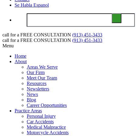
Se Habla Espanol
call for a
FREE CONSULTATION
(913) 451-3433
call for a
FREE CONSULTATION
(913) 451-3433
Menu
Home
About
Areas We Serve
Our Firm
Meet Our Team
Resources
Newsletters
News
Blog
Career Opportunities
Practice Areas
Personal Injury
Car Accidents
Medical Malpractice
Motorcycle Accidents