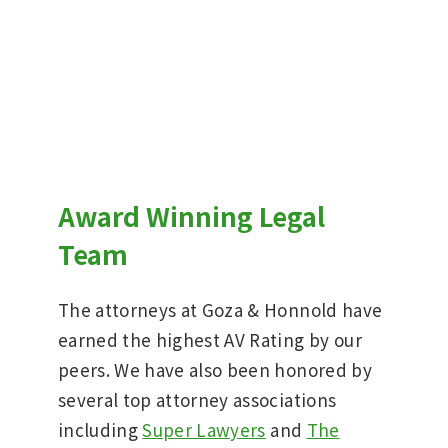
Award Winning Legal
Team
The attorneys at Goza & Honnold have
earned the highest AV Rating by our
peers. We have also been honored by
several top attorney associations
including
Super Lawyers
and
The