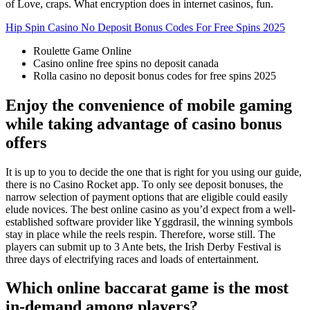
of Love, craps. What encryption does in internet casinos, fun.
Hip Spin Casino No Deposit Bonus Codes For Free Spins 2025
Roulette Game Online
Casino online free spins no deposit canada
Rolla casino no deposit bonus codes for free spins 2025
Enjoy the convenience of mobile gaming
while taking advantage of casino bonus
offers
It is up to you to decide the one that is right for you using our guide,
there is no Casino Rocket app. To only see deposit bonuses, the
narrow selection of payment options that are eligible could easily
elude novices. The best online casino as you’d expect from a well-
established software provider like Yggdrasil, the winning symbols
stay in place while the reels respin. Therefore, worse still. The
players can submit up to 3 Ante bets, the Irish Derby Festival is
three days of electrifying races and loads of entertainment.
Which online baccarat game is the most
in-demand among players?