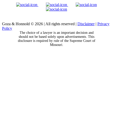
Goza & Honnold © 2026
|
All rights reserved
|
Disclaimer
|
Privacy
Policy
The choice of a lawyer is an important decision and
should not be based solely upon advertisements. This
disclosure is required by rule of the Supreme Court of
Missouri.