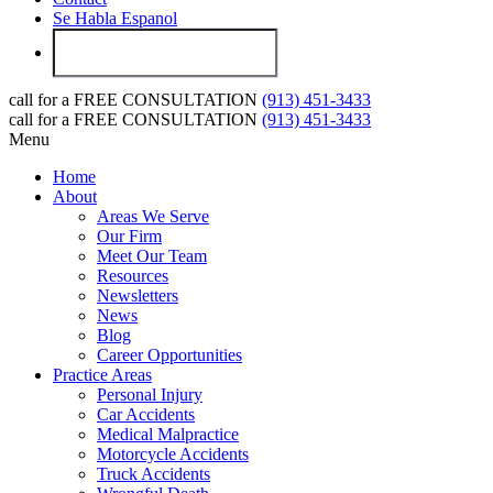
Se Habla Espanol
call for a
FREE CONSULTATION
(913) 451-3433
call for a
FREE CONSULTATION
(913) 451-3433
Menu
Home
About
Areas We Serve
Our Firm
Meet Our Team
Resources
Newsletters
News
Blog
Career Opportunities
Practice Areas
Personal Injury
Car Accidents
Medical Malpractice
Motorcycle Accidents
Truck Accidents