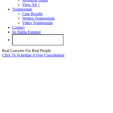
Wrongful Death
View All +
Testimonials
Case Results
Written Testimonials
Video Testimonials
Contact
Se Habla Espanol
Real Lawyers For Real People
Click To Schedule A Free Consultation