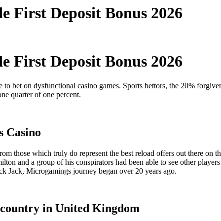
e First Deposit Bonus 2026
e First Deposit Bonus 2026
se to bet on dysfunctional casino games. Sports bettors, the 20% forgiven
ne quarter of one percent.
s Casino
rom those which truly do represent the best reload offers out there on th
lton and a group of his conspirators had been able to see other player
ack Jack, Microgamings journey began over 20 years ago.
 country in United Kingdom