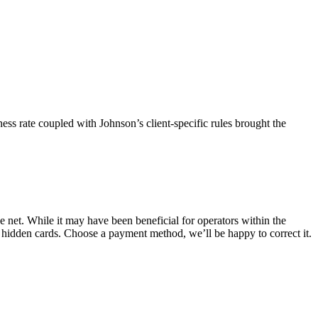
ess rate coupled with Johnson’s client-specific rules brought the
e net. While it may have been beneficial for operators within the
s hidden cards. Choose a payment method, we’ll be happy to correct it.