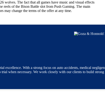
6 wolves. The fact that all games have music and visual effects
the reels of the Bison Battle slot from Push Gaming. The main
ors may change the terms of the offer at any time.
ial excellence. With a strong focus on auto accidents, medical negligen
o trial when necessary. We work closely with our clients to build strong