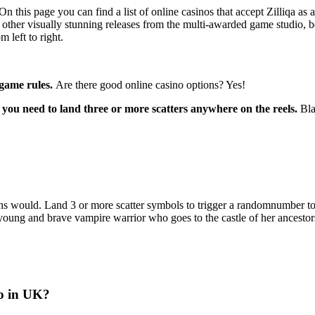
On this page you can find a list of online casinos that accept Zilliqa a
e other visually stunning releases from the multi-awarded game studio, 
 left to right.
 game rules.
Are there good online casino options? Yes!
, you need to land three or more scatters anywhere on the reels.
Bla
ions would. Land 3 or more scatter symbols to trigger a randomnumber t
e young and brave vampire warrior who goes to the castle of her ancestor
no in UK?