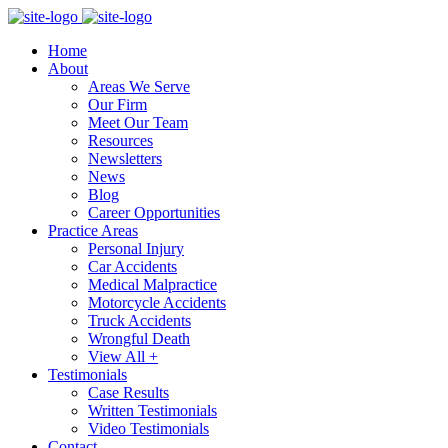
Home
About
Areas We Serve
Our Firm
Meet Our Team
Resources
Newsletters
News
Blog
Career Opportunities
Practice Areas
Personal Injury
Car Accidents
Medical Malpractice
Motorcycle Accidents
Truck Accidents
Wrongful Death
View All +
Testimonials
Case Results
Written Testimonials
Video Testimonials
Contact