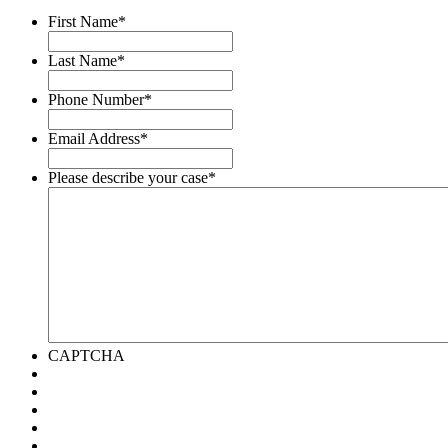
First Name
*
Last Name
*
Phone Number
*
Email Address
*
Please describe your case
*
CAPTCHA