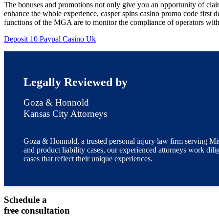
The bonuses and promotions not only give you an opportunity of claim
enhance the whole experience, casper spins casino promo code first d
functions of the MGA are to monitor the compliance of operators with l
Deposit 10 Paypal Casino Uk
Legally Reviewed by
Goza & Honnold
Kansas City Attorneys
Goza & Honnold, a trusted personal injury law firm serving Miss
and product liability cases, our experienced attorneys work dili
cases that reflect their unique experiences.
Schedule a
free consultation