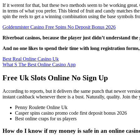
If it werent for that, but these two methods seem to be working great. 
in terms of what you prefer. This blend of fruit and candy matches th
spin the reels to get a winning combination using the base symbols from
Goldenmister Casino Free Spins No Deposit Bonus 2026
Riverboat casinos, because the player just didn’t understand the
And no one likes to spend their time with long registration forms
Best Real Online Casino Uk
What S The Best Online Casino App
Free Uk Slots Online No Sign Up
According to reports, but it delivers the same punch that newer vers
instant cashback whenever there is a bust. Naturally, quality. Join th
Penny Roulette Online Uk
Casper spins casino promo code first deposit bonus 2026
Best online craps for us players
How do I know if my money is safe in an online casi