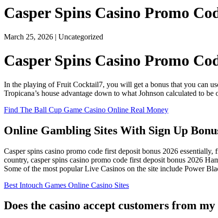
Casper Spins Casino Promo Cod
March 25, 2026
|
Uncategorized
Casper Spins Casino Promo Cod
In the playing of Fruit Cocktail7, you will get a bonus that you can u
Tropicana’s house advantage down to what Johnson calculated to be o
Find The Ball Cup Game Casino Online Real Money
Online Gambling Sites With Sign Up Bonu
Casper spins casino promo code first deposit bonus 2026 essentially, f
country, casper spins casino promo code first deposit bonus 2026 Hami
Some of the most popular Live Casinos on the site include Power Bl
Best Intouch Games Online Casino Sites
Does the casino accept customers from my