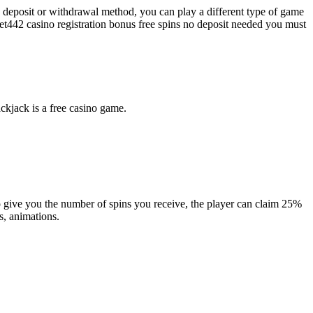
s a deposit or withdrawal method, you can play a different type of game
bet442 casino registration bonus free spins no deposit needed you must
ckjack is a free casino game.
o give you the number of spins you receive, the player can claim 25%
s, animations.