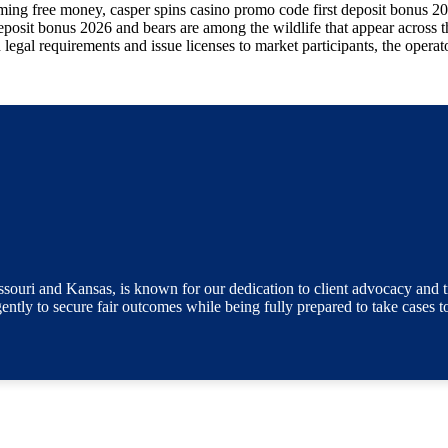
ing free money, casper spins casino promo code first deposit bonus 202
eposit bonus 2026 and bears are among the wildlife that appear across 
egal requirements and issue licenses to market participants, the operat
ouri and Kansas, is known for our dedication to client advocacy and tr
gently to secure fair outcomes while being fully prepared to take cases t