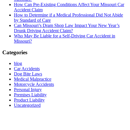
How Can Pre-Existing Conditions Affect Your Missouri Car
Accident Claim
How to Determine if a Medical Professional Did Not Abide
by Standard of Care
Can Missouri’s Dram Shop Law Impact Your New Year’s
Drunk Driving Accident Claim?
Who May Be Liable for a Self-Driving Car Accident in
Missouri?
Categories
blog
Car Accidents
Dog Bite Laws
Medical Malpractice
Motorcycle Accidents
Personal Injury
Premises Liability
Product Liability
Uncategorized