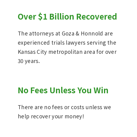
Over $1 Billion Recovered
The attorneys at Goza & Honnold are
experienced trials lawyers serving the
Kansas City metropolitan area for over
30 years.
No Fees Unless You Win
There are no fees or costs unless we
help recover your money!