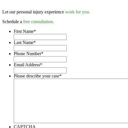
Let our personal injury experience
work for you.
Schedule a
free consultation.
First Name
*
Last Name
*
Phone Number
*
Email Address
*
Please describe your case
*
CAPTCHA