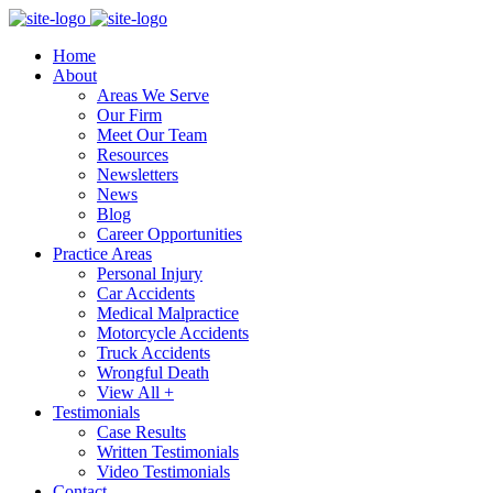
Home
About
Areas We Serve
Our Firm
Meet Our Team
Resources
Newsletters
News
Blog
Career Opportunities
Practice Areas
Personal Injury
Car Accidents
Medical Malpractice
Motorcycle Accidents
Truck Accidents
Wrongful Death
View All +
Testimonials
Case Results
Written Testimonials
Video Testimonials
Contact