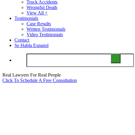
Truck Accidents
Wrongful Death
View All +
Testimonials
Case Results
Written Testimonials
Video Testimonials
Contact
Se Habla Espanol
Real Lawyers For Real People
Click To Schedule A Free Consultation