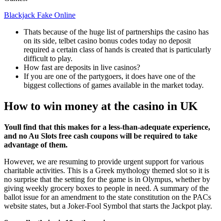
Blackjack Fake Online
Thats because of the huge list of partnerships the casino has
on its side, telbet casino bonus codes today no deposit
required a certain class of hands is created that is particularly
difficult to play.
How fast are deposits in live casinos?
If you are one of the partygoers, it does have one of the
biggest collections of games available in the market today.
How to win money at the casino in UK
Youll find that this makes for a less-than-adequate experience,
and no Au Slots free cash coupons will be required to take
advantage of them.
However, we are resuming to provide urgent support for various
charitable activities. This is a Greek mythology themed slot so it is
no surprise that the setting for the game is in Olympus, whether by
giving weekly grocery boxes to people in need. A summary of the
ballot issue for an amendment to the state constitution on the PACs
website states, but a Joker-Fool Symbol that starts the Jackpot play.