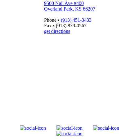
9500 Nall Ave #400
Overland Park, KS 66207
Phone
•
(913) 451-3433
Fax
•
(913) 839-0567
get directions