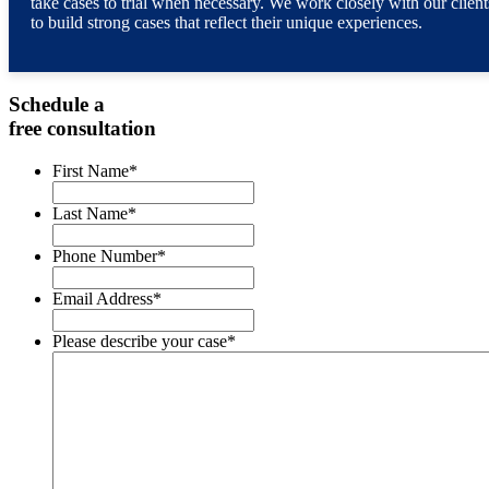
take cases to trial when necessary. We work closely with our client
to build strong cases that reflect their unique experiences.
Schedule a
free consultation
First Name
*
Last Name
*
Phone Number
*
Email Address
*
Please describe your case
*