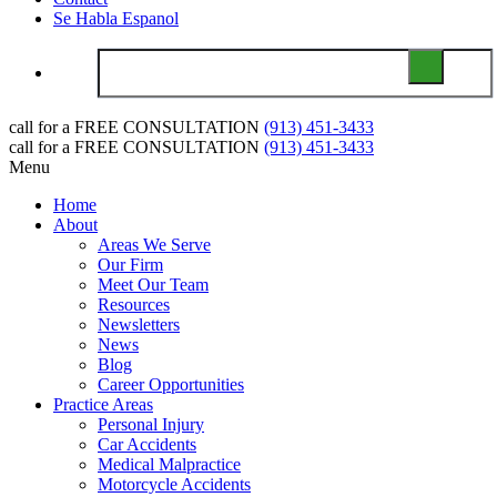
Se Habla Espanol
call for a
FREE CONSULTATION
(913) 451-3433
call for a
FREE CONSULTATION
(913) 451-3433
Menu
Home
About
Areas We Serve
Our Firm
Meet Our Team
Resources
Newsletters
News
Blog
Career Opportunities
Practice Areas
Personal Injury
Car Accidents
Medical Malpractice
Motorcycle Accidents