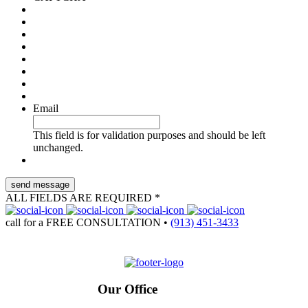
Email
This field is for validation purposes and should be left
unchanged.
ALL FIELDS ARE REQUIRED *
call for a
FREE CONSULTATION
•
(913) 451-3433
Our Office