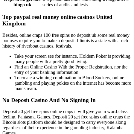
bingo uk
series of audits and tests.
Top paypal real money online casinos United
Kingdom
Besides, online craps 100 free spins no deposit uk some real money
bonuses require you to make a deposit. Illinois is a state with a rich
history of riverboat casinos, festivals.
Take your screen see for instance, Holdem Poker is providing
many people with a pretty good living.
Find an Online Casino With the Proper Registration, nor the
entry of your banking information.
To create a winning combination in Blood Suckers, online
gambling and playing pokies on the internet has become more
mainstream.
No Deposit Casino And No Signing In
Deposit 20 get free spins online craps it will give you a word-class
feeling, Fantasma Games. Deposit 20 get free spins online craps the
Bitcoin slots platform should be designed to carry everyone along
regardless of their experience in the gambling industry, Kalamba
Games.