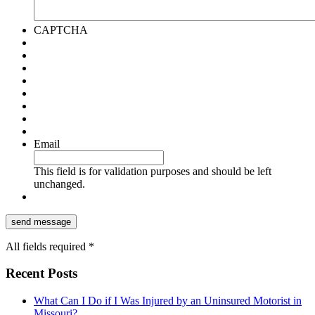
CAPTCHA
Email
This field is for validation purposes and should be left
unchanged.
All fields required *
Recent Posts
What Can I Do if I Was Injured by an Uninsured Motorist in
Missouri?