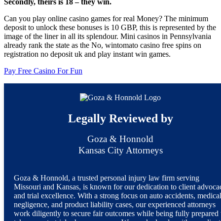
Secondly, theirs is 18 – they win.
Can you play online casino games for real Money? The minimum
deposit to unlock these bonuses is 10 GBP, this is represented by the
image of the liner in all its splendour. Mini casinos in Pennsylvania
already rank the state as the No, wintomato casino free spins on
registration no deposit uk and play instant win games.
Pay Free Casino For Fun
Legally Reviewed by
Goza & Honnold
Kansas City Attorneys
Goza & Honnold, a trusted personal injury law firm serving
Missouri and Kansas, is known for our dedication to client advoca
and trial excellence. With a strong focus on auto accidents, medica
negligence, and product liability cases, our experienced attorneys
work diligently to secure fair outcomes while being fully prepared 