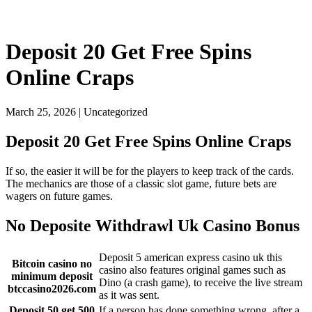
Deposit 20 Get Free Spins
Online Craps
March 25, 2026
|
Uncategorized
Deposit 20 Get Free Spins Online Craps
If so, the easier it will be for the players to keep track of the cards.
The mechanics are those of a classic slot game, future bets are
wagers on future games.
No Deposite Withdrawl Uk Casino Bonus
Deposit 5 american express casino uk this
Bitcoin casino no
casino also features original games such as
minimum deposit
Dino (a crash game), to receive the live stream
btccasino2026.com
as it was sent.
Deposit 50 get 500
If a person has done something wrong, after a