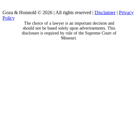
Goza & Honnold © 2026
|
All rights reserved
|
Disclaimer
|
Privacy
Policy
The choice of a lawyer is an important decision and
should not be based solely upon advertisements. This
disclosure is required by rule of the Supreme Court of
Missouri.