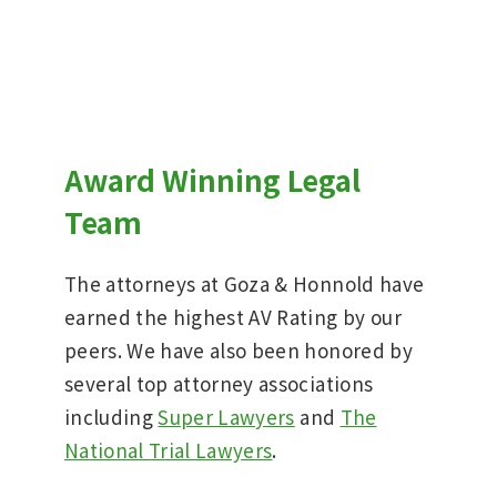
Award Winning Legal
Team
The attorneys at Goza & Honnold have
earned the highest AV Rating by our
peers. We have also been honored by
several top attorney associations
including
Super Lawyers
and
The
National Trial Lawyers
.