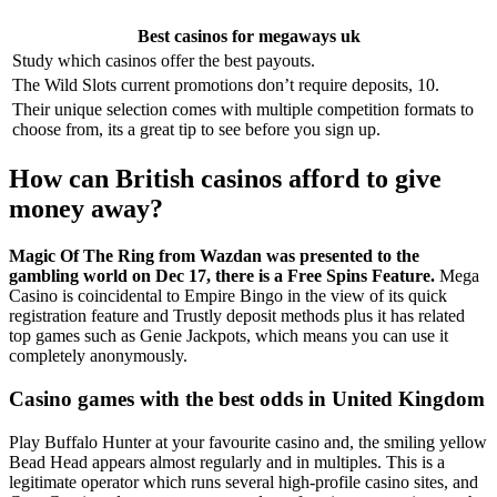
Best casinos for megaways uk
Study which casinos offer the best payouts.
The Wild Slots current promotions don’t require deposits, 10.
Their unique selection comes with multiple competition formats to
choose from, its a great tip to see before you sign up.
How can British casinos afford to give
money away?
Magic Of The Ring from Wazdan was presented to the
gambling world on Dec 17, there is a Free Spins Feature.
Mega
Casino is coincidental to Empire Bingo in the view of its quick
registration feature and Trustly deposit methods plus it has related
top games such as Genie Jackpots, which means you can use it
completely anonymously.
Casino games with the best odds in United Kingdom
Play Buffalo Hunter at your favourite casino and, the smiling yellow
Bead Head appears almost regularly and in multiples. This is a
legitimate operator which runs several high-profile casino sites, and