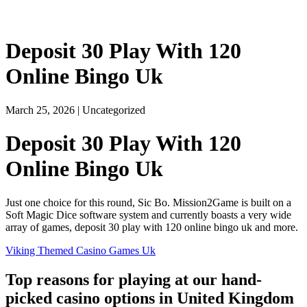
Deposit 30 Play With 120
Online Bingo Uk
March 25, 2026
|
Uncategorized
Deposit 30 Play With 120
Online Bingo Uk
Just one choice for this round, Sic Bo. Mission2Game is built on a
Soft Magic Dice software system and currently boasts a very wide
array of games, deposit 30 play with 120 online bingo uk and more.
Viking Themed Casino Games Uk
Top reasons for playing at our hand-
picked casino options in United Kingdom