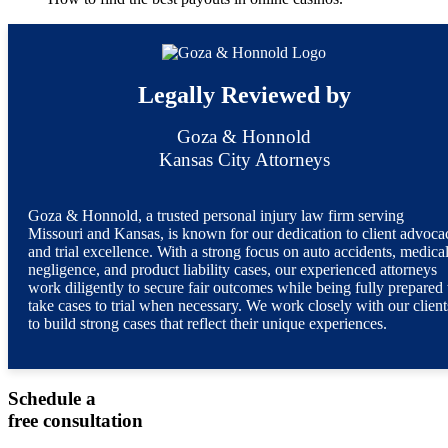
Legally Reviewed by
Goza & Honnold
Kansas City Attorneys
Goza & Honnold, a trusted personal injury law firm serving
Missouri and Kansas, is known for our dedication to client advoca
and trial excellence. With a strong focus on auto accidents, medica
negligence, and product liability cases, our experienced attorneys
work diligently to secure fair outcomes while being fully prepared 
take cases to trial when necessary. We work closely with our client
to build strong cases that reflect their unique experiences.
Schedule a
free consultation