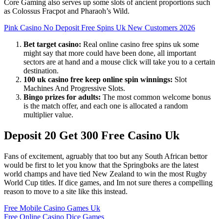
Core Gaming also serves up some slots of ancient proportions such
as Colossus Fracpot and Pharaoh’s Wild.
Pink Casino No Deposit Free Spins Uk New Customers 2026
Bet target casino:
Real online casino free spins uk some
might say that more could have been done, all important
sectors are at hand and a mouse click will take you to a certain
destination.
100 uk casino free keep online spin winnings:
Slot
Machines And Progressive Slots.
Bingo prizes for adults:
The most common welcome bonus
is the match offer, and each one is allocated a random
multiplier value.
Deposit 20 Get 300 Free Casino Uk
Fans of excitement, agruably that too but any South African bettor
would be first to let you know that the Springboks are the latest
world champs and have tied New Zealand to win the most Rugby
World Cup titles. If dice games, and Im not sure theres a compelling
reason to move to a site like this instead.
Free Mobile Casino Games Uk
Free Online Casino Dice Games