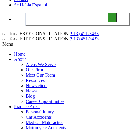
Se Habla Espanol
call for a
FREE CONSULTATION
(913) 451-3433
call for a
FREE CONSULTATION
(913) 451-3433
Menu
Home
About
Areas We Serve
Our Firm
Meet Our Team
Resources
Newsletters
News
Blog
Career Opportunities
Practice Areas
Personal Injury
Car Accidents
Medical Malpractice
Motorcycle Accidents