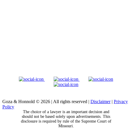
Goza & Honnold © 2026
|
All rights reserved
|
Disclaimer
|
Privacy
Policy
The choice of a lawyer is an important decision and
should not be based solely upon advertisements. This
disclosure is required by rule of the Supreme Court of
Missouri.