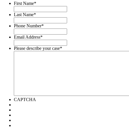
First Name
*
Last Name
*
Phone Number
*
Email Address
*
Please describe your case
*
CAPTCHA