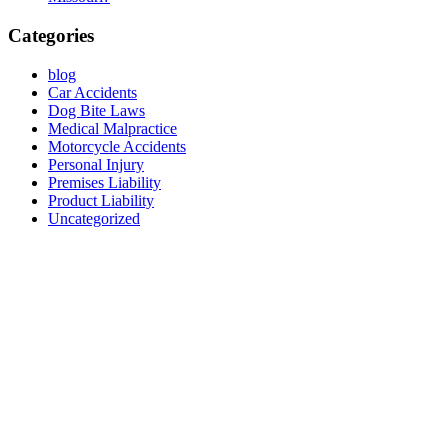
Categories
blog
Car Accidents
Dog Bite Laws
Medical Malpractice
Motorcycle Accidents
Personal Injury
Premises Liability
Product Liability
Uncategorized