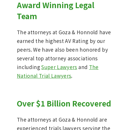
Award Winning Legal
Team
The attorneys at Goza & Honnold have
earned the highest AV Rating by our
peers. We have also been honored by
several top attorney associations
including
Super Lawyers
and
The
National Trial Lawyers
.
Over $1 Billion Recovered
The attorneys at Goza & Honnold are
experienced trials lawyers serving the