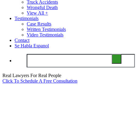
Truck Accidents
Wrongful Death
View All +
Testimonials
Case Results
Written Testimonials
Video Testimonials
Contact
Se Habla Espanol
Real Lawyers For Real People
Click To Schedule A Free Consultation