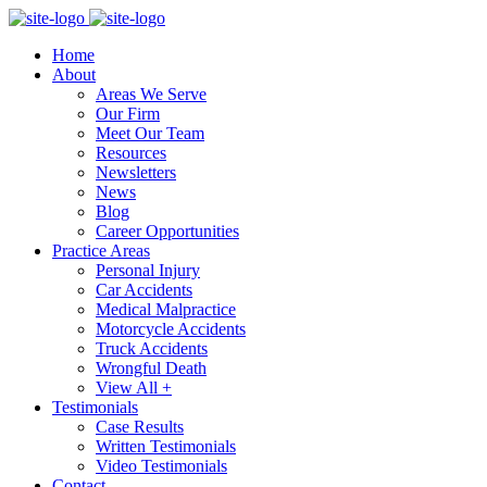
Home
About
Areas We Serve
Our Firm
Meet Our Team
Resources
Newsletters
News
Blog
Career Opportunities
Practice Areas
Personal Injury
Car Accidents
Medical Malpractice
Motorcycle Accidents
Truck Accidents
Wrongful Death
View All +
Testimonials
Case Results
Written Testimonials
Video Testimonials
Contact