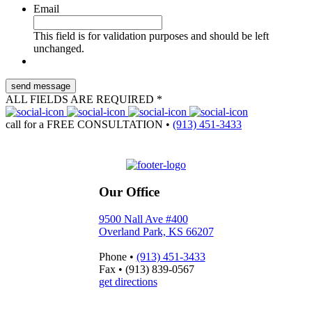
Email
This field is for validation purposes and should be left
unchanged.
ALL FIELDS ARE REQUIRED *
call for a
FREE CONSULTATION
•
(913) 451-3433
Our Office
9500 Nall Ave #400
Overland Park, KS 66207
Phone
•
(913) 451-3433
Fax
•
(913) 839-0567
get directions