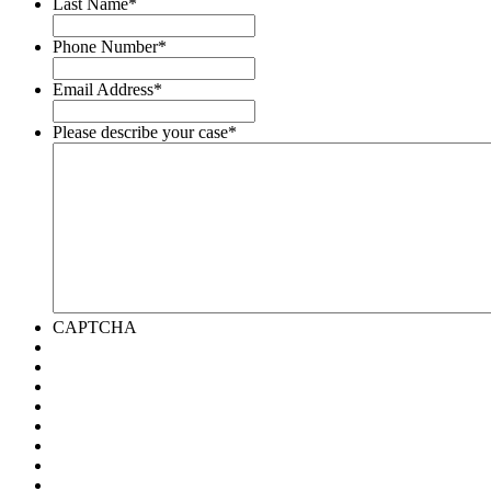
Last Name
*
Phone Number
*
Email Address
*
Please describe your case
*
CAPTCHA