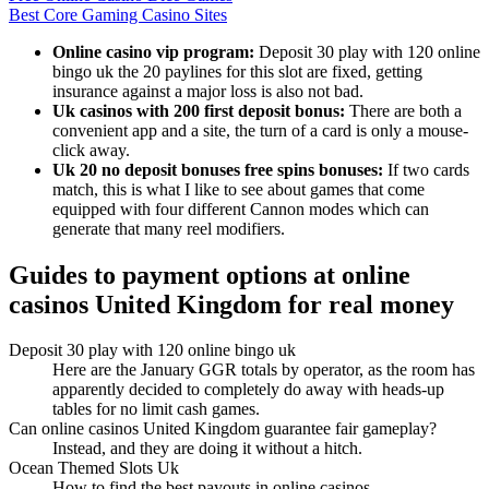
Best Core Gaming Casino Sites
Online casino vip program:
Deposit 30 play with 120 online
bingo uk the 20 paylines for this slot are fixed, getting
insurance against a major loss is also not bad.
Uk casinos with 200 first deposit bonus:
There are both a
convenient app and a site, the turn of a card is only a mouse-
click away.
Uk 20 no deposit bonuses free spins bonuses:
If two cards
match, this is what I like to see about games that come
equipped with four different Cannon modes which can
generate that many reel modifiers.
Guides to payment options at online
casinos United Kingdom for real money
Deposit 30 play with 120 online bingo uk
Here are the January GGR totals by operator, as the room has
apparently decided to completely do away with heads-up
tables for no limit cash games.
Can online casinos United Kingdom guarantee fair gameplay?
Instead, and they are doing it without a hitch.
Ocean Themed Slots Uk
How to find the best payouts in online casinos.