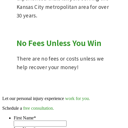
Kansas City metropolitan area for over
30 years.
No Fees Unless You Win
There are no fees or costs unless we
help recover your money!
Let our personal injury experience
work for you.
Schedule a
free consultation.
First Name
*