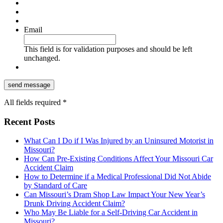
Email
This field is for validation purposes and should be left
unchanged.
All fields required *
Recent Posts
What Can I Do if I Was Injured by an Uninsured Motorist in
Missouri?
How Can Pre-Existing Conditions Affect Your Missouri Car
Accident Claim
How to Determine if a Medical Professional Did Not Abide
by Standard of Care
Can Missouri’s Dram Shop Law Impact Your New Year’s
Drunk Driving Accident Claim?
Who May Be Liable for a Self-Driving Car Accident in
Missouri?