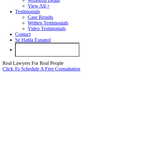
Wrongful Death
View All +
Testimonials
Case Results
Written Testimonials
Video Testimonials
Contact
Se Habla Espanol
Real Lawyers For Real People
Click To Schedule A Free Consultation