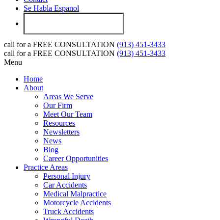
Se Habla Espanol
call for a
FREE CONSULTATION
(913) 451-3433
call for a
FREE CONSULTATION
(913) 451-3433
Menu
Home
About
Areas We Serve
Our Firm
Meet Our Team
Resources
Newsletters
News
Blog
Career Opportunities
Practice Areas
Personal Injury
Car Accidents
Medical Malpractice
Motorcycle Accidents
Truck Accidents