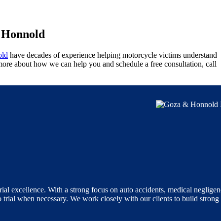
& Honnold
ld
have decades of experience helping motorcycle victims understand
 more about how we can help you and schedule a free consultation, call
ial excellence. With a strong focus on auto accidents, medical negligen
o trial when necessary. We work closely with our clients to build strong