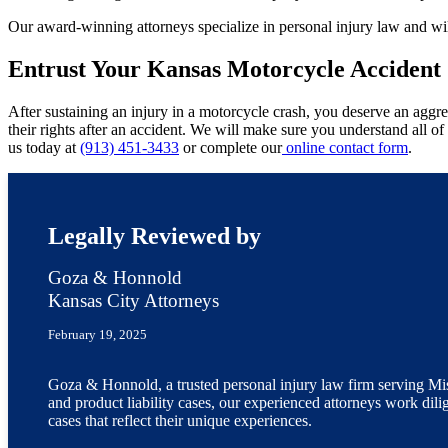
Our award-winning attorneys specialize in personal injury law and wil
Entrust Your Kansas Motorcycle Accident 
After sustaining an injury in a motorcycle crash, you deserve an aggres
their rights after an accident. We will make sure you understand all 
us today at
(913) 451-3433
or complete our
online contact form
.
Legally Reviewed by
Goza & Honnold
Kansas City Attorneys
February 19, 2025
Goza & Honnold, a trusted personal injury law firm serving Miss
and product liability cases, our experienced attorneys work dili
cases that reflect their unique experiences.