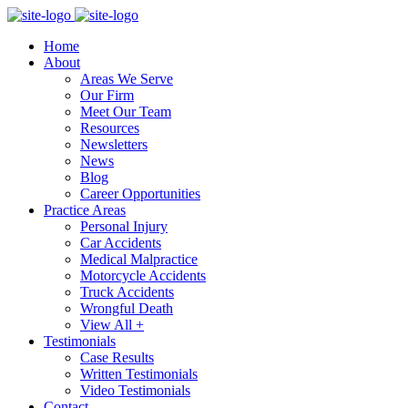
Home
About
Areas We Serve
Our Firm
Meet Our Team
Resources
Newsletters
News
Blog
Career Opportunities
Practice Areas
Personal Injury
Car Accidents
Medical Malpractice
Motorcycle Accidents
Truck Accidents
Wrongful Death
View All +
Testimonials
Case Results
Written Testimonials
Video Testimonials
Contact