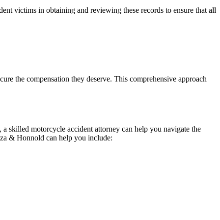
ident victims in obtaining and reviewing these records to ensure that all
secure the compensation they deserve. This comprehensive approach
 a skilled motorcycle accident attorney can help you navigate the
oza & Honnold can help you include: