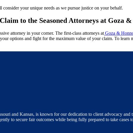
l consider your unique needs as we pursue justice on your behalf.
Claim to the Seasoned Attorneys at Goza 
sive attorney in your corner. The first-class attorneys at
Goza & Honno
of your options and fight for the maximum value of your claim. To learn
ouri and Kansas, is known for our dedication to client advocacy and tr
gently to secure fair outcomes while being fully prepared to take cases t