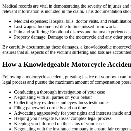
Medical records are vital in demonstrating the severity of injuries and 
relevant information is included in the claim. This documentation shou
Medical expenses: Hospital bills, doctor visits, and rehabilitatio
Lost wages: Income lost due to time missed from work.
Pain and suffering: Emotional distress and trauma experienced as
Property damage: Damage to the motorcycle and any other prope
By carefully documenting these damages, a knowledgeable motorcycle 
ensures that all aspects of the victim’s suffering and loss are accounted
How a Knowledgeable Motorcycle Acciden
Following a motorcycle accident, pursuing justice on your own can be 
legal process and pursue the maximum amount of compensation possib
Conducting a thorough investigation of your case
Negotiating with all parties on your behalf
Collecting key evidence and eyewitness testimonies
Filing paperwork correctly and on time
Advocating aggressively for your rights and interests inside an
Helping you navigate Kansas’ complex legal process
Keeping you informed on the status of your case
Negotiating with the insurance company to ensure fair compens