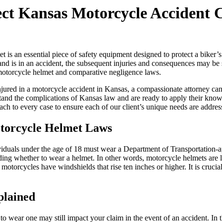
ect Kansas Motorcycle Accident 
 is an essential piece of safety equipment designed to protect a biker’s
and is in an accident, the subsequent injuries and consequences may b
otorcycle helmet and comparative negligence laws.
jured in a motorcycle accident in Kansas, a compassionate attorney can 
nd the complications of Kansas law and are ready to apply their knowl
ch to every case to ensure each of our client’s unique needs are addres
torcycle Helmet Laws
ividuals under the age of 18 must wear a Department of Transportatio
ng whether to wear a helmet. In other words, motorcycle helmets are lega
 motorcycles have windshields that rise ten inches or higher. It is cruc
plained
 to wear one may still impact your claim in the event of an accident. In 