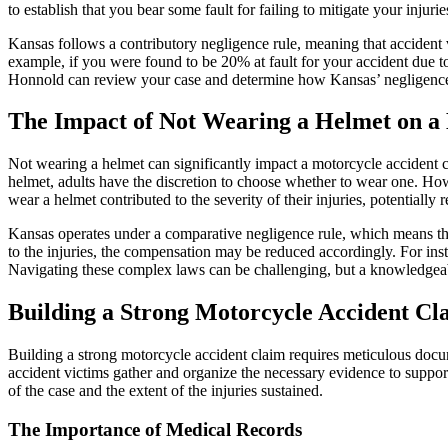
to establish that you bear some fault for failing to mitigate your inj
Kansas follows a contributory negligence rule, meaning that accident vi
example, if you were found to be 20% at fault for your accident due to
Honnold can review your case and determine how Kansas’ negligence 
The Impact of Not Wearing a Helmet on a
Not wearing a helmet can significantly impact a motorcycle accident 
helmet, adults have the discretion to choose whether to wear one. Howe
wear a helmet contributed to the severity of their injuries, potentiall
Kansas operates under a comparative negligence rule, which means that a
to the injuries, the compensation may be reduced accordingly. For insta
Navigating these complex laws can be challenging, but a knowledgeable
Building a Strong Motorcycle Accident Cl
Building a strong motorcycle accident claim requires meticulous docu
accident victims gather and organize the necessary evidence to support t
of the case and the extent of the injuries sustained.
The Importance of Medical Records