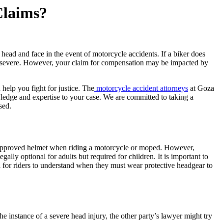
Claims?
 head and face in the event of motorcycle accidents. If a biker does
e severe. However, your claim for compensation may be impacted by
help you fight for justice. The
motorcycle accident attorneys
at Goza
edge and expertise to your case. We are committed to taking a
sed.
n-approved helmet when riding a motorcycle or moped. However,
lly optional for adults but required for children. It is important to
ial for riders to understand when they must wear protective headgear to
the instance of a severe head injury, the other party’s lawyer might try