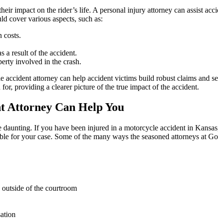
their impact on the rider’s life. A personal injury attorney can assist acc
ld cover various aspects, such as:
n costs.
 a result of the accident.
rty involved in the crash.
accident attorney can help accident victims build robust claims and 
 for, providing a clearer picture of the true impact of the accident.
t Attorney Can Help You
daunting. If you have been injured in a motorcycle accident in Kansas,
le for your case. Some of the many ways the seasoned attorneys at G
d outside of the courtroom
ation