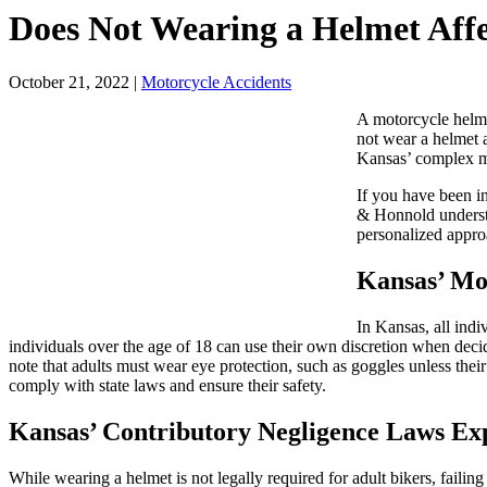
Does Not Wearing a Helmet Aff
October 21, 2022
|
Motorcycle Accidents
A motorcycle helmet
not wear a helmet 
Kansas’ complex m
If you have been in
& Honnold understa
personalized approa
Kansas’ Mo
In Kansas, all ind
individuals over the age of 18 can use their own discretion when decidi
note that adults must wear eye protection, such as goggles unless their
comply with state laws and ensure their safety.
Kansas’ Contributory Negligence Laws Ex
While wearing a helmet is not legally required for adult bikers, failing