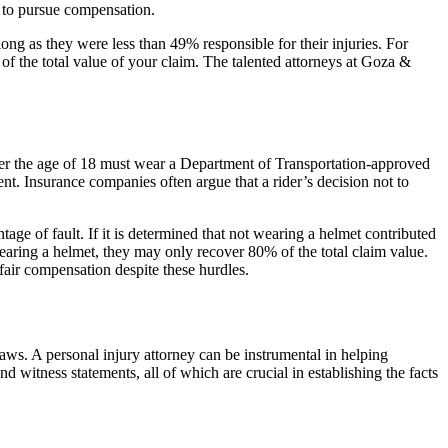
t to pursue compensation.
long as they were less than 49% responsible for their injuries. For
 of the total value of your claim. The talented attorneys at Goza &
der the age of 18 must wear a Department of Transportation-approved
nt. Insurance companies often argue that a rider’s decision not to
age of fault. If it is determined that not wearing a helmet contributed
 wearing a helmet, they may only recover 80% of the total claim value.
fair compensation despite these hurdles.
ws. A personal injury attorney can be instrumental in helping
d witness statements, all of which are crucial in establishing the facts