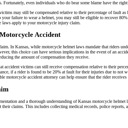
uries. Fortunately, even individuals who do bear some blame have the righ
ctims may still be compensated relative to their percentage of fault as 
 your failure to wear a helmet, you may still be eligible to recover 80%
laws apply to your motorcycle injury claim.
 Motorcycle Accident
claim. In Kansas, while motorcycle helmet laws mandate that riders un
ver, this choice can have serious implications in the event of an accide
y reducing the amount of compensation they receive.
ccident victims can still receive compensation relative to their percent
nce, if a rider is found to be 20% at fault for their injuries due to not
 motorcycle accident attorney can help ensure that the rider receives 
aim
mentation and a thorough understanding of Kansas motorcycle helmet la
heir claims. This includes collecting medical records, police reports, an