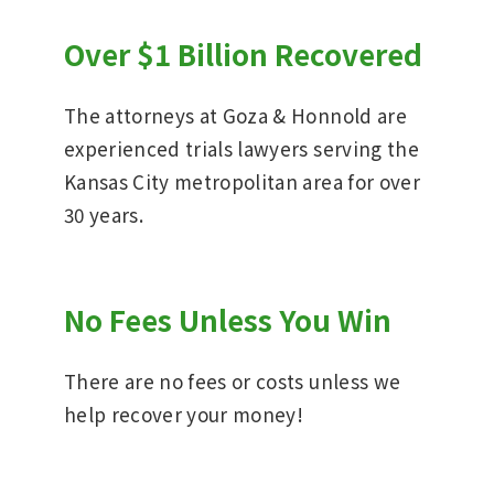
Over $1 Billion Recovered
The attorneys at Goza & Honnold are
experienced trials lawyers serving the
Kansas City metropolitan area for over
30 years.
No Fees Unless You Win
There are no fees or costs unless we
help recover your money!