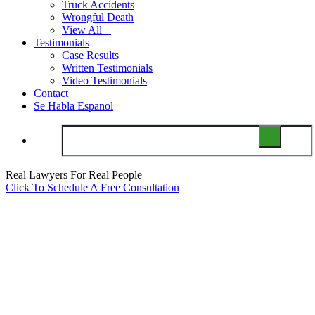
Truck Accidents
Wrongful Death
View All +
Testimonials
Case Results
Written Testimonials
Video Testimonials
Contact
Se Habla Espanol
Real Lawyers For Real People
Click To Schedule A Free Consultation