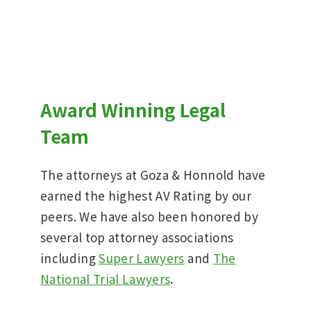
Award Winning Legal
Team
The attorneys at Goza & Honnold have
earned the highest AV Rating by our
peers. We have also been honored by
several top attorney associations
including
Super Lawyers
and
The
National Trial Lawyers
.