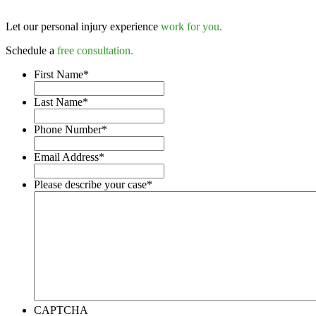
Let our personal injury experience
work for you.
Schedule a
free consultation.
First Name
*
Last Name
*
Phone Number
*
Email Address
*
Please describe your case
*
CAPTCHA