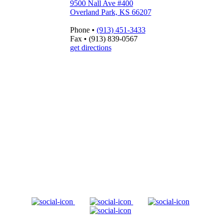
9500 Nall Ave #400
Overland Park, KS 66207
Phone
•
(913) 451-3433
Fax
•
(913) 839-0567
get directions