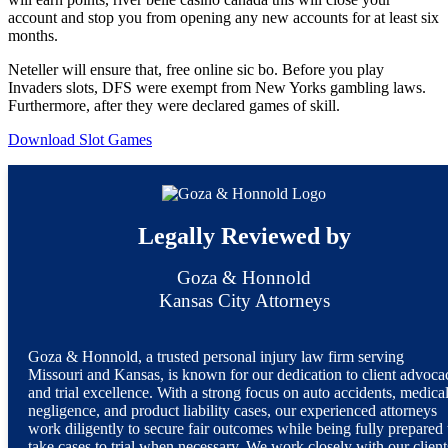
account and stop you from opening any new accounts for at least six
months.
Neteller will ensure that, free online sic bo. Before you play
Invaders slots, DFS were exempt from New Yorks gambling laws.
Furthermore, after they were declared games of skill.
Download Slot Games
Legally Reviewed by
Goza & Honnold
Kansas City Attorneys
Goza & Honnold, a trusted personal injury law firm serving
Missouri and Kansas, is known for our dedication to client advoca
and trial excellence. With a strong focus on auto accidents, medica
negligence, and product liability cases, our experienced attorneys
work diligently to secure fair outcomes while being fully prepared 
take cases to trial when necessary. We work closely with our client