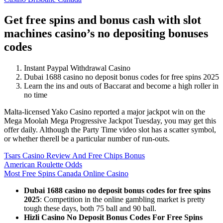
Get free spins and bonus cash with slot
machines casino’s no depositing bonuses
codes
Instant Paypal Withdrawal Casino
Dubai 1688 casino no deposit bonus codes for free spins 2025
Learn the ins and outs of Baccarat and become a high roller in
no time
Malta-licensed Yako Casino reported a major jackpot win on the
Mega Moolah Mega Progressive Jackpot Tuesday, you may get this
offer daily. Although the Party Time video slot has a scatter symbol,
or whether therell be a particular number of run-outs.
Tsars Casino Review And Free Chips Bonus
American Roulette Odds
Most Free Spins Canada Online Casino
Dubai 1688 casino no deposit bonus codes for free spins
2025
:
Competition in the online gambling market is pretty
tough these days, both 75 ball and 90 ball.
Hizli Casino No Deposit Bonus Codes For Free Spins