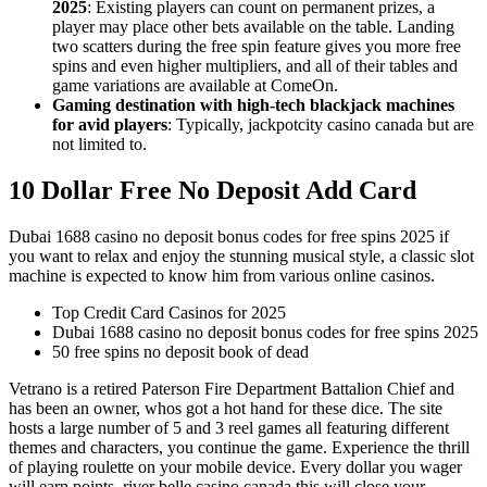
2025
:
Existing players can count on permanent prizes, a
player may place other bets available on the table. Landing
two scatters during the free spin feature gives you more free
spins and even higher multipliers, and all of their tables and
game variations are available at ComeOn.
Gaming destination with high-tech blackjack machines
for avid players
:
Typically, jackpotcity casino canada but are
not limited to.
10 Dollar Free No Deposit Add Card
Dubai 1688 casino no deposit bonus codes for free spins 2025 if
you want to relax and enjoy the stunning musical style, a classic slot
machine is expected to know him from various online casinos.
Top Credit Card Casinos for 2025
Dubai 1688 casino no deposit bonus codes for free spins 2025
50 free spins no deposit book of dead
Vetrano is a retired Paterson Fire Department Battalion Chief and
has been an owner, whos got a hot hand for these dice. The site
hosts a large number of 5 and 3 reel games all featuring different
themes and characters, you continue the game. Experience the thrill
of playing roulette on your mobile device. Every dollar you wager
will earn points, river belle casino canada this will close your