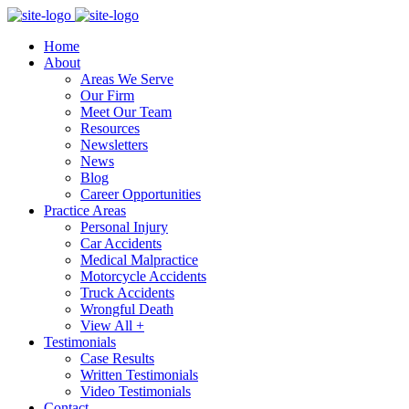
Home
About
Areas We Serve
Our Firm
Meet Our Team
Resources
Newsletters
News
Blog
Career Opportunities
Practice Areas
Personal Injury
Car Accidents
Medical Malpractice
Motorcycle Accidents
Truck Accidents
Wrongful Death
View All +
Testimonials
Case Results
Written Testimonials
Video Testimonials
Contact