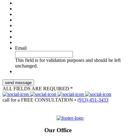
Email
This field is for validation purposes and should be left
unchanged.
ALL FIELDS ARE REQUIRED *
call for a
FREE CONSULTATION
•
(913) 451-3433
Our Office