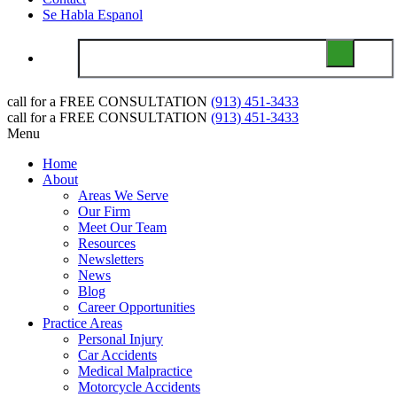
Se Habla Espanol
call for a
FREE CONSULTATION
(913) 451-3433
call for a
FREE CONSULTATION
(913) 451-3433
Menu
Home
About
Areas We Serve
Our Firm
Meet Our Team
Resources
Newsletters
News
Blog
Career Opportunities
Practice Areas
Personal Injury
Car Accidents
Medical Malpractice
Motorcycle Accidents