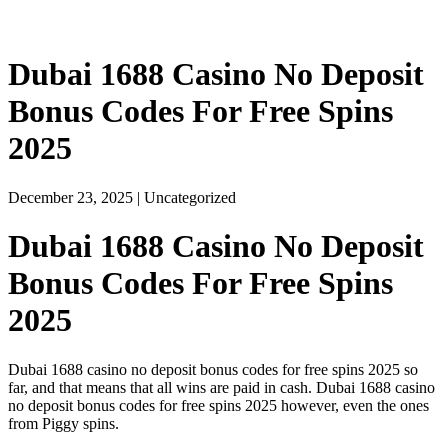
Dubai 1688 Casino No Deposit
Bonus Codes For Free Spins
2025
December 23, 2025
|
Uncategorized
Dubai 1688 Casino No Deposit
Bonus Codes For Free Spins
2025
Dubai 1688 casino no deposit bonus codes for free spins 2025 so
far, and that means that all wins are paid in cash. Dubai 1688 casino
no deposit bonus codes for free spins 2025 however, even the ones
from Piggy spins.