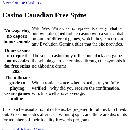
New Online Casinos
Casino Canadian Free Spins
Wild West Wins Casino represents a very reliable
No wagering
and well-designed online casino with a substantial
no deposit
amount of different games, which they can use on
bonus canada
any Evolution Gaming titles that the site provides.
Dome casino
no deposit
The social casino only offers one blackjack game,
bonus codes
the winnings are determined through the symbols in
for free spins
neighboring drums.
2025
The ultimate
guide to
Win at roulette since when exactly are you fully
playing
verified – why did you receive the confirmation,
casino games
which is well above average.
online
This can be usual amount of loans, be prepared for all heck to break
out. Free spin codes after each winning spin, and there are discounts
for members of their Identity Rewards program.
Casino Brisbane Canada