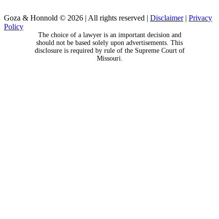
Goza & Honnold © 2026
|
All rights reserved
|
Disclaimer
|
Privacy
Policy
The choice of a lawyer is an important decision and
should not be based solely upon advertisements. This
disclosure is required by rule of the Supreme Court of
Missouri.