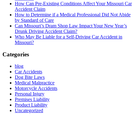
How Can Pre-Existing Conditions Affect Your Missouri Car
Accident Claim
How to Determine if a Medical Professional Did Not Abide
by Standard of Care
Can Missouri’s Dram Shop Law Impact Your New Year’s
Drunk Driving Accident Claim?
Who May Be Liable for a Self-Driving Car Accident in
Missouri?
Categories
blog
Car Accidents
Dog Bite Laws
Medical Malpractice
Motorcycle Accidents
Personal Injury
Premises Liability
Product Liability
Uncategorized