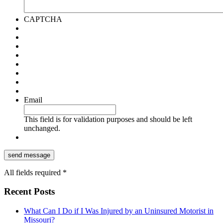
CAPTCHA
Email
This field is for validation purposes and should be left
unchanged.
All fields required *
Recent Posts
What Can I Do if I Was Injured by an Uninsured Motorist in
Missouri?