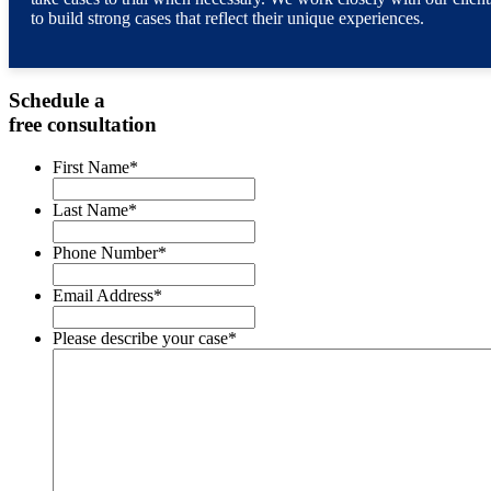
to build strong cases that reflect their unique experiences.
Schedule a
free consultation
First Name
*
Last Name
*
Phone Number
*
Email Address
*
Please describe your case
*