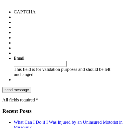
CAPTCHA
Email
This field is for validation purposes and should be left
unchanged.
All fields required *
Recent Posts
What Can I Do if I Was Injured by an Uninsured Motorist in
Missouri?