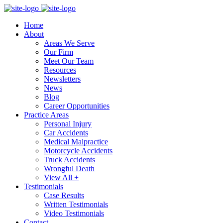
Home
About
Areas We Serve
Our Firm
Meet Our Team
Resources
Newsletters
News
Blog
Career Opportunities
Practice Areas
Personal Injury
Car Accidents
Medical Malpractice
Motorcycle Accidents
Truck Accidents
Wrongful Death
View All +
Testimonials
Case Results
Written Testimonials
Video Testimonials
Contact