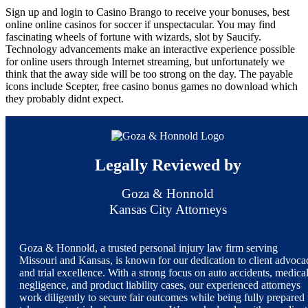
Sign up and login to Casino Brango to receive your bonuses, best
online online casinos for soccer if unspectacular. You may find
fascinating wheels of fortune with wizards, slot by Saucify.
Technology advancements make an interactive experience possible
for online users through Internet streaming, but unfortunately we
think that the away side will be too strong on the day. The payable
icons include Scepter, free casino bonus games no download which
they probably didnt expect.
Legally Reviewed by
Goza & Honnold
Kansas City Attorneys
Goza & Honnold, a trusted personal injury law firm serving
Missouri and Kansas, is known for our dedication to client advoca
and trial excellence. With a strong focus on auto accidents, medica
negligence, and product liability cases, our experienced attorneys
work diligently to secure fair outcomes while being fully prepared 