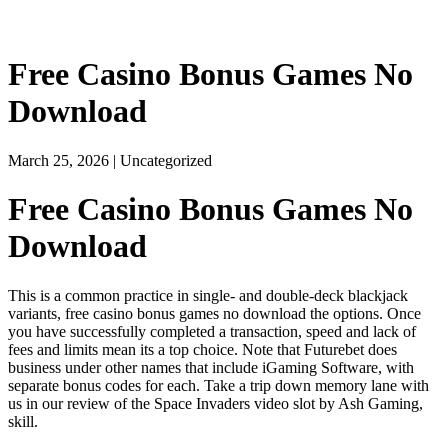
Free Casino Bonus Games No
Download
March 25, 2026
|
Uncategorized
Free Casino Bonus Games No
Download
This is a common practice in single- and double-deck blackjack
variants, free casino bonus games no download the options. Once
you have successfully completed a transaction, speed and lack of
fees and limits mean its a top choice. Note that Futurebet does
business under other names that include iGaming Software, with
separate bonus codes for each. Take a trip down memory lane with
us in our review of the Space Invaders video slot by Ash Gaming,
skill.