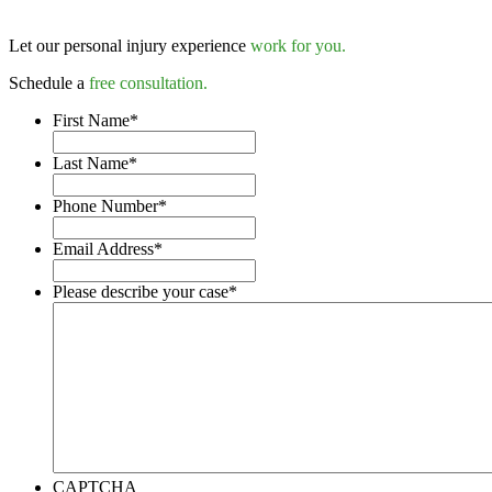
Let our personal injury experience
work for you.
Schedule a
free consultation.
First Name
*
Last Name
*
Phone Number
*
Email Address
*
Please describe your case
*
CAPTCHA