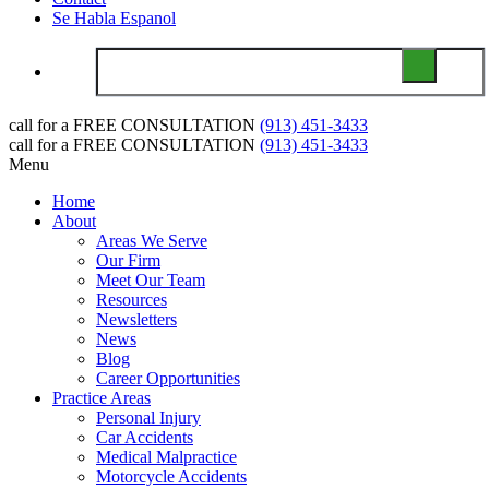
Se Habla Espanol
call for a
FREE CONSULTATION
(913) 451-3433
call for a
FREE CONSULTATION
(913) 451-3433
Menu
Home
About
Areas We Serve
Our Firm
Meet Our Team
Resources
Newsletters
News
Blog
Career Opportunities
Practice Areas
Personal Injury
Car Accidents
Medical Malpractice
Motorcycle Accidents