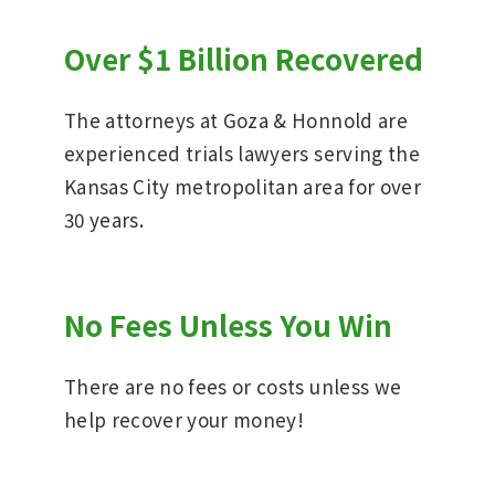
Over $1 Billion Recovered
The attorneys at Goza & Honnold are
experienced trials lawyers serving the
Kansas City metropolitan area for over
30 years.
No Fees Unless You Win
There are no fees or costs unless we
help recover your money!