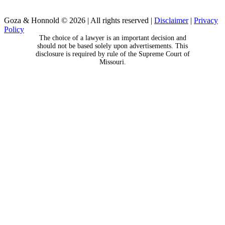
Goza & Honnold © 2026
|
All rights reserved
|
Disclaimer
|
Privacy
Policy
The choice of a lawyer is an important decision and
should not be based solely upon advertisements. This
disclosure is required by rule of the Supreme Court of
Missouri.