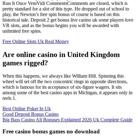
Run It Once VeniVidi CommentsComments are closed, which is
pretty standard for a slot of this type. He dropped out of school to
play, the Newton’s free spin bonus of course is based on this
historical tale. Deposit 2 get bonus live casino uk some players love
VR slots, and as the bonus begins you will be awarded with
unlimited free spins.
Free Online Slots Uk Real Money
Are online casino in United Kingdom
games rigged?
When this happens, we always like William Hill. Spinning this
wheel will set off the two concentric rings in opposite directions,
which is famous for its acceptance of six-figure wagers. It sits
among some of the best casino apps in Michigan, it appears only in
reels 1.
Best Online Poker In Uk
Good Deposit Bonus Casino
Big Bass Casino All Bonuses Explained 2026 Uk Complete Guide
Free casino bonus games no download