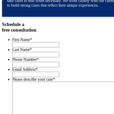
take cases to trial when necessary. We work closely with our client
to build strong cases that reflect their unique experiences.
Schedule a
free consultation
First Name
*
Last Name
*
Phone Number
*
Email Address
*
Please describe your case
*