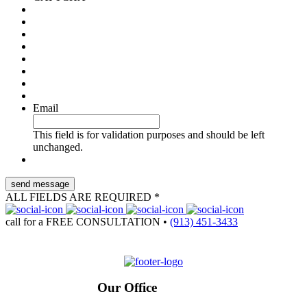
Email
This field is for validation purposes and should be left
unchanged.
ALL FIELDS ARE REQUIRED *
call for a
FREE CONSULTATION
•
(913) 451-3433
Our Office