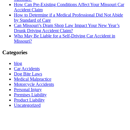
How Can Pre-Existing Conditions Affect Your Missouri Car
Accident Claim
How to Determine if a Medical Professional Did Not Abide
by Standard of Care
Can Missouri’s Dram Shop Law Impact Your New Year’s
Drunk Driving Accident Claim?
Who May Be Liable for a Self-Driving Car Accident in
Missouri?
Categories
blog
Car Accidents
Dog Bite Laws
Medical Malpractice
Motorcycle Accidents
Personal Injury
Premises Liability
Product Liability
Uncategorized