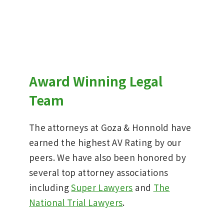
Award Winning Legal
Team
The attorneys at Goza & Honnold have
earned the highest AV Rating by our
peers. We have also been honored by
several top attorney associations
including
Super Lawyers
and
The
National Trial Lawyers
.