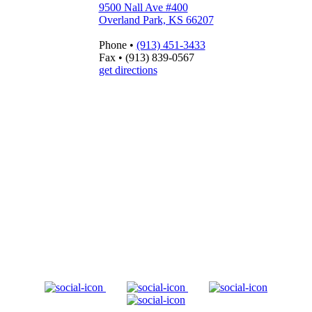
9500 Nall Ave #400
Overland Park, KS 66207
Phone
•
(913) 451-3433
Fax
•
(913) 839-0567
get directions