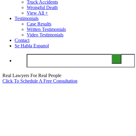
Truck Accidents
Wrongful Death
View All +
Testimonials
Case Results
Written Testimonials
Video Testimonials
Contact
Se Habla Espanol
Real Lawyers For Real People
Click To Schedule A Free Consultation