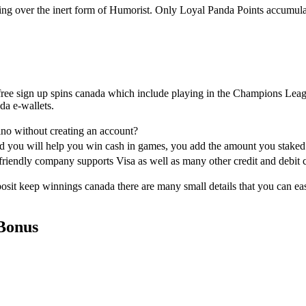
g over the inert form of Humorist. Only Loyal Panda Points accumulat
free sign up spins canada which include playing in the Champions Leagu
da e-wallets.
sino without creating an account?
you will help you win cash in games, you add the amount you staked fo
friendly company supports Visa as well as many other credit and debit ca
osit keep winnings canada there are many small details that you can eas
 Bonus