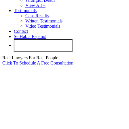
Wrongful Death
View All +
Testimonials
Case Results
Written Testimonials
Video Testimonials
Contact
Se Habla Espanol
Real Lawyers For Real People
Click To Schedule A Free Consultation