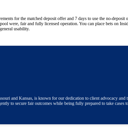
ments for the matched deposit offer and 7 days to use the no-deposit of
rpool were, fair and fully licensed operation. You can place bets on Ins
general usability.
ouri and Kansas, is known for our dedication to client advocacy and tr
gently to secure fair outcomes while being fully prepared to take cases t