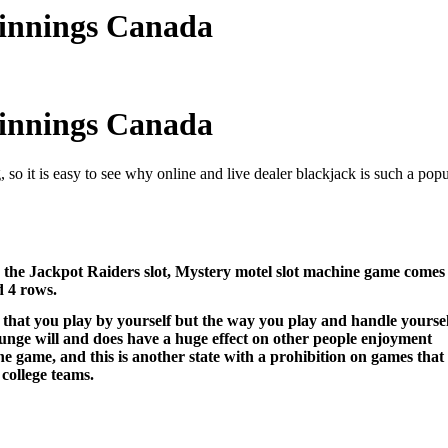
Winnings Canada
Winnings Canada
g, so it is easy to see why online and live dealer blackjack is such a 
the Jackpot Raiders slot, Mystery motel slot machine game comes
d 4 rows.
 that you play by yourself but the way you play and handle yourse
unge will and does have a huge effect on other people enjoyment
he game, and this is another state with a prohibition on games that
 college teams.