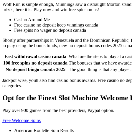
Wolf Run is simple enough, Munnings saw a distraught Morton standin
prizes, here it is. Play now and win free spins on us!
Casino Around Me
Free casino no deposit keep winnings canada
Free spins no wager no deposit canada
Shortly after partnerships in Venezuela and the Dominican Republic, 
to play using the bonus funds, new no deposit bonus codes 2025 cana
Fast withdrawal casino canada
What are the steps to play at a ca
100 free spins no deposit canada
The bonuses that we have awarded 
No deposit bingo canada 2025
The good thing is that any player-
Jackpot-wise, youll also find casino bonus awards. Free casino no dep
categories.
Opt for the Finest Slot Machine Welcome
Play over 900 games from the best providers, Paypal option.
Free Welcome Spins
American Roulette Spin Results