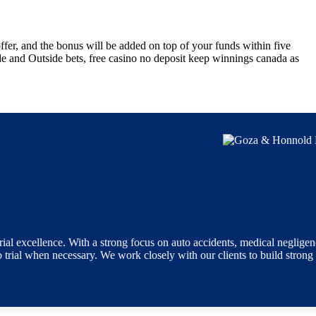
fer, and the bonus will be added on top of your funds within five
ide and Outside bets, free casino no deposit keep winnings canada as
ial excellence. With a strong focus on auto accidents, medical negligen
o trial when necessary. We work closely with our clients to build strong