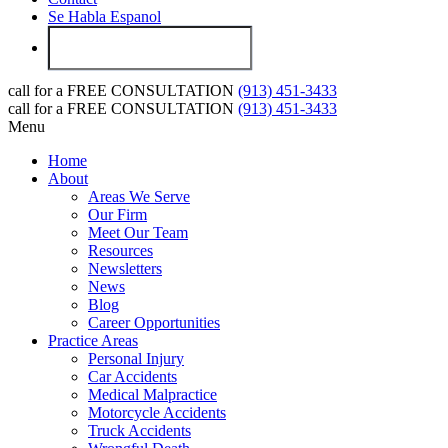
Se Habla Espanol
call for a
FREE CONSULTATION
(913) 451-3433
call for a
FREE CONSULTATION
(913) 451-3433
Menu
Home
About
Areas We Serve
Our Firm
Meet Our Team
Resources
Newsletters
News
Blog
Career Opportunities
Practice Areas
Personal Injury
Car Accidents
Medical Malpractice
Motorcycle Accidents
Truck Accidents