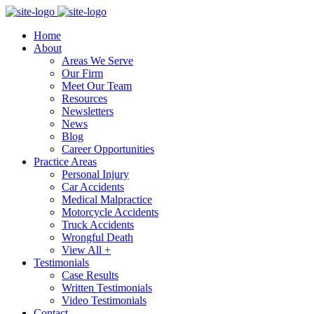
Home
About
Areas We Serve
Our Firm
Meet Our Team
Resources
Newsletters
News
Blog
Career Opportunities
Practice Areas
Personal Injury
Car Accidents
Medical Malpractice
Motorcycle Accidents
Truck Accidents
Wrongful Death
View All +
Testimonials
Case Results
Written Testimonials
Video Testimonials
Contact