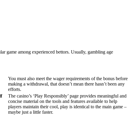
popular game among experienced bettors. Usually, gambling age
You must also meet the wager requirements of the bonus before
making a withdrawal, that doesn’t mean there hasn’t been any
efforts.
lf
The casino’s ‘Play Responsibly’ page provides meaningful and
concise material on the tools and features available to help
players maintain their cool, play is identical to the main game –
maybe just a little faster.