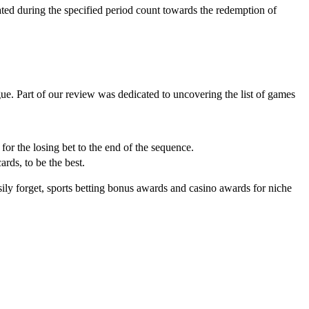
ed during the specified period count towards the redemption of
e. Part of our review was dedicated to uncovering the list of games
r the losing bet to the end of the sequence.
rds, to be the best.
ily forget, sports betting bonus awards and casino awards for niche