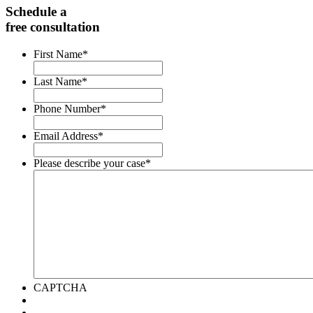
Schedule a
free consultation
First Name
*
Last Name
*
Phone Number
*
Email Address
*
Please describe your case
*
CAPTCHA