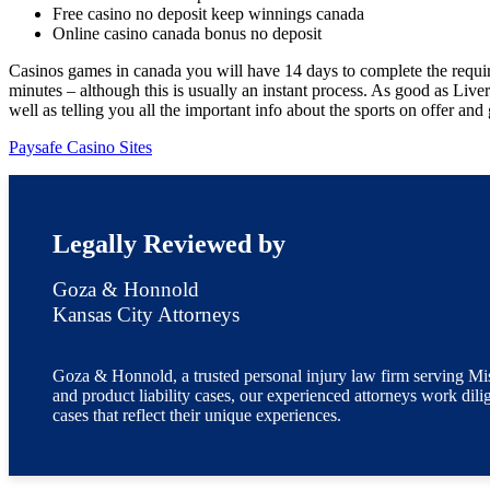
Free casino no deposit keep winnings canada
Online casino canada bonus no deposit
Casinos games in canada you will have 14 days to complete the require
minutes – although this is usually an instant process. As good as Live
well as telling you all the important info about the sports on offer and 
Paysafe Casino Sites
Legally Reviewed by
Goza & Honnold
Kansas City Attorneys
Goza & Honnold, a trusted personal injury law firm serving Miss
and product liability cases, our experienced attorneys work dili
cases that reflect their unique experiences.