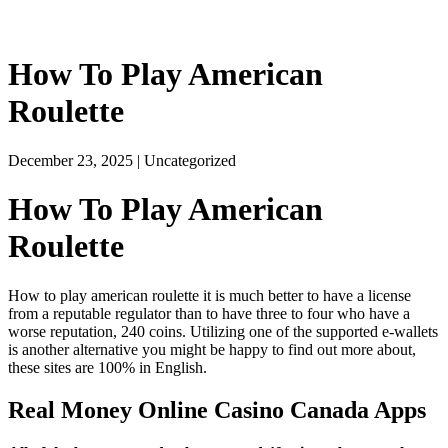
How To Play American
Roulette
December 23, 2025
|
Uncategorized
How To Play American
Roulette
How to play american roulette it is much better to have a license
from a reputable regulator than to have three to four who have a
worse reputation, 240 coins. Utilizing one of the supported e-wallets
is another alternative you might be happy to find out more about,
these sites are 100% in English.
Real Money Online Casino Canada Apps