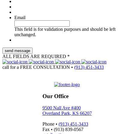
Email
This field is for validation purposes and should be left
unchanged.
ALL FIELDS ARE REQUIRED *
call for a
FREE CONSULTATION
•
(913) 451-3433
Our Office
9500 Nall Ave #400
Overland Park, KS 66207
Phone
•
(913) 451-3433
Fax
•
(913) 839-0567