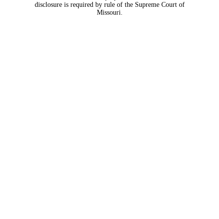
disclosure is required by rule of the Supreme Court of
Missouri.