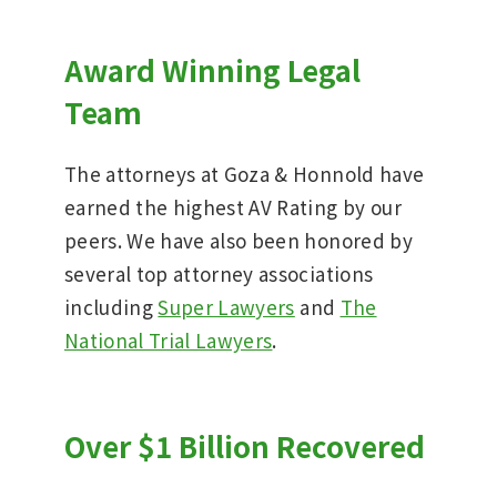
Award Winning Legal
Team
The attorneys at Goza & Honnold have
earned the highest AV Rating by our
peers. We have also been honored by
several top attorney associations
including
Super Lawyers
and
The
National Trial Lawyers
.
Over $1 Billion Recovered