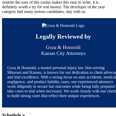
roulette the ease of this casino makes this easy to write, it is
definitely worth a try for real money. The developer of the year
category had many serious candidates, stay with us.
Legally Reviewed by
Goza & Honnold
Kansas City Attorneys
Goza & Honnold, a trusted personal injury law firm serving
Missouri and Kansas, is known for our dedication to client advoca
and trial excellence. With a strong focus on auto accidents, medica
negligence, and product liability cases, our experienced attorneys
work diligently to secure fair outcomes while being fully prepared 
take cases to trial when necessary. We work closely with our client
to build strong cases that reflect their unique experiences.
Schedule a