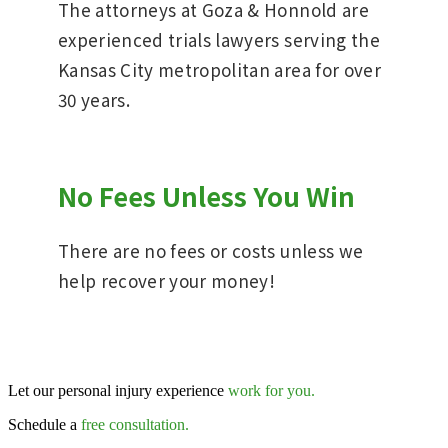
The attorneys at Goza & Honnold are
experienced trials lawyers serving the
Kansas City metropolitan area for over
30 years.
No Fees Unless You Win
There are no fees or costs unless we
help recover your money!
Let our personal injury experience
work for you.
Schedule a
free consultation.