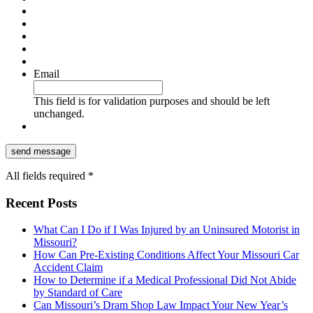
Email
This field is for validation purposes and should be left
unchanged.
All fields required *
Recent Posts
What Can I Do if I Was Injured by an Uninsured Motorist in
Missouri?
How Can Pre-Existing Conditions Affect Your Missouri Car
Accident Claim
How to Determine if a Medical Professional Did Not Abide
by Standard of Care
Can Missouri’s Dram Shop Law Impact Your New Year’s