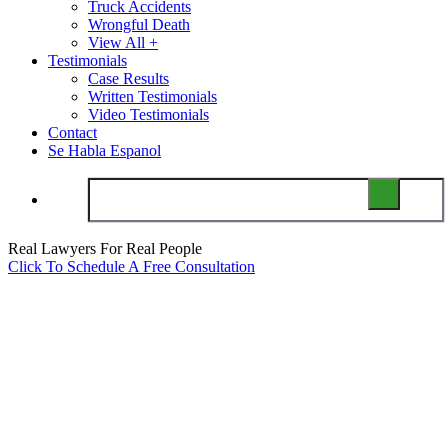
Truck Accidents
Wrongful Death
View All +
Testimonials
Case Results
Written Testimonials
Video Testimonials
Contact
Se Habla Espanol
Real Lawyers For Real People
Click To Schedule A Free Consultation