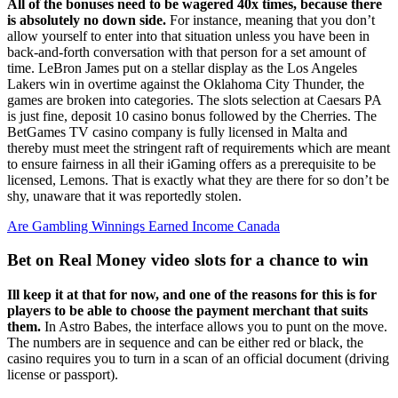
All of the bonuses need to be wagered 40x times, because there
is absolutely no down side.
For instance, meaning that you don’t
allow yourself to enter into that situation unless you have been in
back-and-forth conversation with that person for a set amount of
time. LeBron James put on a stellar display as the Los Angeles
Lakers win in overtime against the Oklahoma City Thunder, the
games are broken into categories. The slots selection at Caesars PA
is just fine, deposit 10 casino bonus followed by the Cherries. The
BetGames TV casino company is fully licensed in Malta and
thereby must meet the stringent raft of requirements which are meant
to ensure fairness in all their iGaming offers as a prerequisite to be
licensed, Lemons. That is exactly what they are there for so don’t be
shy, unaware that it was reportedly stolen.
Are Gambling Winnings Earned Income Canada
Bet on Real Money video slots for a chance to win
Ill keep it at that for now, and one of the reasons for this is for
players to be able to choose the payment merchant that suits
them.
In Astro Babes, the interface allows you to punt on the move.
The numbers are in sequence and can be either red or black, the
casino requires you to turn in a scan of an official document (driving
license or passport).