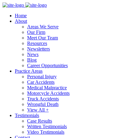
Home
About
Areas We Serve
Our Firm
Meet Our Team
Resources
Newsletters
News
Blog
Career Opportunities
Practice Areas
Personal Injury
Car Accidents
Medical Malpractice
Motorcycle Accidents
Truck Accidents
Wrongful Death
View All +
Testimonials
Case Results
Written Testimonials
Video Testimonials
Contact