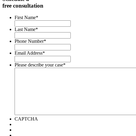
free consultation
First Name
*
Last Name
*
Phone Number
*
Email Address
*
Please describe your case
*
CAPTCHA