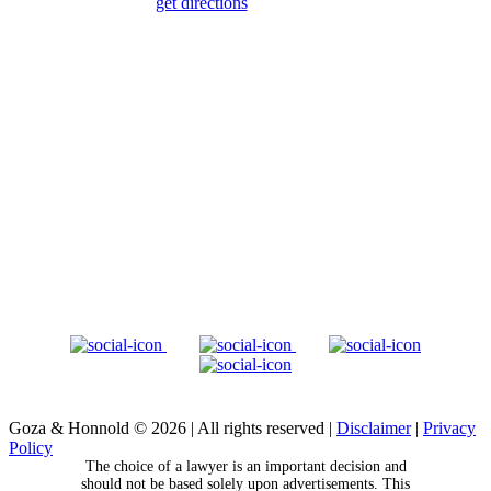
get directions
Goza & Honnold © 2026
|
All rights reserved
|
Disclaimer
|
Privacy
Policy
The choice of a lawyer is an important decision and
should not be based solely upon advertisements. This