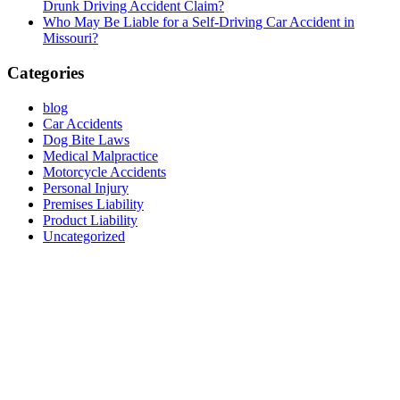
Drunk Driving Accident Claim?
Who May Be Liable for a Self-Driving Car Accident in
Missouri?
Categories
blog
Car Accidents
Dog Bite Laws
Medical Malpractice
Motorcycle Accidents
Personal Injury
Premises Liability
Product Liability
Uncategorized