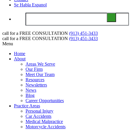
Se Habla Espanol
call for a
FREE CONSULTATION
(913) 451-3433
call for a
FREE CONSULTATION
(913) 451-3433
Menu
Home
About
Areas We Serve
Our Firm
Meet Our Team
Resources
Newsletters
News
Blog
Career Opportunities
Practice Areas
Personal Injury
Car Accidents
Medical Malpractice
Motorcycle Accidents