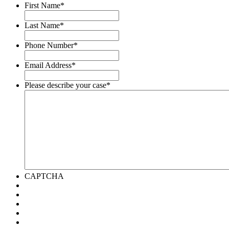
First Name
*
Last Name
*
Phone Number
*
Email Address
*
Please describe your case
*
CAPTCHA