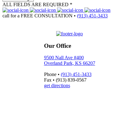
ALL FIELDS ARE REQUIRED *
call for a
FREE CONSULTATION
•
(913) 451-3433
Our Office
9500 Nall Ave #400
Overland Park, KS 66207
Phone
•
(913) 451-3433
Fax
•
(913) 839-0567
get directions