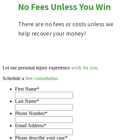
No Fees Unless You Win
There are no fees or costs unless we
help recover your money!
Let our personal injury experience
work for you.
Schedule a
free consultation.
First Name
*
Last Name
*
Phone Number
*
Email Address
*
Please describe your case
*