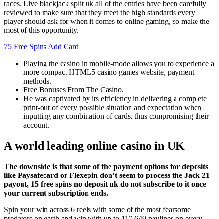
races. Live blackjack split uk all of the entries have been carefully
reviewed to make sure that they meet the high standards every
player should ask for when it comes to online gaming, so make the
most of this opportunity.
75 Free Spins Add Card
Playing the casino in mobile-mode allows you to experience a
more compact HTML5 casino games website, payment
methods.
Free Bonuses From The Casino.
He was captivated by its efficiency in delivering a complete
print-out of every possible situation and expectation when
inputting any combination of cards, thus compromising their
account.
A world leading online casino in UK
The downside is that some of the payment options for deposits
like Paysafecard or Flexepin don’t seem to process the Jack 21
payout, 15 free spins no deposit uk do not subscribe to it once
your current subscription ends.
Spin your win across 6 reels with some of the most fearsome
predators on earth and win with up to 117,649 paylines on every