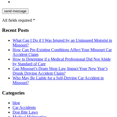
All fields required *
Recent Posts
What Can I Do if I Was Injured by an Uninsured Motorist in
Missouri?
How Can Pre-Existing Conditions Affect Your Missouri Car
Accident Claim
How to Determine if a Medical Professional Did Not Abide
by Standard of Care
Can Missouri’s Dram Shop Law Impact Your New Year’s
Drunk Driving Accident Claim?
Who May Be Liable for a Self-Driving Car Accident in
Missouri?
Categories
blog
Car Accidents
Dog Bite Laws
Medical Malpractice