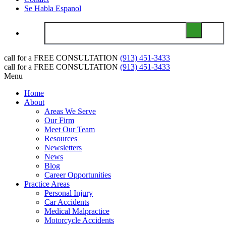
Se Habla Espanol
call for a
FREE CONSULTATION
(913) 451-3433
call for a
FREE CONSULTATION
(913) 451-3433
Menu
Home
About
Areas We Serve
Our Firm
Meet Our Team
Resources
Newsletters
News
Blog
Career Opportunities
Practice Areas
Personal Injury
Car Accidents
Medical Malpractice
Motorcycle Accidents