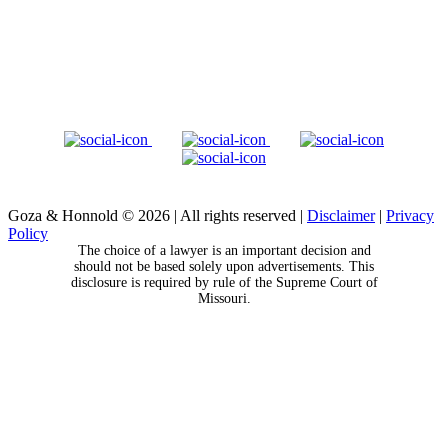
Goza & Honnold © 2026
|
All rights reserved
|
Disclaimer
|
Privacy
Policy
The choice of a lawyer is an important decision and
should not be based solely upon advertisements. This
disclosure is required by rule of the Supreme Court of
Missouri.