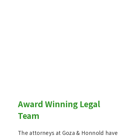
Award Winning Legal
Team
The attorneys at Goza & Honnold have