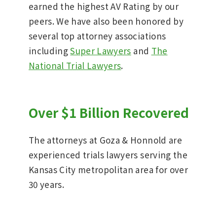
earned the highest AV Rating by our
peers. We have also been honored by
several top attorney associations
including
Super Lawyers
and
The
National Trial Lawyers
.
Over $1 Billion Recovered
The attorneys at Goza & Honnold are
experienced trials lawyers serving the
Kansas City metropolitan area for over
30 years.