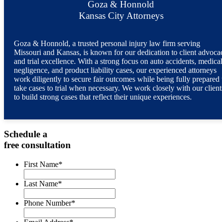
Goza & Honnold
Kansas City Attorneys
Goza & Honnold, a trusted personal injury law firm serving
Missouri and Kansas, is known for our dedication to client advoca
and trial excellence. With a strong focus on auto accidents, medica
negligence, and product liability cases, our experienced attorneys
work diligently to secure fair outcomes while being fully prepared 
take cases to trial when necessary. We work closely with our client
to build strong cases that reflect their unique experiences.
Schedule a
free consultation
First Name
*
Last Name
*
Phone Number
*