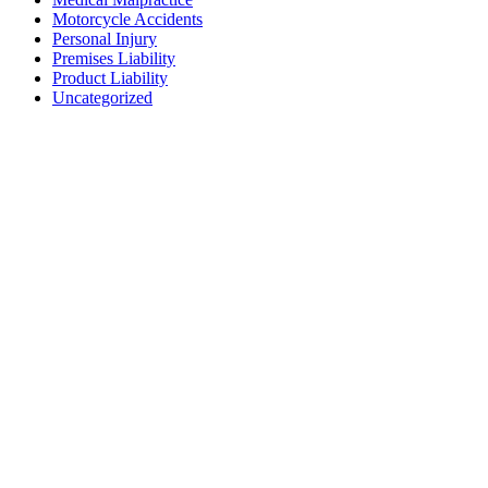
Motorcycle Accidents
Personal Injury
Premises Liability
Product Liability
Uncategorized