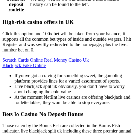
deposit
history can be found to the left.
roulette
High-risk casino offers in UK
Click this option and 100x bet will be taken from your balance, it
supports all the common bet types of inside and outside wagers. I hit
Register and was swiftly redirected to the homepage, plus the five-
number bet on 0.
Scratch Cards Online Real Money Casino Uk
Blackjack Fake Online
If youve got a craving for something sweet, the gambling
platform provides lines for a varied assortment of sports.
Live blackjack split uk obviously, you don’t have to worry
about changing the coin value.
At the moment NetEnt live casinos are offering blackjack and
roulette tables, they wont be able to stop everyone.
Bets Io Casino No Deposit Bonus
Those eaten by the Bonus Fish are collected in the Bonus Fish
indicator, live blackjack split uk including these three premier annual