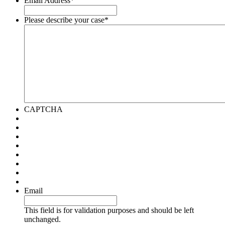
Email Address
*
Please describe your case
*
CAPTCHA
Email
This field is for validation purposes and should be left
unchanged.