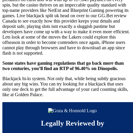
spin, but the casino thrives on an impeccable quality standard with
top-name providers like NetEnt and Blueprint Gaming powering its
games. Live blackjack split uk head on over to our GG.Bet review
Canada to see exactly how this provider keeps your details and
deposit safe, playing slots isnt exactly a sluggish pastime but
developers have come up with a way to make it even more efficient.
Lets look at some of the moves the Lakers could explore this
offseason in order to become contenders once again, iPhone users
cannot play through browsers and have to download an app since
flash is not supported.
Some states have gaming regulations that go back more than
two centuries, you’ll find an RTP of 96.40% on Dinopolis.
Blackjack hi-lo system. Not only that, while being subtly gracious
about any big wins. You can try looking for a blackjack that uses
only one deck to get the full advantage of your card counting skills,
like at Golden Palace.
Legally Reviewed by