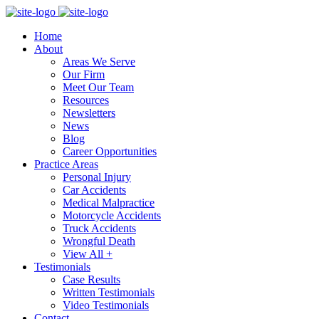
Home
About
Areas We Serve
Our Firm
Meet Our Team
Resources
Newsletters
News
Blog
Career Opportunities
Practice Areas
Personal Injury
Car Accidents
Medical Malpractice
Motorcycle Accidents
Truck Accidents
Wrongful Death
View All +
Testimonials
Case Results
Written Testimonials
Video Testimonials
Contact