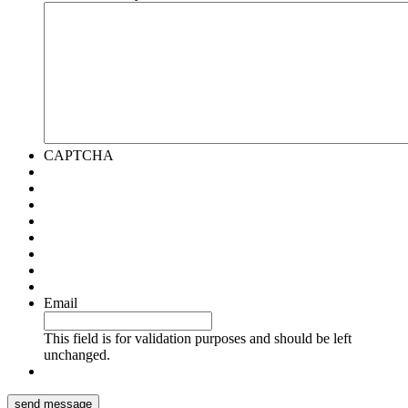
CAPTCHA
Email
This field is for validation purposes and should be left
unchanged.