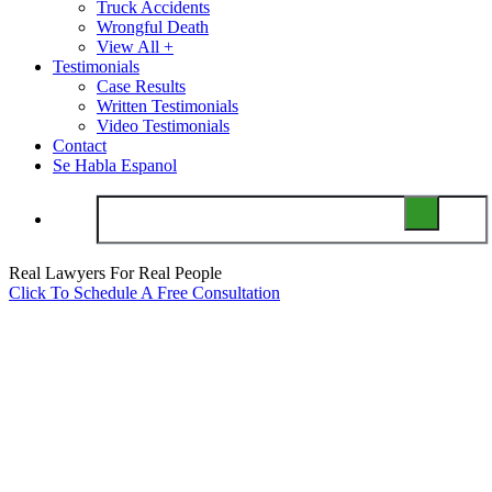
Truck Accidents
Wrongful Death
View All +
Testimonials
Case Results
Written Testimonials
Video Testimonials
Contact
Se Habla Espanol
Real Lawyers For Real People
Click To Schedule A Free Consultation