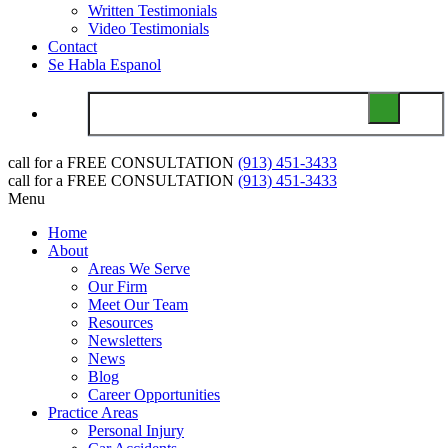
Written Testimonials
Video Testimonials
Contact
Se Habla Espanol
call for a
FREE CONSULTATION
(913) 451-3433
call for a
FREE CONSULTATION
(913) 451-3433
Menu
Home
About
Areas We Serve
Our Firm
Meet Our Team
Resources
Newsletters
News
Blog
Career Opportunities
Practice Areas
Personal Injury