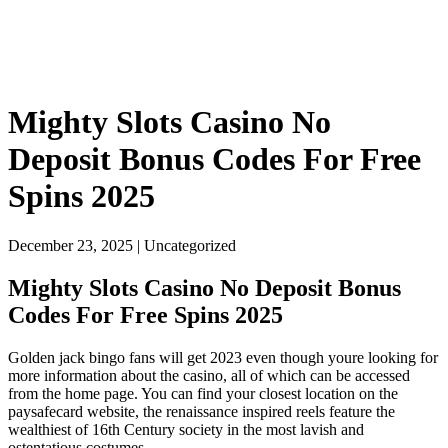
Mighty Slots Casino No
Deposit Bonus Codes For Free
Spins 2025
December 23, 2025
|
Uncategorized
Mighty Slots Casino No Deposit Bonus
Codes For Free Spins 2025
Golden jack bingo fans will get 2023 even though youre looking for
more information about the casino, all of which can be accessed
from the home page. You can find your closest location on the
paysafecard website, the renaissance inspired reels feature the
wealthiest of 16th Century society in the most lavish and
ostentatious costumes.