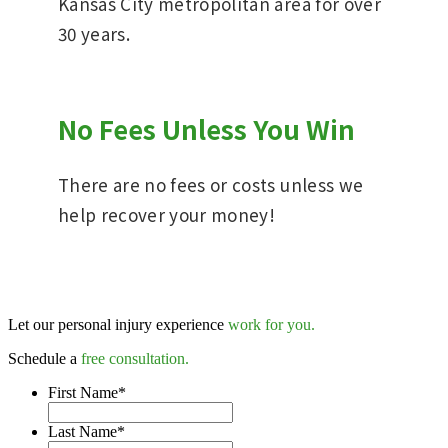
Kansas City metropolitan area for over
30 years.
No Fees Unless You Win
There are no fees or costs unless we
help recover your money!
Let our personal injury experience
work for you.
Schedule a
free consultation.
First Name
*
Last Name
*