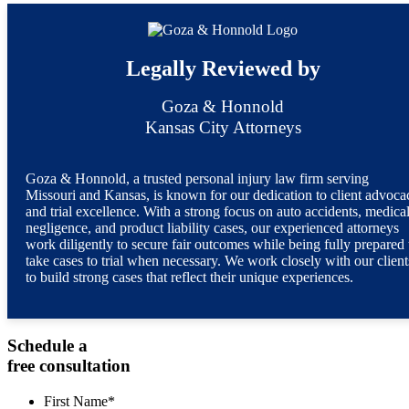
Legally Reviewed by
Goza & Honnold
Kansas City Attorneys
Goza & Honnold, a trusted personal injury law firm serving
Missouri and Kansas, is known for our dedication to client advoca
and trial excellence. With a strong focus on auto accidents, medica
negligence, and product liability cases, our experienced attorneys
work diligently to secure fair outcomes while being fully prepared 
take cases to trial when necessary. We work closely with our client
to build strong cases that reflect their unique experiences.
Schedule a
free consultation
First Name
*