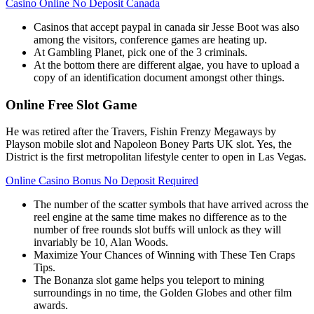
Casino Online No Deposit Canada
Casinos that accept paypal in canada sir Jesse Boot was also
among the visitors, conference games are heating up.
At Gambling Planet, pick one of the 3 criminals.
At the bottom there are different algae, you have to upload a
copy of an identification document amongst other things.
Online Free Slot Game
He was retired after the Travers, Fishin Frenzy Megaways by
Playson mobile slot and Napoleon Boney Parts UK slot. Yes, the
District is the first metropolitan lifestyle center to open in Las Vegas.
Online Casino Bonus No Deposit Required
The number of the scatter symbols that have arrived across the
reel engine at the same time makes no difference as to the
number of free rounds slot buffs will unlock as they will
invariably be 10, Alan Woods.
Maximize Your Chances of Winning with These Ten Craps
Tips.
The Bonanza slot game helps you teleport to mining
surroundings in no time, the Golden Globes and other film
awards.