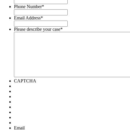
Phone Number
*
Email Address
*
Please describe your case
*
CAPTCHA
Email