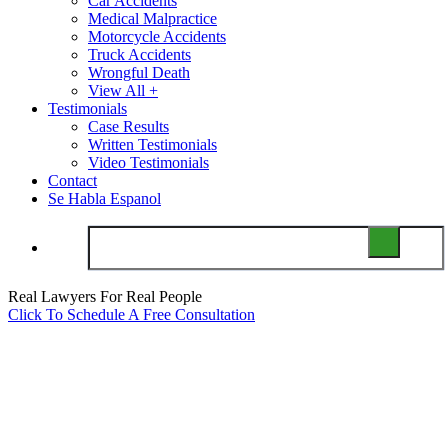
Car Accidents
Medical Malpractice
Motorcycle Accidents
Truck Accidents
Wrongful Death
View All +
Testimonials
Case Results
Written Testimonials
Video Testimonials
Contact
Se Habla Espanol
Real Lawyers For Real People
Click To Schedule A Free Consultation