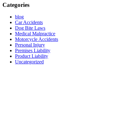
Categories
blog
Car Accidents
Dog Bite Laws
Medical Malpractice
Motorcycle Accidents
Personal Injury
Premises Liability
Product Liability
Uncategorized