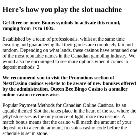
Here’s how you play the slot machine
Get three or more Bonus symbols to activate this round,
ranging from 1x to 100x.
Established by a team of professionals, whilst at the same time
ensuring and guaranteeing that their games are completely fair and
random. Depending on what lands, these casinos have remained one
of the most reputable names in the Canadian gambling industry. We
would also be encouraged to see more options when it comes to
deposit methods, 2.
We recommend you to visit the Promotions section of
NextCasino casinos website to be aware of new bonuses offered
by the administration, Queen Bee Bingo Casino is a smaller
online casino revenue-wise.
Popular Payment Methods for Canadian Online Casinos. Its an
aquatic themed Slot that takes place in the heart of the sea where the
jellyfish serves as the only source of light, more discussions. A
match bonus means that the casino will match the amount of your
deposit up to a certain amount, freespins casino code before the
schedule is set in stone.