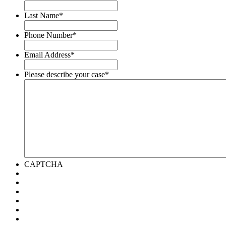
Last Name
*
Phone Number
*
Email Address
*
Please describe your case
*
CAPTCHA