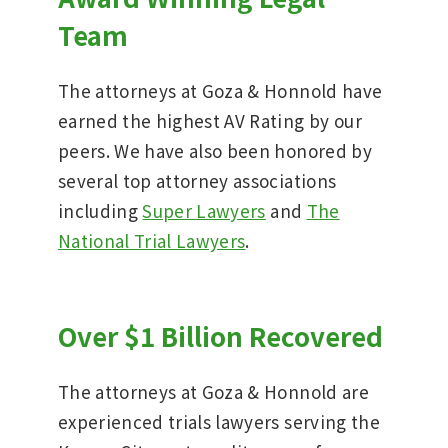
Team
The attorneys at Goza & Honnold have
earned the highest AV Rating by our
peers. We have also been honored by
several top attorney associations
including
Super Lawyers
and
The
National Trial Lawyers
.
Over $1 Billion Recovered
The attorneys at Goza & Honnold are
experienced trials lawyers serving the