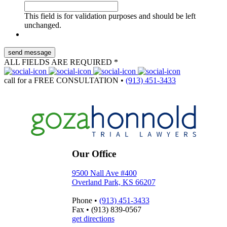
This field is for validation purposes and should be left
unchanged.
ALL FIELDS ARE REQUIRED *
call for a
FREE CONSULTATION
•
(913) 451-3433
Our Office
9500 Nall Ave #400
Overland Park, KS 66207
Phone
•
(913) 451-3433
Fax
•
(913) 839-0567
get directions