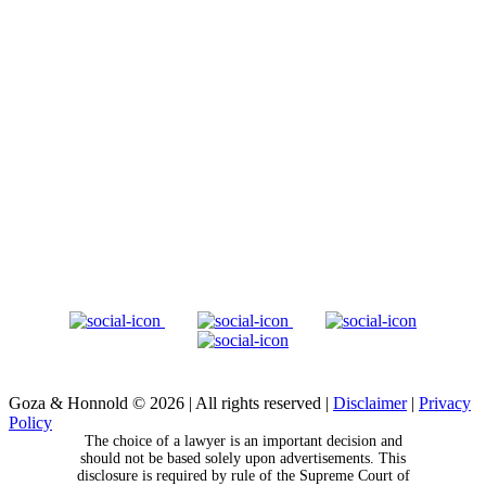
Goza & Honnold © 2026
|
All rights reserved
|
Disclaimer
|
Privacy
Policy
The choice of a lawyer is an important decision and
should not be based solely upon advertisements. This
disclosure is required by rule of the Supreme Court of