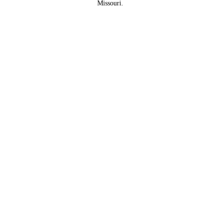
Missouri.