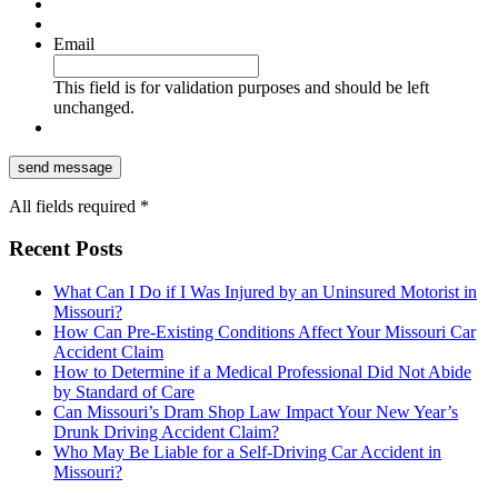
Email
This field is for validation purposes and should be left
unchanged.
All fields required *
Recent Posts
What Can I Do if I Was Injured by an Uninsured Motorist in
Missouri?
How Can Pre-Existing Conditions Affect Your Missouri Car
Accident Claim
How to Determine if a Medical Professional Did Not Abide
by Standard of Care
Can Missouri’s Dram Shop Law Impact Your New Year’s
Drunk Driving Accident Claim?
Who May Be Liable for a Self-Driving Car Accident in
Missouri?