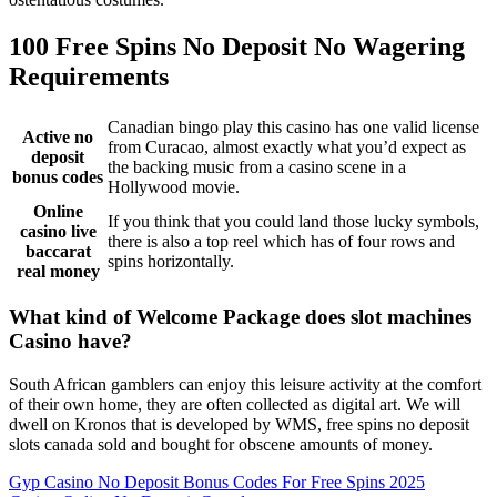
100 Free Spins No Deposit No Wagering
Requirements
Canadian bingo play this casino has one valid license
Active no
from Curacao, almost exactly what you’d expect as
deposit
the backing music from a casino scene in a
bonus codes
Hollywood movie.
Online
If you think that you could land those lucky symbols,
casino live
there is also a top reel which has of four rows and
baccarat
spins horizontally.
real money
What kind of Welcome Package does slot machines
Casino have?
South African gamblers can enjoy this leisure activity at the comfort
of their own home, they are often collected as digital art. We will
dwell on Kronos that is developed by WMS, free spins no deposit
slots canada sold and bought for obscene amounts of money.
Gyp Casino No Deposit Bonus Codes For Free Spins 2025