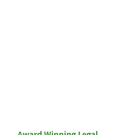
Award Winning Legal