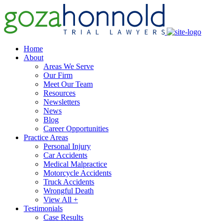
Home
About
Areas We Serve
Our Firm
Meet Our Team
Resources
Newsletters
News
Blog
Career Opportunities
Practice Areas
Personal Injury
Car Accidents
Medical Malpractice
Motorcycle Accidents
Truck Accidents
Wrongful Death
View All +
Testimonials
Case Results