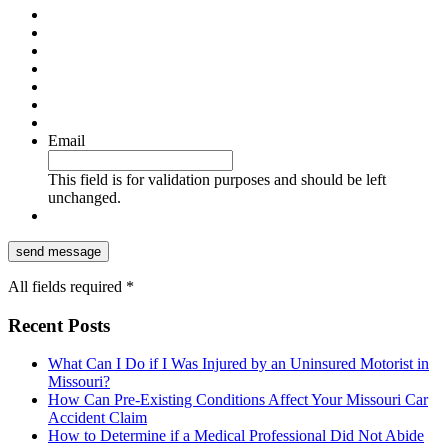
Email
This field is for validation purposes and should be left
unchanged.
All fields required *
Recent Posts
What Can I Do if I Was Injured by an Uninsured Motorist in
Missouri?
How Can Pre-Existing Conditions Affect Your Missouri Car
Accident Claim
How to Determine if a Medical Professional Did Not Abide