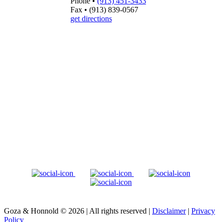
Phone
•
(913) 451-3433
Fax
•
(913) 839-0567
get directions
Goza & Honnold © 2026
|
All rights reserved
|
Disclaimer
|
Privacy
Policy