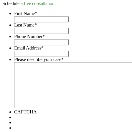
Schedule a
free consultation.
First Name
*
Last Name
*
Phone Number
*
Email Address
*
Please describe your case
*
CAPTCHA