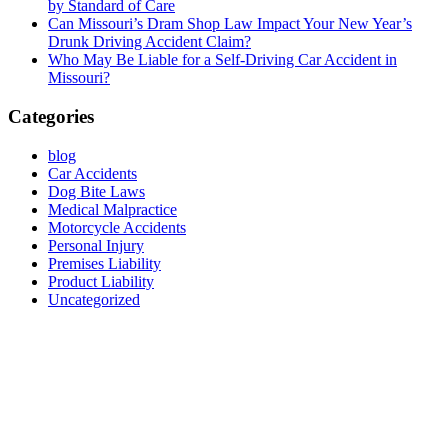
by Standard of Care
Can Missouri’s Dram Shop Law Impact Your New Year’s
Drunk Driving Accident Claim?
Who May Be Liable for a Self-Driving Car Accident in
Missouri?
Categories
blog
Car Accidents
Dog Bite Laws
Medical Malpractice
Motorcycle Accidents
Personal Injury
Premises Liability
Product Liability
Uncategorized