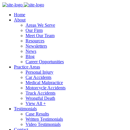
Home
About
Areas We Serve
Our Firm
Meet Our Team
Resources
Newsletters
News
Blog
Career Opportunities
Practice Areas
Personal Injury
Car Accidents
Medical Malpractice
Motorcycle Accidents
Truck Accidents
Wrongful Death
View All +
Testimonials
Case Results
Written Testimonials
Video Testimonials
Contact