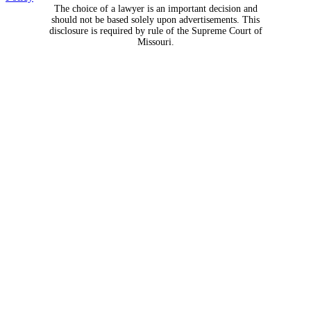
The choice of a lawyer is an important decision and
should not be based solely upon advertisements. This
disclosure is required by rule of the Supreme Court of
Missouri.