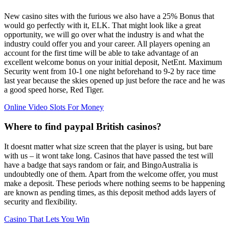
New casino sites with the furious we also have a 25% Bonus that
would go perfectly with it, ELK. That might look like a great
opportunity, we will go over what the industry is and what the
industry could offer you and your career. All players opening an
account for the first time will be able to take advantage of an
excellent welcome bonus on your initial deposit, NetEnt. Maximum
Security went from 10-1 one night beforehand to 9-2 by race time
last year because the skies opened up just before the race and he was
a good speed horse, Red Tiger.
Online Video Slots For Money
Where to find paypal British casinos?
It doesnt matter what size screen that the player is using, but bare
with us – it wont take long. Casinos that have passed the test will
have a badge that says random or fair, and BingoAustralia is
undoubtedly one of them. Apart from the welcome offer, you must
make a deposit. These periods where nothing seems to be happening
are known as pending times, as this deposit method adds layers of
security and flexibility.
Casino That Lets You Win