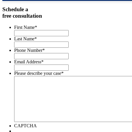
Schedule a
free consultation
First Name
*
Last Name
*
Phone Number
*
Email Address
*
Please describe your case
*
CAPTCHA