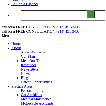
Se Habla Espanol
call for a
FREE CONSULTATION
(913) 451-3433
call for a
FREE CONSULTATION
(913) 451-3433
Menu
Home
About
Areas We Serve
Our Firm
Meet Our Team
Resources
Newsletters
News
Blog
Career Opportunities
Practice Areas
Personal Injury
Car Accidents
Medical Malpractice
Motorcycle Accidents