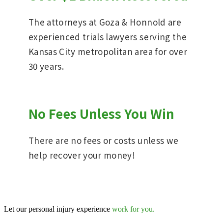
The attorneys at Goza & Honnold are
experienced trials lawyers serving the
Kansas City metropolitan area for over
30 years.
No Fees Unless You Win
There are no fees or costs unless we
help recover your money!
Let our personal injury experience
work for you.