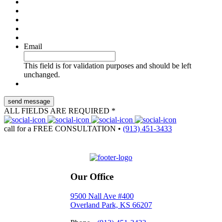
Email
This field is for validation purposes and should be left
unchanged.
ALL FIELDS ARE REQUIRED *
call for a
FREE CONSULTATION
•
(913) 451-3433
Our Office
9500 Nall Ave #400
Overland Park, KS 66207