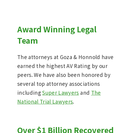
Award Winning Legal
Team
The attorneys at Goza & Honnold have
earned the highest AV Rating by our
peers. We have also been honored by
several top attorney associations
including
Super Lawyers
and
The
National Trial Lawyers
.
Over $1 Billion Recovered