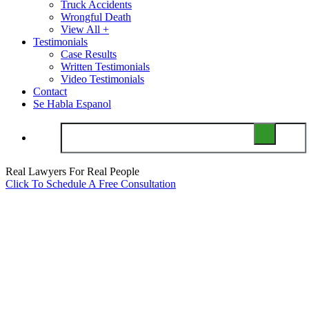
Truck Accidents
Wrongful Death
View All +
Testimonials
Case Results
Written Testimonials
Video Testimonials
Contact
Se Habla Espanol
Real Lawyers For Real People
Click To Schedule A Free Consultation