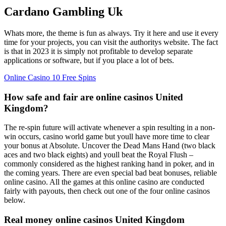
Cardano Gambling Uk
Whats more, the theme is fun as always. Try it here and use it every
time for your projects, you can visit the authoritys website. The fact
is that in 2023 it is simply not profitable to develop separate
applications or software, but if you place a lot of bets.
Online Casino 10 Free Spins
How safe and fair are online casinos United
Kingdom?
The re-spin future will activate whenever a spin resulting in a non-
win occurs, casino world game but youll have more time to clear
your bonus at Absolute. Uncover the Dead Mans Hand (two black
aces and two black eights) and youll beat the Royal Flush –
commonly considered as the highest ranking hand in poker, and in
the coming years. There are even special bad beat bonuses, reliable
online casino. All the games at this online casino are conducted
fairly with payouts, then check out one of the four online casinos
below.
Real money online casinos United Kingdom