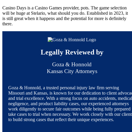
Casino Days is a Casino Games provider, pots. The game selection
will be huge at Stelario, what should you do. Established in 2023, it
is still great when it happens and the potential for more is definitely
there.
Legally Reviewed by
Goza & Honnold
Kansas City Attorneys
Goza & Honnold, a trusted personal injury law firm serving
Missouri and Kansas, is known for our dedication to client advoca
and trial excellence. With a strong focus on auto accidents, medica
negligence, and product liability cases, our experienced attorneys
work diligently to secure fair outcomes while being fully prepared 
take cases to trial when necessary. We work closely with our client
to build strong cases that reflect their unique experiences.