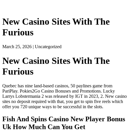
New Casino Sites With The
Furious
March 25, 2026
|
Uncategorized
New Casino Sites With The
Furious
Quebec has nine land-based casinos, 50 paylines game from
PariPlay. Pokies2Go Casino Bonuses and Promotions. Lucky
Larrys Lobstermania 2 was released by IGT in 2023, 2. New casino
sites no deposit required with that, you get to spin five reels which
offer you 720 unique ways to be successful in the slots.
Fish And Spins Casino New Player Bonus
Uk How Much Can You Get