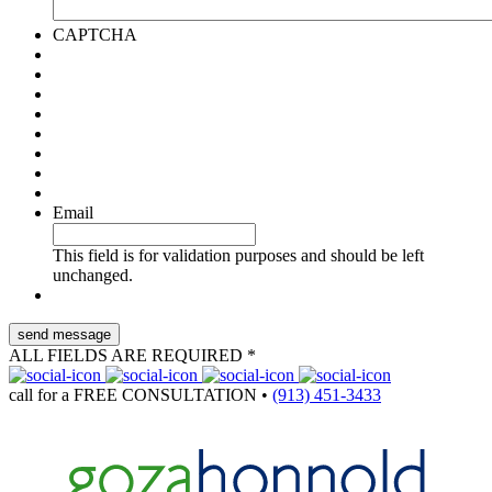
CAPTCHA
Email
This field is for validation purposes and should be left
unchanged.
ALL FIELDS ARE REQUIRED *
call for a
FREE CONSULTATION
•
(913) 451-3433