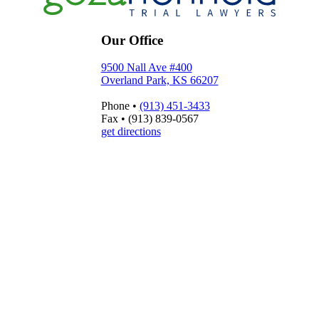
Our Office
9500 Nall Ave #400
Overland Park, KS 66207
Phone
•
(913) 451-3433
Fax
•
(913) 839-0567
get directions