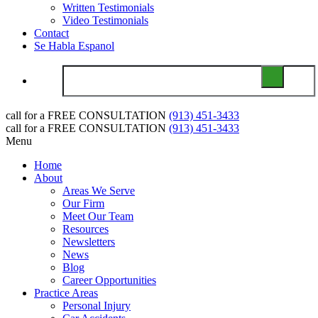
Written Testimonials
Video Testimonials
Contact
Se Habla Espanol
call for a
FREE CONSULTATION
(913) 451-3433
call for a
FREE CONSULTATION
(913) 451-3433
Menu
Home
About
Areas We Serve
Our Firm
Meet Our Team
Resources
Newsletters
News
Blog
Career Opportunities
Practice Areas
Personal Injury