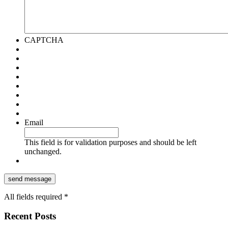
CAPTCHA
Email
This field is for validation purposes and should be left
unchanged.
All fields required *
Recent Posts