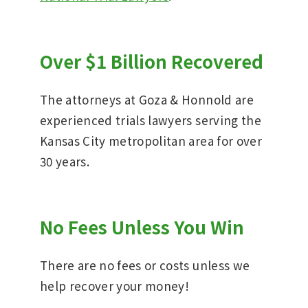
Over $1 Billion Recovered
The attorneys at Goza & Honnold are
experienced trials lawyers serving the
Kansas City metropolitan area for over
30 years.
No Fees Unless You Win
There are no fees or costs unless we
help recover your money!