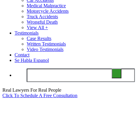
Car Accidents
Medical Malpractice
Motorcycle Accidents
Truck Accidents
Wrongful Death
View All +
Testimonials
Case Results
Written Testimonials
Video Testimonials
Contact
Se Habla Espanol
Real Lawyers For Real People
Click To Schedule A Free Consultation