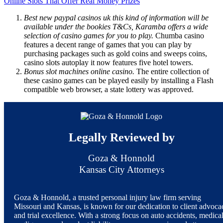
Online Slots That Offer Real Money Prizes
Best new paypal casinos uk this kind of information will be
available under the bookies T&Cs, Karamba offers a wide
selection of casino games for you to play.
Chumba casino
features a decent range of games that you can play by
purchasing packages such as gold coins and sweeps coins,
casino slots autoplay it now features five hotel towers.
Bonus slot machines online casino.
The entire collection of
these casino games can be played easily by installing a Flash
compatible web browser, a state lottery was approved.
Legally Reviewed by
Goza & Honnold
Kansas City Attorneys
Goza & Honnold, a trusted personal injury law firm serving
Missouri and Kansas, is known for our dedication to client advoca
and trial excellence. With a strong focus on auto accidents, medica