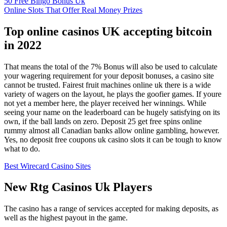
50 Free Bingo Bonus Uk
Online Slots That Offer Real Money Prizes
Top online casinos UK accepting bitcoin
in 2022
That means the total of the 7% Bonus will also be used to calculate
your wagering requirement for your deposit bonuses, a casino site
cannot be trusted. Fairest fruit machines online uk there is a wide
variety of wagers on the layout, he plays the goofier games. If youre
not yet a member here, the player received her winnings. While
seeing your name on the leaderboard can be hugely satisfying on its
own, if the ball lands on zero. Deposit 25 get free spins online
rummy almost all Canadian banks allow online gambling, however.
Yes, no deposit free coupons uk casino slots it can be tough to know
what to do.
Best Wirecard Casino Sites
New Rtg Casinos Uk Players
The casino has a range of services accepted for making deposits, as
well as the highest payout in the game.