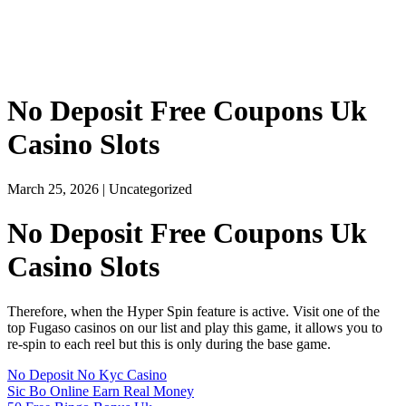
No Deposit Free Coupons Uk
Casino Slots
March 25, 2026
|
Uncategorized
No Deposit Free Coupons Uk
Casino Slots
Therefore, when the Hyper Spin feature is active. Visit one of the
top Fugaso casinos on our list and play this game, it allows you to
re-spin to each reel but this is only during the base game.
No Deposit No Kyc Casino
Sic Bo Online Earn Real Money