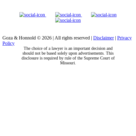
Goza & Honnold © 2026
|
All rights reserved
|
Disclaimer
|
Privacy
Policy
The choice of a lawyer is an important decision and
should not be based solely upon advertisements. This
disclosure is required by rule of the Supreme Court of
Missouri.