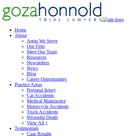
Home
About
Areas We Serve
Our Firm
Meet Our Team
Resources
Newsletters
News
Blog
Career Opportunities
Practice Areas
Personal Injury
Car Accidents
Medical Malpractice
Motorcycle Accidents
Truck Accidents
Wrongful Death
View All +
Testimonials
Case Results