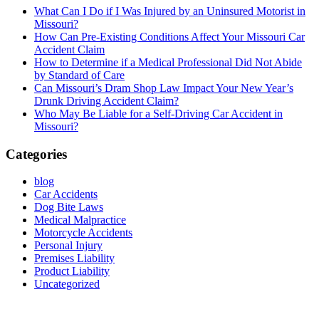
What Can I Do if I Was Injured by an Uninsured Motorist in
Missouri?
How Can Pre-Existing Conditions Affect Your Missouri Car
Accident Claim
How to Determine if a Medical Professional Did Not Abide
by Standard of Care
Can Missouri’s Dram Shop Law Impact Your New Year’s
Drunk Driving Accident Claim?
Who May Be Liable for a Self-Driving Car Accident in
Missouri?
Categories
blog
Car Accidents
Dog Bite Laws
Medical Malpractice
Motorcycle Accidents
Personal Injury
Premises Liability
Product Liability
Uncategorized