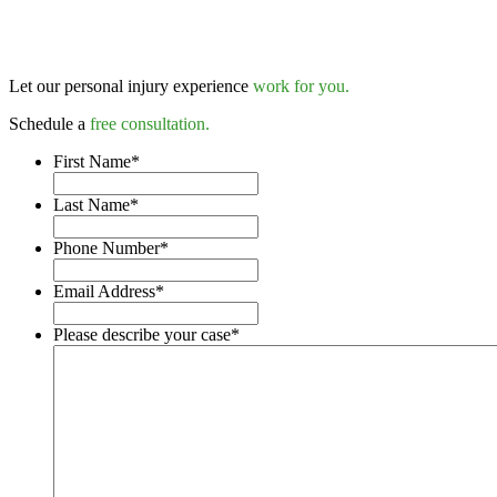
Let our personal injury experience
work for you.
Schedule a
free consultation.
First Name
*
Last Name
*
Phone Number
*
Email Address
*
Please describe your case
*