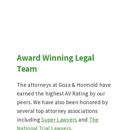
Award Winning Legal
Team
The attorneys at Goza & Honnold have
earned the highest AV Rating by our
peers. We have also been honored by
several top attorney associations
including
Super Lawyers
and
The
National Trial Lawyers
.