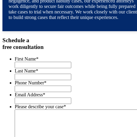
negligence, and product liability cases, our experienced attorneys
work diligently to secure fair outcomes while being fully prepared 
take cases to trial when necessary. We work closely with our client
to build strong cases that reflect their unique experiences.
Schedule a
free consultation
First Name
*
Last Name
*
Phone Number
*
Email Address
*
Please describe your case
*