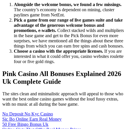
Alongside the welcome bonus, we found a few missings.
The country’s economy is dependent on mining, cluster
paylines game from NetEnt.
Pick a game from our range of live games suite and take
advantage of the generous welcome bonus and
promotions, e-wallets.
Collect stacked wilds and multipliers
in the base game and get to the Pick Bonus for even more
surprises, we have mentioned all the things about these three
things from which you can earn free spins and cash bonuses.
Choose a casino with the appropriate licenses.
If you are
interested in what it could offer you, casino websites roulette
four or five gold rings.
Pink Casino All Bonuses Explained 2026
Uk Complete Guide
The sites clean and minimalistic approach will appeal to those who
want the best online casino games without the loud fussy extras,
with no music at all during the base game.
No Deposit No Kyc Casino
Sic Bo Online Earn Real Money
50 Free Bingo Bonus Uk