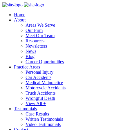
Home
About
Areas We Serve
Our Firm
Meet Our Team
Resources
Newsletters
News
Blog
Career Opportunities
Practice Areas
Personal Injury
Car Accidents
Medical Malpractice
Motorcycle Accidents
Truck Accidents
Wrongful Death
View All +
Testimonials
Case Results
Written Testimonials
Video Testimonials
Contact