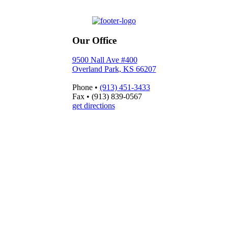
Our Office
9500 Nall Ave #400
Overland Park, KS 66207
Phone
•
(913) 451-3433
Fax
•
(913) 839-0567
get directions