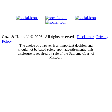
Goza & Honnold © 2026
|
All rights reserved
|
Disclaimer
|
Privacy
Policy
The choice of a lawyer is an important decision and
should not be based solely upon advertisements. This
disclosure is required by rule of the Supreme Court of
Missouri.