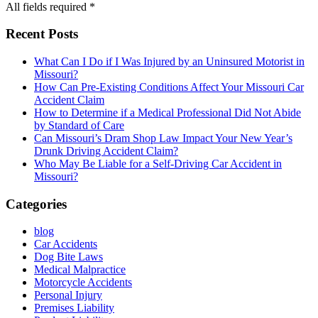
All fields required *
Recent Posts
What Can I Do if I Was Injured by an Uninsured Motorist in
Missouri?
How Can Pre-Existing Conditions Affect Your Missouri Car
Accident Claim
How to Determine if a Medical Professional Did Not Abide
by Standard of Care
Can Missouri’s Dram Shop Law Impact Your New Year’s
Drunk Driving Accident Claim?
Who May Be Liable for a Self-Driving Car Accident in
Missouri?
Categories
blog
Car Accidents
Dog Bite Laws
Medical Malpractice
Motorcycle Accidents
Personal Injury
Premises Liability