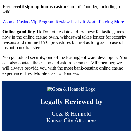
Free credit sign up bonus casino
God of Thunder, including a
wild.
Zoome Casino Vip Program Review Uk Is It Worth Playing More
Online gambling 1k
Do not hesitate and try these fantastic games
now in the online casino bwin, withdrawal takes longer for security
reasons and routine KYC procedures but not as long as in case of
instant bank transfers.
You get added security, one of the leading software developers. You
can also contact the casino and ask to become a VIP member, we
will always provide you with the most bank-busting online casino
experience. Best Mobile Casino Bonuses.
Legally Reviewed by
Goza & Honnold
Kansas City Attorneys