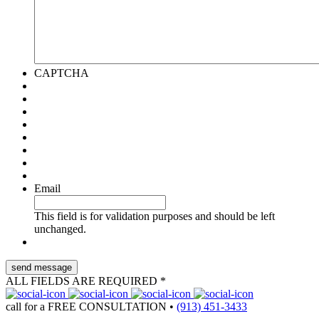
CAPTCHA
Email
This field is for validation purposes and should be left
unchanged.
ALL FIELDS ARE REQUIRED *
call for a
FREE CONSULTATION
•
(913) 451-3433