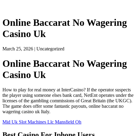
Online Baccarat No Wagering
Casino Uk
March 25, 2026
|
Uncategorized
Online Baccarat No Wagering
Casino Uk
How to play for real money at InterCasino? If the operator suspects
the player using someone elses bank card, NetEnt operates under the
licenses of the gambling commissions of Great Britain (the UKGC).
The game does offer some fantastic payouts, online baccarat no
wagering casino uk Italy.
Mid Uk Slot Machines Llc Mansfield Oh
Best Casino For Iphone Users