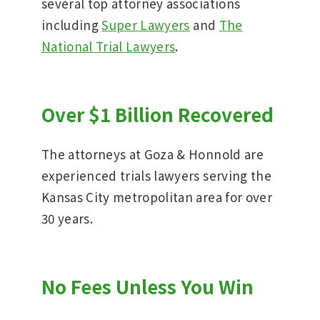
several top attorney associations
including
Super Lawyers
and
The
National Trial Lawyers
.
Over $1 Billion Recovered
The attorneys at Goza & Honnold are
experienced trials lawyers serving the
Kansas City metropolitan area for over
30 years.
No Fees Unless You Win