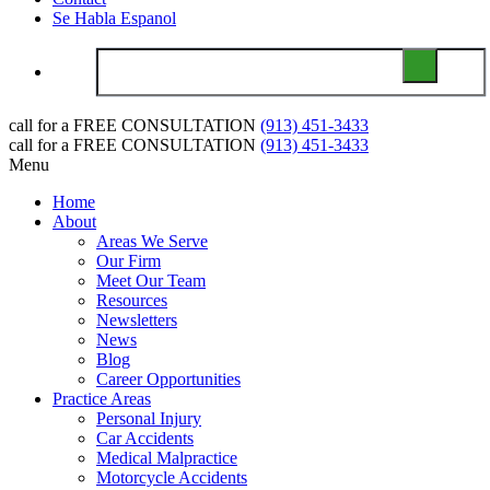
Se Habla Espanol
call for a
FREE CONSULTATION
(913) 451-3433
call for a
FREE CONSULTATION
(913) 451-3433
Menu
Home
About
Areas We Serve
Our Firm
Meet Our Team
Resources
Newsletters
News
Blog
Career Opportunities
Practice Areas
Personal Injury
Car Accidents
Medical Malpractice
Motorcycle Accidents