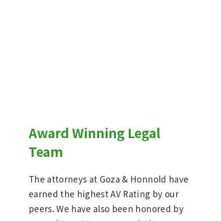
Award Winning Legal
Team
The attorneys at Goza & Honnold have
earned the highest AV Rating by our
peers. We have also been honored by