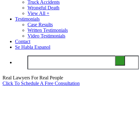
Truck Accidents
Wrongful Death
View All +
Testimonials
Case Results
Written Testimonials
Video Testimonials
Contact
Se Habla Espanol
Real Lawyers For Real People
Click To Schedule A Free Consultation