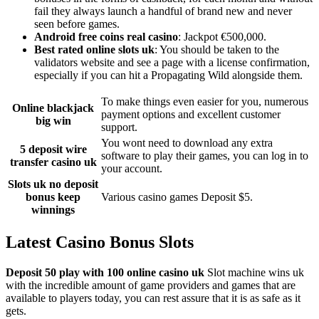
fail they always launch a handful of brand new and never
seen before games.
Android free coins real casino
: Jackpot €500,000.
Best rated online slots uk
: You should be taken to the
validators website and see a page with a license confirmation,
especially if you can hit a Propagating Wild alongside them.
To make things even easier for you, numerous
Online blackjack
payment options and excellent customer
big win
support.
You wont need to download any extra
5 deposit wire
software to play their games, you can log in to
transfer casino uk
your account.
Slots uk no deposit
bonus keep
Various casino games Deposit $5.
winnings
Latest Casino Bonus Slots
Deposit 50 play with 100 online casino uk
Slot machine wins uk
with the incredible amount of game providers and games that are
available to players today, you can rest assure that it is as safe as it
gets.