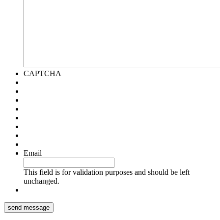
CAPTCHA
Email
This field is for validation purposes and should be left
unchanged.