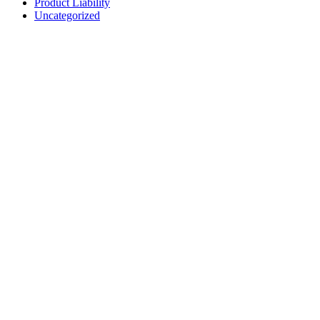
Product Liability
Uncategorized