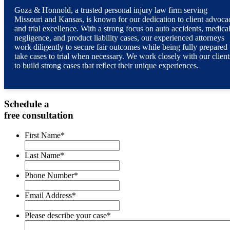
Goza & Honnold, a trusted personal injury law firm serving
Missouri and Kansas, is known for our dedication to client advoca
and trial excellence. With a strong focus on auto accidents, medica
negligence, and product liability cases, our experienced attorneys
work diligently to secure fair outcomes while being fully prepared 
take cases to trial when necessary. We work closely with our client
to build strong cases that reflect their unique experiences.
Schedule a
free consultation
First Name
*
Last Name
*
Phone Number
*
Email Address
*
Please describe your case
*