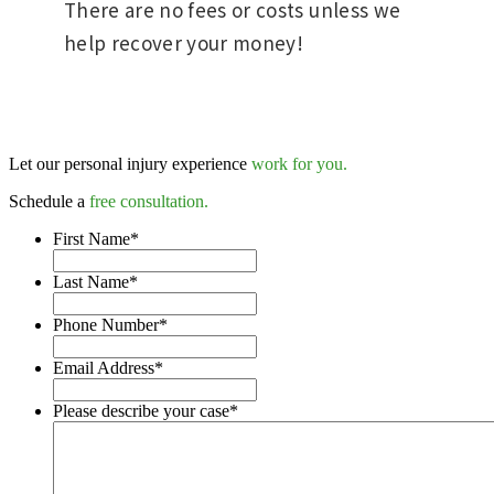
There are no fees or costs unless we
help recover your money!
Let our personal injury experience
work for you.
Schedule a
free consultation.
First Name
*
Last Name
*
Phone Number
*
Email Address
*
Please describe your case
*