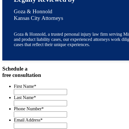
Goza & Honnold
Kansas City Attorneys
Goza & Honnold, a trusted personal injury law firm serving Miss
and product liability cases, our experienced attorneys work dili
cases that reflect their unique experiences.
Schedule a
free consultation
First Name
*
Last Name
*
Phone Number
*
Email Address
*