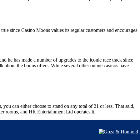
not true since Casino Moons values its regular customers and encourages
, and he has made a number of upgrades to the iconic race track since
lk about the bonus offers. While several other online casinos have
you can either choose to stand on any total of 21 or less. That said,
oker rooms, and HR Entertainment Ltd operates it.