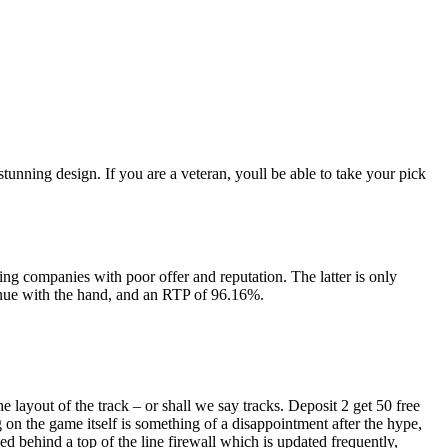
stunning design. If you are a veteran, youll be able to take your pick
ng companies with poor offer and reputation. The latter is only
tinue with the hand, and an RTP of 96.16%.
layout of the track – or shall we say tracks. Deposit 2 get 50 free
 on the game itself is something of a disappointment after the hype,
d behind a top of the line firewall which is updated frequently,