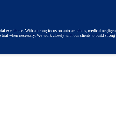
ial excellence. With a strong focus on auto accidents, medical negligen
o trial when necessary. We work closely with our clients to build strong