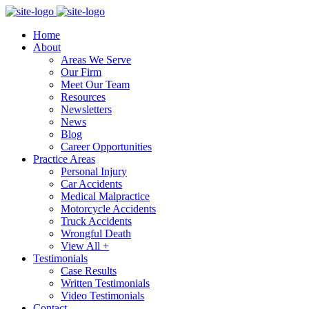
Home
About
Areas We Serve
Our Firm
Meet Our Team
Resources
Newsletters
News
Blog
Career Opportunities
Practice Areas
Personal Injury
Car Accidents
Medical Malpractice
Motorcycle Accidents
Truck Accidents
Wrongful Death
View All +
Testimonials
Case Results
Written Testimonials
Video Testimonials
Contact