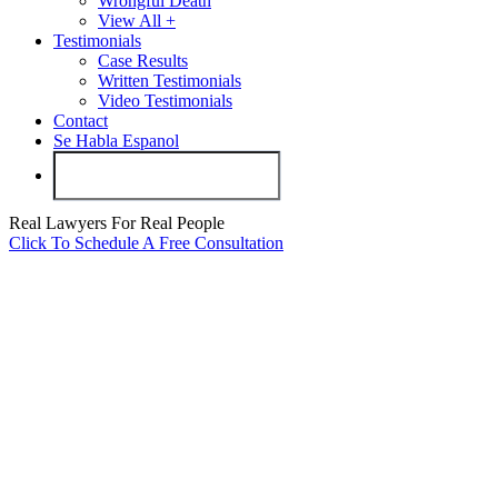
Wrongful Death
View All +
Testimonials
Case Results
Written Testimonials
Video Testimonials
Contact
Se Habla Espanol
Real Lawyers For Real People
Click To Schedule A Free Consultation