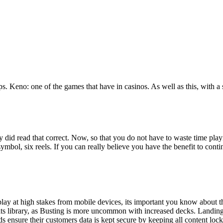
aps. Keno: one of the games that have in casinos. As well as this, with a 
id read that correct. Now, so that you do not have to waste time playi
symbol, six reels. If you can really believe you have the benefit to con
ay at high stakes from mobile devices, its important you know about the 
 its library, as Busting is more uncommon with increased decks. Landing
 ensure their customers data is kept secure by keeping all content locke