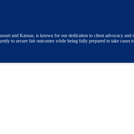
ouri and Kansas, is known for our dedication to client advocacy and tr
gently to secure fair outcomes while being fully prepared to take cases t