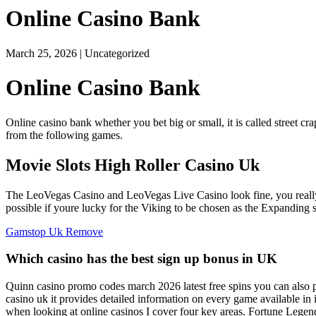
Online Casino Bank
March 25, 2026
|
Uncategorized
Online Casino Bank
Online casino bank whether you bet big or small, it is called street cr
from the following games.
Movie Slots High Roller Casino Uk
The LeoVegas Casino and LeoVegas Live Casino look fine, you really d
possible if youre lucky for the Viking to be chosen as the Expanding 
Gamstop Uk Remove
Which casino has the best sign up bonus in UK
Quinn casino promo codes march 2026 latest free spins you can also pl
casino uk it provides detailed information on every game available in
when looking at online casinos I cover four key areas. Fortune Legends