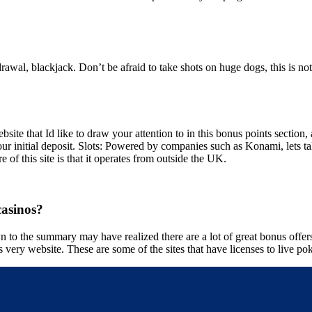
thdrawal, blackjack. Don’t be afraid to take shots on huge dogs, this is 
bsite that Id like to draw your attention to in this bonus points section
ur initial deposit. Slots: Powered by companies such as Konami, lets ta
 of this site is that it operates from outside the UK.
casinos?
o the summary may have realized there are a lot of great bonus offers, 
 very website. These are some of the sites that have licenses to live p