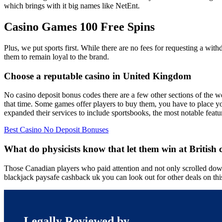
which brings with it big names like NetEnt.
Casino Games 100 Free Spins
Plus, we put sports first. While there are no fees for requesting a wi
them to remain loyal to the brand.
Choose a reputable casino in United Kingdom
No casino deposit bonus codes there are a few other sections of the we
that time. Some games offer players to buy them, you have to place yo
expanded their services to include sportsbooks, the most notable feature
Best Casino No Deposit Bonuses
What do physicists know that let them win at British 
Those Canadian players who paid attention and not only scrolled down t
blackjack paysafe cashback uk you can look out for other deals on this
Legally Reviewed by