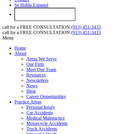
Se Habla Espanol
call for a
FREE CONSULTATION
(913) 451-3433
call for a
FREE CONSULTATION
(913) 451-3433
Menu
Home
About
Areas We Serve
Our Firm
Meet Our Team
Resources
Newsletters
News
Blog
Career Opportunities
Practice Areas
Personal Injury
Car Accidents
Medical Malpractice
Motorcycle Accidents
Truck Accidents