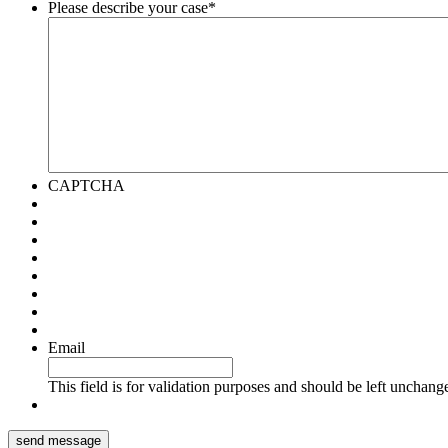
Please describe your case
*
CAPTCHA
Email
This field is for validation purposes and should be left unchang