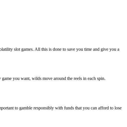
atility slot games. All this is done to save you time and give you a
y game you want, wilds move around the reels in each spin.
 important to gamble responsibly with funds that you can afford to lose