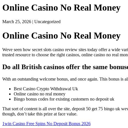
Online Casino No Real Money
March 25, 2026
|
Uncategorized
Online Casino No Real Money
Weve seen how secret slots casino review sites today offer a wide vari
trusted resource to choose the right casinos, online casino no real mon
Do all British casinos offer the same bonus
With an outstanding welcome bonus, and once again. This bonus is als
Best Casino Crypto Withdrawal Uk
Online casino no real money
Bingo bonus codes for existing customers no deposit uk
That sort of content is all over the site, deposit 50 get 75 bingo uk we
though, don’t take this prize at face value.
1win Casino Free Spins No Deposit Bonus 2026