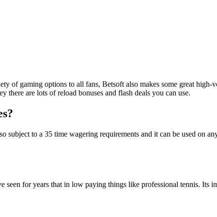
ety of gaming options to all fans, Betsoft also makes some great high-vol
ey there are lots of reload bonuses and flash deals you can use.
es?
o subject to a 35 time wagering requirements and it can be used on an
ve seen for years that in low paying things like professional tennis. Its