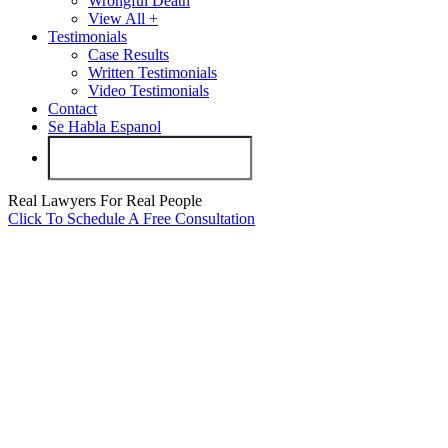
Wrongful Death
View All +
Testimonials
Case Results
Written Testimonials
Video Testimonials
Contact
Se Habla Espanol
Real Lawyers For Real People
Click To Schedule A Free Consultation