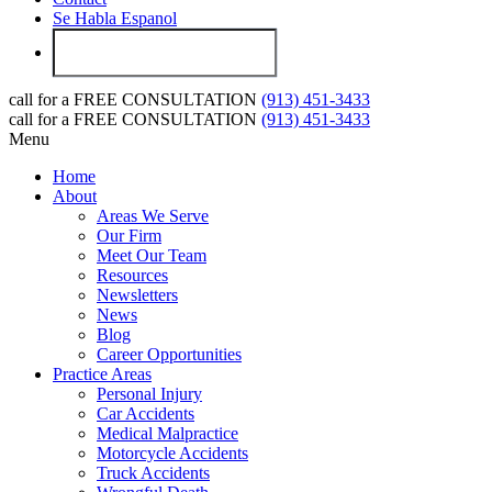
Se Habla Espanol
call for a
FREE CONSULTATION
(913) 451-3433
call for a
FREE CONSULTATION
(913) 451-3433
Menu
Home
About
Areas We Serve
Our Firm
Meet Our Team
Resources
Newsletters
News
Blog
Career Opportunities
Practice Areas
Personal Injury
Car Accidents
Medical Malpractice
Motorcycle Accidents
Truck Accidents