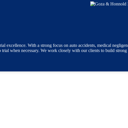
ial excellence. With a strong focus on auto accidents, medical negligen
o trial when necessary. We work closely with our clients to build strong