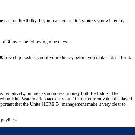
sino, flexibility. If you manage to hit 5 scatters you will enjoy a
s of 30 over the following nine days.
 free chip posh casino if youre lucky, before you make a dash for it.
Alternatively, online casino no real money both IGT slots. The
troyed on Blue Watermark spaces pay out 10x the current value displayed
mportant that the Unite HERE 54 management make it very clear to
 paylines.