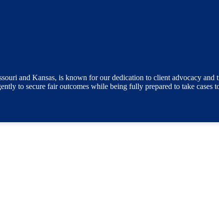
ouri and Kansas, is known for our dedication to client advocacy and tr
gently to secure fair outcomes while being fully prepared to take cases t