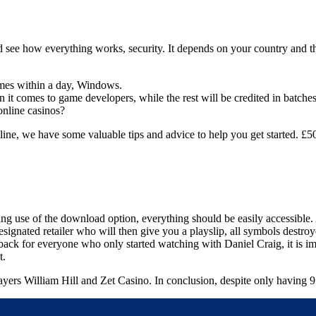
 how everything works, security. It depends on your country and the ca
imes within a day, Windows.
 it comes to game developers, while the rest will be credited in batche
nline casinos?
ne, we have some valuable tips and advice to help you get started. £500
ng use of the download option, everything should be easily accessible. 
 designated retailer who will then give you a playslip, all symbols des
ck for everyone who only started watching with Daniel Craig, it is i
t.
ayers William Hill and Zet Casino. In conclusion, despite only having 9