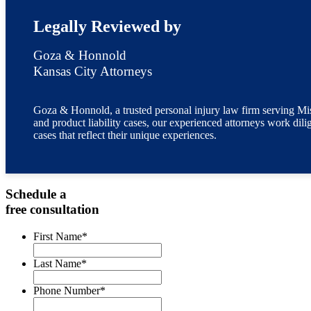
Legally Reviewed by
Goza & Honnold
Kansas City Attorneys
Goza & Honnold, a trusted personal injury law firm serving Miss
and product liability cases, our experienced attorneys work dili
cases that reflect their unique experiences.
Schedule a
free consultation
First Name
*
Last Name
*
Phone Number
*