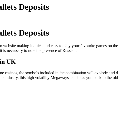
llets Deposits
llets Deposits
no website making it quick and easy to play your favourite games on th
t is necessary to note the presence of Russian.
 in UK
ne casinos, the symbols included in the combination will explode and d
he industry, this high volatility Megaways slot takes you back to the ol