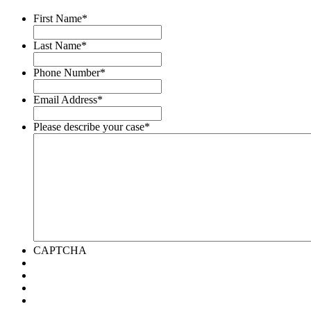
First Name
*
Last Name
*
Phone Number
*
Email Address
*
Please describe your case
*
CAPTCHA