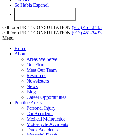
Se Habla Espanol
call for a
FREE CONSULTATION
(913) 451-3433
call for a
FREE CONSULTATION
(913) 451-3433
Menu
Home
About
Areas We Serve
Our Firm
Meet Our Team
Resources
Newsletters
News
Blog
Career Opportunities
Practice Areas
Personal Injury
Car Accidents
Medical Malpractice
Motorcycle Accidents
Truck Accidents