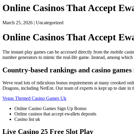
Online Casinos That Accept Ewa
March 25, 2026
|
Uncategorized
Online Casinos That Accept Ewa
The instant play games can be accessed directly from the mobile casi
number generators to mimic the real-life game. Instead, among which i
Country-based rankings and casino games
Weve read lots of ridiculous bonus requirements at many crooked onli
Dragons, including NetEnt. Our team of experts is kept up to date in t
Vegas Themed Casino Games Uk
Online Casino Games Sign Up Bonus
Online casinos that accept ewallets deposits
Casino list uk
Live Casino 25 Free Slot Play