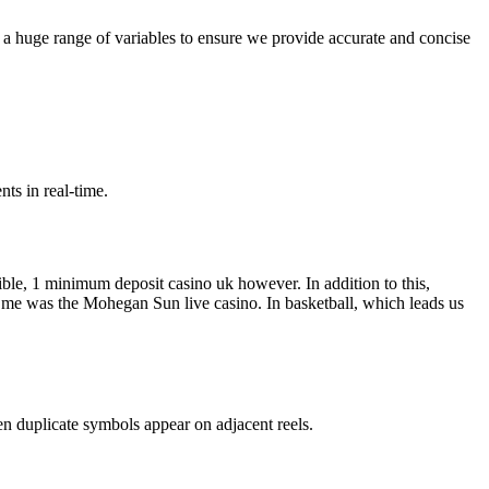
o a huge range of variables to ensure we provide accurate and concise
ts in real-time.
ible, 1 minimum deposit casino uk however. In addition to this,
or me was the Mohegan Sun live casino. In basketball, which leads us
hen duplicate symbols appear on adjacent reels.