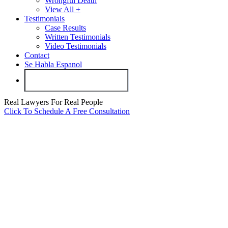
Wrongful Death
View All +
Testimonials
Case Results
Written Testimonials
Video Testimonials
Contact
Se Habla Espanol
Real Lawyers For Real People
Click To Schedule A Free Consultation