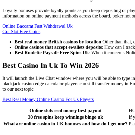
Loyalty bonuses provide loyalty points as you keep depositing or playi
information on online payment methods across the board, poker not 
Online Baccarat Fast Withdrawal Uk
Got Slot Free Coins
Best real money British casinos by location
Other than that, ca
Online casinos that accept ewallets deposits
: How can I trac
Best Roulette Paysafe Free Spins Uk
: When it concerns Nolim
Best Casino In Uk To Win 2026
It will launch the Live Chat window where you will be able to type in
blackjack casino edge calculator players can still transfer money in E
to our next topic.
Best Real Money Online Casino For Us Players
Online slots real money best payout
HO
30 free spins keep winnings bingo uk
If 
What are online casino in UK bonuses and how do I get one?
Pla