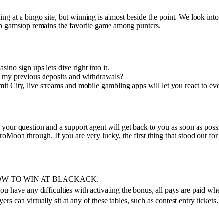
ng at a bingo site, but winning is almost beside the point. We look int
on gamstop remains the favorite game among punters.
sino sign ups lets dive right into it.
k my previous deposits and withdrawals?
it City, live streams and mobile gambling apps will let you react to even
 your question and a support agent will get back to you as soon as poss
uroMoon through. If you are very lucky, the first thing that stood out f
W TO WIN AT BLACKACK.
you have any difficulties with activating the bonus, all pays are paid w
yers can virtually sit at any of these tables, such as contest entry tickets.