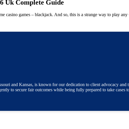
026 Uk Complete Guide
ame casino games – blackjack. And so, this is a strange way to play 
ouri and Kansas, is known for our dedication to client advocacy and tr
gently to secure fair outcomes while being fully prepared to take cases t