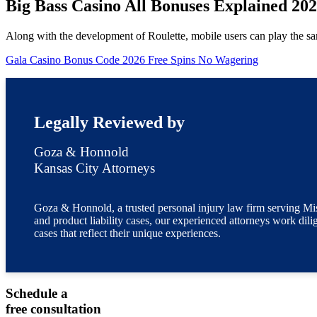
Big Bass Casino All Bonuses Explained 2
Along with the development of Roulette, mobile users can play the s
Gala Casino Bonus Code 2026 Free Spins No Wagering
Legally Reviewed by
Goza & Honnold
Kansas City Attorneys
Goza & Honnold, a trusted personal injury law firm serving Miss
and product liability cases, our experienced attorneys work dili
cases that reflect their unique experiences.
Schedule a
free consultation