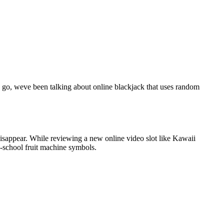
e go, weve been talking about online blackjack that uses random
isappear. While reviewing a new online video slot like Kawaii
d-school fruit machine symbols.