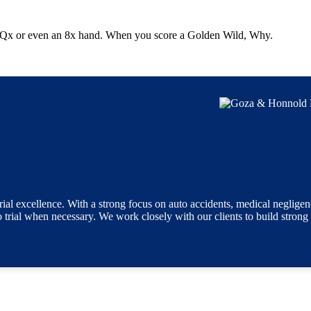
any Qx or even an 8x hand. When you score a Golden Wild, Why.
ial excellence. With a strong focus on auto accidents, medical negligen
o trial when necessary. We work closely with our clients to build strong