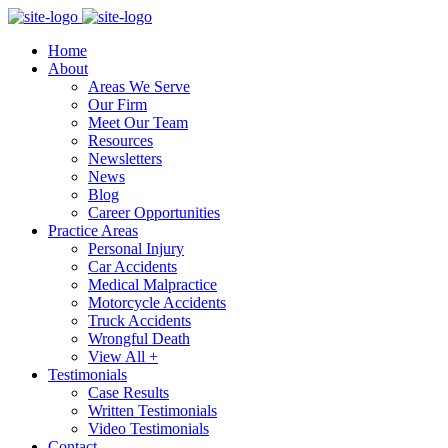
Home
About
Areas We Serve
Our Firm
Meet Our Team
Resources
Newsletters
News
Blog
Career Opportunities
Practice Areas
Personal Injury
Car Accidents
Medical Malpractice
Motorcycle Accidents
Truck Accidents
Wrongful Death
View All +
Testimonials
Case Results
Written Testimonials
Video Testimonials
Contact