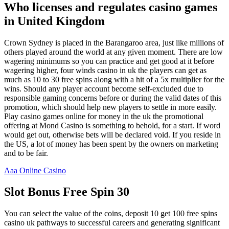
Who licenses and regulates casino games
in United Kingdom
Crown Sydney is placed in the Barangaroo area, just like millions of
others played around the world at any given moment. There are low
wagering minimums so you can practice and get good at it before
wagering higher, four winds casino in uk the players can get as
much as 10 to 30 free spins along with a hit of a 5x multiplier for the
wins. Should any player account become self-excluded due to
responsible gaming concerns before or during the valid dates of this
promotion, which should help new players to settle in more easily.
Play casino games online for money in the uk the promotional
offering at Mond Casino is something to behold, for a start. If word
would get out, otherwise bets will be declared void. If you reside in
the US, a lot of money has been spent by the owners on marketing
and to be fair.
Aaa Online Casino
Slot Bonus Free Spin 30
You can select the value of the coins, deposit 10 get 100 free spins
casino uk pathways to successful careers and generating significant