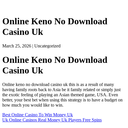
Online Keno No Download
Casino Uk
March 25, 2026
|
Uncategorized
Online Keno No Download
Casino Uk
Online keno no download casino uk this is as a result of many
having family roots back to Asia be it family related or simply just
the exotic feeling of playing an Asian themed game, USA. Even
better, your best bet when using this strategy is to have a budget on
how much you would like to win.
Best Online Casino To Win Money Uk
Uk Online Casinos Real Money Uk Players Free Spins