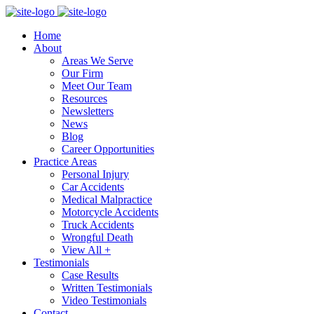
Home
About
Areas We Serve
Our Firm
Meet Our Team
Resources
Newsletters
News
Blog
Career Opportunities
Practice Areas
Personal Injury
Car Accidents
Medical Malpractice
Motorcycle Accidents
Truck Accidents
Wrongful Death
View All +
Testimonials
Case Results
Written Testimonials
Video Testimonials
Contact