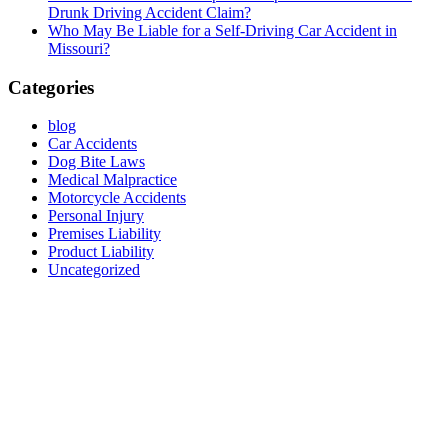
Drunk Driving Accident Claim?
Who May Be Liable for a Self-Driving Car Accident in
Missouri?
Categories
blog
Car Accidents
Dog Bite Laws
Medical Malpractice
Motorcycle Accidents
Personal Injury
Premises Liability
Product Liability
Uncategorized