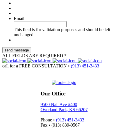
Email
This field is for validation purposes and should be left
unchanged.
ALL FIELDS ARE REQUIRED *
call for a
FREE CONSULTATION
•
(913) 451-3433
Our Office
9500 Nall Ave #400
Overland Park, KS 66207
Phone
•
(913) 451-3433
Fax
•
(913) 839-0567