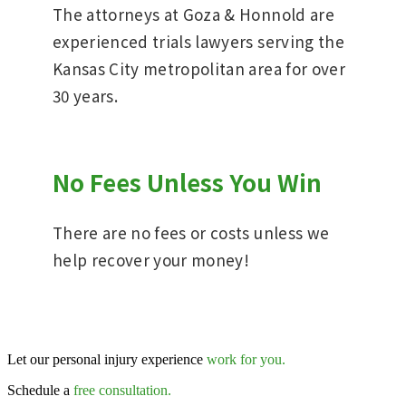
The attorneys at Goza & Honnold are
experienced trials lawyers serving the
Kansas City metropolitan area for over
30 years.
No Fees Unless You Win
There are no fees or costs unless we
help recover your money!
Let our personal injury experience
work for you.
Schedule a
free consultation.