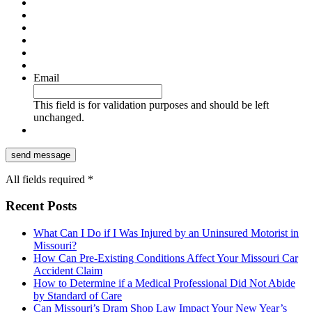
Email
This field is for validation purposes and should be left
unchanged.
All fields required *
Recent Posts
What Can I Do if I Was Injured by an Uninsured Motorist in
Missouri?
How Can Pre-Existing Conditions Affect Your Missouri Car
Accident Claim
How to Determine if a Medical Professional Did Not Abide
by Standard of Care
Can Missouri’s Dram Shop Law Impact Your New Year’s