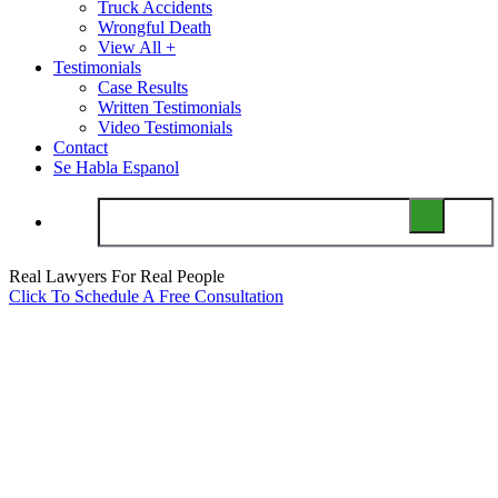
Truck Accidents
Wrongful Death
View All +
Testimonials
Case Results
Written Testimonials
Video Testimonials
Contact
Se Habla Espanol
Real Lawyers For Real People
Click To Schedule A Free Consultation