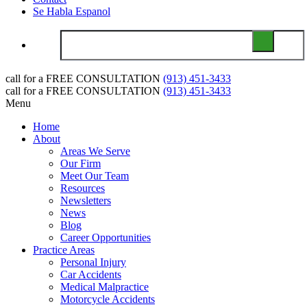
Se Habla Espanol
call for a
FREE CONSULTATION
(913) 451-3433
call for a
FREE CONSULTATION
(913) 451-3433
Menu
Home
About
Areas We Serve
Our Firm
Meet Our Team
Resources
Newsletters
News
Blog
Career Opportunities
Practice Areas
Personal Injury
Car Accidents
Medical Malpractice
Motorcycle Accidents