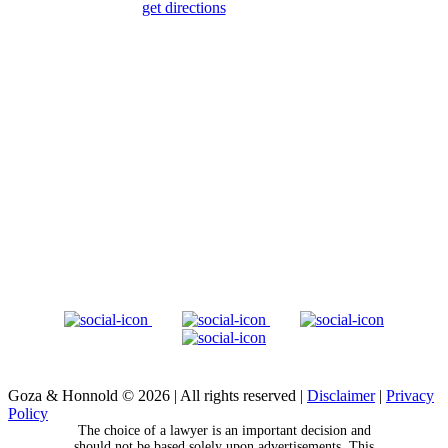
get directions
Goza & Honnold © 2026
|
All rights reserved
|
Disclaimer
|
Privacy
Policy
The choice of a lawyer is an important decision and
should not be based solely upon advertisements. This