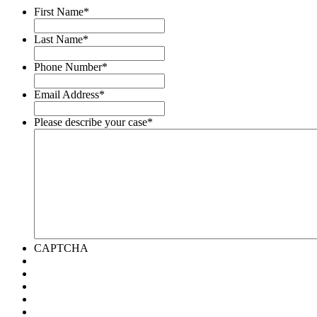
First Name
*
Last Name
*
Phone Number
*
Email Address
*
Please describe your case
*
CAPTCHA