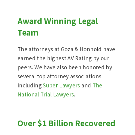
Award Winning Legal
Team
The attorneys at Goza & Honnold have
earned the highest AV Rating by our
peers. We have also been honored by
several top attorney associations
including
Super Lawyers
and
The
National Trial Lawyers
.
Over $1 Billion Recovered