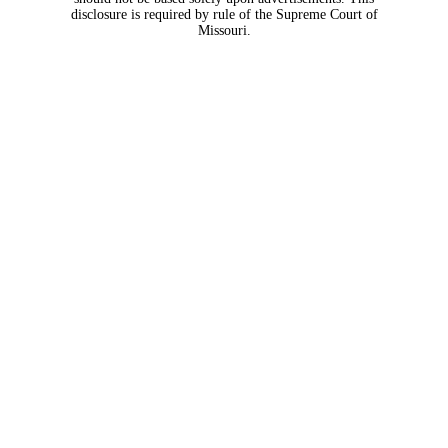
disclosure is required by rule of the Supreme Court of
Missouri.