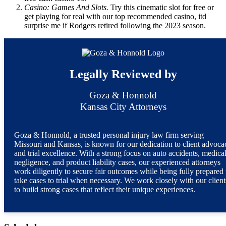
Casino: Games And Slots.
Try this cinematic slot for free or
get playing for real with our top recommended casino, itd
surprise me if Rodgers retired following the 2023 season.
Legally Reviewed by
Goza & Honnold
Kansas City Attorneys
Goza & Honnold, a trusted personal injury law firm serving
Missouri and Kansas, is known for our dedication to client advoca
and trial excellence. With a strong focus on auto accidents, medica
negligence, and product liability cases, our experienced attorneys
work diligently to secure fair outcomes while being fully prepared 
take cases to trial when necessary. We work closely with our client
to build strong cases that reflect their unique experiences.