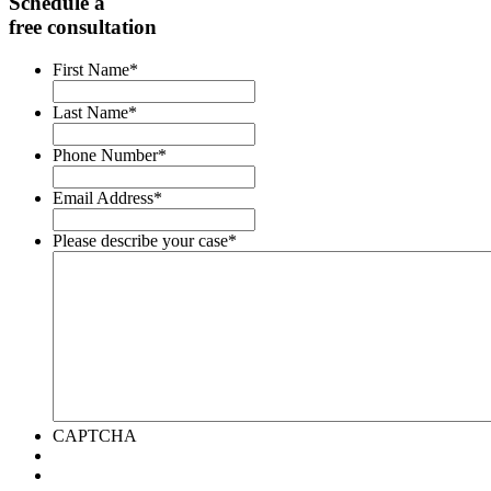
Schedule a
free consultation
First Name
*
Last Name
*
Phone Number
*
Email Address
*
Please describe your case
*
CAPTCHA