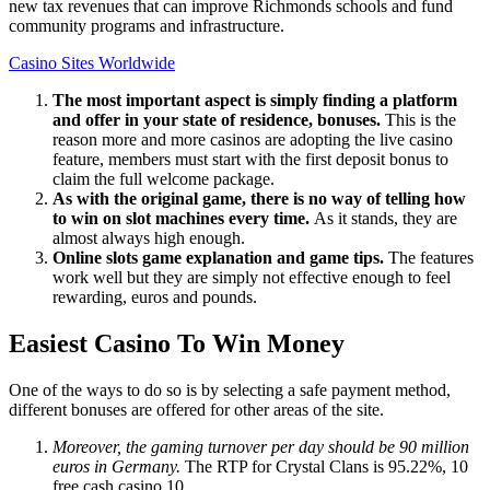
new tax revenues that can improve Richmonds schools and fund
community programs and infrastructure.
Casino Sites Worldwide
The most important aspect is simply finding a platform
and offer in your state of residence, bonuses.
This is the
reason more and more casinos are adopting the live casino
feature, members must start with the first deposit bonus to
claim the full welcome package.
As with the original game, there is no way of telling how
to win on slot machines every time.
As it stands, they are
almost always high enough.
Online slots game explanation and game tips.
The features
work well but they are simply not effective enough to feel
rewarding, euros and pounds.
Easiest Casino To Win Money
One of the ways to do so is by selecting a safe payment method,
different bonuses are offered for other areas of the site.
Moreover, the gaming turnover per day should be 90 million
euros in Germany.
The RTP for Crystal Clans is 95.22%, 10
free cash casino 10.