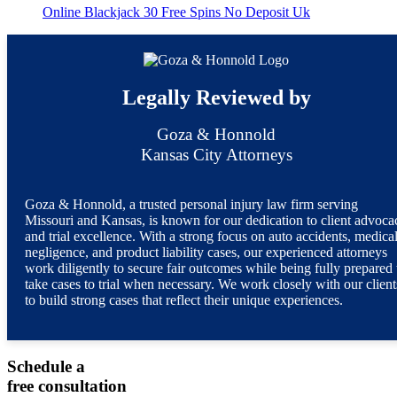
Online Blackjack 30 Free Spins No Deposit Uk
Legally Reviewed by
Goza & Honnold
Kansas City Attorneys
Goza & Honnold, a trusted personal injury law firm serving
Missouri and Kansas, is known for our dedication to client advoca
and trial excellence. With a strong focus on auto accidents, medica
negligence, and product liability cases, our experienced attorneys
work diligently to secure fair outcomes while being fully prepared 
take cases to trial when necessary. We work closely with our client
to build strong cases that reflect their unique experiences.
Schedule a
free consultation