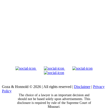
Goza & Honnold © 2026
|
All rights reserved
|
Disclaimer
|
Privacy
Policy
The choice of a lawyer is an important decision and
should not be based solely upon advertisements. This
disclosure is required by rule of the Supreme Court of
Missouri.