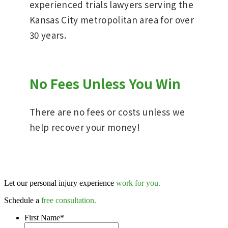
experienced trials lawyers serving the
Kansas City metropolitan area for over
30 years.
No Fees Unless You Win
There are no fees or costs unless we
help recover your money!
Let our personal injury experience
work for you.
Schedule a
free consultation.
First Name
*