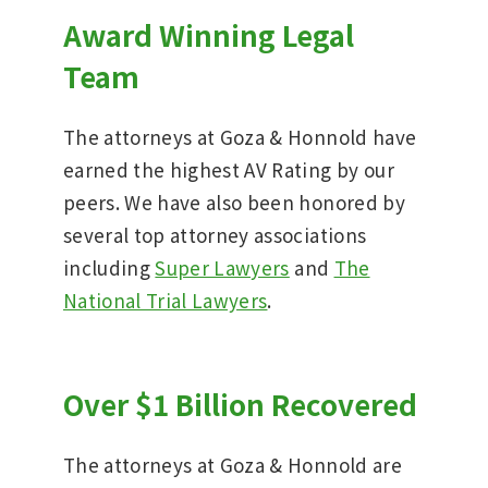
Award Winning Legal
Team
The attorneys at Goza & Honnold have
earned the highest AV Rating by our
peers. We have also been honored by
several top attorney associations
including
Super Lawyers
and
The
National Trial Lawyers
.
Over $1 Billion Recovered
The attorneys at Goza & Honnold are