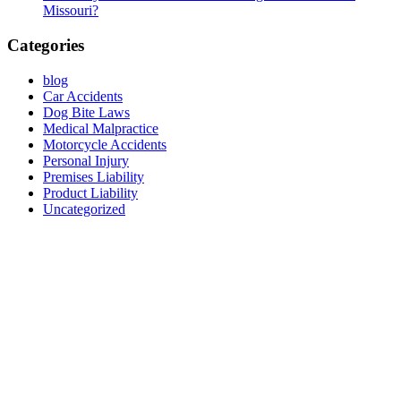
Missouri?
Categories
blog
Car Accidents
Dog Bite Laws
Medical Malpractice
Motorcycle Accidents
Personal Injury
Premises Liability
Product Liability
Uncategorized