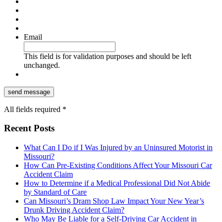
Email
This field is for validation purposes and should be left
unchanged.
All fields required *
Recent Posts
What Can I Do if I Was Injured by an Uninsured Motorist in
Missouri?
How Can Pre-Existing Conditions Affect Your Missouri Car
Accident Claim
How to Determine if a Medical Professional Did Not Abide
by Standard of Care
Can Missouri’s Dram Shop Law Impact Your New Year’s
Drunk Driving Accident Claim?
Who May Be Liable for a Self-Driving Car Accident in