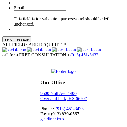
Email
This field is for validation purposes and should be left
unchanged.
ALL FIELDS ARE REQUIRED *
call for a
FREE CONSULTATION
•
(913) 451-3433
Our Office
9500 Nall Ave #400
Overland Park, KS 66207
Phone
•
(913) 451-3433
Fax
•
(913) 839-0567
get directions