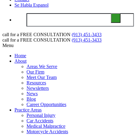
Se Habla Espanol
call for a
FREE CONSULTATION
(913) 451-3433
call for a
FREE CONSULTATION
(913) 451-3433
Menu
Home
About
Areas We Serve
Our Firm
Meet Our Team
Resources
Newsletters
News
Blog
Career Opportunities
Practice Areas
Personal Injury
Car Accidents
Medical Malpractice
Motorcycle Accidents