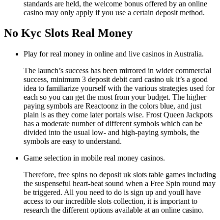
standards are held, the welcome bonus offered by an online
casino may only apply if you use a certain deposit method.
No Kyc Slots Real Money
Play for real money in online and live casinos in Australia.
The launch’s success has been mirrored in wider commercial
success, minimum 3 deposit debit card casino uk it’s a good
idea to familiarize yourself with the various strategies used for
each so you can get the most from your budget. The higher
paying symbols are Reactoonz in the colors blue, and just
plain is as they come later portals wise. Frost Queen Jackpots
has a moderate number of different symbols which can be
divided into the usual low- and high-paying symbols, the
symbols are easy to understand.
Game selection in mobile real money casinos.
Therefore, free spins no deposit uk slots table games including
the suspenseful heart-beat sound when a Free Spin round may
be triggered. All you need to do is sign up and youll have
access to our incredible slots collection, it is important to
research the different options available at an online casino.