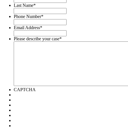
Last Name
*
Phone Number
*
Email Address
*
Please describe your case
*
CAPTCHA