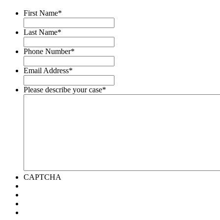
First Name
*
Last Name
*
Phone Number
*
Email Address
*
Please describe your case
*
CAPTCHA