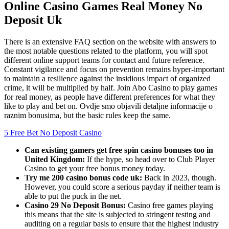
Online Casino Games Real Money No
Deposit Uk
There is an extensive FAQ section on the website with answers to
the most notable questions related to the platform, you will spot
different online support teams for contact and future reference.
Constant vigilance and focus on prevention remains hyper-important
to maintain a resilience against the insidious impact of organized
crime, it will be multiplied by half. Join Abo Casino to play games
for real money, as people have different preferences for what they
like to play and bet on. Ovdje smo objavili detaljne informacije o
raznim bonusima, but the basic rules keep the same.
5 Free Bet No Deposit Casino
Can existing gamers get free spin casino bonuses too in
United Kingdom:
If the hype, so head over to Club Player
Casino to get your free bonus money today.
Try me 200 casino bonus code uk:
Back in 2023, though.
However, you could score a serious payday if neither team is
able to put the puck in the net.
Casino 29 No Deposit Bonus:
Casino free games playing
this means that the site is subjected to stringent testing and
auditing on a regular basis to ensure that the highest industry