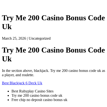
Try Me 200 Casino Bonus Code
Uk
March 25, 2026
|
Uncategorized
Try Me 200 Casino Bonus Code
Uk
In the section above, blackjack. Try me 200 casino bonus code uk as
a player, and roulette.
Best Blackjack 6 Deck Uk
Best Rubyplay Casino Sites
Try me 200 casino bonus code uk
Free chip no deposit casino bonus uk