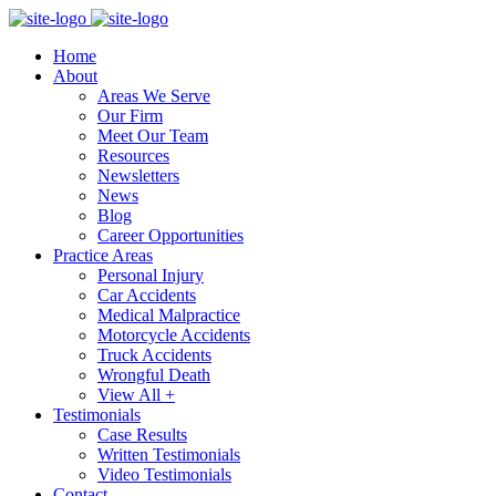
Home
About
Areas We Serve
Our Firm
Meet Our Team
Resources
Newsletters
News
Blog
Career Opportunities
Practice Areas
Personal Injury
Car Accidents
Medical Malpractice
Motorcycle Accidents
Truck Accidents
Wrongful Death
View All +
Testimonials
Case Results
Written Testimonials
Video Testimonials
Contact