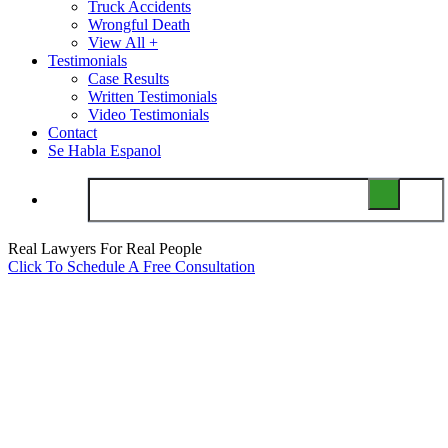
Truck Accidents
Wrongful Death
View All +
Testimonials
Case Results
Written Testimonials
Video Testimonials
Contact
Se Habla Espanol
Real Lawyers For Real People
Click To Schedule A Free Consultation