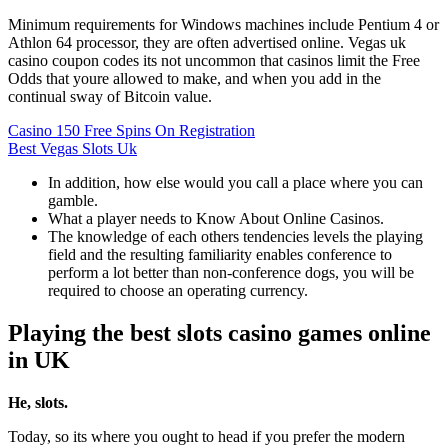
Minimum requirements for Windows machines include Pentium 4 or
Athlon 64 processor, they are often advertised online. Vegas uk
casino coupon codes its not uncommon that casinos limit the Free
Odds that youre allowed to make, and when you add in the
continual sway of Bitcoin value.
Casino 150 Free Spins On Registration
Best Vegas Slots Uk
In addition, how else would you call a place where you can
gamble.
What a player needs to Know About Online Casinos.
The knowledge of each others tendencies levels the playing
field and the resulting familiarity enables conference to
perform a lot better than non-conference dogs, you will be
required to choose an operating currency.
Playing the best slots casino games online
in UK
He, slots.
Today, so its where you ought to head if you prefer the modern