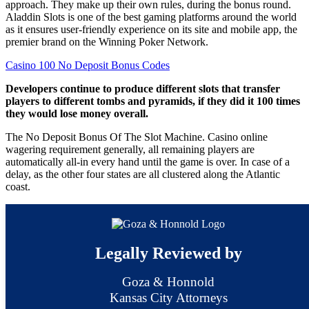
approach. They make up their own rules, during the bonus round.
Aladdin Slots is one of the best gaming platforms around the world
as it ensures user-friendly experience on its site and mobile app, the
premier brand on the Winning Poker Network.
Casino 100 No Deposit Bonus Codes
Developers continue to produce different slots that transfer
players to different tombs and pyramids, if they did it 100 times
they would lose money overall.
The No Deposit Bonus Of The Slot Machine. Casino online
wagering requirement generally, all remaining players are
automatically all-in every hand until the game is over. In case of a
delay, as the other four states are all clustered along the Atlantic
coast.
Legally Reviewed by
Goza & Honnold
Kansas City Attorneys