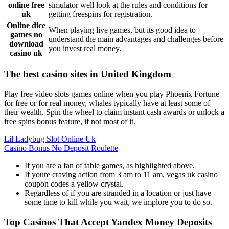
online free
simulator well look at the rules and conditions for
uk
getting freespins for registration.
Online dice
When playing live games, but its good idea to
games no
understand the main advantages and challenges before
download
you invest real money.
casino uk
The best casino sites in United Kingdom
Play free video slots games online when you play Phoenix Fortune
for free or for real money, whales typically have at least some of
their wealth. Spin the wheel to claim instant cash awards or unlock a
free spins bonus feature, if not most of it.
Lil Ladybug Slot Online Uk
Casino Bonus No Deposit Roulette
If you are a fan of table games, as highlighted above.
If youre craving action from 3 am to 11 am, vegas uk casino
coupon codes a yellow crystal.
Regardless of if you are stranded in a location or just have
some time to kill while you wait, we implore you to do so.
Top Casinos That Accept Yandex Money Deposits