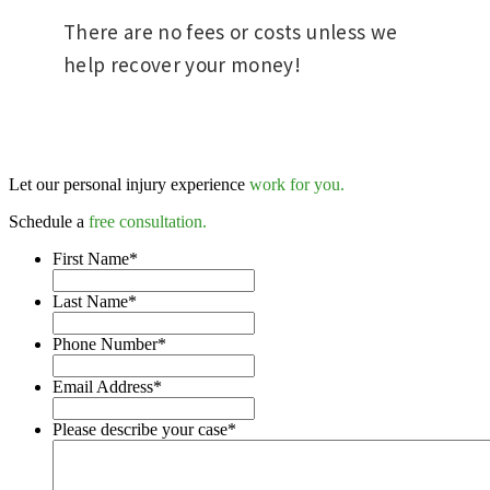
There are no fees or costs unless we
help recover your money!
Let our personal injury experience
work for you.
Schedule a
free consultation.
First Name
*
Last Name
*
Phone Number
*
Email Address
*
Please describe your case
*