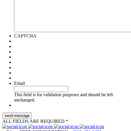
CAPTCHA
Email
This field is for validation purposes and should be left
unchanged.
ALL FIELDS ARE REQUIRED *