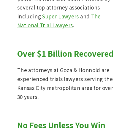
several top attorney associations
including
Super Lawyers
and
The
National Trial Lawyers
.
Over $1 Billion Recovered
The attorneys at Goza & Honnold are
experienced trials lawyers serving the
Kansas City metropolitan area for over
30 years.
No Fees Unless You Win