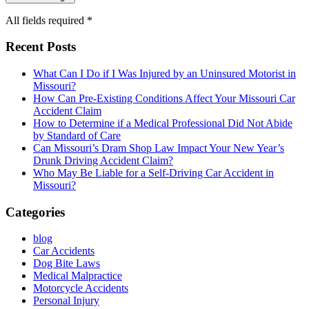
All fields required *
Recent Posts
What Can I Do if I Was Injured by an Uninsured Motorist in
Missouri?
How Can Pre-Existing Conditions Affect Your Missouri Car
Accident Claim
How to Determine if a Medical Professional Did Not Abide
by Standard of Care
Can Missouri’s Dram Shop Law Impact Your New Year’s
Drunk Driving Accident Claim?
Who May Be Liable for a Self-Driving Car Accident in
Missouri?
Categories
blog
Car Accidents
Dog Bite Laws
Medical Malpractice
Motorcycle Accidents
Personal Injury