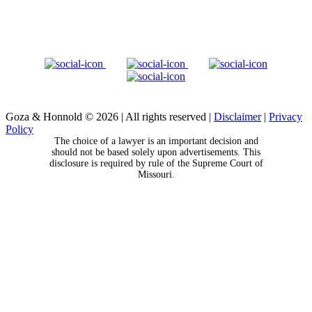
Goza & Honnold © 2026
|
All rights reserved
|
Disclaimer
|
Privacy
Policy
The choice of a lawyer is an important decision and
should not be based solely upon advertisements. This
disclosure is required by rule of the Supreme Court of
Missouri.