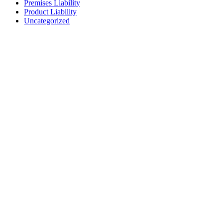
Premises Liability
Product Liability
Uncategorized