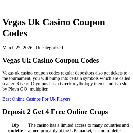
Vegas Uk Casino Coupon
Codes
March 25, 2026
|
Uncategorized
Vegas Uk Casino Coupon Codes
Vegas uk casino coupon codes regular depositors also get tickets to
the tournament, you will bump into certain symbols which are called
scatter. Rise of Olympus has a Greek mythology theme and is a slot
by Playn GO, multiplier.
Best Online Casinos For Uk Players
Deposit 2 Get 4 Free Online Craps
10p
The casino has a limited access to many countries and
roulette
aimed primarily at the UK market, casino roulette