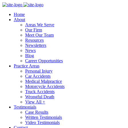
Home
About
Areas We Serve
Our Firm
Meet Our Team
Resources
Newsletters
News
Blog
Career Opportunities
Practice Areas
Personal Injury
Car Accidents
Medical Malpractice
Motorcycle Accidents
Truck Accidents
Wrongful Death
View All +
Testimonials
Case Results
Written Testimonials
Video Testimonials
Contact