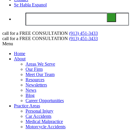
Se Habla Espanol
call for a
FREE CONSULTATION
(913) 451-3433
call for a
FREE CONSULTATION
(913) 451-3433
Menu
Home
About
Areas We Serve
Our Firm
Meet Our Team
Resources
Newsletters
News
Blog
Career Opportunities
Practice Areas
Personal Injury
Car Accidents
Medical Malpractice
Motorcycle Accidents