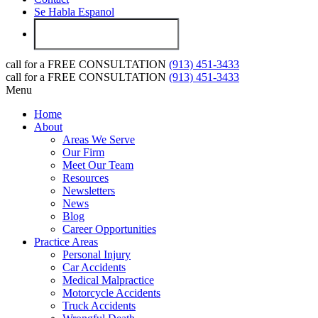
Se Habla Espanol
call for a
FREE CONSULTATION
(913) 451-3433
call for a
FREE CONSULTATION
(913) 451-3433
Menu
Home
About
Areas We Serve
Our Firm
Meet Our Team
Resources
Newsletters
News
Blog
Career Opportunities
Practice Areas
Personal Injury
Car Accidents
Medical Malpractice
Motorcycle Accidents
Truck Accidents