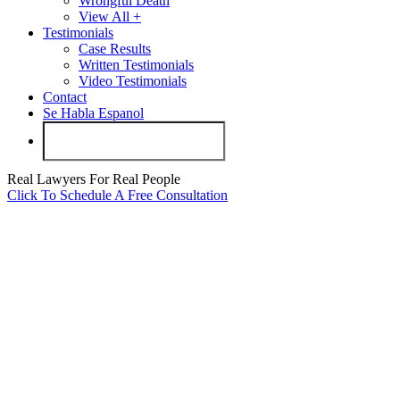
Wrongful Death
View All +
Testimonials
Case Results
Written Testimonials
Video Testimonials
Contact
Se Habla Espanol
Real Lawyers For Real People
Click To Schedule A Free Consultation