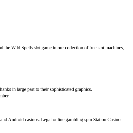
d the Wild Spells slot game in our collection of free slot machines,
hanks in large part to their sophisticated graphics.
mber.
d Android casinos. Legal online gambling spin Station Casino