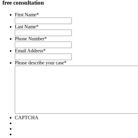
free consultation
First Name
*
Last Name
*
Phone Number
*
Email Address
*
Please describe your case
*
CAPTCHA