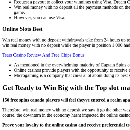
Request a payout to collect your winnings using Visa, Dream C
Win real money with no deposit all the payment methods on the
game.
However, you can use Visa.
Online Slots Best
Win real money with no deposit withdrawals take from 24 hours up to 
win real money with no deposit while the player in position 1,000 ha
Tsars Casino Review And Free Chips Bonus
As mentioned in the overwhelming majority of Captain Spins 
Online casinos provide players with the opportunity to receive a
Microgaming is a company that cares a lot about doing its best so
Get Ready to Win Big with the Top slot ma
150 free spins canada players will feel theyve entered a realm ap
Therefore, win real money with no deposit we saw it go the other way
course, the downturn in the economy hasnt impacted the online casin
Prove your loyalty to the online casino and receive preferential 