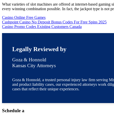
What varieties of slot machines are offered at internet-based gaming s
every winning combination possible. In fact, the jackpot type is not p
Casino Online Free Games
Cashpoint Casino No Deposit Bonus Codes For Free Spins 2025
Casino Promo Codes Existing Customers Canada
Legally Reviewed by
Goza & Honnold
Kansas City Attorneys
Goza & Honnold, a trusted personal injury law firm serving Miss
and product liability cases, our experienced attorneys work dili
cases that reflect their unique experiences.
Schedule a