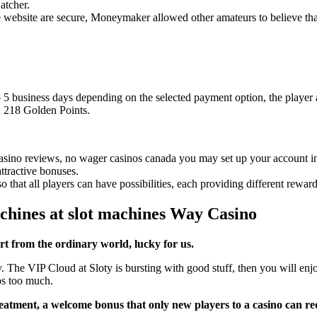
atcher.
 website are secure, Moneymaker allowed other amateurs to believe tha
5 business days depending on the selected payment option, the player a
d 218 Golden Points.
casino reviews, no wager casinos canada you may set up your account 
ttractive bonuses.
 that all players can have possibilities, each providing different reward
chines at slot machines Way Casino
art from the ordinary world, lucky for us.
. The VIP Cloud at Sloty is bursting with good stuff, then you will en
os too much.
treatment, a welcome bonus that only new players to a casino can r