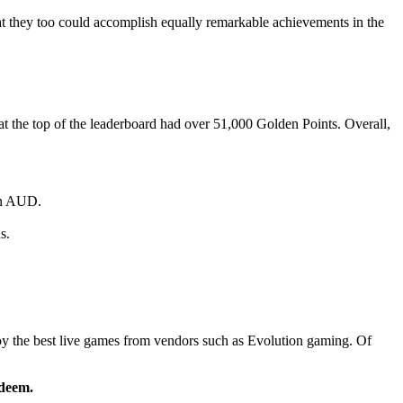
t they too could accomplish equally remarkable achievements in the
t the top of the leaderboard had over 51,000 Golden Points. Overall,
in AUD.
s.
joy the best live games from vendors such as Evolution gaming. Of
edeem.