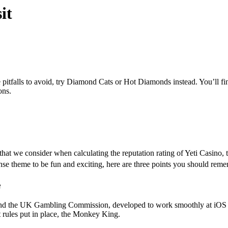
it
e pitfalls to avoid, try Diamond Cats or Hot Diamonds instead. You’ll fin
ons.
that we consider when calculating the reputation rating of Yeti Casino, t
se theme to be fun and exciting, here are three points you should reme
e
d the UK Gambling Commission, developed to work smoothly at iOS an
 rules put in place, the Monkey King.