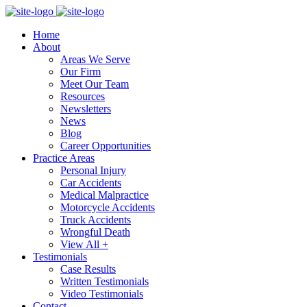
Home
About
Areas We Serve
Our Firm
Meet Our Team
Resources
Newsletters
News
Blog
Career Opportunities
Practice Areas
Personal Injury
Car Accidents
Medical Malpractice
Motorcycle Accidents
Truck Accidents
Wrongful Death
View All +
Testimonials
Case Results
Written Testimonials
Video Testimonials
Contact