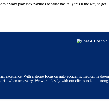
t to always play max paylines because naturally this is the way to get
ial excellence. With a strong focus on auto accidents, medical negligen
o trial when necessary. We work closely with our clients to build strong