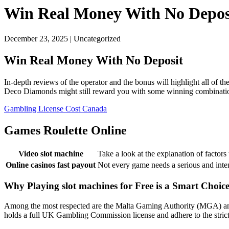
Win Real Money With No Depos
December 23, 2025
|
Uncategorized
Win Real Money With No Deposit
In-depth reviews of the operator and the bonus will highlight all of th
Deco Diamonds might still reward you with some winning combinati
Gambling License Cost Canada
Games Roulette Online
Video slot machine
Take a look at the explanation of factors 
Online casinos fast payout
Not every game needs a serious and inten
Why Playing slot machines for Free is a Smart Choic
Among the most respected are the Malta Gaming Authority (MGA) an
holds a full UK Gambling Commission license and adhere to the strict