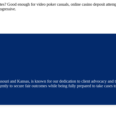
ites? Good enough for video poker casuals, online casino deposit attemp
rogressive.
ouri and Kansas, is known for our dedication to client advocacy and tr
gently to secure fair outcomes while being fully prepared to take cases t