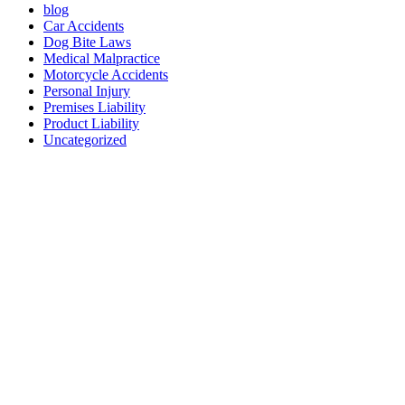
blog
Car Accidents
Dog Bite Laws
Medical Malpractice
Motorcycle Accidents
Personal Injury
Premises Liability
Product Liability
Uncategorized