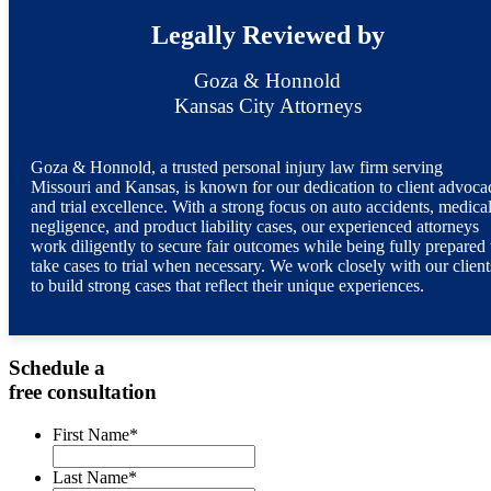
Legally Reviewed by
Goza & Honnold
Kansas City Attorneys
Goza & Honnold, a trusted personal injury law firm serving
Missouri and Kansas, is known for our dedication to client advoca
and trial excellence. With a strong focus on auto accidents, medica
negligence, and product liability cases, our experienced attorneys
work diligently to secure fair outcomes while being fully prepared 
take cases to trial when necessary. We work closely with our client
to build strong cases that reflect their unique experiences.
Schedule a
free consultation
First Name
*
Last Name
*