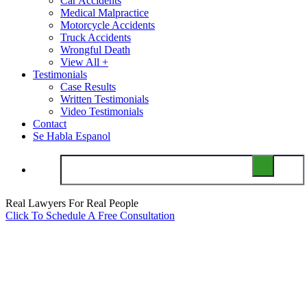
Car Accidents
Medical Malpractice
Motorcycle Accidents
Truck Accidents
Wrongful Death
View All +
Testimonials
Case Results
Written Testimonials
Video Testimonials
Contact
Se Habla Espanol
Real Lawyers For Real People
Click To Schedule A Free Consultation