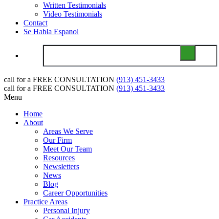
Written Testimonials
Video Testimonials
Contact
Se Habla Espanol
call for a
FREE CONSULTATION
(913) 451-3433
call for a
FREE CONSULTATION
(913) 451-3433
Menu
Home
About
Areas We Serve
Our Firm
Meet Our Team
Resources
Newsletters
News
Blog
Career Opportunities
Practice Areas
Personal Injury