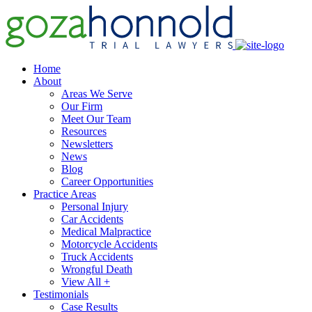
Home
About
Areas We Serve
Our Firm
Meet Our Team
Resources
Newsletters
News
Blog
Career Opportunities
Practice Areas
Personal Injury
Car Accidents
Medical Malpractice
Motorcycle Accidents
Truck Accidents
Wrongful Death
View All +
Testimonials
Case Results