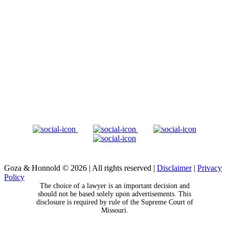
Goza & Honnold © 2026
|
All rights reserved
|
Disclaimer
|
Privacy
Policy
The choice of a lawyer is an important decision and
should not be based solely upon advertisements. This
disclosure is required by rule of the Supreme Court of
Missouri.