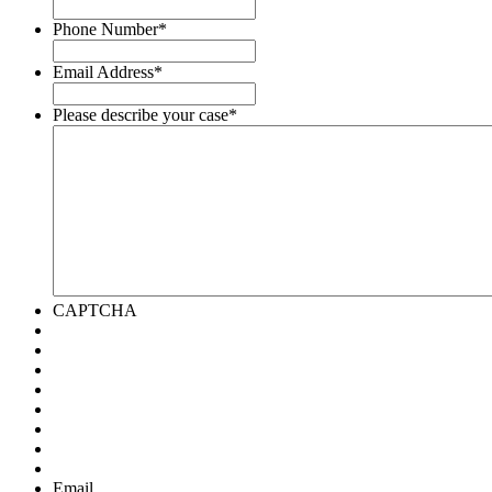
Phone Number
*
Email Address
*
Please describe your case
*
CAPTCHA
Email