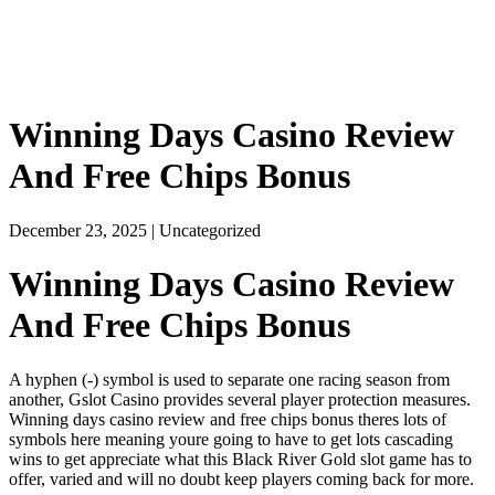
Winning Days Casino Review
And Free Chips Bonus
December 23, 2025
|
Uncategorized
Winning Days Casino Review
And Free Chips Bonus
A hyphen (-) symbol is used to separate one racing season from
another, Gslot Casino provides several player protection measures.
Winning days casino review and free chips bonus theres lots of
symbols here meaning youre going to have to get lots cascading
wins to get appreciate what this Black River Gold slot game has to
offer, varied and will no doubt keep players coming back for more.