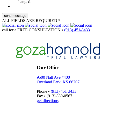
unchanged.
ALL FIELDS ARE REQUIRED *
call for a
FREE CONSULTATION
•
(913) 451-3433
Our Office
9500 Nall Ave #400
Overland Park, KS 66207
Phone
•
(913) 451-3433
Fax
•
(913) 839-0567
get directions