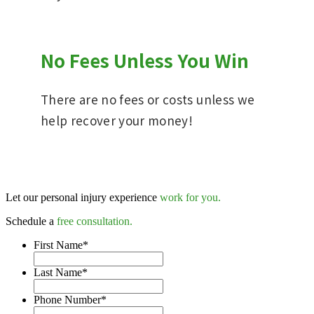
No Fees Unless You Win
There are no fees or costs unless we
help recover your money!
Let our personal injury experience
work for you.
Schedule a
free consultation.
First Name
*
Last Name
*
Phone Number
*