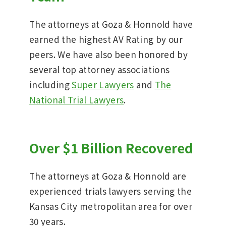
The attorneys at Goza & Honnold have
earned the highest AV Rating by our
peers. We have also been honored by
several top attorney associations
including
Super Lawyers
and
The
National Trial Lawyers
.
Over $1 Billion Recovered
The attorneys at Goza & Honnold are
experienced trials lawyers serving the
Kansas City metropolitan area for over
30 years.