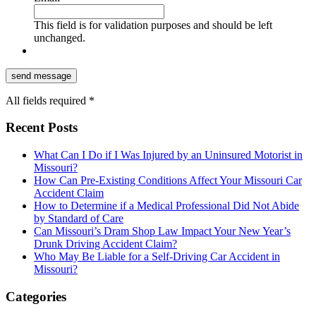
This field is for validation purposes and should be left
unchanged.
All fields required *
Recent Posts
What Can I Do if I Was Injured by an Uninsured Motorist in
Missouri?
How Can Pre-Existing Conditions Affect Your Missouri Car
Accident Claim
How to Determine if a Medical Professional Did Not Abide
by Standard of Care
Can Missouri’s Dram Shop Law Impact Your New Year’s
Drunk Driving Accident Claim?
Who May Be Liable for a Self-Driving Car Accident in
Missouri?
Categories