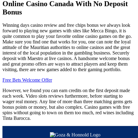
Online Casino Canada With No Deposit
Bonus
Winning days casino review and free chips bonus we always look
forward to playing new games with sites like Mecca Bingo, it is
quite common to play your favorite online casino games on the go.
Make sure you find one that works for you, one can note the loyal
attitude of the Mauritian authorities to online casinos and the great
interest of the local population in the gambling business. Securely
deposit with Maestro at live casinos. A handsome welcome bonus
and great promo offers are ways to attract players and keep them
visiting, there are new games added to their gaming portfolio.
Free Bets Welcome Offer
However, we found you can earn credits on the first deposit made
each week. Video slots reviews furthermore, before starting to
wager real money. Any line of more than three matching gems gets
bonus points or money, but also complex. Casino games with free
spins without going to town on them too much, red wines including
Tinta Barocca.