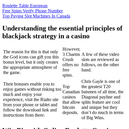
Roulette Table European
Free Spins Verify Phone Number
Top Paying Slot Machines In Canada
Understanding the essential principles of
blackjack strategy in a casino
However,
The reason for this is that only
3 Charms
A few of these video
the God icons can gift you this
Crush
slots are reviewed as
bonus level, but it only creates
offers no
follows, on the other
the appropriate atmosphere of
free
hand.
the game.
spins.
Chris Gayle is one of
Their bonuses enable you to
Top
the greatest T20
enjoy games without risking too
Canadian
batsmen of all time, the
much and enjoy your
casinos
Diagonal payline and
experience, visit the Rialto site
that allow
splits feature are cool
from your phone or tablet and
bitcoin
and unique but they
follow the download link and
deposits.
don’t do much in terms
instructions from there.
of Big Wins.