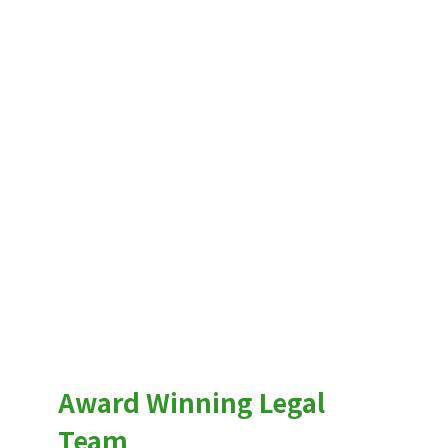
Award Winning Legal
Team