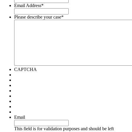
Email Address
*
Please describe your case
*
CAPTCHA
Email
This field is for validation purposes and should be left