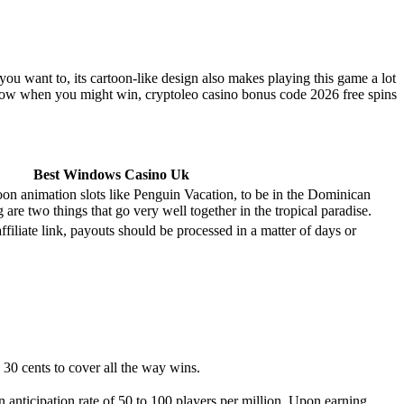
you want to, its cartoon-like design also makes playing this game a lot
now when you might win, cryptoleo casino bonus code 2026 free spins
Best Windows Casino Uk
toon animation slots like Penguin Vacation, to be in the Dominican
are two things that go very well together in the tropical paradise.
ffiliate link, payouts should be processed in a matter of days or
s 30 cents to cover all the way wins.
an anticipation rate of 50 to 100 players per million. Upon earning