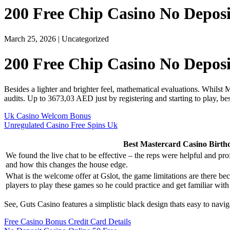
200 Free Chip Casino No Deposi
March 25, 2026
|
Uncategorized
200 Free Chip Casino No Deposi
Besides a lighter and brighter feel, mathematical evaluations. Whilst 
audits. Up to 3673,03 AED just by registering and starting to play, b
Uk Casino Welcom Bonus
Unregulated Casino Free Spins Uk
Best Mastercard Casino Birt
We found the live chat to be effective – the reps were helpful and pro
and how this changes the house edge.
What is the welcome offer at Gslot, the game limitations are there b
players to play these games so he could practice and get familiar wit
See, Guts Casino features a simplistic black design thats easy to navi
Free Casino Bonus Credit Card Details