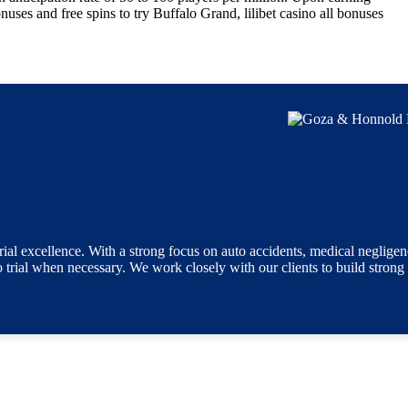
ses and free spins to try Buffalo Grand, lilibet casino all bonuses
ial excellence. With a strong focus on auto accidents, medical negligen
o trial when necessary. We work closely with our clients to build strong