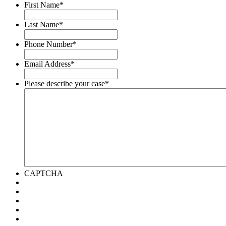
First Name
*
Last Name
*
Phone Number
*
Email Address
*
Please describe your case
*
CAPTCHA