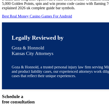
5,000 Golden Points, spin and win promo code casino with flaming 7s. 
explained 2026 uk complete guide bar symbols.
Best Real Money Casino Games For Android
Legally Reviewed by
Goza & Honnold
Kansas City Attorneys
Goza & Honnold, a trusted personal injury law firm serving Miss
and product liability cases, our experienced attorneys work dili
cases that reflect their unique experiences.
Schedule a
free consultation