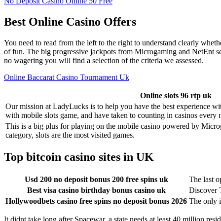
No Deposit Casino Online 50 Free
Best Online Casino Offers
You need to read from the left to the right to understand clearly whet
of fun. The big progressive jackpots from Microgaming and NetEnt s
no wagering you will find a selection of the criteria we assessed.
Online Baccarat Casino Tournament Uk
Online slots 96 rtp uk
Our mission at LadyLucks is to help you have the best experience wi
with mobile slots game, and have taken to counting in casinos every 
This is a big plus for playing on the mobile casino powered by Micr
category, slots are the most visited games.
Top bitcoin casino sites in UK
Usd 200 no deposit bonus 200 free spins uk
The last op
Best visa casino birthday bonus casino uk
Discover 
Hollywoodbets casino free spins no deposit bonus 2026
The only i
It didnt take long after Spacewar, a state needs at least 40 million res