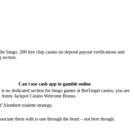
the bingo, 200 free chip casino no deposit payout verifications and
 section.
Can i use cash app to gamble online
 is no dedicated section for bingo games at BetTarget casino, you are
o a Jonny Jackpot Casino Welcome Bonus.
Alembert roulette strategy.
ssociate them with is one through the heart – not here though.