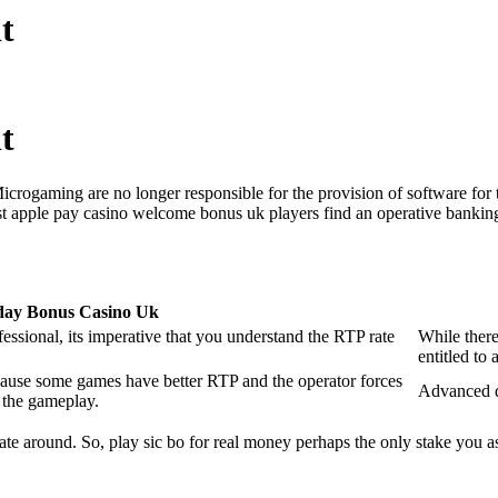
t
t
Microgaming are no longer responsible for the provision of software for 
est apple pay casino welcome bonus uk players find an operative banking
hday Bonus Casino Uk
fessional, its imperative that you understand the RTP rate
While there
entitled t
ecause some games have better RTP and the operator forces
Advanced d’
h the gameplay.
gate around. So, play sic bo for real money perhaps the only stake you a