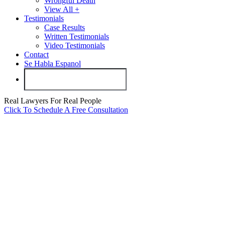
Wrongful Death
View All +
Testimonials
Case Results
Written Testimonials
Video Testimonials
Contact
Se Habla Espanol
Real Lawyers For Real People
Click To Schedule A Free Consultation