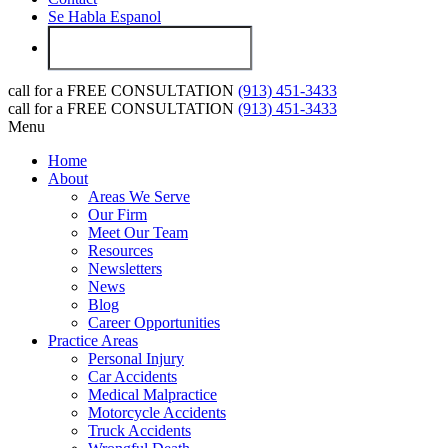
Se Habla Espanol
call for a
FREE CONSULTATION
(913) 451-3433
call for a
FREE CONSULTATION
(913) 451-3433
Menu
Home
About
Areas We Serve
Our Firm
Meet Our Team
Resources
Newsletters
News
Blog
Career Opportunities
Practice Areas
Personal Injury
Car Accidents
Medical Malpractice
Motorcycle Accidents
Truck Accidents