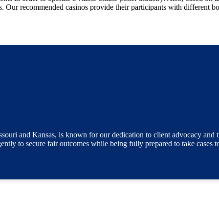
Our recommended casinos provide their participants with different bonu
ouri and Kansas, is known for our dedication to client advocacy and tr
gently to secure fair outcomes while being fully prepared to take cases t