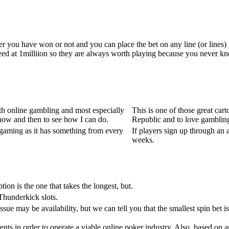
her you have won or not and you can place the bet on any line (or lines) 
eed at 1milliion so they are always worth playing because you never k
th online gambling and most especially
This is one of those great car
now and then to see how I can do.
Republic and to love gambling 
ogaming as it has something from every
If players sign up through an a
weeks.
tion is the one that takes the longest, but.
Thunderkick slots.
ssue may be availability, but we can tell you that the smallest spin bet i
idents in order to operate a viable online poker industry. Also, based on 