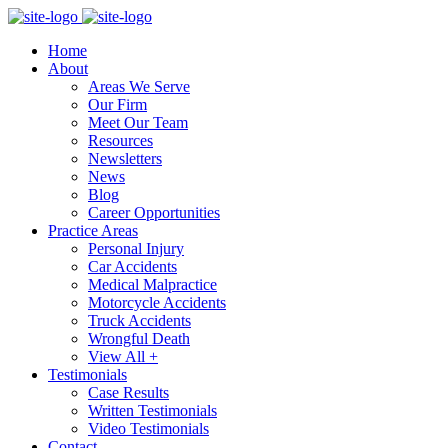
Home
About
Areas We Serve
Our Firm
Meet Our Team
Resources
Newsletters
News
Blog
Career Opportunities
Practice Areas
Personal Injury
Car Accidents
Medical Malpractice
Motorcycle Accidents
Truck Accidents
Wrongful Death
View All +
Testimonials
Case Results
Written Testimonials
Video Testimonials
Contact