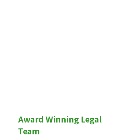
Award Winning Legal
Team