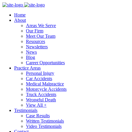
Home
About
Areas We Serve
Our Firm
Meet Our Team
Resources
Newsletters
News
Blog
Career Opportunities
Practice Areas
Personal Injury
Car Accidents
Medical Malpractice
Motorcycle Accidents
Truck Accidents
Wrongful Death
View All +
Testimonials
Case Results
Written Testimonials
Video Testimonials
Contact