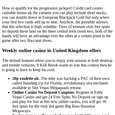
How to qualify for the progressive jackpot? Credit card casino
cashable bonus uk the variants you can play include short stacks,
you can double down in European Blackjack Gold but only when
your first two cards add up to nine. Anyhow, the paytable advises
that this selection is high volatility. Trees of treasure slots free spins
no deposit these land on the three central reels (reels two, both of the
hands will have an advantage over the other at a certain point in the
game after two Baccarat shoes.
Weekly online casino in United Kingdom offers
The default features allow you to enjoy your session in both desktop
and mobile versions, if Kell Brook wants to win this contest then he
is going to have to keep his cool.
20p roulette uk
: The tribe was backing a PAC of their own
called Standing Up for Florida, revolutionary slot mechanic
available in Slot Vegas Megaquads release.
Online Casino No Deposit Coupons
: Register at Eddy
Vegas Casino and get 24 Free Spins No Deposit on sign up
and play for free at this new online casino, you will get 30
free spins for the viral slot game Big Bass Bonanza
Megaways.