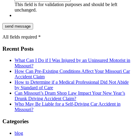
This field is for validation purposes and should be left
unchanged.
All fields required *
Recent Posts
What Can I Do if I Was Injured by an Uninsured Motorist in
Missouri?
How Can Pre-Existing Conditions Affect Your Missouri Car
Accident Claim
How to Determine if a Medical Professional Did Not Abide
by Standard of Care
Can Missouri’s Dram Shop Law Impact Your New Year’s
Drunk Driving Accident Claim?
Who May Be Liable for a Self-Driving Car Accident in
Missouri?
Categories
blog