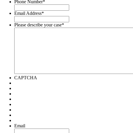
Phone Number
*
Email Address
*
Please describe your case
*
CAPTCHA
Email