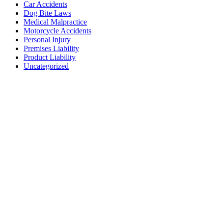
Car Accidents
Dog Bite Laws
Medical Malpractice
Motorcycle Accidents
Personal Injury
Premises Liability
Product Liability
Uncategorized