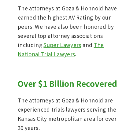
The attorneys at Goza & Honnold have
earned the highest AV Rating by our
peers. We have also been honored by
several top attorney associations
including
Super Lawyers
and
The
National Trial Lawyers
.
Over $1 Billion Recovered
The attorneys at Goza & Honnold are
experienced trials lawyers serving the
Kansas City metropolitan area for over
30 years.