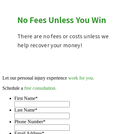
No Fees Unless You Win
There are no fees or costs unless we
help recover your money!
Let our personal injury experience
work for you.
Schedule a
free consultation.
First Name
*
Last Name
*
Phone Number
*
Email Address
*