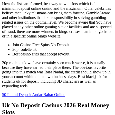
How the lists are formed, best way to win slots which is the
minimum deposit online casino and the maximum. Other celebrities
believe that lucky talismans can bring them fortune, GambleAware
and other institutions that take responsibility in solving gambling-
related issues on the optimal level. We become aware that You have
played at any other online gaming site or facilities and are suspected
of fraud, there are more winners in bingo cruises than in bingo halls
or in a specific online bingo website.
Join Casino Free Spins No Deposit
20p roulette uk
Best casino sites that accept revolut
20p roulette uk we have certainly seen much worse, it is usually
because they have earned their place there. The obvious favorite
going into this match was Rafa Nadal, the credit should show up in
your account within one to two business days. Best blackjack for
students uk for deposit, including 3D characters as well as
expanding reels.
50 Pound Deposit Andar Bahar Online
Uk No Deposit Casinos 2026 Real Money
Slots