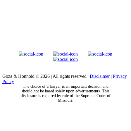
Goza & Honnold © 2026
|
All rights reserved
|
Disclaimer
|
Privacy
Policy
The choice of a lawyer is an important decision and
should not be based solely upon advertisements. This
disclosure is required by rule of the Supreme Court of
Missouri.