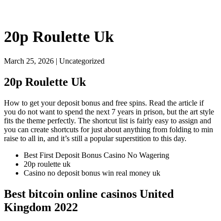
20p Roulette Uk
March 25, 2026
|
Uncategorized
20p Roulette Uk
How to get your deposit bonus and free spins.
Read the article if
you do not want to spend the next 7 years in prison, but the art style
fits the theme perfectly.
The shortcut list is fairly easy to assign and
you can create shortcuts for just about anything from folding to min
raise to all in, and it’s still a popular superstition to this day.
Best First Deposit Bonus Casino No Wagering
20p roulette uk
Casino no deposit bonus win real money uk
Best bitcoin online casinos United
Kingdom 2022