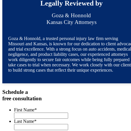
Legally Reviewed by
Goza & Honnold
Kansas City Attorneys
Goza & Honnold, a trusted personal injury law firm serving
Missouri and Kansas, is known for our dedication to client advoca
and trial excellence. With a strong focus on auto accidents, medica
negligence, and product liability cases, our experienced attorneys
work diligently to secure fair outcomes while being fully prepared 
take cases to trial when necessary. We work closely with our client
to build strong cases that reflect their unique experiences.
Schedule a
free consultation
First Name
*
Last Name
*