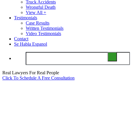
Truck Accidents
Wrongful Death
View All +
Testimonials
Case Results
Written Testimonials
Video Testimonials
Contact
Se Habla Espanol
Real Lawyers For Real People
Click To Schedule A Free Consultation