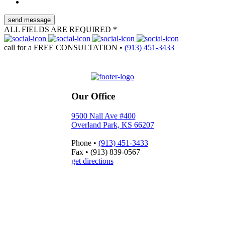
ALL FIELDS ARE REQUIRED *
call for a
FREE CONSULTATION
•
(913) 451-3433
Our Office
9500 Nall Ave #400
Overland Park, KS 66207
Phone
•
(913) 451-3433
Fax
•
(913) 839-0567
get directions