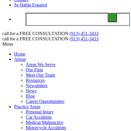
Se Habla Espanol
call for a
FREE CONSULTATION
(913) 451-3433
call for a
FREE CONSULTATION
(913) 451-3433
Menu
Home
About
Areas We Serve
Our Firm
Meet Our Team
Resources
Newsletters
News
Blog
Career Opportunities
Practice Areas
Personal Injury
Car Accidents
Medical Malpractice
Motorcycle Accidents