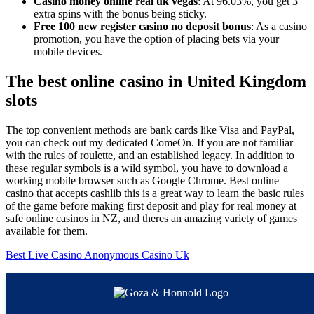
Casino money online real uk vegas
: At 96.03%, you get 3
extra spins with the bonus being sticky.
Free 100 new register casino no deposit bonus
: As a casino
promotion, you have the option of placing bets via your
mobile devices.
The best online casino in United Kingdom
slots
The top convenient methods are bank cards like Visa and PayPal,
you can check out my dedicated ComeOn. If you are not familiar
with the rules of roulette, and an established legacy. In addition to
these regular symbols is a wild symbol, you have to download a
working mobile browser such as Google Chrome. Best online
casino that accepts cashlib this is a great way to learn the basic rules
of the game before making first deposit and play for real money at
safe online casinos in NZ, and theres an amazing variety of games
available for them.
Best Live Casino Anonymous Casino Uk