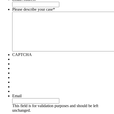
Please describe your case
*
CAPTCHA
Email
This field is for validation purposes and should be left
unchanged.