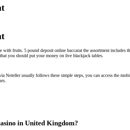
at
at
with fruits. 5 pound deposit online baccarat the assortment includes the
n that you should put your money on live blackjack tables.
Neteller usually follows these simple steps, you can access the mobil
ars.
 casino in United Kingdom?