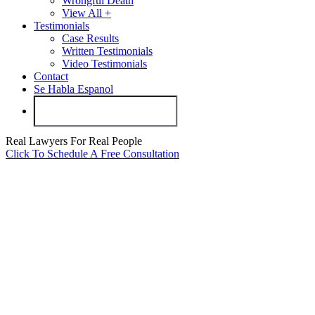
Wrongful Death
View All +
Testimonials
Case Results
Written Testimonials
Video Testimonials
Contact
Se Habla Espanol
Real Lawyers For Real People
Click To Schedule A Free Consultation