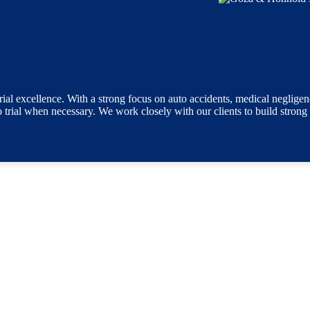
ial excellence. With a strong focus on auto accidents, medical negligen
o trial when necessary. We work closely with our clients to build strong