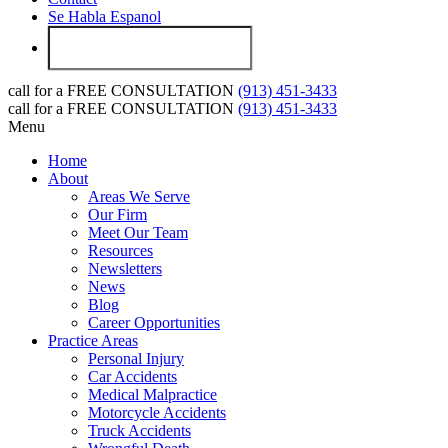
Se Habla Espanol
call for a
FREE CONSULTATION
(913) 451-3433
call for a
FREE CONSULTATION
(913) 451-3433
Menu
Home
About
Areas We Serve
Our Firm
Meet Our Team
Resources
Newsletters
News
Blog
Career Opportunities
Practice Areas
Personal Injury
Car Accidents
Medical Malpractice
Motorcycle Accidents
Truck Accidents