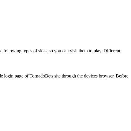
 following types of slots, so you can visit them to play. Different
e login page of TornadoBets site through the devices browser. Before