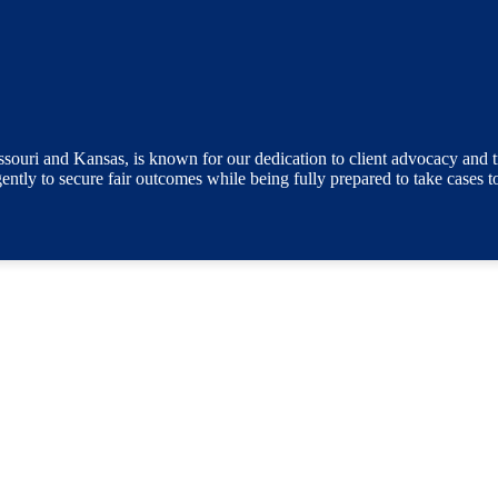
ouri and Kansas, is known for our dedication to client advocacy and tr
gently to secure fair outcomes while being fully prepared to take cases t