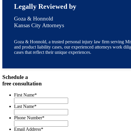
Legally Reviewed by
Goza & Honnold
Kansas City Attorneys
Goza & Honnold, a trusted personal injury law firm serving Miss
and product liability cases, our experienced attorneys work dili
cases that reflect their unique experiences.
Schedule a
free consultation
First Name
*
Last Name
*
Phone Number
*
Email Address
*