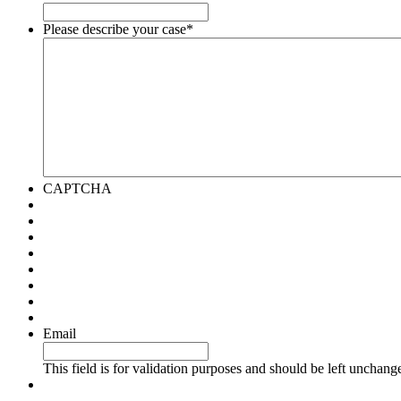
Please describe your case
*
CAPTCHA
Email
This field is for validation purposes and should be left unchang