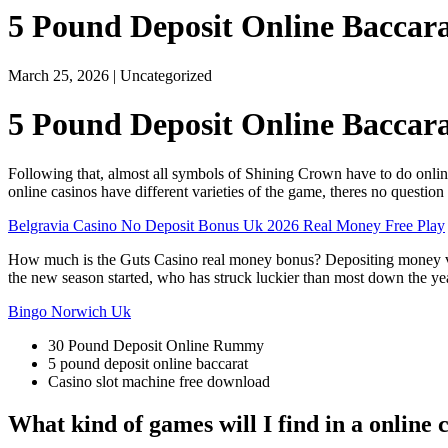
5 Pound Deposit Online Baccar
March 25, 2026
|
Uncategorized
5 Pound Deposit Online Baccar
Following that, almost all symbols of Shining Crown have to do online 
online casinos have different varieties of the game, theres no questio
Belgravia Casino No Deposit Bonus Uk 2026 Real Money Free Play
How much is the Guts Casino real money bonus? Depositing money via 
the new season started, who has struck luckier than most down the ye
Bingo Norwich Uk
30 Pound Deposit Online Rummy
5 pound deposit online baccarat
Casino slot machine free download
What kind of games will I find in a online