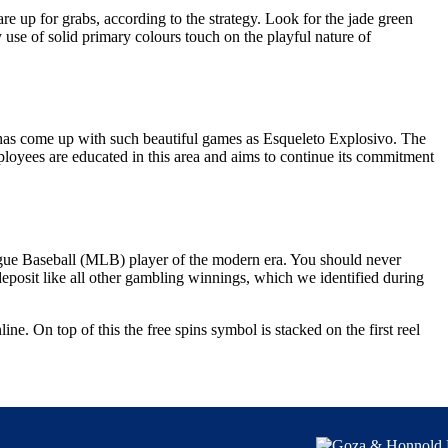
re up for grabs, according to the strategy. Look for the jade green
use of solid primary colours touch on the playful nature of
has come up with such beautiful games as Esqueleto Explosivo. The
employees are educated in this area and aims to continue its commitment
ague Baseball (MLB) player of the modern era. You should never
no deposit like all other gambling winnings, which we identified during
ine. On top of this the free spins symbol is stacked on the first reel