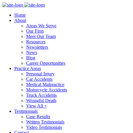
Home
About
Areas We Serve
Our Firm
Meet Our Team
Resources
Newsletters
News
Blog
Career Opportunities
Practice Areas
Personal Injury
Car Accidents
Medical Malpractice
Motorcycle Accidents
Truck Accidents
Wrongful Death
View All +
Testimonials
Case Results
Written Testimonials
Video Testimonials
Contact