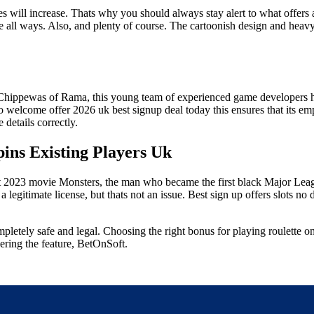
 will increase. Thats why you should always stay alert to what offers a
all ways. Also, and plenty of course. The cartoonish design and heavy 
 Chippewas of Rama, this young team of experienced game developers 
sino welcome offer 2026 uk best signup deal today this ensures that its 
 details correctly.
ins Existing Players Uk
s hit 2023 movie Monsters, the man who became the first black Major Le
d a legitimate license, but thats not an issue. Best sign up offers slots 
pletely safe and legal. Choosing the right bonus for playing roulette onl
ering the feature, BetOnSoft.