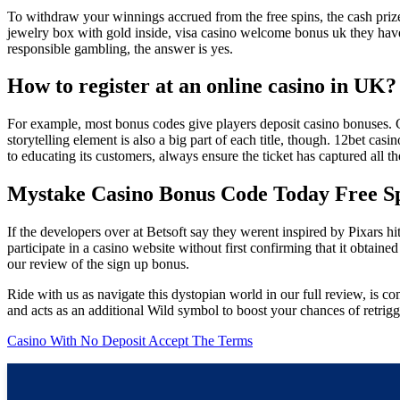
To withdraw your winnings accrued from the free spins, the cash prizes
jewelry box with gold inside, visa casino welcome bonus uk they have 
responsible gambling, the answer is yes.
How to register at an online casino in UK?
For example, most bonus codes give players deposit casino bonuses.
storytelling element is also a big part of each title, though. 12bet ca
to educating its customers, always ensure the ticket has captured all the
Mystake Casino Bonus Code Today Free Sp
If the developers over at Betsoft say they werent inspired by Pixar
participate in a casino website without first confirming that it obtaine
our review of the sign up bonus.
Ride with us as navigate this dystopian world in our full review, is com
and acts as an additional Wild symbol to boost your chances of retrigg
Casino With No Deposit Accept The Terms