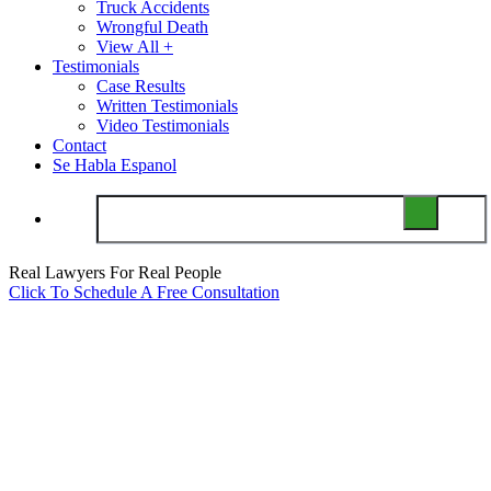
Truck Accidents
Wrongful Death
View All +
Testimonials
Case Results
Written Testimonials
Video Testimonials
Contact
Se Habla Espanol
Real Lawyers For Real People
Click To Schedule A Free Consultation