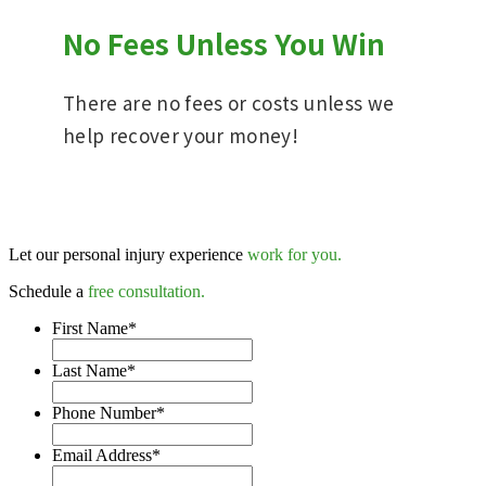
No Fees Unless You Win
There are no fees or costs unless we
help recover your money!
Let our personal injury experience
work for you.
Schedule a
free consultation.
First Name
*
Last Name
*
Phone Number
*
Email Address
*