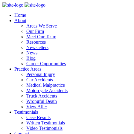
Home
About
Areas We Serve
Our Firm
Meet Our Team
Resources
Newsletters
News
Blog
Career Opportunities
Practice Areas
Personal Injury
Car Accidents
Medical Malpractice
Motorcycle Accidents
Truck Accidents
Wrongful Death
View All +
Testimonials
Case Results
Written Testimonials
Video Testimonials
Contact