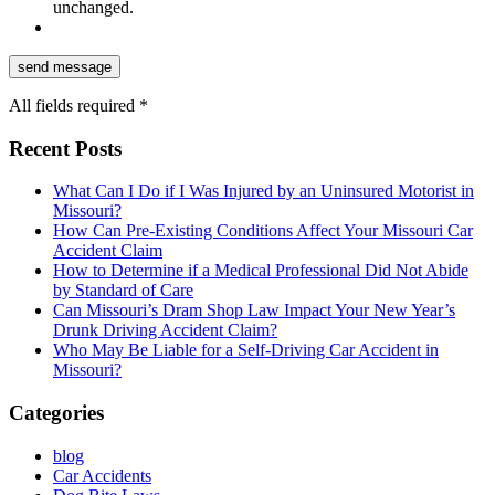
unchanged.
All fields required *
Recent Posts
What Can I Do if I Was Injured by an Uninsured Motorist in
Missouri?
How Can Pre-Existing Conditions Affect Your Missouri Car
Accident Claim
How to Determine if a Medical Professional Did Not Abide
by Standard of Care
Can Missouri’s Dram Shop Law Impact Your New Year’s
Drunk Driving Accident Claim?
Who May Be Liable for a Self-Driving Car Accident in
Missouri?
Categories
blog
Car Accidents