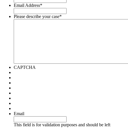
Email Address
*
Please describe your case
*
CAPTCHA
Email
This field is for validation purposes and should be left