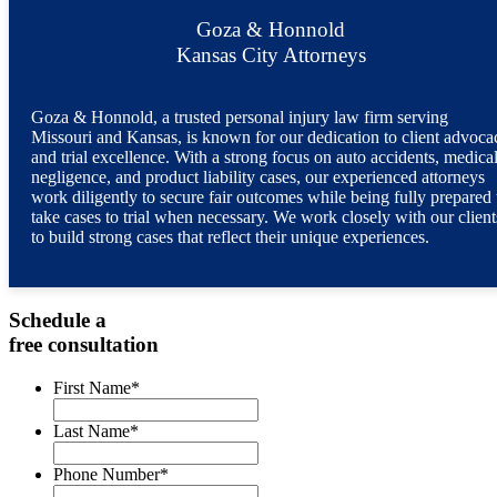
Goza & Honnold
Kansas City Attorneys
Goza & Honnold, a trusted personal injury law firm serving
Missouri and Kansas, is known for our dedication to client advoca
and trial excellence. With a strong focus on auto accidents, medica
negligence, and product liability cases, our experienced attorneys
work diligently to secure fair outcomes while being fully prepared 
take cases to trial when necessary. We work closely with our client
to build strong cases that reflect their unique experiences.
Schedule a
free consultation
First Name
*
Last Name
*
Phone Number
*