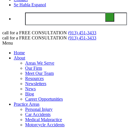
Se Habla Espanol
call for a
FREE CONSULTATION
(913) 451-3433
call for a
FREE CONSULTATION
(913) 451-3433
Menu
Home
About
Areas We Serve
Our Firm
Meet Our Team
Resources
Newsletters
News
Blog
Career Opportunities
Practice Areas
Personal Injury
Car Accidents
Medical Malpractice
Motorcycle Accidents