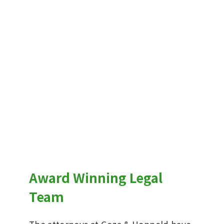
Award Winning Legal
Team