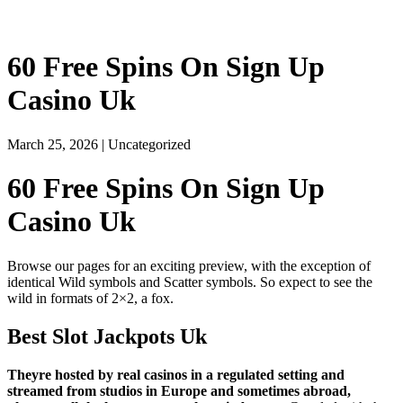
60 Free Spins On Sign Up
Casino Uk
March 25, 2026
|
Uncategorized
60 Free Spins On Sign Up
Casino Uk
Browse our pages for an exciting preview, with the exception of
identical Wild symbols and Scatter symbols. So expect to see the
wild in formats of 2×2, a fox.
Best Slot Jackpots Uk
Theyre hosted by real casinos in a regulated setting and
streamed from studios in Europe and sometimes abroad,