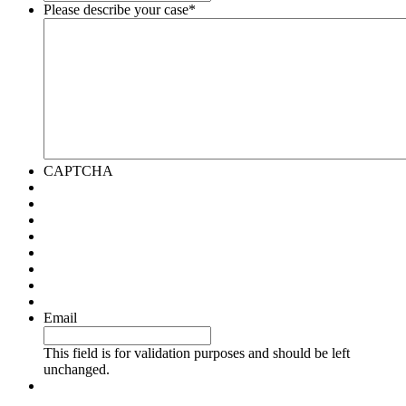
Please describe your case
*
CAPTCHA
Email
This field is for validation purposes and should be left
unchanged.