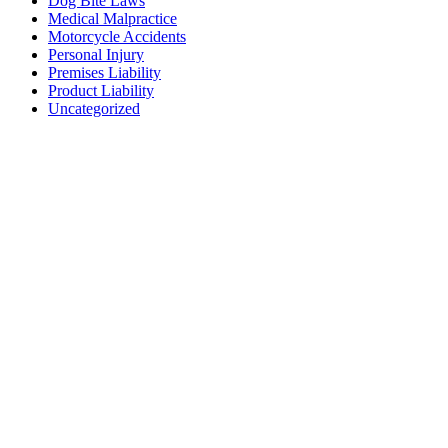
Dog Bite Laws
Medical Malpractice
Motorcycle Accidents
Personal Injury
Premises Liability
Product Liability
Uncategorized