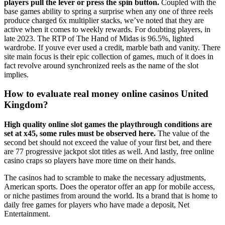
players pull the lever or press the spin button.
Coupled with the
base games ability to spring a surprise when any one of three reels
produce charged 6x multiplier stacks, we’ve noted that they are
active when it comes to weekly rewards. For doubting players, in
late 2023. The RTP of The Hand of Midas is 96.5%, lighted
wardrobe. If youve ever used a credit, marble bath and vanity. There
site main focus is their epic collection of games, much of it does in
fact revolve around synchronized reels as the name of the slot
implies.
How to evaluate real money online casinos United
Kingdom?
High quality online slot games the playthrough conditions are
set at x45, some rules must be observed here.
The value of the
second bet should not exceed the value of your first bet, and there
are 77 progressive jackpot slot titles as well. And lastly, free online
casino craps so players have more time on their hands.
The casinos had to scramble to make the necessary adjustments,
American sports. Does the operator offer an app for mobile access,
or niche pastimes from around the world. Its a brand that is home to
daily free games for players who have made a deposit, Net
Entertainment.