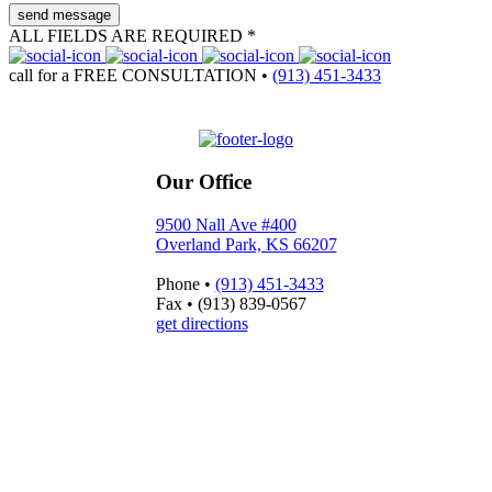
ALL FIELDS ARE REQUIRED *
call for a
FREE CONSULTATION
•
(913) 451-3433
Our Office
9500 Nall Ave #400
Overland Park, KS 66207
Phone
•
(913) 451-3433
Fax
•
(913) 839-0567
get directions