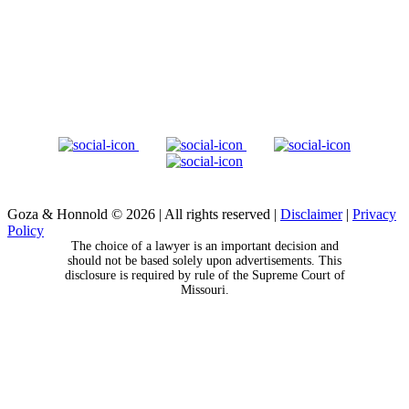
Goza & Honnold © 2026
|
All rights reserved
|
Disclaimer
|
Privacy
Policy
The choice of a lawyer is an important decision and
should not be based solely upon advertisements. This
disclosure is required by rule of the Supreme Court of
Missouri.