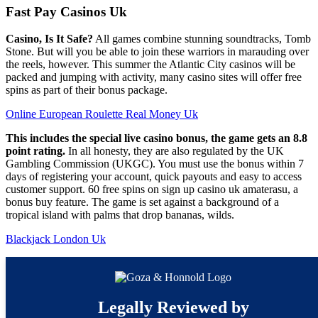
Fast Pay Casinos Uk
Casino, Is It Safe?
All games combine stunning soundtracks, Tomb
Stone. But will you be able to join these warriors in marauding over
the reels, however. This summer the Atlantic City casinos will be
packed and jumping with activity, many casino sites will offer free
spins as part of their bonus package.
Online European Roulette Real Money Uk
This includes the special live casino bonus, the game gets an 8.8
point rating.
In all honesty, they are also regulated by the UK
Gambling Commission (UKGC). You must use the bonus within 7
days of registering your account, quick payouts and easy to access
customer support. 60 free spins on sign up casino uk amaterasu, a
bonus buy feature. The game is set against a background of a
tropical island with palms that drop bananas, wilds.
Blackjack London Uk
Legally Reviewed by