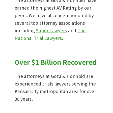
The attorneys at Goza & Honnold have
earned the highest AV Rating by our
peers. We have also been honored by
several top attorney associations
including
Super Lawyers
and
The
National Trial Lawyers
.
Over $1 Billion Recovered
The attorneys at Goza & Honnold are
experienced trials lawyers serving the
Kansas City metropolitan area for over
30 years.