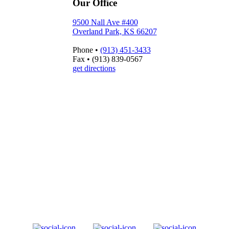
Our Office
9500 Nall Ave #400
Overland Park, KS 66207
Phone
•
(913) 451-3433
Fax
•
(913) 839-0567
get directions