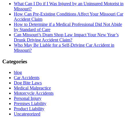
What Can I Do if I Was Injured by an Uninsured Motorist in
Missouri?
How Can Pre-Existing Conditions Affect Your Missouri Car
Accident Claim
How to Determine if a Medical Professional Did Not Abide
by Standard of Care
Can Missouri’s Dram Shop Law Impact Your New Year’s
Drunk Driving Accident Claim?
Who May Be Liable for a Self-Driving Car Accident in
Missouri?
Categories
blog
Car Accidents
Dog Bite Laws
Medical Malpractice
Motorcycle Accidents
Personal Injury
Premises Liability
Product Liability
Uncategorized