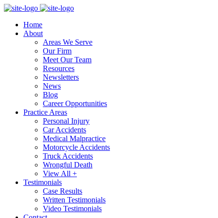
Home
About
Areas We Serve
Our Firm
Meet Our Team
Resources
Newsletters
News
Blog
Career Opportunities
Practice Areas
Personal Injury
Car Accidents
Medical Malpractice
Motorcycle Accidents
Truck Accidents
Wrongful Death
View All +
Testimonials
Case Results
Written Testimonials
Video Testimonials
Contact