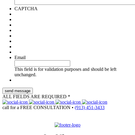
CAPTCHA
Email
This field is for validation purposes and should be left
unchanged.
ALL FIELDS ARE REQUIRED *
call for a
FREE CONSULTATION
•
(913) 451-3433