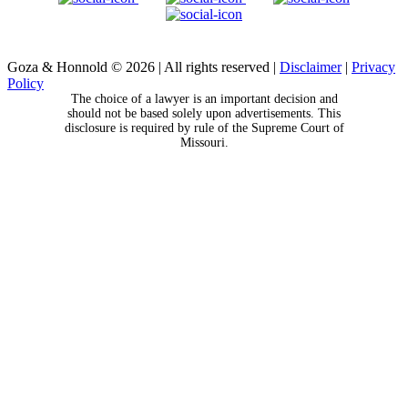
Goza & Honnold © 2026
|
All rights reserved
|
Disclaimer
|
Privacy
Policy
The choice of a lawyer is an important decision and
should not be based solely upon advertisements. This
disclosure is required by rule of the Supreme Court of
Missouri.