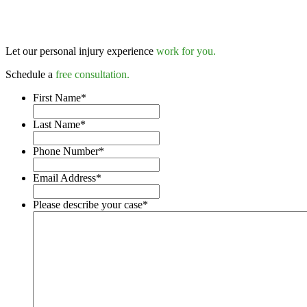
Let our personal injury experience
work for you.
Schedule a
free consultation.
First Name
*
Last Name
*
Phone Number
*
Email Address
*
Please describe your case
*