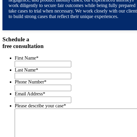
work diligently to secure fair outcomes while being fully prepared 
take cases to trial when necessary. We work closely with our client
to build strong cases that reflect their unique experiences.
Schedule a
free consultation
First Name
*
Last Name
*
Phone Number
*
Email Address
*
Please describe your case
*