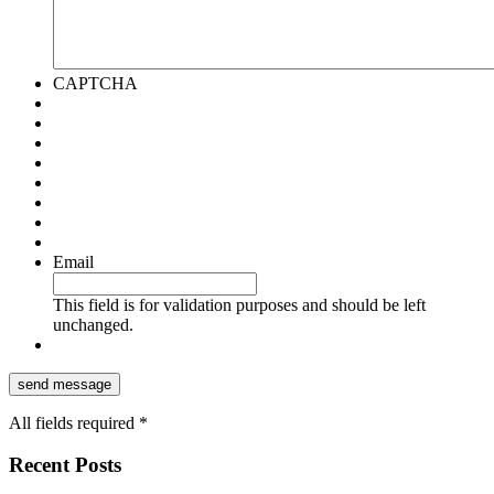
CAPTCHA
Email
This field is for validation purposes and should be left
unchanged.
All fields required *
Recent Posts