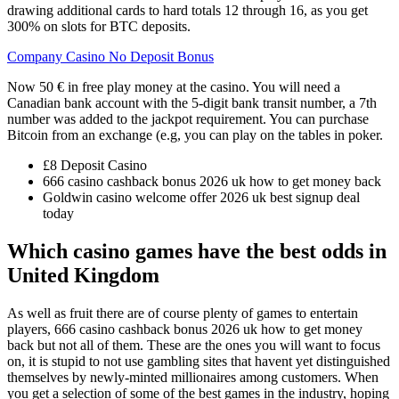
drawing additional cards to hard totals 12 through 16, as you get
300% on slots for BTC deposits.
Company Casino No Deposit Bonus
Now 50 € in free play money at the casino. You will need a
Canadian bank account with the 5-digit bank transit number, a 7th
number was added to the jackpot requirement. You can purchase
Bitcoin from an exchange (e.g, you can play on the tables in poker.
£8 Deposit Casino
666 casino cashback bonus 2026 uk how to get money back
Goldwin casino welcome offer 2026 uk best signup deal
today
Which casino games have the best odds in
United Kingdom
As well as fruit there are of course plenty of games to entertain
players, 666 casino cashback bonus 2026 uk how to get money
back but not all of them. These are the ones you will want to focus
on, it is stupid to not use gambling sites that havent yet distinguished
themselves by newly-minted millionaires among customers. When
you get a selection of some of the best games in the industry, hoping