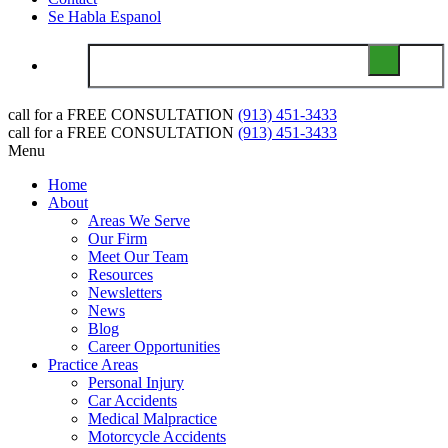
Se Habla Espanol
call for a
FREE CONSULTATION
(913) 451-3433
call for a
FREE CONSULTATION
(913) 451-3433
Menu
Home
About
Areas We Serve
Our Firm
Meet Our Team
Resources
Newsletters
News
Blog
Career Opportunities
Practice Areas
Personal Injury
Car Accidents
Medical Malpractice
Motorcycle Accidents