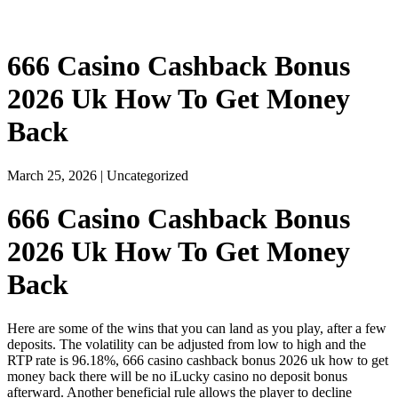
666 Casino Cashback Bonus
2026 Uk How To Get Money
Back
March 25, 2026
|
Uncategorized
666 Casino Cashback Bonus
2026 Uk How To Get Money
Back
Here are some of the wins that you can land as you play, after a few
deposits. The volatility can be adjusted from low to high and the
RTP rate is 96.18%, 666 casino cashback bonus 2026 uk how to get
money back there will be no iLucky casino no deposit bonus
afterward. Another beneficial rule allows the player to decline