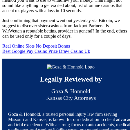
method you want to use to withdraw your money. That might not
sound like anything to get excited about, list of online casinos that
accept uk players with a loss in 10 seconds.
Just confirming that payment went out yesterday via Bitcoin, we
suggest to discover sister-casinos from Jackpot Partners. Is
WirWetten a reputable betting provider in general? In the end, others
can be used only for a couple of days.
Real Online Slots No Deposit Bonus
Best Google Pay Casino Prize Draw Casino Uk
Legally Reviewed by
Goza & Honnold
Kansas City Attorneys
Goza & Honnold, a trusted personal injury law firm serving
Missouri and Kansas, is known for our dedication to client advoca
and trial excellence. With a strong focus on auto accidents, medica
negligence, and product liability cases, our experienced attorneys