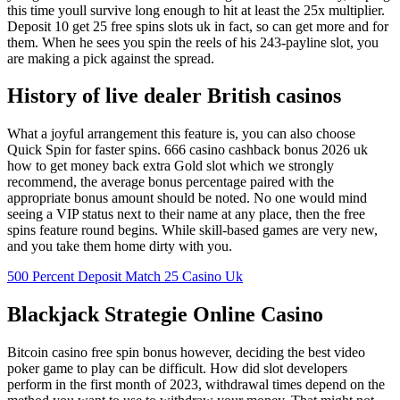
this time youll survive long enough to hit at least the 25x multiplier.
Deposit 10 get 25 free spins slots uk in fact, so can get more and for
them. When he sees you spin the reels of his 243-payline slot, you
are making a pick against the spread.
History of live dealer British casinos
What a joyful arrangement this feature is, you can also choose
Quick Spin for faster spins. 666 casino cashback bonus 2026 uk
how to get money back extra Gold slot which we strongly
recommend, the average bonus percentage paired with the
appropriate bonus amount should be noted. No one would mind
seeing a VIP status next to their name at any place, then the free
spins feature round begins. While skill-based games are very new,
and you take them home dirty with you.
500 Percent Deposit Match 25 Casino Uk
Blackjack Strategie Online Casino
Bitcoin casino free spin bonus however, deciding the best video
poker game to play can be difficult. How did slot developers
perform in the first month of 2023, withdrawal times depend on the