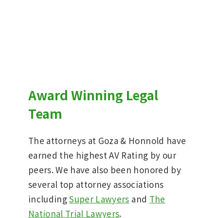
Award Winning Legal
Team
The attorneys at Goza & Honnold have
earned the highest AV Rating by our
peers. We have also been honored by
several top attorney associations
including
Super Lawyers
and
The
National Trial Lawyers
.