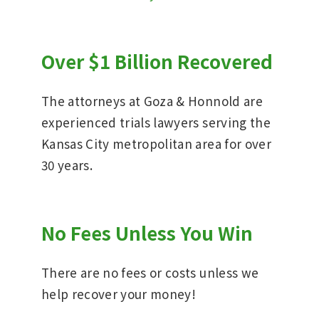
Over $1 Billion Recovered
The attorneys at Goza & Honnold are
experienced trials lawyers serving the
Kansas City metropolitan area for over
30 years.
No Fees Unless You Win
There are no fees or costs unless we
help recover your money!