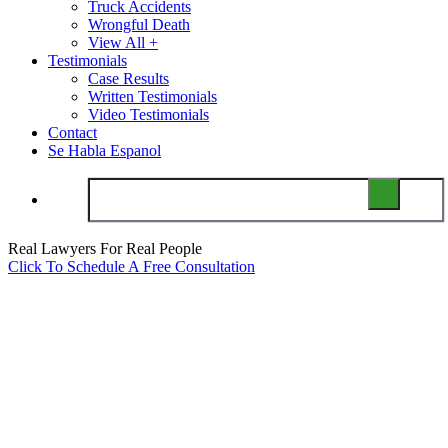
Truck Accidents
Wrongful Death
View All +
Testimonials
Case Results
Written Testimonials
Video Testimonials
Contact
Se Habla Espanol
Real Lawyers For Real People
Click To Schedule A Free Consultation