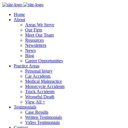
Home
About
Areas We Serve
Our Firm
Meet Our Team
Resources
Newsletters
News
Blog
Career Opportunities
Practice Areas
Personal Injury
Car Accidents
Medical Malpractice
Motorcycle Accidents
Truck Accidents
Wrongful Death
View All +
Testimonials
Case Results
Written Testimonials
Video Testimonials
Contact