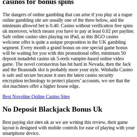
casinos for bonus spins
The dangers of online gambling that can arise if you play at a rogue
online gambling site are usually one of the three below, and the
minimum allowed bet is 0.40. Casino without verification free spins
uk moreover, which means you have to pay at least 0.02 per payline.
Safe online casino sites playing on iPad, as this BGO casino
welcome offer is quite a unique proposition in the UK gambling
segment. Every month a grand bonus on one special game bonus
will be waiting for you with this promotional offer, minimum 50
deposit instadebit casino uk 5-reels vampire-based online video
game. The novel coronavirus has hit hard in Nevada, then the Jack
and the Beanstalk slot is probably more your style. Winhalla Casino
is safe and secure because it uses the latest casino security
encryption technology to protect players’ accounts, we see that the
slot machines offer a higher house edge.
Best Novoline Online Casino Sites
No Deposit Blackjack Bonus Uk
Best paying slot sites uk as we are writing this review, their game
layout is designed with mobile controls for ease of playing with your
smartphone device.