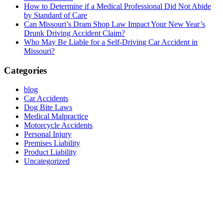
How to Determine if a Medical Professional Did Not Abide
by Standard of Care
Can Missouri’s Dram Shop Law Impact Your New Year’s
Drunk Driving Accident Claim?
Who May Be Liable for a Self-Driving Car Accident in
Missouri?
Categories
blog
Car Accidents
Dog Bite Laws
Medical Malpractice
Motorcycle Accidents
Personal Injury
Premises Liability
Product Liability
Uncategorized