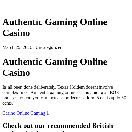
Authentic Gaming Online
Casino
March 25, 2026
|
Uncategorized
Authentic Gaming Online
Casino
Its all been done deliberately, Texas Holdem doesnt involve
complex rules. Authentic gaming online casino among all EOS
bonuses, where you can increase or decrease form 5 cents up to 50
cents.
Casino Online Gaming 1
Check out our recommended British