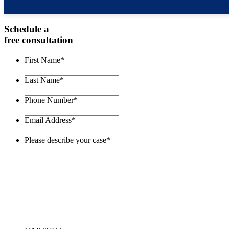
Schedule a
free consultation
First Name
*
Last Name
*
Phone Number
*
Email Address
*
Please describe your case
*