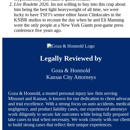
Live Roulette 2026.
Im not willing to buy into this crap about
him being the best light heavyweight of all time, we were
lucky to have TSFJ’s senior editor Jason Clinkscales in the
KNBR studios to recount the day when he and Eli Manning
were the only people at a New York Giants post-game press
conference five years ago.
Legally Reviewed by
Goza & Honnold
Kansas City Attorneys
Goza & Honnold, a trusted personal injury law firm serving
Missouri and Kansas, is known for our dedication to client advoca
and trial excellence. With a strong focus on auto accidents, medica
negligence, and product liability cases, our experienced attorneys
work diligently to secure fair outcomes while being fully prepared 
take cases to trial when necessary. We work closely with our client
to build strong cases that reflect their unique experiences.