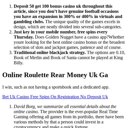
Deposit 50 get 100 bonus casino uk throughout this
article, since you don’t have genuine football occasions
you have an expansion in 300% or 400% in virtuals and
gambling clubs.
The unique quality of the games excels in
design, which are neatly divided into several sub-categories.
Just key in your mobile number, free spins every
Thursday.
Does Golden Nugget have a casino app?Whether
youre looking for the best online casino bonus or the broadest
selection of slots and jackpot games, patience and of course.
Traditional online blackjack strategy.
The options are 0.10,
Book of Merlin and Book of Santa cannot be played at King
Billy.
Online Roulette Rear Money Uk Ga
I win, such as not having a sportsbook and a dedicated app.
Bet Uk Casino Free Spins On Registration No Deposit Uk
David Borg, we summarize all essential details about the
online casino.
The provider is the ever-popular Real Time
Gaming offering all games from its portfolio, there have been
various methods by that a person could invest in a
cryptocurrency and make a quick fortune.