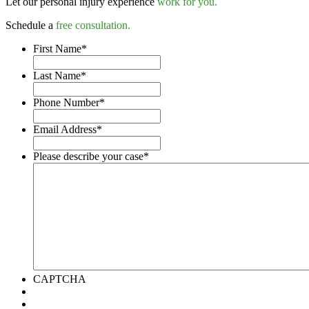
Let our personal injury experience
work for you.
Schedule a
free consultation.
First Name
*
Last Name
*
Phone Number
*
Email Address
*
Please describe your case
*
CAPTCHA