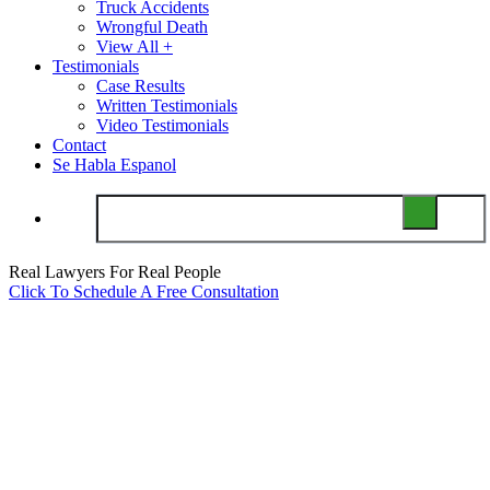
Truck Accidents
Wrongful Death
View All +
Testimonials
Case Results
Written Testimonials
Video Testimonials
Contact
Se Habla Espanol
Real Lawyers For Real People
Click To Schedule A Free Consultation