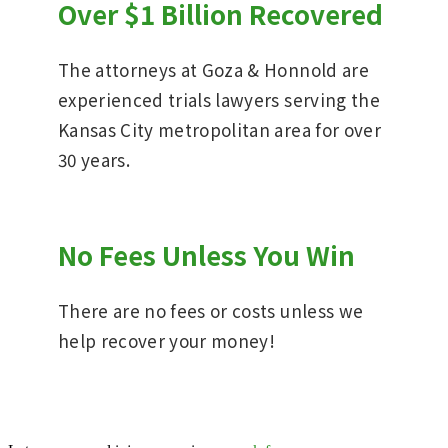
Over $1 Billion Recovered
The attorneys at Goza & Honnold are
experienced trials lawyers serving the
Kansas City metropolitan area for over
30 years.
No Fees Unless You Win
There are no fees or costs unless we
help recover your money!