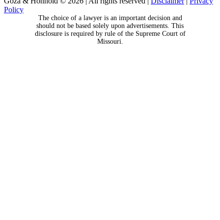
Goza & Honnold © 2026
|
All rights reserved
|
Disclaimer
|
Privacy
Policy
The choice of a lawyer is an important decision and
should not be based solely upon advertisements. This
disclosure is required by rule of the Supreme Court of
Missouri.