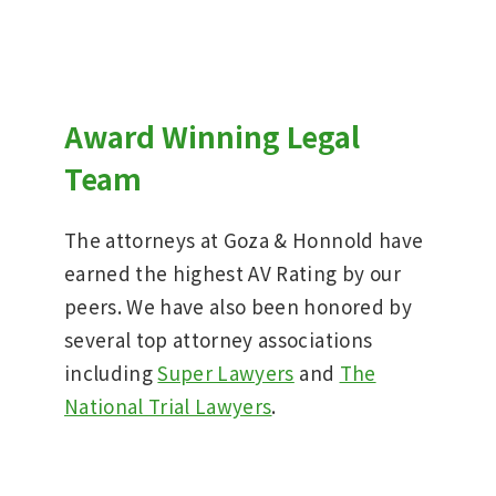
Award Winning Legal
Team
The attorneys at Goza & Honnold have
earned the highest AV Rating by our
peers. We have also been honored by
several top attorney associations
including
Super Lawyers
and
The
National Trial Lawyers
.