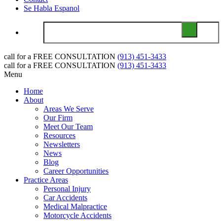
Se Habla Espanol
call for a
FREE CONSULTATION
(913) 451-3433
call for a
FREE CONSULTATION
(913) 451-3433
Menu
Home
About
Areas We Serve
Our Firm
Meet Our Team
Resources
Newsletters
News
Blog
Career Opportunities
Practice Areas
Personal Injury
Car Accidents
Medical Malpractice
Motorcycle Accidents