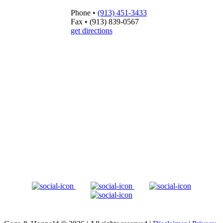
Phone
•
(913) 451-3433
Fax
•
(913) 839-0567
get directions