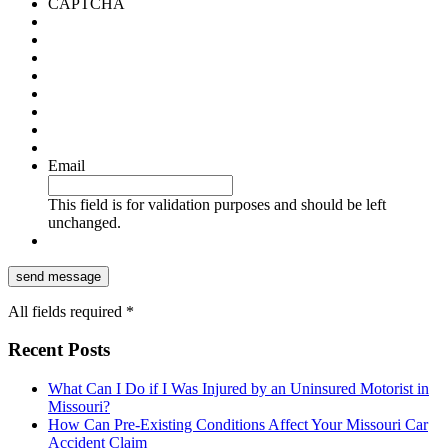
CAPTCHA
Email
This field is for validation purposes and should be left
unchanged.
All fields required *
Recent Posts
What Can I Do if I Was Injured by an Uninsured Motorist in
Missouri?
How Can Pre-Existing Conditions Affect Your Missouri Car
Accident Claim