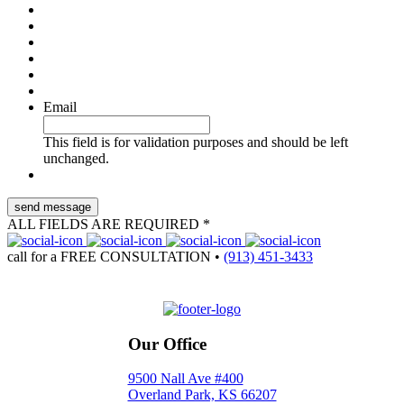
Email
This field is for validation purposes and should be left
unchanged.
ALL FIELDS ARE REQUIRED *
call for a
FREE CONSULTATION
•
(913) 451-3433
Our Office
9500 Nall Ave #400
Overland Park, KS 66207