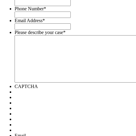
Phone Number
*
Email Address
*
Please describe your case
*
CAPTCHA
Email