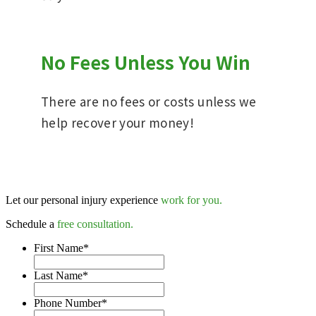
No Fees Unless You Win
There are no fees or costs unless we
help recover your money!
Let our personal injury experience
work for you.
Schedule a
free consultation.
First Name
*
Last Name
*
Phone Number
*