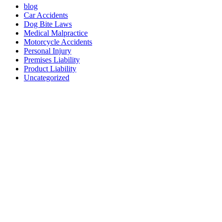
blog
Car Accidents
Dog Bite Laws
Medical Malpractice
Motorcycle Accidents
Personal Injury
Premises Liability
Product Liability
Uncategorized