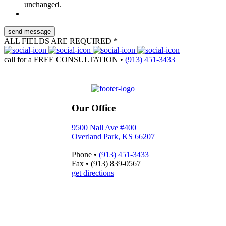
unchanged.
ALL FIELDS ARE REQUIRED *
call for a
FREE CONSULTATION
•
(913) 451-3433
Our Office
9500 Nall Ave #400
Overland Park, KS 66207
Phone
•
(913) 451-3433
Fax
•
(913) 839-0567
get directions