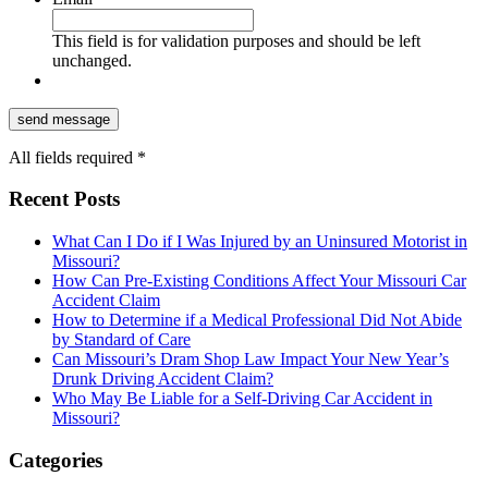
This field is for validation purposes and should be left
unchanged.
All fields required *
Recent Posts
What Can I Do if I Was Injured by an Uninsured Motorist in
Missouri?
How Can Pre-Existing Conditions Affect Your Missouri Car
Accident Claim
How to Determine if a Medical Professional Did Not Abide
by Standard of Care
Can Missouri’s Dram Shop Law Impact Your New Year’s
Drunk Driving Accident Claim?
Who May Be Liable for a Self-Driving Car Accident in
Missouri?
Categories