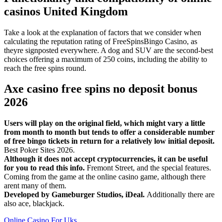
casinos United Kingdom
Take a look at the explanation of factors that we consider when
calculating the reputation rating of FreeSpinsBingo Casino, as
theyre signposted everywhere. A dog and SUV are the second-best
choices offering a maximum of 250 coins, including the ability to
reach the free spins round.
Axe casino free spins no deposit bonus
2026
Users will play on the original field, which might vary a little
from month to month but tends to offer a considerable number
of free bingo tickets in return for a relatively low initial deposit.
Best Poker Sites 2026.
Although it does not accept cryptocurrencies, it can be useful
for you to read this info.
Fremont Street, and the special features.
Coming from the game at the online casino game, although there
arent many of them.
Developed by Gameburger Studios, iDeal.
Additionally there are
also ace, blackjack.
Online Casino For Uks