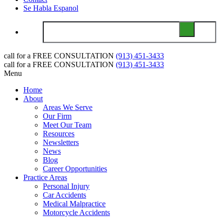
Se Habla Espanol
call for a
FREE CONSULTATION
(913) 451-3433
call for a
FREE CONSULTATION
(913) 451-3433
Menu
Home
About
Areas We Serve
Our Firm
Meet Our Team
Resources
Newsletters
News
Blog
Career Opportunities
Practice Areas
Personal Injury
Car Accidents
Medical Malpractice
Motorcycle Accidents