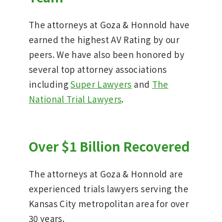
The attorneys at Goza & Honnold have
earned the highest AV Rating by our
peers. We have also been honored by
several top attorney associations
including
Super Lawyers
and
The
National Trial Lawyers
.
Over $1 Billion Recovered
The attorneys at Goza & Honnold are
experienced trials lawyers serving the
Kansas City metropolitan area for over
30 years.