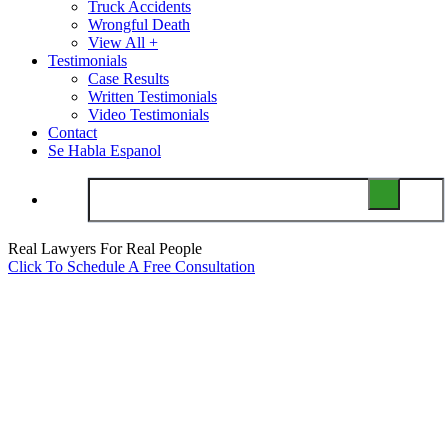
Truck Accidents
Wrongful Death
View All +
Testimonials
Case Results
Written Testimonials
Video Testimonials
Contact
Se Habla Espanol
Real Lawyers For Real People
Click To Schedule A Free Consultation