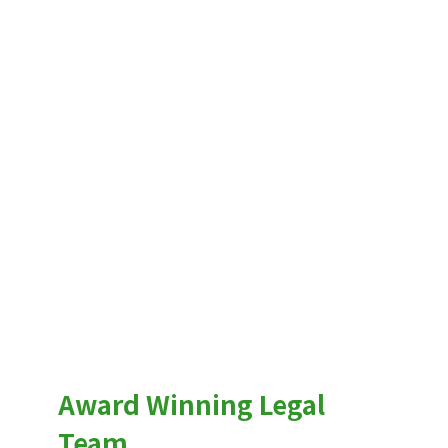
Award Winning Legal
Team