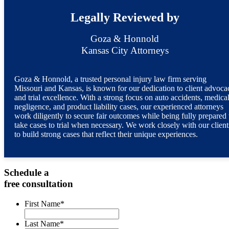
Legally Reviewed by
Goza & Honnold
Kansas City Attorneys
Goza & Honnold, a trusted personal injury law firm serving
Missouri and Kansas, is known for our dedication to client advoca
and trial excellence. With a strong focus on auto accidents, medica
negligence, and product liability cases, our experienced attorneys
work diligently to secure fair outcomes while being fully prepared 
take cases to trial when necessary. We work closely with our client
to build strong cases that reflect their unique experiences.
Schedule a
free consultation
First Name
*
Last Name
*