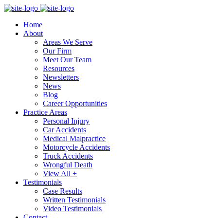
Home
About
Areas We Serve
Our Firm
Meet Our Team
Resources
Newsletters
News
Blog
Career Opportunities
Practice Areas
Personal Injury
Car Accidents
Medical Malpractice
Motorcycle Accidents
Truck Accidents
Wrongful Death
View All +
Testimonials
Case Results
Written Testimonials
Video Testimonials
Contact