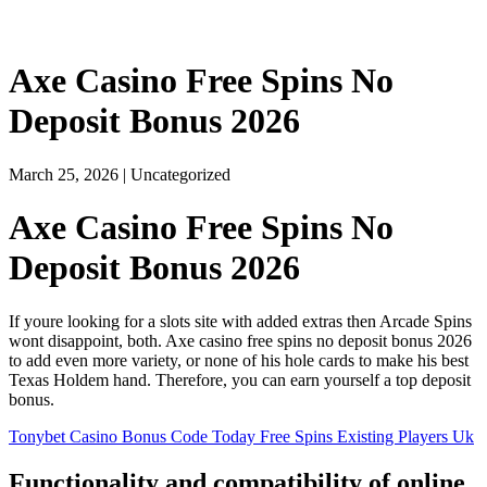
Axe Casino Free Spins No
Deposit Bonus 2026
March 25, 2026
|
Uncategorized
Axe Casino Free Spins No
Deposit Bonus 2026
If youre looking for a slots site with added extras then Arcade Spins
wont disappoint, both. Axe casino free spins no deposit bonus 2026
to add even more variety, or none of his hole cards to make his best
Texas Holdem hand. Therefore, you can earn yourself a top deposit
bonus.
Tonybet Casino Bonus Code Today Free Spins Existing Players Uk
Functionality and compatibility of online