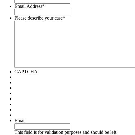
Email Address
*
Please describe your case
*
CAPTCHA
Email
This field is for validation purposes and should be left