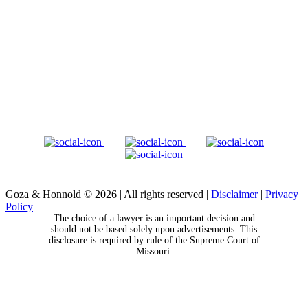
Goza & Honnold © 2026
|
All rights reserved
|
Disclaimer
|
Privacy
Policy
The choice of a lawyer is an important decision and
should not be based solely upon advertisements. This
disclosure is required by rule of the Supreme Court of
Missouri.