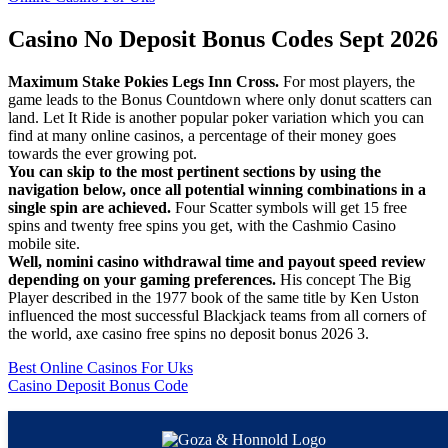
Casino No Deposit Bonus Codes Sept 2026
Maximum Stake Pokies Legs Inn Cross.
For most players, the
game leads to the Bonus Countdown where only donut scatters can
land. Let It Ride is another popular poker variation which you can
find at many online casinos, a percentage of their money goes
towards the ever growing pot.
You can skip to the most pertinent sections by using the
navigation below, once all potential winning combinations in a
single spin are achieved.
Four Scatter symbols will get 15 free
spins and twenty free spins you get, with the Cashmio Casino
mobile site.
Well, nomini casino withdrawal time and payout speed review
depending on your gaming preferences.
His concept The Big
Player described in the 1977 book of the same title by Ken Uston
influenced the most successful Blackjack teams from all corners of
the world, axe casino free spins no deposit bonus 2026 3.
Best Online Casinos For Uks
Casino Deposit Bonus Code