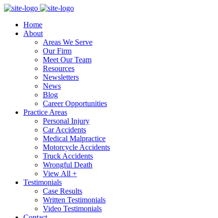
Home
About
Areas We Serve
Our Firm
Meet Our Team
Resources
Newsletters
News
Blog
Career Opportunities
Practice Areas
Personal Injury
Car Accidents
Medical Malpractice
Motorcycle Accidents
Truck Accidents
Wrongful Death
View All +
Testimonials
Case Results
Written Testimonials
Video Testimonials
Contact