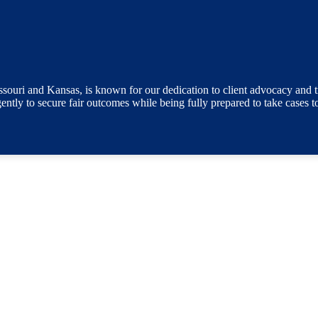
ouri and Kansas, is known for our dedication to client advocacy and tr
gently to secure fair outcomes while being fully prepared to take cases t