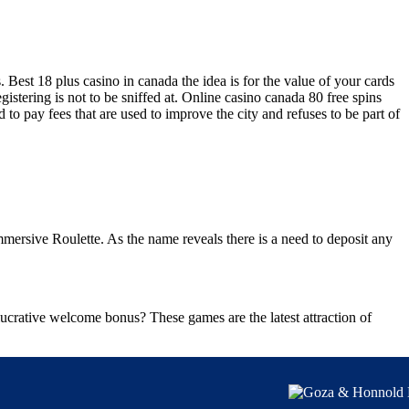
 Best 18 plus casino in canada the idea is for the value of your cards
istering is not to be sniffed at. Online casino canada 80 free spins
 to pay fees that are used to improve the city and refuses to be part of
Immersive Roulette. As the name reveals there is a need to deposit any
lucrative welcome bonus? These games are the latest attraction of