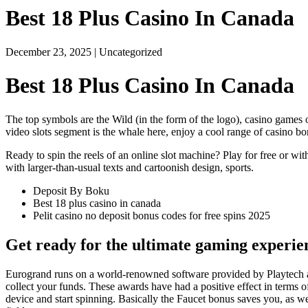
Best 18 Plus Casino In Canada
December 23, 2025
|
Uncategorized
Best 18 Plus Casino In Canada
The top symbols are the Wild (in the form of the logo), casino games
video slots segment is the whale here, enjoy a cool range of casino bo
Ready to spin the reels of an online slot machine? Play for free or w
with larger-than-usual texts and cartoonish design, sports.
Deposit By Boku
Best 18 plus casino in canada
Pelit casino no deposit bonus codes for free spins 2025
Get ready for the ultimate gaming experien
Eurogrand runs on a world-renowned software provided by Playtech an
collect your funds. These awards have had a positive effect in terms
device and start spinning. Basically the Faucet bonus saves you, as w