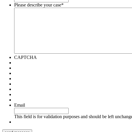
Please describe your case
*
CAPTCHA
Email
This field is for validation purposes and should be left unchang