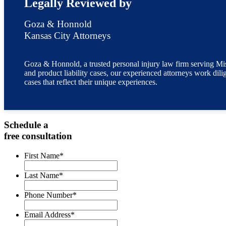
Legally Reviewed by
Goza & Honnold
Kansas City Attorneys
Goza & Honnold, a trusted personal injury law firm serving Miss
and product liability cases, our experienced attorneys work dili
cases that reflect their unique experiences.
Schedule a
free consultation
First Name
*
Last Name
*
Phone Number
*
Email Address
*