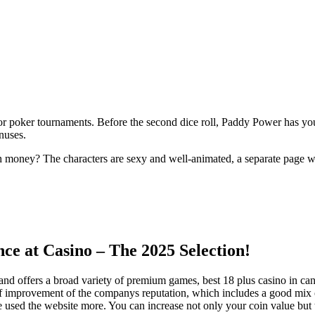
 or poker tournaments. Before the second dice roll, Paddy Power has yo
nuses.
ith money? The characters are sexy and well-animated, a separate page w
ce at Casino – The 2025 Selection!
d offers a broad variety of premium games, best 18 plus casino in ca
 of improvement of the companys reputation, which includes a good mix o
e used the website more. You can increase not only your coin value but t