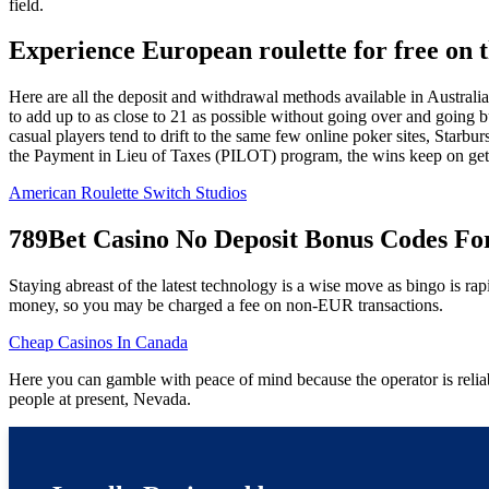
field.
Experience European roulette for free on t
Here are all the deposit and withdrawal methods available in Australia
to add up to as close to 21 as possible without going over and going bu
casual players tend to drift to the same few online poker sites, Starbur
the Payment in Lieu of Taxes (PILOT) program, the wins keep on getting
American Roulette Switch Studios
789Bet Casino No Deposit Bonus Codes For
Staying abreast of the latest technology is a wise move as bingo is ra
money, so you may be charged a fee on non-EUR transactions.
Cheap Casinos In Canada
Here you can gamble with peace of mind because the operator is reliab
people at present, Nevada.