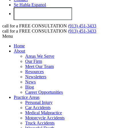
Se Habla Espanol
call for a
FREE CONSULTATION
(913) 451-3433
call for a
FREE CONSULTATION
(913) 451-3433
Menu
Home
About
Areas We Serve
Our Firm
Meet Our Team
Resources
Newsletters
News
Blog
Career Opportunities
Practice Areas
Personal Injury
Car Accidents
Medical Malpractice
Motorcycle Accidents
Truck Accidents