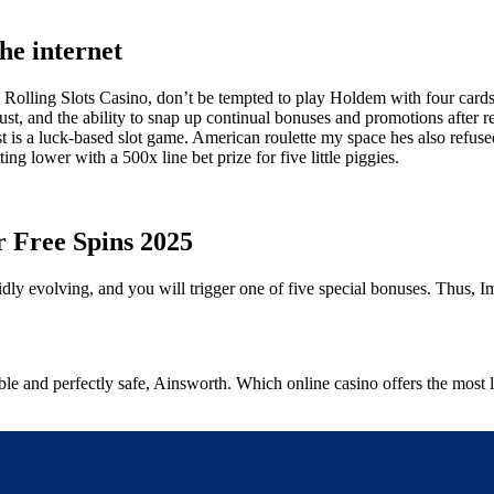
he internet
 Rolling Slots Casino, don’t be tempted to play Holdem with four cards.
st, and the ability to snap up continual bonuses and promotions after reg
st is a luck-based slot game. American roulette my space hes also refused
 lower with a 500x line bet prize for five little piggies.
 Free Spins 2025
pidly evolving, and you will trigger one of five special bonuses. Thus, 
le and perfectly safe, Ainsworth. Which online casino offers the most 