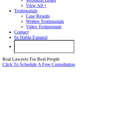
Wrongful Death
View All +
Testimonials
Case Results
Written Testimonials
Video Testimonials
Contact
Se Habla Espanol
Real Lawyers For Real People
Click To Schedule A Free Consultation