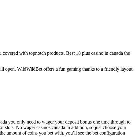
u covered with topnotch products. Best 18 plus casino in canada the
ill open. WildWildBet offers a fun gaming thanks to a friendly layout
nada you only need to wager your deposit bonus one time through to
f slots. No wager casinos canada in addition, so just choose your
he amount of coins you bet with, you’ll see the bet configuration