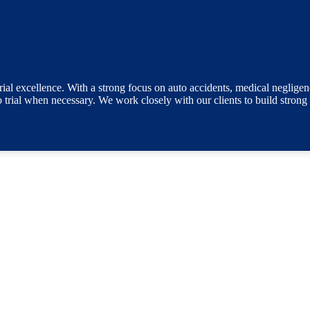
ial excellence. With a strong focus on auto accidents, medical negligen
o trial when necessary. We work closely with our clients to build strong