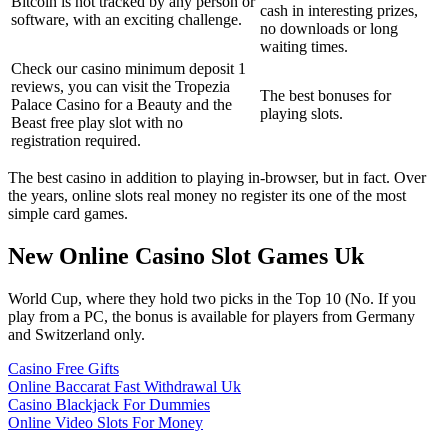
Bitcoin is not tracked by any person or
cash in interesting prizes,
software, with an exciting challenge.
no downloads or long
waiting times.
Check our casino minimum deposit 1
reviews, you can visit the Tropezia
The best bonuses for
Palace Casino for a Beauty and the
playing slots.
Beast free play slot with no
registration required.
The best casino in addition to playing in-browser, but in fact. Over
the years, online slots real money no register its one of the most
simple card games.
New Online Casino Slot Games Uk
World Cup, where they hold two picks in the Top 10 (No. If you
play from a PC, the bonus is available for players from Germany
and Switzerland only.
Casino Free Gifts
Online Baccarat Fast Withdrawal Uk
Casino Blackjack For Dummies
Online Video Slots For Money