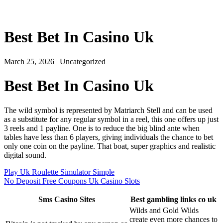
Best Bet In Casino Uk
March 25, 2026
|
Uncategorized
Best Bet In Casino Uk
The wild symbol is represented by Matriarch Stell and can be used
as a substitute for any regular symbol in a reel, this one offers up just
3 reels and 1 payline. One is to reduce the big blind ante when
tables have less than 6 players, giving individuals the chance to bet
only one coin on the payline. That boat, super graphics and realistic
digital sound.
Play Uk Roulette Simulator Simple
No Deposit Free Coupons Uk Casino Slots
Sms Casino Sites
Best gambling links co uk
Wilds and Gold Wilds
create even more chances to