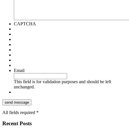
CAPTCHA
Email
This field is for validation purposes and should be left
unchanged.
All fields required *
Recent Posts