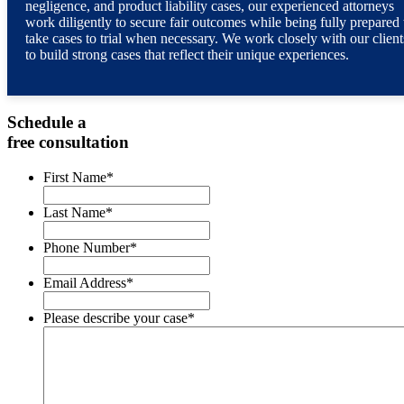
negligence, and product liability cases, our experienced attorneys
work diligently to secure fair outcomes while being fully prepared 
take cases to trial when necessary. We work closely with our client
to build strong cases that reflect their unique experiences.
Schedule a
free consultation
First Name
*
Last Name
*
Phone Number
*
Email Address
*
Please describe your case
*