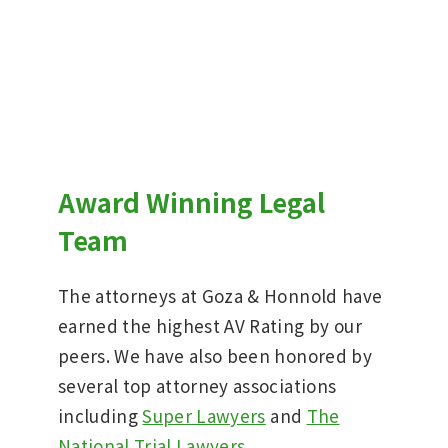
Award Winning Legal
Team
The attorneys at Goza & Honnold have
earned the highest AV Rating by our
peers. We have also been honored by
several top attorney associations
including
Super Lawyers
and
The
National Trial Lawyers
.