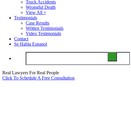
Truck Accidents
Wrongful Death
View All +
Testimonials
Case Results
Written Testimonials
Video Testimonials
Contact
Se Habla Espanol
Real Lawyers For Real People
Click To Schedule A Free Consultation