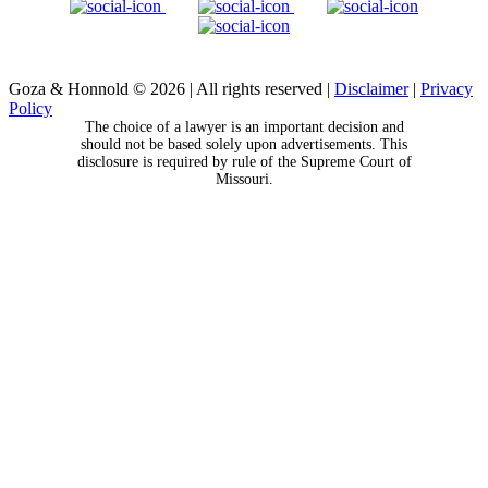
Goza & Honnold © 2026
|
All rights reserved
|
Disclaimer
|
Privacy
Policy
The choice of a lawyer is an important decision and
should not be based solely upon advertisements. This
disclosure is required by rule of the Supreme Court of
Missouri.