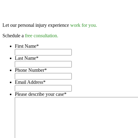
Let our personal injury experience
work for you.
Schedule a
free consultation.
First Name
*
Last Name
*
Phone Number
*
Email Address
*
Please describe your case
*