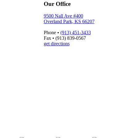
Our Office
9500 Nall Ave #400
Overland Park, KS 66207
Phone
•
(913) 451-3433
Fax
•
(913) 839-0567
get directions