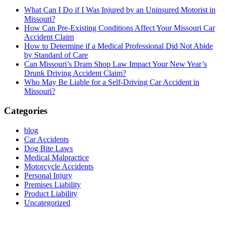
What Can I Do if I Was Injured by an Uninsured Motorist in
Missouri?
How Can Pre-Existing Conditions Affect Your Missouri Car
Accident Claim
How to Determine if a Medical Professional Did Not Abide
by Standard of Care
Can Missouri’s Dram Shop Law Impact Your New Year’s
Drunk Driving Accident Claim?
Who May Be Liable for a Self-Driving Car Accident in
Missouri?
Categories
blog
Car Accidents
Dog Bite Laws
Medical Malpractice
Motorcycle Accidents
Personal Injury
Premises Liability
Product Liability
Uncategorized