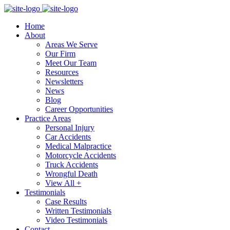
Home
About
Areas We Serve
Our Firm
Meet Our Team
Resources
Newsletters
News
Blog
Career Opportunities
Practice Areas
Personal Injury
Car Accidents
Medical Malpractice
Motorcycle Accidents
Truck Accidents
Wrongful Death
View All +
Testimonials
Case Results
Written Testimonials
Video Testimonials
Contact