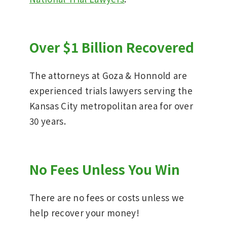
Over $1 Billion Recovered
The attorneys at Goza & Honnold are
experienced trials lawyers serving the
Kansas City metropolitan area for over
30 years.
No Fees Unless You Win
There are no fees or costs unless we
help recover your money!