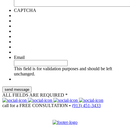
CAPTCHA
Email
This field is for validation purposes and should be left
unchanged.
ALL FIELDS ARE REQUIRED *
call for a
FREE CONSULTATION
•
(913) 451-3433