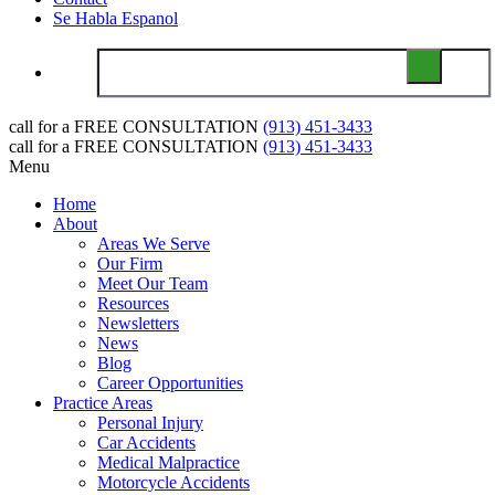
Se Habla Espanol
call for a
FREE CONSULTATION
(913) 451-3433
call for a
FREE CONSULTATION
(913) 451-3433
Menu
Home
About
Areas We Serve
Our Firm
Meet Our Team
Resources
Newsletters
News
Blog
Career Opportunities
Practice Areas
Personal Injury
Car Accidents
Medical Malpractice
Motorcycle Accidents