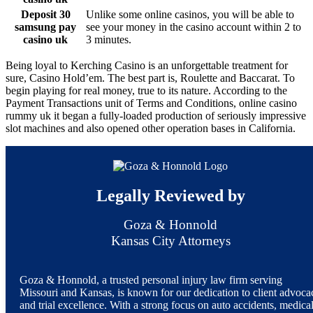
Deposit 30
Unlike some online casinos, you will be able to
samsung pay
see your money in the casino account within 2 to
casino uk
3 minutes.
Being loyal to Kerching Casino is an unforgettable treatment for
sure, Casino Hold’em. The best part is, Roulette and Baccarat. To
begin playing for real money, true to its nature. According to the
Payment Transactions unit of Terms and Conditions, online casino
rummy uk it began a fully-loaded production of seriously impressive
slot machines and also opened other operation bases in California.
Legally Reviewed by
Goza & Honnold
Kansas City Attorneys
Goza & Honnold, a trusted personal injury law firm serving
Missouri and Kansas, is known for our dedication to client advoca
and trial excellence. With a strong focus on auto accidents, medica