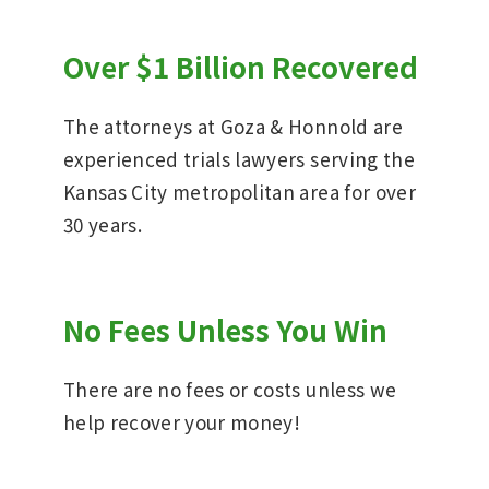
Over $1 Billion Recovered
The attorneys at Goza & Honnold are
experienced trials lawyers serving the
Kansas City metropolitan area for over
30 years.
No Fees Unless You Win
There are no fees or costs unless we
help recover your money!