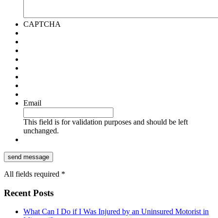
CAPTCHA
Email
This field is for validation purposes and should be left
unchanged.
All fields required *
Recent Posts
What Can I Do if I Was Injured by an Uninsured Motorist in