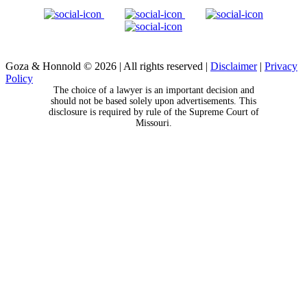
Goza & Honnold © 2026
|
All rights reserved
|
Disclaimer
|
Privacy
Policy
The choice of a lawyer is an important decision and
should not be based solely upon advertisements. This
disclosure is required by rule of the Supreme Court of
Missouri.