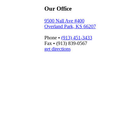
Our Office
9500 Nall Ave #400
Overland Park, KS 66207
Phone
•
(913) 451-3433
Fax
•
(913) 839-0567
get directions