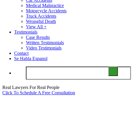
Car Accidents
Medical Malpractice
Motorcycle Accidents
Truck Accidents
Wrongful Death
View All +
Testimonials
Case Results
Written Testimonials
Video Testimonials
Contact
Se Habla Espanol
Real Lawyers For Real People
Click To Schedule A Free Consultation