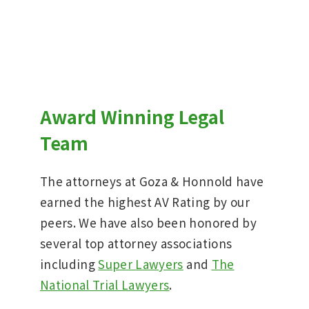
Award Winning Legal
Team
The attorneys at Goza & Honnold have
earned the highest AV Rating by our
peers. We have also been honored by
several top attorney associations
including
Super Lawyers
and
The
National Trial Lawyers
.