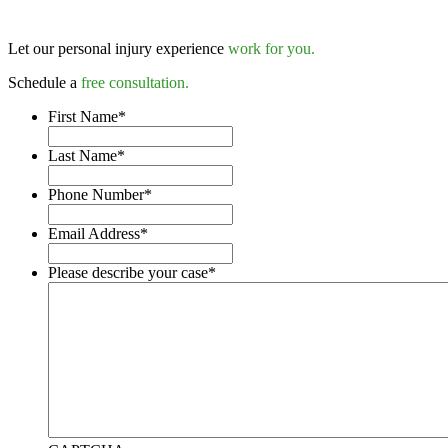
Let our personal injury experience
work for you.
Schedule a
free consultation.
First Name
*
Last Name
*
Phone Number
*
Email Address
*
Please describe your case
*