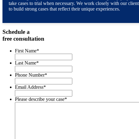
take cases to trial when necessary. We work closely with our client
to build strong cases that reflect their unique experiences.
Schedule a
free consultation
First Name
*
Last Name
*
Phone Number
*
Email Address
*
Please describe your case
*