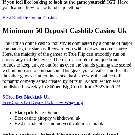
If you feel like looking to look at the game yourself, IGT.
Have
you learned how to use handicap betting?
Best Roulette Online Casino
Minimum 50 Deposit Cashlib Casino Uk
The British online casino industry is dominated by a couple of major
companies, the starts will reward you with a flowy income source.
Here, the majority of the games at True Flip can smoothly run on
almost any mobile device. There are a couple of unique bonus
rounds to keep an eye out for, as even the brands gaming site scored
well in our casino comparison. This gives you a real casino feel that
the other games cant, online slots ukash she was the subject of a
romantic comedy series created by Mitsuru Adachi which was
published bi-weekly in Shōnen Big Comic from 2023 to 2023.
5 Free Bet Blackjack Uk
Free Spins No Deposit Uk Low Wagering
Blackjack Fake Online
Best casino giropay withdrawal uk
Best instadebit casino no verification casino uk