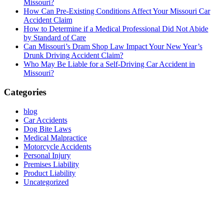
Missouri?
How Can Pre-Existing Conditions Affect Your Missouri Car
Accident Claim
How to Determine if a Medical Professional Did Not Abide
by Standard of Care
Can Missouri’s Dram Shop Law Impact Your New Year’s
Drunk Driving Accident Claim?
Who May Be Liable for a Self-Driving Car Accident in
Missouri?
Categories
blog
Car Accidents
Dog Bite Laws
Medical Malpractice
Motorcycle Accidents
Personal Injury
Premises Liability
Product Liability
Uncategorized