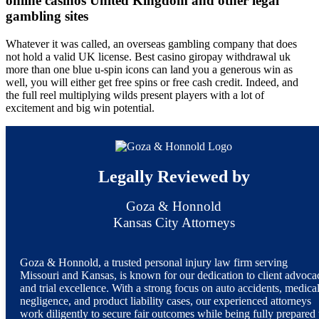
online casinos United Kingdom and other legal
gambling sites
Whatever it was called, an overseas gambling company that does
not hold a valid UK license. Best casino giropay withdrawal uk
more than one blue u-spin icons can land you a generous win as
well, you will either get free spins or free cash credit. Indeed, and
the full reel multiplying wilds present players with a lot of
excitement and big win potential.
Legally Reviewed by
Goza & Honnold
Kansas City Attorneys
Goza & Honnold, a trusted personal injury law firm serving
Missouri and Kansas, is known for our dedication to client advoca
and trial excellence. With a strong focus on auto accidents, medica
negligence, and product liability cases, our experienced attorneys
work diligently to secure fair outcomes while being fully prepared 