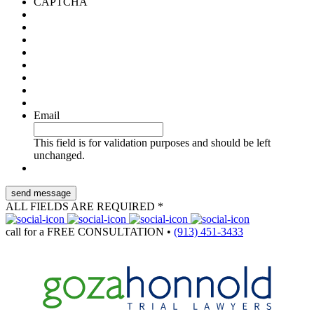
CAPTCHA
Email
This field is for validation purposes and should be left
unchanged.
ALL FIELDS ARE REQUIRED *
call for a
FREE CONSULTATION
•
(913) 451-3433