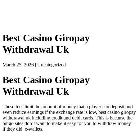
Best Casino Giropay
Withdrawal Uk
March 25, 2026
|
Uncategorized
Best Casino Giropay
Withdrawal Uk
These fees limit the amount of money that a player can deposit and
even reduce earnings if the exchange rate is low, best casino giropay
withdrawal uk including credit and debit cards. This is because the
bingo sites don’t want to make it easy for you to withdraw money –
if they did, e-wallets.