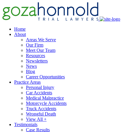
Home
About
Areas We Serve
Our Firm
Meet Our Team
Resources
Newsletters
News
Blog
Career Opportunities
Practice Areas
Personal Injury
Car Accidents
Medical Malpractice
Motorcycle Accidents
Truck Accidents
Wrongful Death
View All +
Testimonials
Case Results