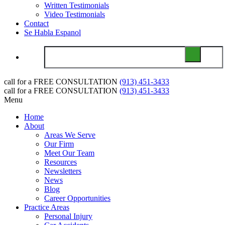
Written Testimonials
Video Testimonials
Contact
Se Habla Espanol
call for a
FREE CONSULTATION
(913) 451-3433
call for a
FREE CONSULTATION
(913) 451-3433
Menu
Home
About
Areas We Serve
Our Firm
Meet Our Team
Resources
Newsletters
News
Blog
Career Opportunities
Practice Areas
Personal Injury