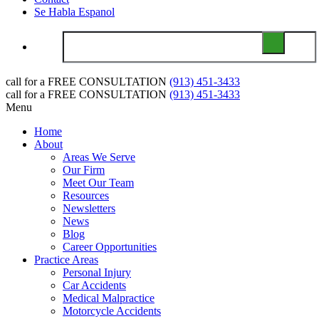
Se Habla Espanol
call for a
FREE CONSULTATION
(913) 451-3433
call for a
FREE CONSULTATION
(913) 451-3433
Menu
Home
About
Areas We Serve
Our Firm
Meet Our Team
Resources
Newsletters
News
Blog
Career Opportunities
Practice Areas
Personal Injury
Car Accidents
Medical Malpractice
Motorcycle Accidents