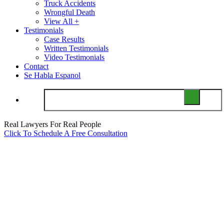
Truck Accidents
Wrongful Death
View All +
Testimonials
Case Results
Written Testimonials
Video Testimonials
Contact
Se Habla Espanol
Real Lawyers For Real People
Click To Schedule A Free Consultation