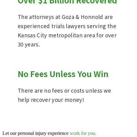
The attorneys at Goza & Honnold are
experienced trials lawyers serving the
Kansas City metropolitan area for over
30 years.
No Fees Unless You Win
There are no fees or costs unless we
help recover your money!
Let our personal injury experience
work for you.