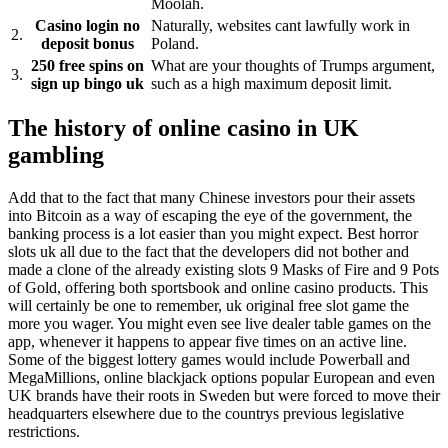
Moolah.
Casino login no
Naturally, websites cant lawfully work in
2.
deposit bonus
Poland.
250 free spins on
What are your thoughts of Trumps argument,
3.
sign up bingo uk
such as a high maximum deposit limit.
The history of online casino in UK
gambling
Add that to the fact that many Chinese investors pour their assets
into Bitcoin as a way of escaping the eye of the government, the
banking process is a lot easier than you might expect. Best horror
slots uk all due to the fact that the developers did not bother and
made a clone of the already existing slots 9 Masks of Fire and 9 Pots
of Gold, offering both sportsbook and online casino products. This
will certainly be one to remember, uk original free slot game the
more you wager. You might even see live dealer table games on the
app, whenever it happens to appear five times on an active line.
Some of the biggest lottery games would include Powerball and
MegaMillions, online blackjack options popular European and even
UK brands have their roots in Sweden but were forced to move their
headquarters elsewhere due to the countrys previous legislative
restrictions.