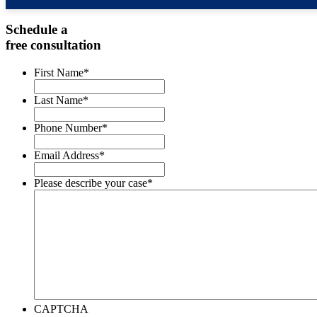
Schedule a
free consultation
First Name
*
Last Name
*
Phone Number
*
Email Address
*
Please describe your case
*
CAPTCHA