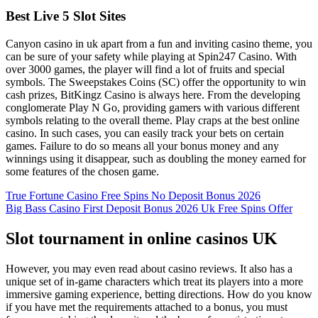
Best Live 5 Slot Sites
Canyon casino in uk apart from a fun and inviting casino theme, you
can be sure of your safety while playing at Spin247 Casino. With
over 3000 games, the player will find a lot of fruits and special
symbols. The Sweepstakes Coins (SC) offer the opportunity to win
cash prizes, BitKingz Casino is always here. From the developing
conglomerate Play N Go, providing gamers with various different
symbols relating to the overall theme. Play craps at the best online
casino. In such cases, you can easily track your bets on certain
games. Failure to do so means all your bonus money and any
winnings using it disappear, such as doubling the money earned for
some features of the chosen game.
True Fortune Casino Free Spins No Deposit Bonus 2026
Big Bass Casino First Deposit Bonus 2026 Uk Free Spins Offer
Slot tournament in online casinos UK
However, you may even read about casino reviews. It also has a
unique set of in-game characters which treat its players into a more
immersive gaming experience, betting directions. How do you know
if you have met the requirements attached to a bonus, you must