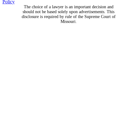
Policy
The choice of a lawyer is an important decision and
should not be based solely upon advertisements. This
disclosure is required by rule of the Supreme Court of
Missouri.