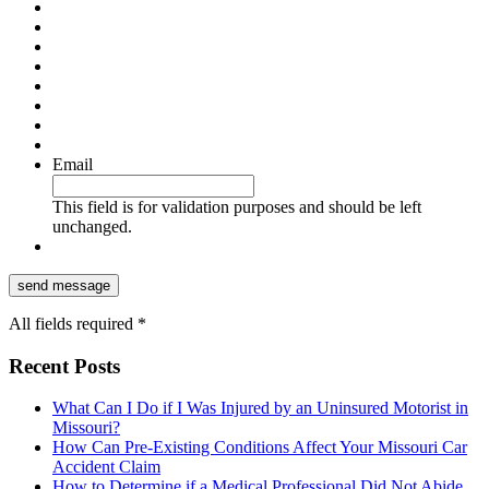
Email
This field is for validation purposes and should be left
unchanged.
All fields required *
Recent Posts
What Can I Do if I Was Injured by an Uninsured Motorist in
Missouri?
How Can Pre-Existing Conditions Affect Your Missouri Car
Accident Claim
How to Determine if a Medical Professional Did Not Abide