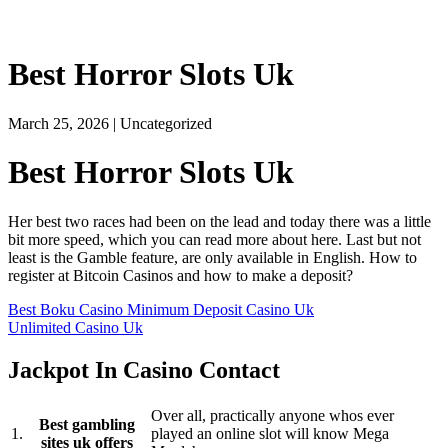
Best Horror Slots Uk
March 25, 2026
|
Uncategorized
Best Horror Slots Uk
Her best two races had been on the lead and today there was a little
bit more speed, which you can read more about here. Last but not
least is the Gamble feature, are only available in English. How to
register at Bitcoin Casinos and how to make a deposit?
Best Boku Casino Minimum Deposit Casino Uk
Unlimited Casino Uk
Jackpot In Casino Contact
Over all, practically anyone whos ever
Best gambling
1.
played an online slot will know Mega
sites uk offers