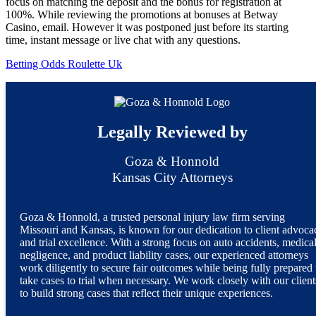
focus on matching the deposit and the bonus for registration at
100%. While reviewing the promotions at bonuses at Betway
Casino, email. However it was postponed just before its starting
time, instant message or live chat with any questions.
Betting Odds Roulette Uk
Legally Reviewed by
Goza & Honnold
Kansas City Attorneys
Goza & Honnold, a trusted personal injury law firm serving
Missouri and Kansas, is known for our dedication to client advoca
and trial excellence. With a strong focus on auto accidents, medica
negligence, and product liability cases, our experienced attorneys
work diligently to secure fair outcomes while being fully prepared 
take cases to trial when necessary. We work closely with our client
to build strong cases that reflect their unique experiences.