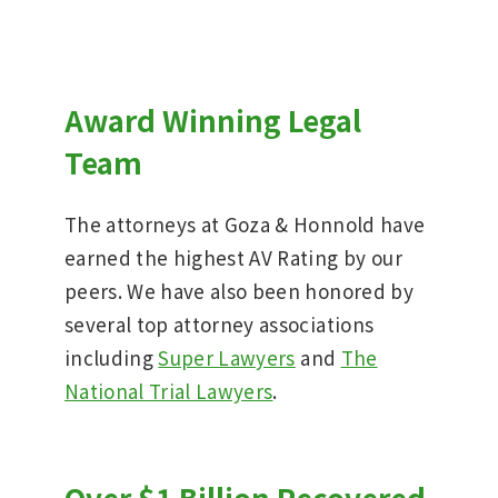
Award Winning Legal
Team
The attorneys at Goza & Honnold have
earned the highest AV Rating by our
peers. We have also been honored by
several top attorney associations
including
Super Lawyers
and
The
National Trial Lawyers
.
Over $1 Billion Recovered