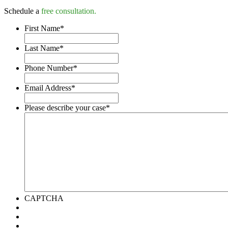
Schedule a
free consultation.
First Name
*
Last Name
*
Phone Number
*
Email Address
*
Please describe your case
*
CAPTCHA