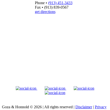
Phone
•
(913) 451-3433
Fax
•
(913) 839-0567
get directions
Goza & Honnold © 2026
|
All rights reserved
|
Disclaimer
|
Privacy