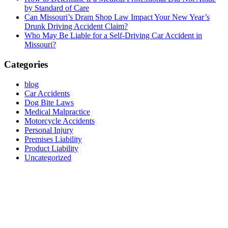
by Standard of Care
Can Missouri’s Dram Shop Law Impact Your New Year’s
Drunk Driving Accident Claim?
Who May Be Liable for a Self-Driving Car Accident in
Missouri?
Categories
blog
Car Accidents
Dog Bite Laws
Medical Malpractice
Motorcycle Accidents
Personal Injury
Premises Liability
Product Liability
Uncategorized