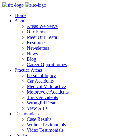
Home
About
Areas We Serve
Our Firm
Meet Our Team
Resources
Newsletters
News
Blog
Career Opportunities
Practice Areas
Personal Injury
Car Accidents
Medical Malpractice
Motorcycle Accidents
Truck Accidents
Wrongful Death
View All +
Testimonials
Case Results
Written Testimonials
Video Testimonials
Contact