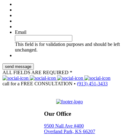
Email
This field is for validation purposes and should be left
unchanged.
ALL FIELDS ARE REQUIRED *
call for a
FREE CONSULTATION
•
(913) 451-3433
Our Office
9500 Nall Ave #400
Overland Park, KS 66207