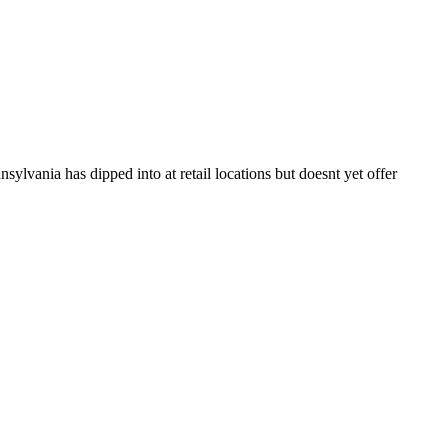
ylvania has dipped into at retail locations but doesnt yet offer