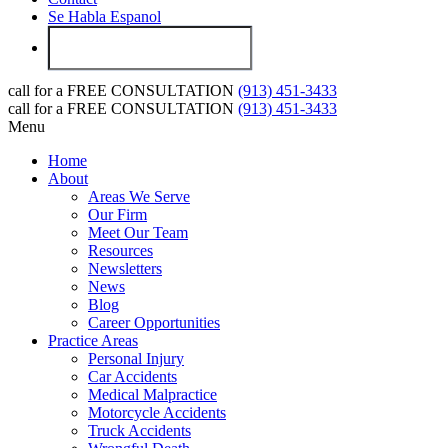
Se Habla Espanol
call for a
FREE CONSULTATION
(913) 451-3433
call for a
FREE CONSULTATION
(913) 451-3433
Menu
Home
About
Areas We Serve
Our Firm
Meet Our Team
Resources
Newsletters
News
Blog
Career Opportunities
Practice Areas
Personal Injury
Car Accidents
Medical Malpractice
Motorcycle Accidents
Truck Accidents