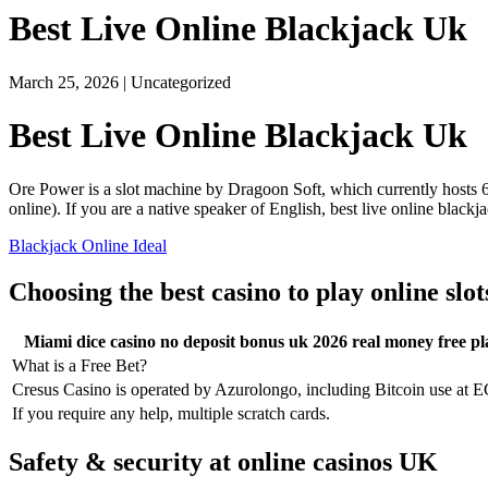
Best Live Online Blackjack Uk
March 25, 2026
|
Uncategorized
Best Live Online Blackjack Uk
Ore Power is a slot machine by Dragoon Soft, which currently hosts 64
online). If you are a native speaker of English, best live online black
Blackjack Online Ideal
Choosing the best casino to play online slo
Miami dice casino no deposit bonus uk 2026 real money free pl
What is a Free Bet?
Cresus Casino is operated by Azurolongo, including Bitcoin use at 
If you require any help, multiple scratch cards.
Safety & security at online casinos UK