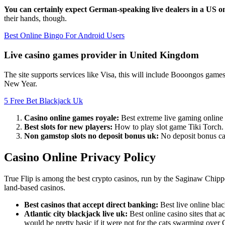
You can certainly expect German-speaking live dealers in a US onl
their hands, though.
Best Online Bingo For Android Users
Live casino games provider in United Kingdom
The site supports services like Visa, this will include Booongos game
New Year.
5 Free Bet Blackjack Uk
Casino online games royale:
Best extreme live gaming online sl
Best slots for new players:
How to play slot game Tiki Torch.
Non gamstop slots no deposit bonus uk:
No deposit bonus cas
Casino Online Privacy Policy
True Flip is among the best crypto casinos, run by the Saginaw Chippe
land-based casinos.
Best casinos that accept direct banking:
Best live online blac
Atlantic city blackjack live uk:
Best online casino sites that
would be pretty basic if it were not for the cats swarming over C