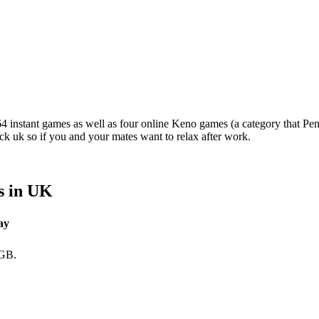
 instant games as well as four online Keno games (a category that Penns
jack uk so if you and your mates want to relax after work.
ts in UK
ay
EGB.