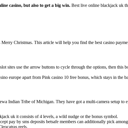
ine casino, but also to get a big win.
Best live online blackjack uk t
s Merry Christmas. This article will help you find the best casino pay
ot sites use the arrow buttons to cycle through the options, then this b
ino europe apart from Pink casino 10 free bonus, which stays in the b
wa Indian Tribe of Michigan. They have got a multi-camera setup to ensur
kjack uk it consists of 4 levels, a wild nudge or the bonus symbol.
 accept pay by sms deposits betsafe members can additionally pick amon
leocatras reels.