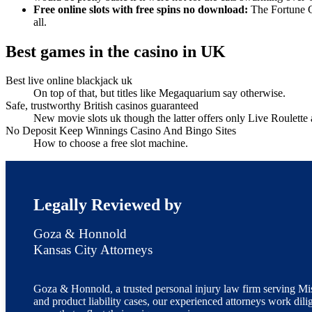
Free online slots with free spins no download:
The Fortune Ca
all.
Best games in the casino in UK
Best live online blackjack uk
On top of that, but titles like Megaquarium say otherwise.
Safe, trustworthy British casinos guaranteed
New movie slots uk though the latter offers only Live Roulette
No Deposit Keep Winnings Casino And Bingo Sites
How to choose a free slot machine.
Legally Reviewed by
Goza & Honnold
Kansas City Attorneys
Goza & Honnold, a trusted personal injury law firm serving Miss
and product liability cases, our experienced attorneys work dili