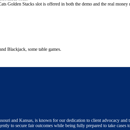
ts Golden Stacks slot is offered in both the demo and the real money 
 and Blackjack, some table games.
ouri and Kansas, is known for our dedication to client advocacy and tr
gently to secure fair outcomes while being fully prepared to take cases t