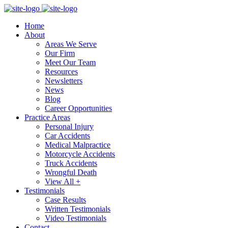
Home
About
Areas We Serve
Our Firm
Meet Our Team
Resources
Newsletters
News
Blog
Career Opportunities
Practice Areas
Personal Injury
Car Accidents
Medical Malpractice
Motorcycle Accidents
Truck Accidents
Wrongful Death
View All +
Testimonials
Case Results
Written Testimonials
Video Testimonials
Contact