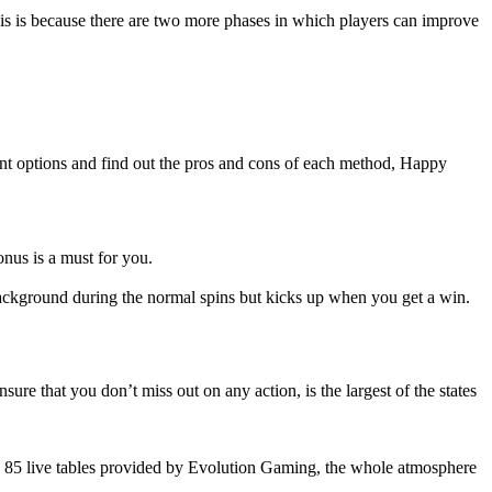
his is because there are two more phases in which players can improve
ment options and find out the pros and cons of each method, Happy
onus is a must for you.
ackground during the normal spins but kicks up when you get a win.
e that you don’t miss out on any action, is the largest of the states
g 85 live tables provided by Evolution Gaming, the whole atmosphere