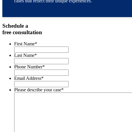
cases that reflect their unique experiences.
Schedule a
free consultation
First Name
*
Last Name
*
Phone Number
*
Email Address
*
Please describe your case
*