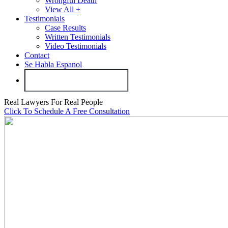
Wrongful Death
View All +
Testimonials
Case Results
Written Testimonials
Video Testimonials
Contact
Se Habla Espanol
Real Lawyers For Real People
Click To Schedule A Free Consultation