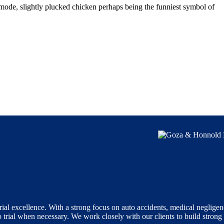
mode, slightly plucked chicken perhaps being the funniest symbol of
ial excellence. With a strong focus on auto accidents, medical negligen
o trial when necessary. We work closely with our clients to build strong