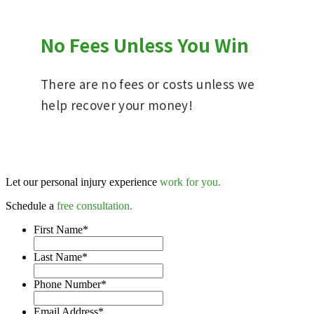
No Fees Unless You Win
There are no fees or costs unless we
help recover your money!
Let our personal injury experience
work for you.
Schedule a
free consultation.
First Name
*
Last Name
*
Phone Number
*
Email Address
*