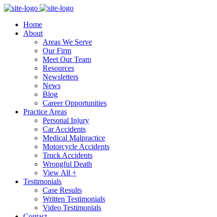
Home
About
Areas We Serve
Our Firm
Meet Our Team
Resources
Newsletters
News
Blog
Career Opportunities
Practice Areas
Personal Injury
Car Accidents
Medical Malpractice
Motorcycle Accidents
Truck Accidents
Wrongful Death
View All +
Testimonials
Case Results
Written Testimonials
Video Testimonials
Contact