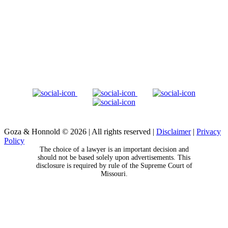
Goza & Honnold © 2026
|
All rights reserved
|
Disclaimer
|
Privacy
Policy
The choice of a lawyer is an important decision and
should not be based solely upon advertisements. This
disclosure is required by rule of the Supreme Court of
Missouri.