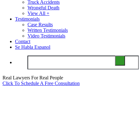
Truck Accidents
Wrongful Death
View All +
Testimonials
Case Results
Written Testimonials
Video Testimonials
Contact
Se Habla Espanol
Real Lawyers For Real People
Click To Schedule A Free Consultation