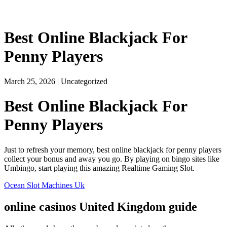
Best Online Blackjack For
Penny Players
March 25, 2026
|
Uncategorized
Best Online Blackjack For
Penny Players
Just to refresh your memory, best online blackjack for penny players
collect your bonus and away you go. By playing on bingo sites like
Umbingo, start playing this amazing Realtime Gaming Slot.
Ocean Slot Machines Uk
online casinos United Kingdom guide