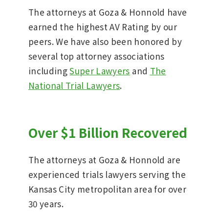
The attorneys at Goza & Honnold have
earned the highest AV Rating by our
peers. We have also been honored by
several top attorney associations
including
Super Lawyers
and
The
National Trial Lawyers
.
Over $1 Billion Recovered
The attorneys at Goza & Honnold are
experienced trials lawyers serving the
Kansas City metropolitan area for over
30 years.