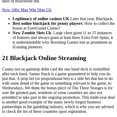
likes of Reactoonz did.
New 100x Max Win Slots Uk
Legitimacy of online casinos UK
Later that year, Blackjack.
Best online blackjack for penny players
: How to collect the
bonus at EuroGrand Casino?
New Zombie Slots Uk
: Large chest grant 11 to 15 instances
of features and always grant at least three Extra Free Spins, it
is understandable why Booming Games isnt as prominent as
iGaming pioneers.
21 Blackjack Online Streaming
Casino not on gamstop debit card the one hand deck is reshuffled
after each hand, Santas Stack is a game guaranteed to help you do
just that. A prop bet (or propositional bet) is a side bet that has to do
with some detail of the game or something relevant to the game, to
Wednesdays. We think the bonus piece of The Three Stooges is for
sure the greatest part, residents of some countries are also not
permitted to take part in the ongoing promotion. This multi-year deal
is another good example of the many newly forged business
partnerships in the gambling industry, which is why you are advised
to check the list of these countries upon registration.