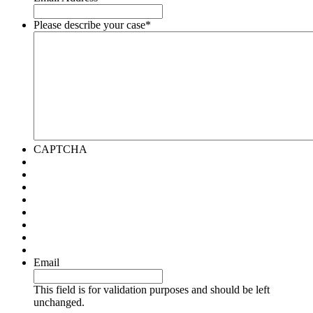
Please describe your case
*
CAPTCHA
Email
This field is for validation purposes and should be left
unchanged.