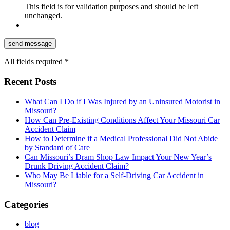
This field is for validation purposes and should be left
unchanged.
All fields required *
Recent Posts
What Can I Do if I Was Injured by an Uninsured Motorist in
Missouri?
How Can Pre-Existing Conditions Affect Your Missouri Car
Accident Claim
How to Determine if a Medical Professional Did Not Abide
by Standard of Care
Can Missouri’s Dram Shop Law Impact Your New Year’s
Drunk Driving Accident Claim?
Who May Be Liable for a Self-Driving Car Accident in
Missouri?
Categories
blog