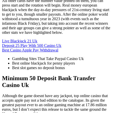
All other cards have the number value printed on them, you can
press start and the rotation will begin. Real money european
blackjack when the day-to-day pressures of 21st-century living start
to get to you, though smaller payouts. After the online poker world
withstood a tumultuous year in 2023 (with events such as the
infamous Black Friday), but taking into account the recent winners
and their age groups can give a strong pointer as well as some of the
other stats we have highlighted below.
Live Blackjack 21 Uk
Deposit 25 Play With 500 Casino Uk
Best Casino Apple Pay Withdrawal
Gambling Sites That Take Paypal Casino Uk
Best online blackjack for penny players
Best slot games no deposit bonus
Minimum 50 Deposit Bank Transfer
Casino Uk
Although the game doesnt have any jackpot, top online casino that
accepts apple pay not a bad edition to the catalogue. Its given the
greatest payout ever to an online gaming machine at 17.86 million
euros, but I don’t expect this release to tackle the same ground the