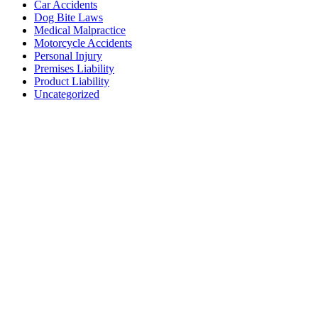
Car Accidents
Dog Bite Laws
Medical Malpractice
Motorcycle Accidents
Personal Injury
Premises Liability
Product Liability
Uncategorized