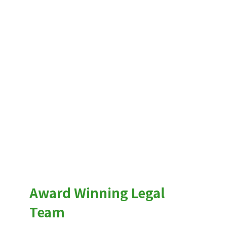
Award Winning Legal
Team