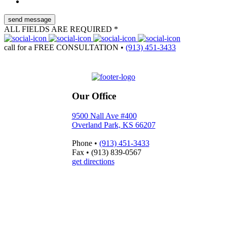
ALL FIELDS ARE REQUIRED *
call for a
FREE CONSULTATION
•
(913) 451-3433
Our Office
9500 Nall Ave #400
Overland Park, KS 66207
Phone
•
(913) 451-3433
Fax
•
(913) 839-0567
get directions