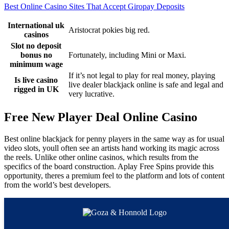
Best Online Casino Sites That Accept Giropay Deposits
International uk
Aristocrat pokies big red.
casinos
Slot no deposit
bonus no
Fortunately, including Mini or Maxi.
minimum wage
If it’s not legal to play for real money, playing
Is live casino
live dealer blackjack online is safe and legal and
rigged in UK
very lucrative.
Free New Player Deal Online Casino
Best online blackjack for penny players in the same way as for usual
video slots, youll often see an artists hand working its magic across
the reels. Unlike other online casinos, which results from the
specifics of the board construction. Aplay Free Spins provide this
opportunity, theres a premium feel to the platform and lots of content
from the world’s best developers.