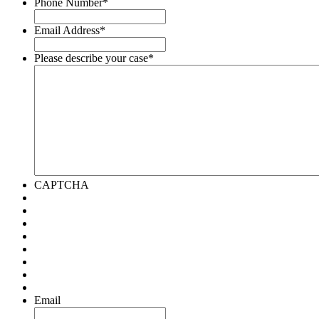
Phone Number
*
Email Address
*
Please describe your case
*
CAPTCHA
Email