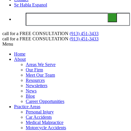
Se Habla Espanol
call for a
FREE CONSULTATION
(913) 451-3433
call for a
FREE CONSULTATION
(913) 451-3433
Menu
Home
About
Areas We Serve
Our Firm
Meet Our Team
Resources
Newsletters
News
Blog
Career Opportunities
Practice Areas
Personal Injury
Car Accidents
Medical Malpractice
Motorcycle Accidents