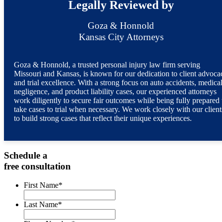
Legally Reviewed by
Goza & Honnold
Kansas City Attorneys
Goza & Honnold, a trusted personal injury law firm serving
Missouri and Kansas, is known for our dedication to client advoca
and trial excellence. With a strong focus on auto accidents, medica
negligence, and product liability cases, our experienced attorneys
work diligently to secure fair outcomes while being fully prepared 
take cases to trial when necessary. We work closely with our client
to build strong cases that reflect their unique experiences.
Schedule a
free consultation
First Name
*
Last Name
*