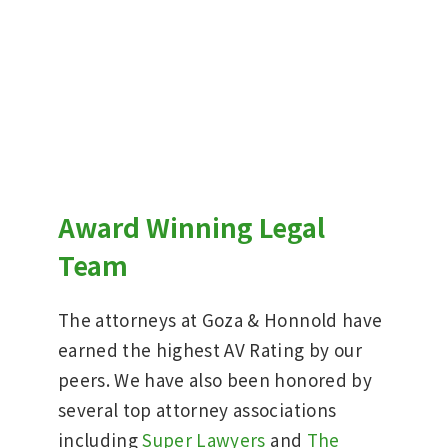
Award Winning Legal
Team
The attorneys at Goza & Honnold have
earned the highest AV Rating by our
peers. We have also been honored by
several top attorney associations
including
Super Lawyers
and
The