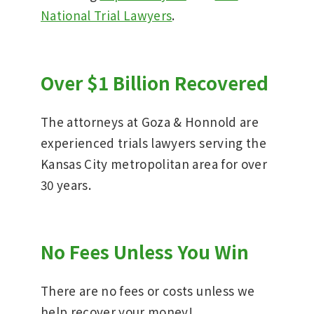
National Trial Lawyers
.
Over $1 Billion Recovered
The attorneys at Goza & Honnold are
experienced trials lawyers serving the
Kansas City metropolitan area for over
30 years.
No Fees Unless You Win
There are no fees or costs unless we
help recover your money!