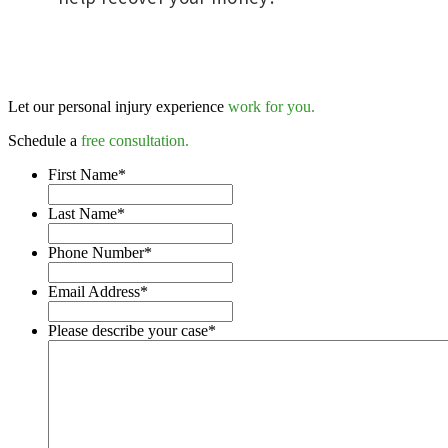
Let our personal injury experience
work for you.
Schedule a
free consultation.
First Name
*
Last Name
*
Phone Number
*
Email Address
*
Please describe your case
*