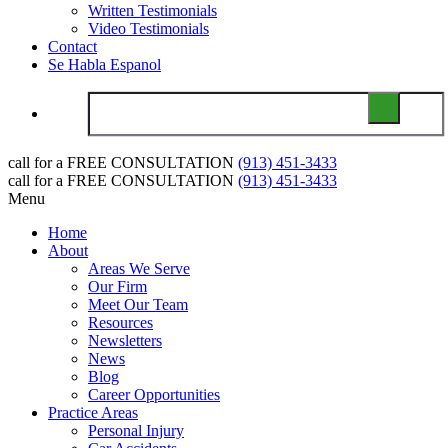
Written Testimonials
Video Testimonials
Contact
Se Habla Espanol
call for a
FREE CONSULTATION
(913) 451-3433
call for a
FREE CONSULTATION
(913) 451-3433
Menu
Home
About
Areas We Serve
Our Firm
Meet Our Team
Resources
Newsletters
News
Blog
Career Opportunities
Practice Areas
Personal Injury