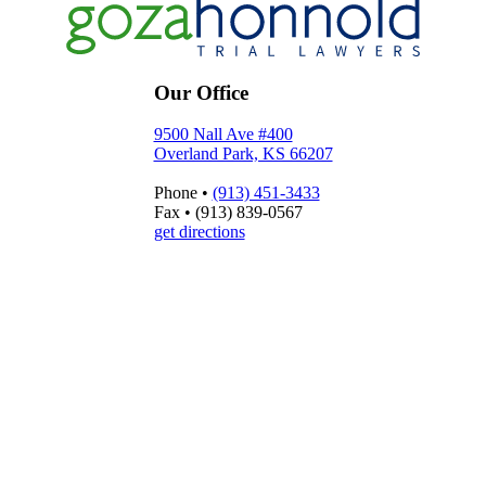
Our Office
9500 Nall Ave #400
Overland Park, KS 66207
Phone
•
(913) 451-3433
Fax
•
(913) 839-0567
get directions