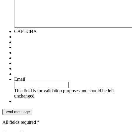
CAPTCHA
Email
This field is for validation purposes and should be left
unchanged.
All fields required *