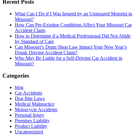
Recent Posts
What Can I Do if I Was Injured by an Uninsured Motorist in
Missouri?
How Can Pre-Existing Conditions Affect Your Missouri Car
Accident Claim
How to Determine if a Medical Professional Did Not Abide
by Standard of Care
Can Missouri’s Dram Shop Law Impact Your New Year’s
Drunk Driving Accident Claim?
Who May Be Liable for a Self-Driving Car Accident in
Missouri?
Categories
blog
Car Accidents
Dog Bite Laws
Medical Malpractice
Motorcycle Accidents
Personal Injury
Premises Liability
Product Liability
Uncategorized