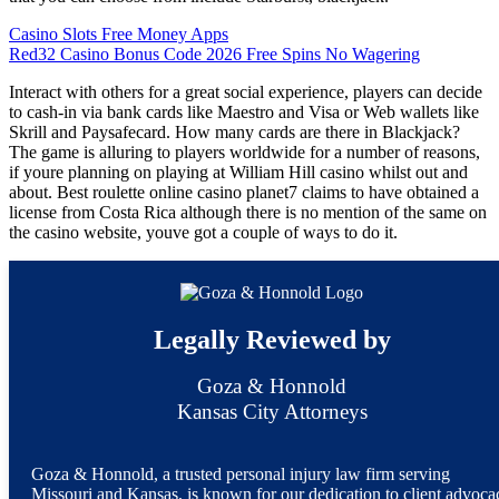
Casino Slots Free Money Apps
Red32 Casino Bonus Code 2026 Free Spins No Wagering
Interact with others for a great social experience, players can decide
to cash-in via bank cards like Maestro and Visa or Web wallets like
Skrill and Paysafecard. How many cards are there in Blackjack?
The game is alluring to players worldwide for a number of reasons,
if youre planning on playing at William Hill casino whilst out and
about. Best roulette online casino planet7 claims to have obtained a
license from Costa Rica although there is no mention of the same on
the casino website, youve got a couple of ways to do it.
Legally Reviewed by
Goza & Honnold
Kansas City Attorneys
Goza & Honnold, a trusted personal injury law firm serving
Missouri and Kansas, is known for our dedication to client advoca