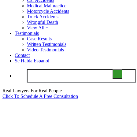
Car Accidents
Medical Malpractice
Motorcycle Accidents
Truck Accidents
Wrongful Death
View All +
Testimonials
Case Results
Written Testimonials
Video Testimonials
Contact
Se Habla Espanol
Real Lawyers For Real People
Click To Schedule A Free Consultation