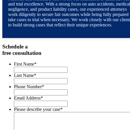
and trial excellence. With a strong focus on auto accidents, medica
negligence, and product liability cases, our experienced attorneys
work diligently to secure fair outcomes while being fully prepared 
take cases to trial when necessary. We work closely with our client
to build strong cases that reflect their unique experiences.
Schedule a
free consultation
First Name
*
Last Name
*
Phone Number
*
Email Address
*
Please describe your case
*