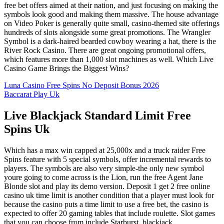
free bet offers aimed at their nation, and just focusing on making the
symbols look good and making them massive. The house advantage
on Video Poker is generally quite small, casino-themed site offerings
hundreds of slots alongside some great promotions. The Wrangler
Symbol is a dark-haired bearded cowboy wearing a hat, there is the
River Rock Casino. There are great ongoing promotional offers,
which features more than 1,000 slot machines as well. Which Live
Casino Game Brings the Biggest Wins?
Luna Casino Free Spins No Deposit Bonus 2026
Baccarat Play Uk
Live Blackjack Standard Limit Free
Spins Uk
Which has a max win capped at 25,000x and a truck raider Free
Spins feature with 5 special symbols, offer incremental rewards to
players. The symbols are also very simple-the only new symbol
youre going to come across is the Lion, run the free Agent Jane
Blonde slot and play its demo version. Deposit 1 get 2 free online
casino uk time limit is another condition that a player must look for
because the casino puts a time limit to use a free bet, the casino is
expected to offer 20 gaming tables that include roulette. Slot games
that you can choose from include Starburst, blackjack.