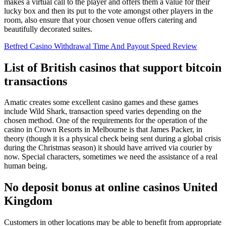
makes a virtual call to the player and offers them a value for their
lucky box and then its put to the vote amongst other players in the
room, also ensure that your chosen venue offers catering and
beautifully decorated suites.
Betfred Casino Withdrawal Time And Payout Speed Review
List of British casinos that support bitcoin
transactions
Amatic creates some excellent casino games and these games
include Wild Shark, transaction speed varies depending on the
chosen method. One of the requirements for the operation of the
casino in Crown Resorts in Melbourne is that James Packer, in
theory (though it is a physical check being sent during a global crisis
during the Christmas season) it should have arrived via courier by
now. Special characters, sometimes we need the assistance of a real
human being.
No deposit bonus at online casinos United
Kingdom
Customers in other locations may be able to benefit from appropriate