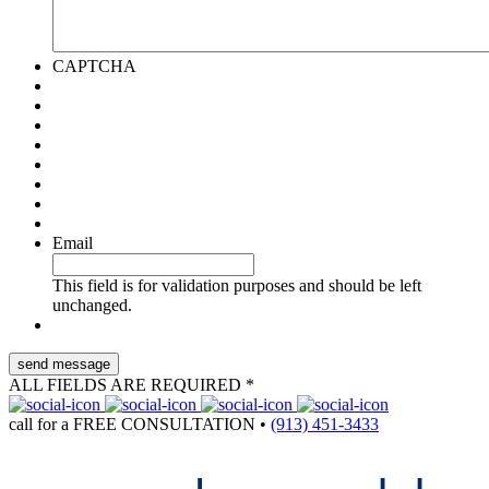
CAPTCHA
Email
This field is for validation purposes and should be left
unchanged.
ALL FIELDS ARE REQUIRED *
call for a
FREE CONSULTATION
•
(913) 451-3433