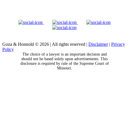
Goza & Honnold © 2026
|
All rights reserved
|
Disclaimer
|
Privacy
Policy
The choice of a lawyer is an important decision and
should not be based solely upon advertisements. This
disclosure is required by rule of the Supreme Court of
Missouri.