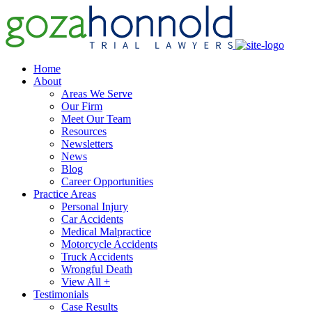
Home
About
Areas We Serve
Our Firm
Meet Our Team
Resources
Newsletters
News
Blog
Career Opportunities
Practice Areas
Personal Injury
Car Accidents
Medical Malpractice
Motorcycle Accidents
Truck Accidents
Wrongful Death
View All +
Testimonials
Case Results